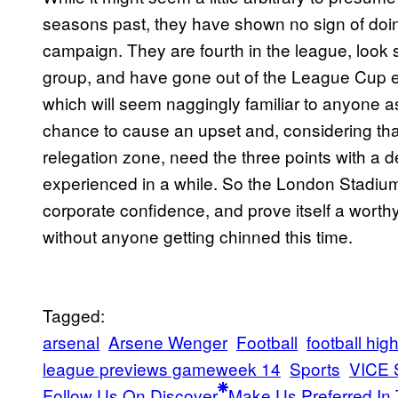
seasons past, they have shown no sign of doing a
campaign. They are fourth in the league, look 
group, and have gone out of the League Cup ea
which will seem naggingly familiar to anyone 
chance to cause an upset and, considering that
relegation zone, need the three points with a 
experienced in a while. So the London Stadium 
corporate confidence, and prove itself a wort
without anyone getting chinned this time.
Tagged:
arsenal
Arsene Wenger
Football
football high
league previews gameweek 14
Sports
VICE 
Follow Us On Discover
Make Us Preferred In 