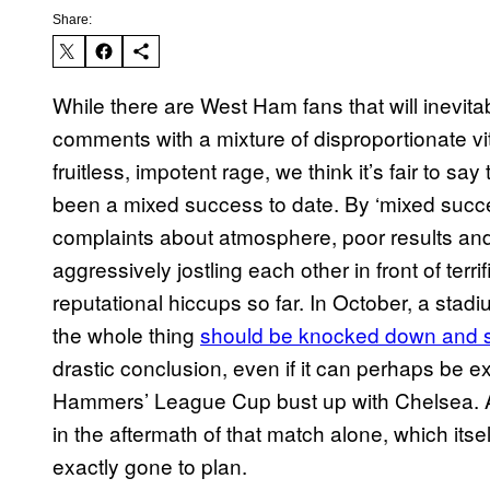
Share:
While there are West Ham fans that will inevita
comments with a mixture of disproportionate vitr
fruitless, impotent rage, we think it’s fair to 
been a mixed success to date. By ‘mixed succes
complaints about atmosphere, poor results a
aggressively jostling each other in front of terr
reputational hiccups so far. In October, a stad
the whole thing
should be knocked down and s
drastic conclusion, even if it can perhaps be e
Hammers’ League Cup bust up with Chelsea. 
in the aftermath of that match alone, which itsel
exactly gone to plan.