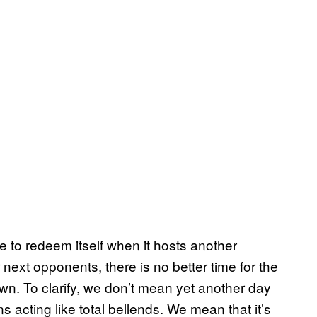
to redeem itself when it hosts another
next opponents, there is no better time for the
wn. To clarify, we don’t mean yet another day
 acting like total bellends. We mean that it’s