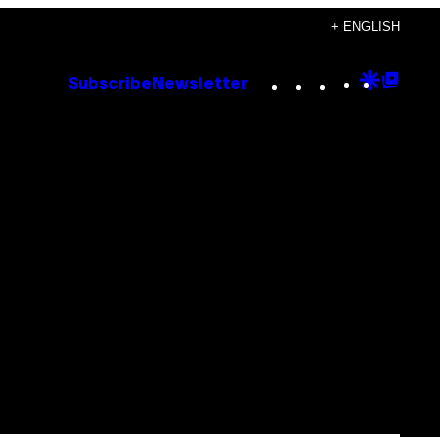
+ ENGLISH
Instagram
TikTok
YouTube
Google
Goog
Subscribe
Newsletter
Discove
Top
Posts