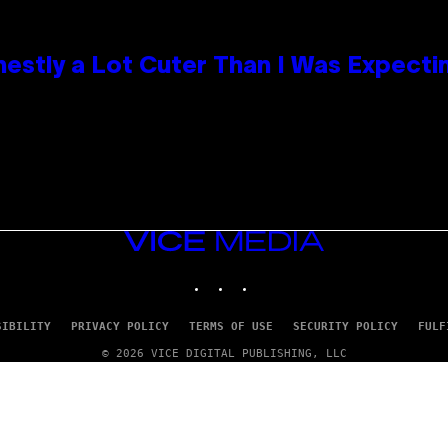
nestly a Lot Cuter Than I Was Expecti
VICE
MEDIA
INSTAGRAM
TIKTOK
YOUTUBE
SIBILITY
PRIVACY POLICY
TERMS OF USE
SECURITY POLICY
FULF
© 2026 VICE DIGITAL PUBLISHING, LLC