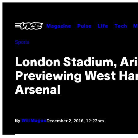
Skip
to
content
Open
Magazine
Pulse
Life
Tech
M
Menu
Sports
London Stadium, Ari
Previewing West Ha
Arsenal
By
December 2, 2016, 12:27pm
Will Magee