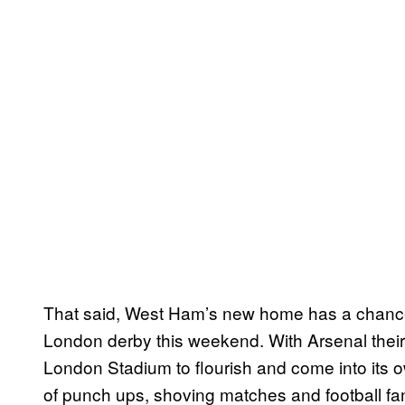
That said, West Ham’s new home has a chance 
London derby this weekend. With Arsenal their 
London Stadium to flourish and come into its o
of punch ups, shoving matches and football fans