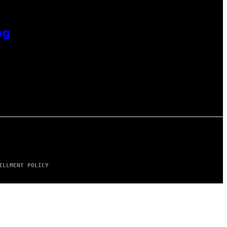
ng
ILLMENT POLICY