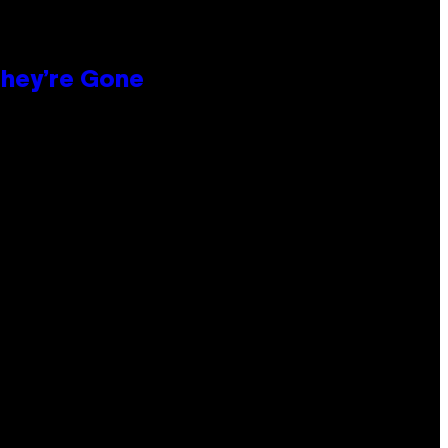
hey’re Gone