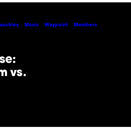
unchies
Music
Waypoint
Members
se:
m vs.