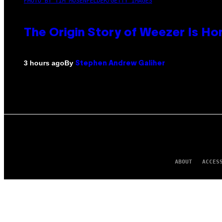
PHOTO BY TIM MOSENFELDER/GETTY IMAGES
The Origin Story of Weezer Is Ho
By
3 hours ago
Stephen Andrew Galiher
ABOUT
ACCES