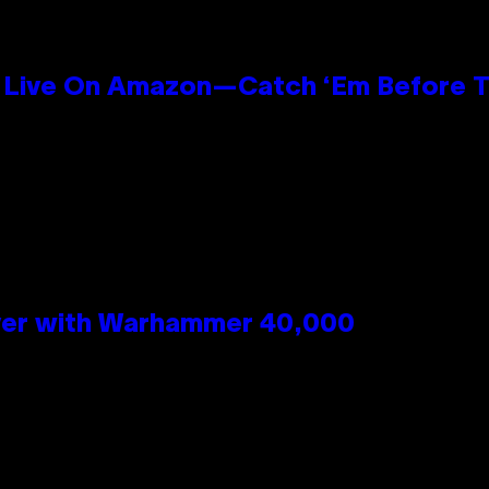
Live On Amazon—Catch ‘Em Before T
n
 Over with Warhammer 40,000