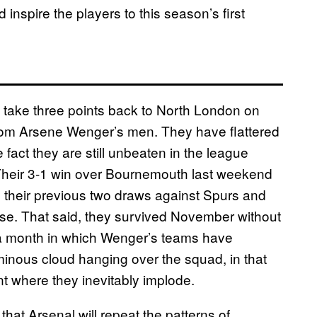
 inspire the players to this season’s first
to take three points back to North London on
p from Arsene Wenger’s men. They have flattered
 fact they are still unbeaten in the league
 Their 3-1 win over Bournemouth last weekend
e their previous two draws against Spurs and
e. That said, they survived November without
s a month in which Wenger’s teams have
minous cloud hanging over the squad, in that
t where they inevitably implode.
 that Arsenal will repeat the patterns of