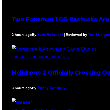
Two Pokemon TCG Restocks Are 
By
| Reviewed by
2 hours ago
Sam Watanuki
Ysolt Usiga
SCREENSHOT: ARROWHEAD GAME STUDIOS
Helldivers 2 Officially Crossing
By
3 hours ago
Denny Connolly