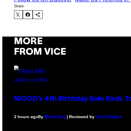
Share:
MORE
FROM VICE
COURTESY OF MOOD
MOOD’s 4th Birthday Sale Ends T
By
| Reviewed by
2 hours ago
Maha Haq
Ysolt Usigan