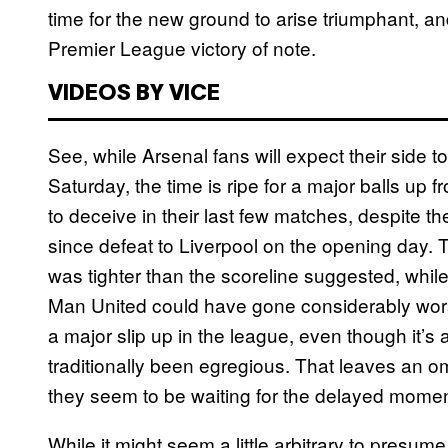
time for the new ground to arise triumphant, and
Premier League victory of note.
VIDEOS BY VICE
See, while Arsenal fans will expect their side 
Saturday, the time is ripe for a major balls u
to deceive in their last few matches, despite the
since defeat to Liverpool on the opening day.
was tighter than the scoreline suggested, whil
Man United could have gone considerably wors
a major slip up in the league, even though it’
traditionally been egregious. That leaves an o
they seem to be waiting for the delayed momen
While it might seem a little arbitrary to presume