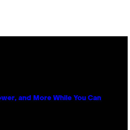
ower, and More While You Can