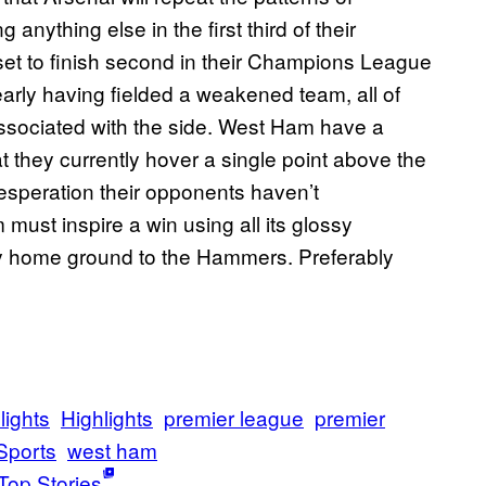
nything else in the first third of their
set to finish second in their Champions League
rly having fielded a weakened team, all of
associated with the side. West Ham have a
 they currently hover a single point above the
desperation their opponents haven’t
must inspire a win using all its glossy
hy home ground to the Hammers. Preferably
lights
Highlights
premier league
premier
Sports
west ham
Top Stories