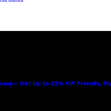
oday— Get Up to 25% Off Prerolls, Fl