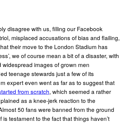
bly disagree with us, filling our Facebook
iol, misplaced accusations of bias and flailing,
say that their move to the London Stadium has
s’, we of course mean a bit of a disaster, with
nd widespread images of grown men
ified teenage stewards just a few of its
ium expert even went as far as to suggest that
tarted from scratch
, which seemed a rather
xplained as a knee-jerk reaction to the
Almost 50 fans were banned from the ground
f is testament to the fact that things haven’t