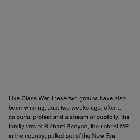
Like Class War, these two groups have also
been winning. Just two weeks ago, after a
colourful protest and a stream of publicity, the
family firm of Richard Benyon, the richest MP
in the country, pulled out of the New Era