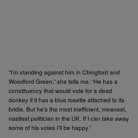
“I’m standing against him in Chingford and
Woodford Green,” she tells me. “He has a
constituency that would vote for a dead
donkey if it has a blue rosette attached to its
bridle. But he’s the most inefficient, meanest,
nastiest politician in the UK. If I can take away
some of his votes I’ll be happy.”