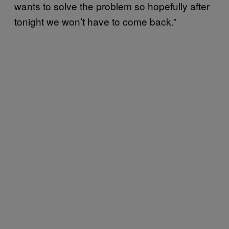
wants to solve the problem so hopefully after
tonight we won’t have to come back.”