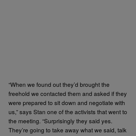
“When we found out they’d brought the
freehold we contacted them and asked if they
were prepared to sit down and negotiate with
us,” says Stan one of the activists that went to
the meeting. “Surprisingly they said yes.
They’re going to take away what we said, talk