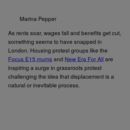
Marina Pepper
As rents soar, wages fall and benefits get cut,
something seems to have snapped in
London. Housing protest groups like the
Focus E15 mums
and
​New Era For All
are
inspiring a surge in grassroots protest
challenging the idea that displacement is a
natural or inevitable process.