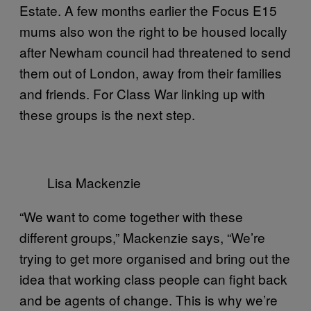
Estate. A few months earlier the Focus E15
mums also won the right to be housed locally
after Newham council had threatened to send
them out of London, away from their families
and friends. For Class War linking up with
these groups is the next step.
Lisa Mackenzie
“We want to come together with these
different groups,” Mackenzie says, “We’re
trying to get more organised and bring out the
idea that working class people can fight back
and be agents of change. This is why we’re