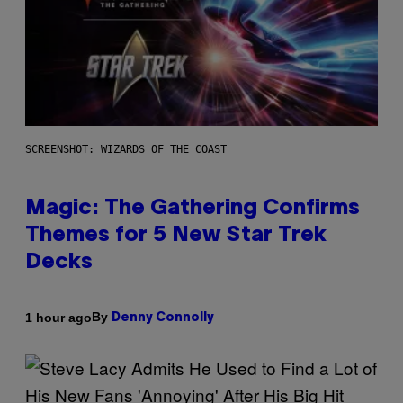
SCREENSHOT: WIZARDS OF THE COAST
Magic: The Gathering Confirms
Themes for 5 New Star Trek
Decks
By
1 hour ago
Denny Connolly