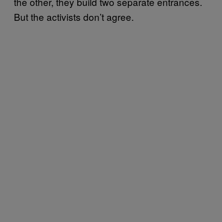
the other, they build two separate entrances.
But the activists don’t agree.