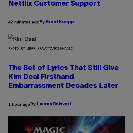
Netflix Customer Support
By
42 minutes ago
Brent Koepp
PHOTO BY JEFF KRAVITZ/FILMMAGIC
The Set of Lyrics That Still Give
Kim Deal Firsthand
Embarrassment Decades Later
By
1 hour ago
Lauren Boisvert