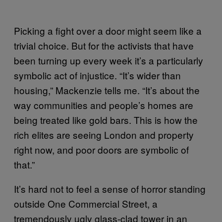
Picking a fight over a door might seem like a
trivial choice. But for the activists that have
been turning up every week it’s a particularly
symbolic act of injustice. “It’s wider than
housing,” Mackenzie tells me. “It’s about the
way communities and people’s homes are
being treated like gold bars. This is how the
rich elites are seeing London and property
right now, and poor doors are symbolic of
that.”
It’s hard not to feel a sense of horror standing
outside One Commercial Street, a
tremendously ugly glass-clad tower in an