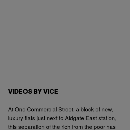
VIDEOS BY VICE
At One Commercial Street, a block of new,
luxury flats just next to Aldgate East station,
this separation of the rich from the poor has