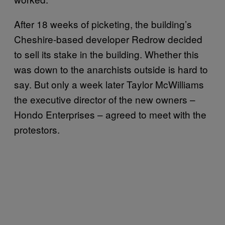
After 18 weeks of picketing, the building’s
Cheshire-based developer Redrow decided
to sell its stake in the building. Whether this
was down to the anarchists outside is hard to
say. But only a week later Taylor McWilliams
the executive director of the new owners –
Hondo Enterprises – agreed to meet with the
protestors.