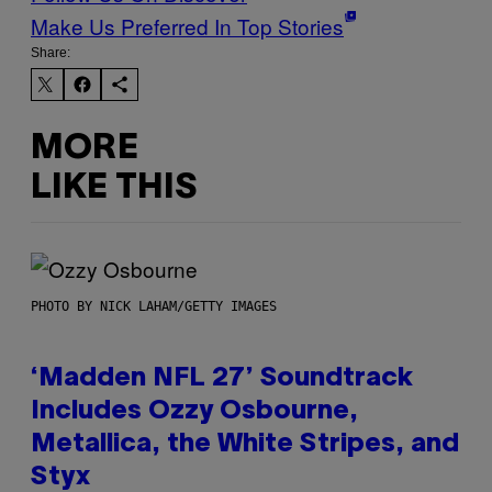
Make Us Preferred In Top Stories
Share:
MORE
LIKE THIS
PHOTO BY NICK LAHAM/GETTY IMAGES
‘Madden NFL 27’ Soundtrack
Includes Ozzy Osbourne,
Metallica, the White Stripes, and
Styx