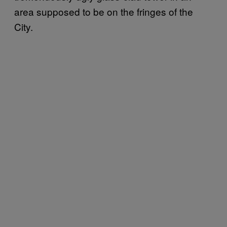
area supposed to be on the fringes of the
City.