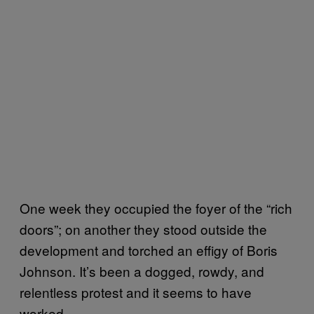
One week they occupied the foyer of the “rich
doors”; on another they stood outside the
development and torched an effigy of Boris
Johnson. It’s been a dogged, rowdy, and
relentless protest and it seems to have
worked.