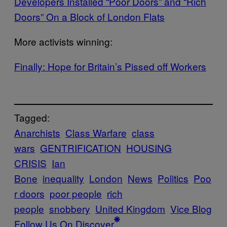
​Developers Installed “Poor Doors” and “Rich
Doors” On a Block of London Flats
More activists winning:
​Finally: Hope for Britain’s Pissed off Workers
Tagged:
Anarchists
Class Warfare
class
wars
GENTRIFICATION
HOUSING
CRISIS
Ian
Bone
inequality
London
News
Politics
Poo
r doors
poor people
rich
people
snobbery
United Kingdom
Vice Blog
Follow Us On Discover