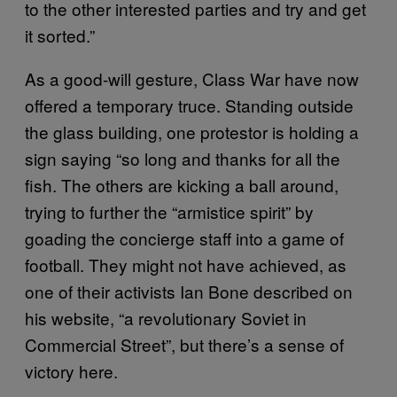
to the other interested parties and try and get
it sorted.”
As a good-will gesture, Class War have now
offered a temporary truce. Standing outside
the glass building, one protestor is holding a
sign saying “so long and thanks for all the
fish. The others are kicking a ball around,
trying to further the “armistice spirit” by
goading the concierge staff into a game of
football. They might not have achieved, as
one of their activists Ian Bone described on
his website, “a revolutionary Soviet in
Commercial Street”, but there’s a sense of
victory here.