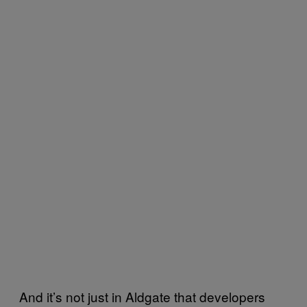
And it’s not just in Aldgate that developers