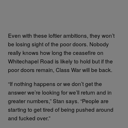
Even with these loftier ambitions, they won’t
be losing sight of the poor doors. Nobody
really knows how long the ceasefire on
Whitechapel Road is likely to hold but if the
poor doors remain, Class War will be back.
“If nothing happens or we don’t get the
answer we’re looking for we’ll return and in
greater numbers,” Stan says. “People are
starting to get tired of being pushed around
and fucked over.”