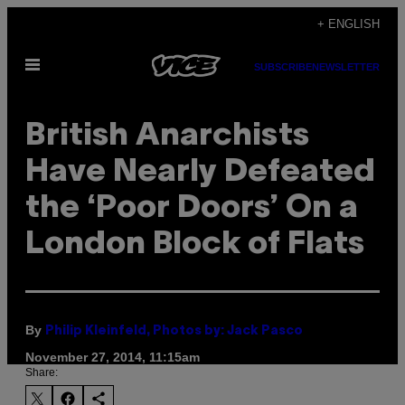
Skip
+ ENGLISH
to
Open
content
SUBSCRIBE
NEWSLETTER
Menu
British Anarchists
Have Nearly Defeated
the ‘Poor Doors’ On a
London Block of Flats
By
Philip Kleinfeld, Photos by: Jack Pasco
November 27, 2014, 11:15am
Share: