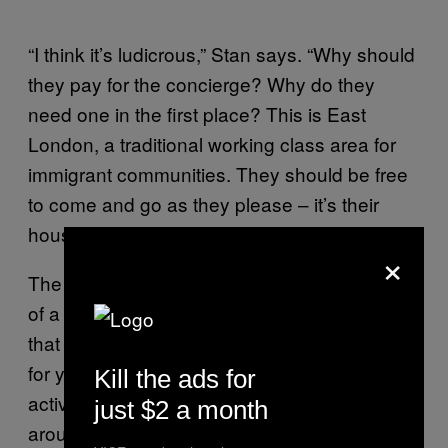
“I think it’s ludicrous,” Stan says. “Why should
they pay for the concierge? Why do they
need one in the first place? This is East
London, a traditional working class area for
immigrant communities. They should be free
to come and go as they please – it’s their
house.”
×
The poor door protests have been something
of a revelation for Class War, a rag-bag group
that first appeared in the 1980s but lay quiet
for years. Over the last few weeks their
Kill the ads for
activists have chased Ian Duncan Smith
just $2 a month
around his constituency in Chingford, paid a