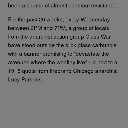
been a source of almost constant resistance.
For the past 20 weeks, every Wednesday
between 6PM and 7PM, a group of locals
from the anarchist action group Class War
have stood outside the slick glass carbuncle
with a banner promising to “devastate the
avenues where the wealthy live” – a nod to a
1915 quote from firebrand Chicago anarchist
Lucy Parsons.