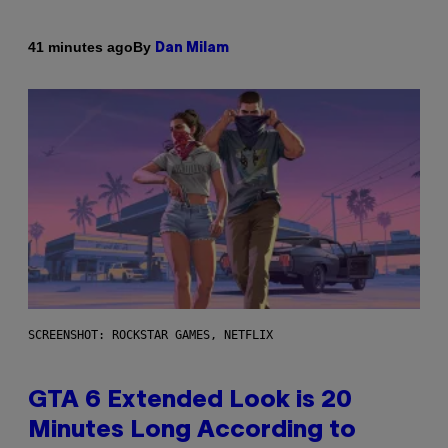
By
41 minutes ago
Dan Milam
SCREENSHOT: ROCKSTAR GAMES, NETFLIX
GTA 6 Extended Look is 20
Minutes Long According to