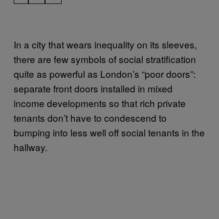
In a city that wears inequality on its sleeves,
there are few symbols of social stratification
quite as powerful as London’s “poor doors”:
separate front doors installed in mixed
income developments so that rich private
tenants don’t have to condescend to
bumping into less well off social tenants in the
hallway.