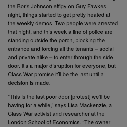
the Boris Johnson effigy on Guy Fawkes
night, things started to get pretty heated at
the weekly demos. Two people were arrested
that night, and this week a line of police are
standing outside the porch, blocking the
entrance and forcing all the tenants – social
and private alike – to enter through the side
door. It’s a major disruption for everyone, but
Class War promise it’ll be the last until a
decision is made.
“This is the last poor door [protest] we’ll be
having for a while,” says Lisa Mackenzie, a
Class War activist and researcher at the
London School of Economics. “The owner