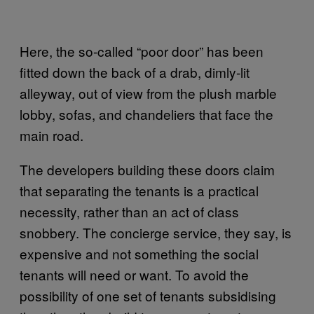
Here, the so-called “poor door” has been
fitted down the back of a drab, dimly-lit
alleyway, out of view from the plush marble
lobby, sofas, and chandeliers that face the
main road.
The developers building these doors claim
that separating the tenants is a practical
necessity, rather than an act of class
snobbery. The concierge service, they say, is
expensive and not something the social
tenants will need or want. To avoid the
possibility of one set of tenants subsidising