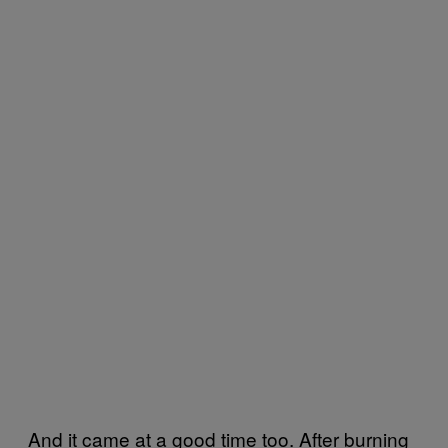
And it came at a good time too. After burning