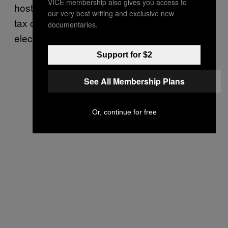
VICE membership also gives you access to
hostile visit to the £7 million home of mansion
our very best writing and exclusive new
tax critic Griff Rhys Jones, and set up an
documentaries.
election campaign for May 2015.
Support for $2
See All Membership Plans
Or, continue for free