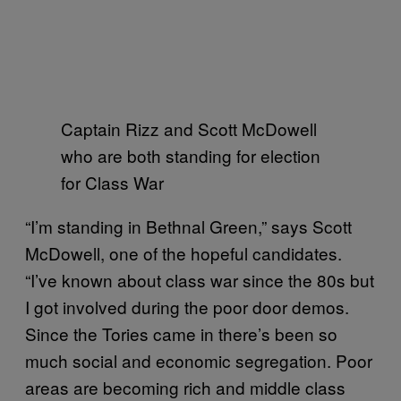
Captain Rizz and Scott McDowell
who are both standing for election
for Class War
“I’m standing in Bethnal Green,” says Scott
McDowell, one of the hopeful candidates.
“I’ve known about class war since the 80s but
I got involved during the poor door demos.
Since the Tories came in there’s been so
much social and economic segregation. Poor
areas are becoming rich and middle class