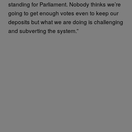
standing for Parliament. Nobody thinks we’re
going to get enough votes even to keep our
deposits but what we are doing is challenging
and subverting the system.”