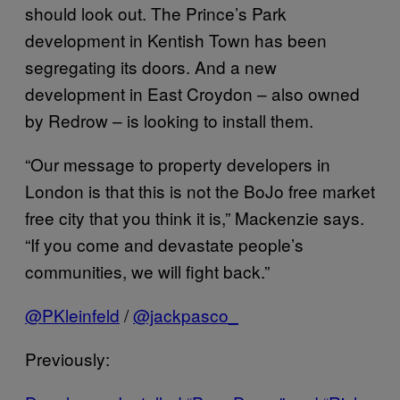
should look out. The Prince’s Park
development in Kentish Town has been
segregating its doors. And a new
development in East Croydon – also owned
by Redrow – is looking to install them.
“Our message to property developers in
London is that this is not the BoJo free market
free city that you think it is,” Mackenzie says.
“If you come and devastate people’s
communities, we will fight back.”
​@PKleinfeld
/
​@jackpasco_
Previously: