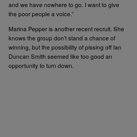
and we have nowhere to go. I want to give
the poor people a voice.”
Marina Pepper is another recent recruit. She
knows the group don’t stand a chance of
winning, but the possibility of pissing off Ian
Duncan Smith seemed like too good an
opportunity to turn down.