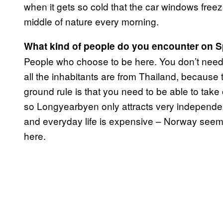
when it gets so cold that the car windows freez
middle of nature every morning.
What kind of people do you encounter on 
People who choose to be here. You don’t need 
all the inhabitants are from Thailand, because
ground rule is that you need to be able to take 
so Longyearbyen only attracts very independen
and everyday life is expensive – Norway seems
here.