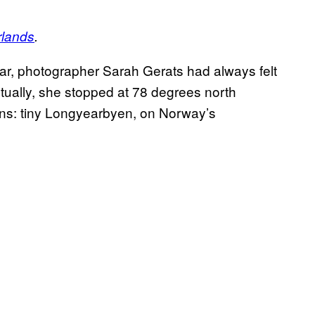
rlands
.
aar, photographer Sarah Gerats had always felt
entually, she stopped at 78 degrees north
owns: tiny Longyearbyen, on Norway’s