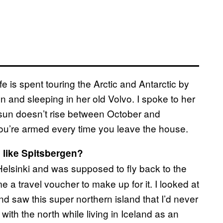
e is spent touring the Arctic and Antarctic by
n and sleeping in her old Volvo. I spoke to her
he sun doesn’t rise between October and
u’re armed every time you leave the house.
 like Spitsbergen?
Helsinki and was supposed to fly back to the
 a travel voucher to make up for it. I looked at
nd saw this super northern island that I’d never
with the north while living in Iceland as an