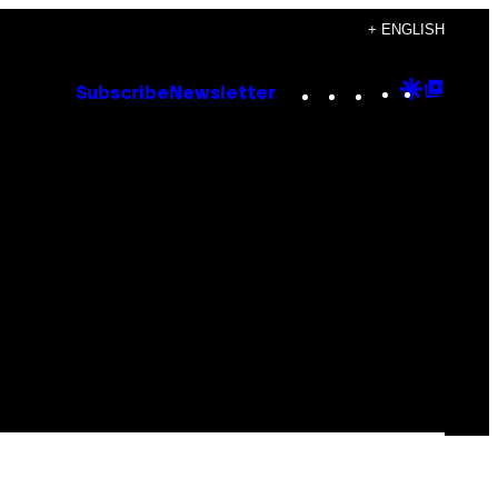
+ ENGLISH
Instagram
TikTok
YouTube
Google
Goog
Subscribe
Newsletter
Discove
Top
Posts