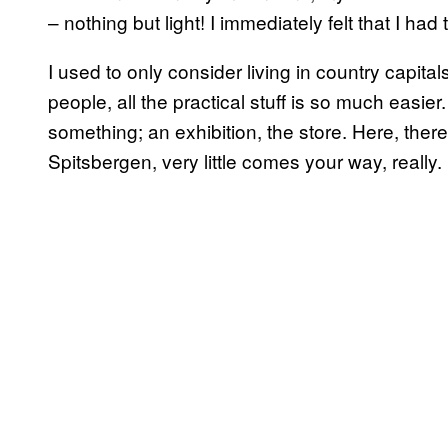
– nothing but light! I immediately felt that I had 
I used to only consider living in country capitals
people, all the practical stuff is so much easier
something; an exhibition, the store. Here, the
Spitsbergen, very little comes your way, really.