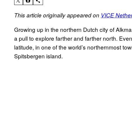
This article originally appeared on
VICE Nethe
Growing up in the northern Dutch city of Alkm
a pull to explore farther and farther north. Ev
latitude, in one of the world’s northernmost t
Spitsbergen island.