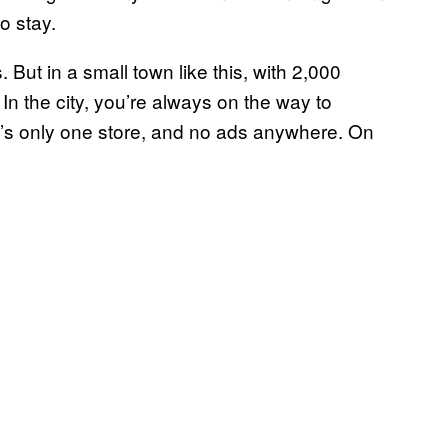
to stay.
. But in a small town like this, with 2,000
. In the city, you’re always on the way to
re’s only one store, and no ads anywhere. On