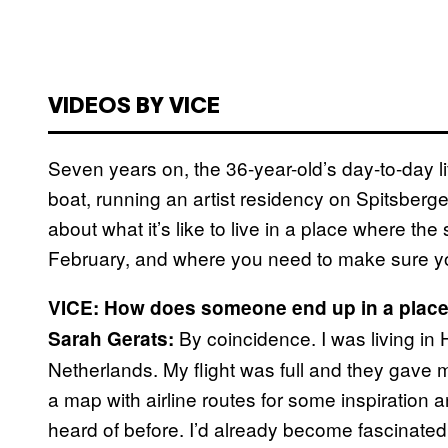
VIDEOS BY VICE
Seven years on, the 36-year-old’s day-to-day lif
boat, running an artist residency on Spitsberge
about what it’s like to live in a place where t
February, and where you need to make sure yo
VICE: How does someone end up in a place
By coincidence. I was living in 
Sarah Gerats:
Netherlands. My flight was full and they gave me
a map with airline routes for some inspiration a
heard of before. I’d already become fascinated 