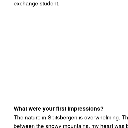
exchange student.
What were your first impressions?
The nature in Spitsbergen is overwhelming. The 
between the snowy mountains, my heart was be