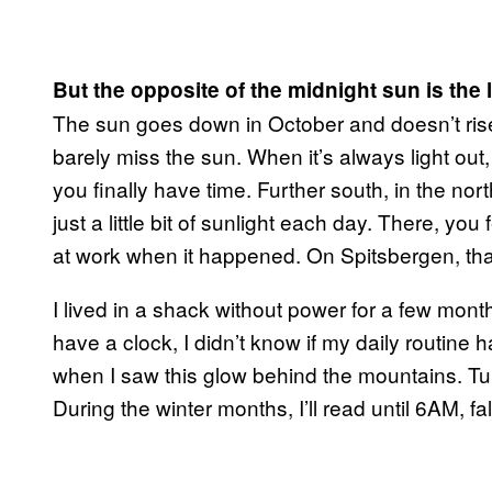
But the opposite of the midnight sun is the 
The sun goes down in October and doesn’t rise a
barely miss the sun. When it’s always light out
you finally have time. Further south, in the nor
just a little bit of sunlight each day. There, yo
at work when it happened. On Spitsbergen, that 
I lived in a shack without power for a few month
have a clock, I didn’t know if my daily routin
when I saw this glow behind the mountains. Tu
During the winter months, I’ll read until 6AM, f