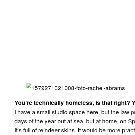
You’re technically homeless, is that right? Y
I have a small studio space here, but the law p
days of the year out at sea, but at home, on Sp
It’s full of reindeer skins. It would be more pra