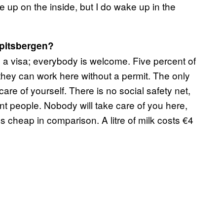
e up on the inside, but I do wake up in the
Spitsbergen?
a visa; everybody is welcome. Five percent of
 they can work here without a permit. The only
care of yourself. There is no social safety net,
t people. Nobody will take care of you here,
 cheap in comparison. A litre of milk costs €4