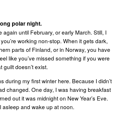
long polar night.
gain until February, or early March. Still, I
, you’re working non-stop. When it gets dark,
thern parts of Finland, or in Norway, you have
u feel like you’ve missed something if you were
guilt doesn’t exist.
s during my first winter here. Because I didn’t
e had changed. One day, I was having breakfast
rned out it was midnight on New Year’s Eve.
all asleep and wake up at noon.