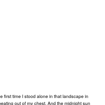
first time I stood alone in that landscape in
ating out of my chest. And the midnight sun