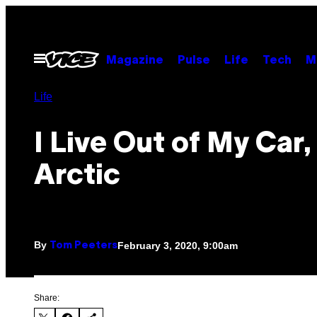
Skip
to
content
Open
Magazine
Pulse
Life
Tech
M
Menu
Life
I Live Out of My Car,
Arctic
By
February 3, 2020, 9:00am
Tom Peeters
Share: