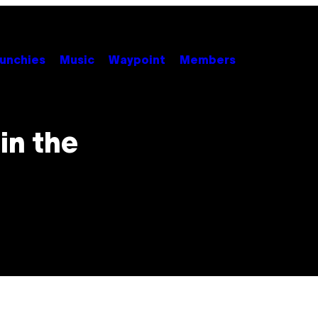
unchies
Music
Waypoint
Members
 in the