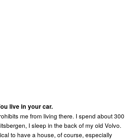
ou live in your car.
rohibits me from living there. I spend about 300
itsbergen, I sleep in the back of my old Volvo.
ctical to have a house, of course, especially