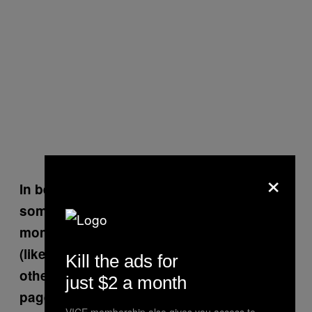
×
In between the heaviness of the stories,
some of your drawings seem to provide a
moment to catch your breath and laugh
(like the tranny prostitute one), while
Kill the ads for
others are disturbing (like the blood-smear
just $2 a month
page).