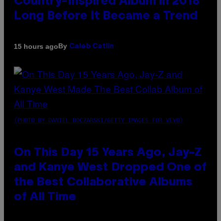
Country-Inspired Album in 2018
Long Before It Became a Trend
By
15 hours ago
Caleb Catlin
(PHOTO BY DANIEL BOCZARSKI/GETTY IMAGES FOR VEVO)
On This Day 15 Years Ago, Jay-Z
and Kanye West Dropped One of
the Best Collaborative Albums
of All Time