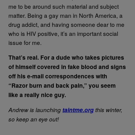
me to be around such material and subject
matter. Being a gay man in North America, a
drug addict, and having someone dear to me
who is HIV positive, it’s an important social
issue for me.
That’s real. For a dude who takes pictures
of himself covered in fake blood and signs
off his e-mail correspondences with
“Razor burn and back pain,” you seem
like a really nice guy.
Andrew is launching
taintme.org
this winter,
so keep an eye out!