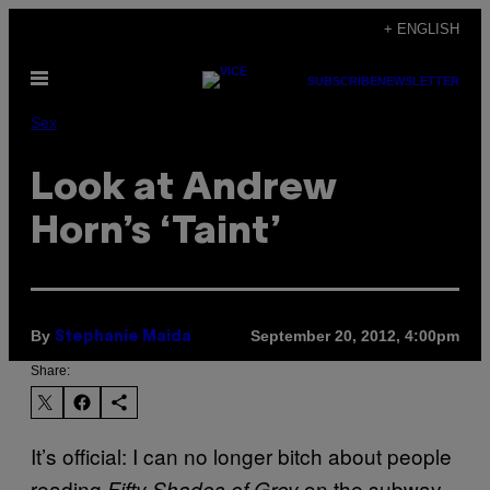
Skip
+ ENGLISH
to
Open
content
SUBSCRIBE
NEWSLETTER
Menu
Sex
Look at Andrew
Horn’s ‘Taint’
By
September 20, 2012, 4:00pm
Stephanie Maida
Share:
It’s official: I can no longer bitch about people
reading
on the subway.
Fifty Shades of Grey