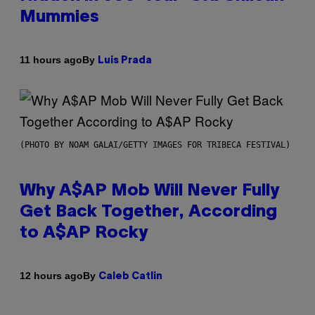
Mummies
By
11 hours ago
Luis Prada
(PHOTO BY NOAM GALAI/GETTY IMAGES FOR TRIBECA FESTIVAL)
Why A$AP Mob Will Never Fully
Get Back Together, According
to A$AP Rocky
By
12 hours ago
Caleb Catlin