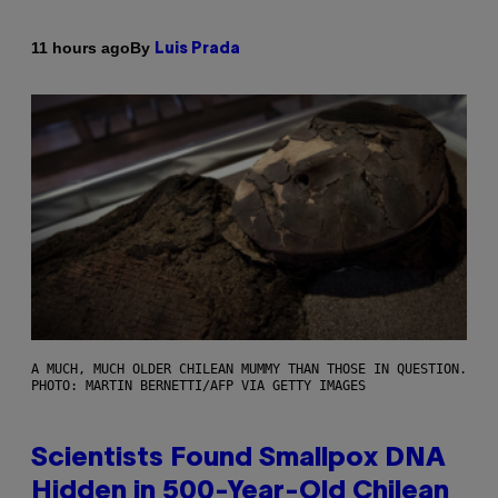
By
11 hours ago
Luis Prada
A MUCH, MUCH OLDER CHILEAN MUMMY THAN THOSE IN QUESTION.
PHOTO: MARTIN BERNETTI/AFP VIA GETTY IMAGES
Scientists Found Smallpox DNA
Hidden in 500-Year-Old Chilean