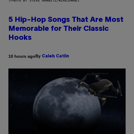
(PHOTO BY STEVE GRANITZ/WIREIMAGE)
5 Hip-Hop Songs That Are Most
Memorable for Their Classic
Hooks
By
10 hours ago
Caleb Catlin