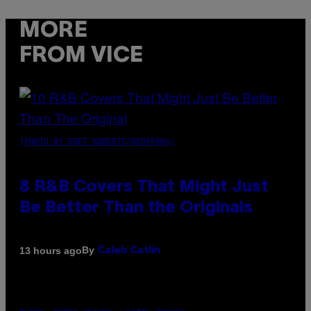
MORE
FROM VICE
(PHOTO BY EBET ROBERTS/REDFERNS)
8 R&B Covers That Might Just
Be Better Than the Originals
By
13 hours ago
Caleb Catlin