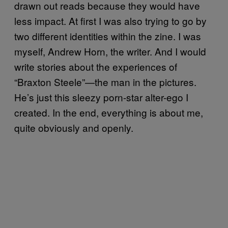
drawn out reads because they would have
less impact. At first I was also trying to go by
two different identities within the zine. I was
myself, Andrew Horn, the writer. And I would
write stories about the experiences of
“Braxton Steele”—the man in the pictures.
He’s just this sleezy porn-star alter-ego I
created. In the end, everything is about me,
quite obviously and openly.