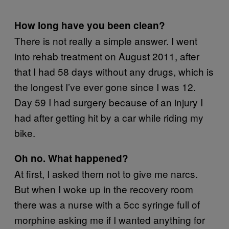
How long have you been clean?
There is not really a simple answer. I went
into rehab treatment on August 2011, after
that I had 58 days without any drugs, which is
the longest I’ve ever gone since I was 12.
Day 59 I had surgery because of an injury I
had after getting hit by a car while riding my
bike.
Oh no. What happened?
At first, I asked them not to give me narcs.
But when I woke up in the recovery room
there was a nurse with a 5cc syringe full of
morphine asking me if I wanted anything for