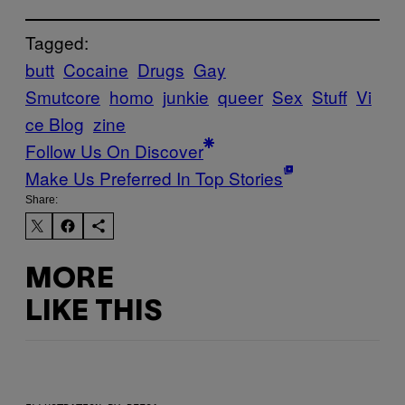
Tagged:
butt
Cocaine
Drugs
Gay
Smutcore
homo
junkie
queer
Sex
Stuff
Vi
ce Blog
zine
Follow Us On Discover
Make Us Preferred In Top Stories
Share:
MORE
LIKE THIS