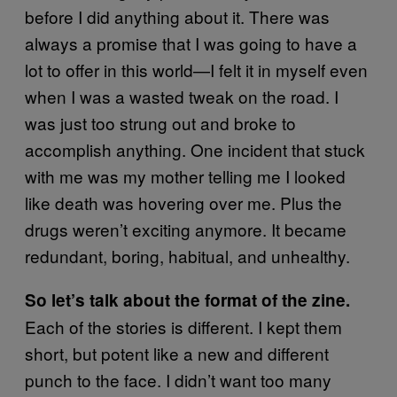
before I did anything about it. There was
always a promise that I was going to have a
lot to offer in this world—I felt it in myself even
when I was a wasted tweak on the road. I
was just too strung out and broke to
accomplish anything. One incident that stuck
with me was my mother telling me I looked
like death was hovering over me. Plus the
drugs weren’t exciting anymore. It became
redundant, boring, habitual, and unhealthy.
So let’s talk about the format of the zine.
Each of the stories is different. I kept them
short, but potent like a new and different
punch to the face. I didn’t want too many