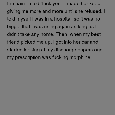
the pain. I said “fuck yes.” I made her keep
giving me more and more until she refused. I
told myself I was in a hospital, so it was no
biggie that I was using again as long as I
didn’t take any home. Then, when my best
friend picked me up, I got into her car and
started looking at my discharge papers and
my prescription was fucking morphine.