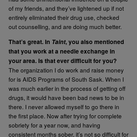
of my friends, and they’ve lightened up if not
entirely eliminated their drug use, checked
out counselling, and are doing much better.
That’s great. In
Taint
, you also mentioned
that you work at a needle exchange in
your area. Is that ever difficult for you?
The organization I do work and raise money
for is AIDS Programs of South Sask. When I
was much earlier in the process of getting off
drugs, it would have been bad news to be in
there. I never allowed myself to go there in
the first place. Now after trying for complete
sobriety for a year now, and having
consistent months sober, it’s not so difficult for