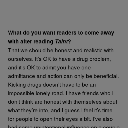
What do you want readers to come away
with after reading
Taint
?
That we should be honest and realistic with
ourselves. It’s OK to have a drug problem,
and it’s OK to admit you have one—
admittance and action can only be beneficial.
Kicking drugs doesn’t have to be an
impossible lonely road. I have friends who I
don’t think are honest with themselves about
what they’re into, and I guess I feel it’s time
for people to open their eyes a bit. I’ve also
had some unintentional influence on a couple