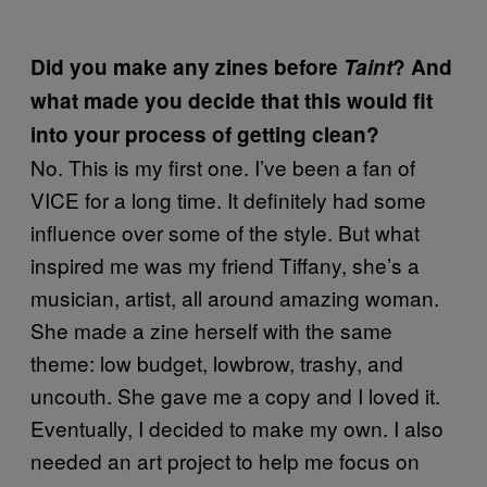
Did you make any zines before
Taint
? And
what made you decide that this would fit
into your process of getting clean?
No. This is my first one. I’ve been a fan of
VICE for a long time. It definitely had some
influence over some of the style. But what
inspired me was my friend Tiffany, she’s a
musician, artist, all around amazing woman.
She made a zine herself with the same
theme: low budget, lowbrow, trashy, and
uncouth. She gave me a copy and I loved it.
Eventually, I decided to make my own. I also
needed an art project to help me focus on