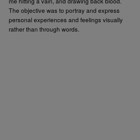
me hitting a vain, and drawing back blood.
The objective was to portray and express
personal experiences and feelings visually
rather than through words.