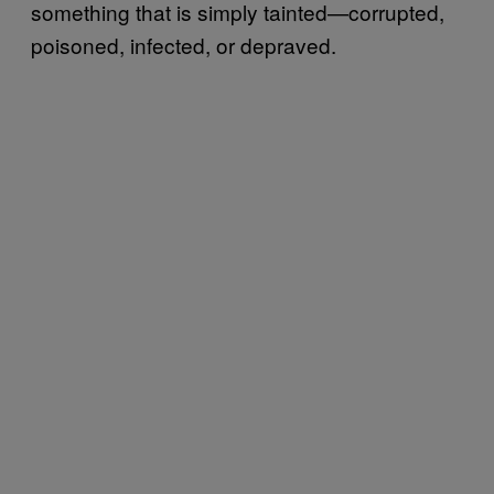
something that is simply tainted—corrupted,
poisoned, infected, or depraved.