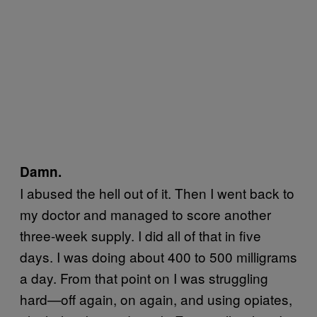
Damn.
I abused the hell out of it. Then I went back to
my doctor and managed to score another
three-week supply. I did all of that in five
days. I was doing about 400 to 500 milligrams
a day. From that point on I was struggling
hard—off again, on again, and using opiates,