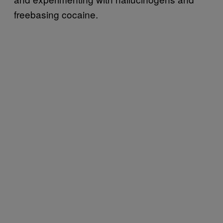
freebasing cocaine.