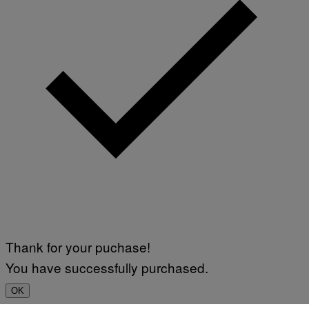
Thank for your puchase!
You have successfully purchased.
OK