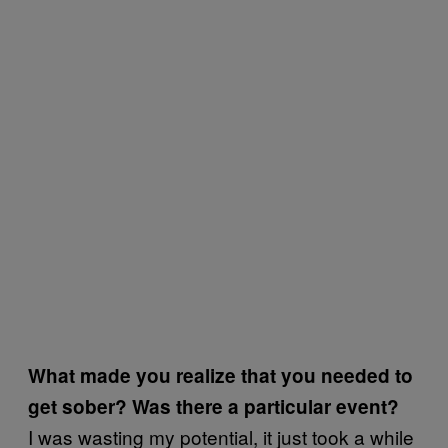
What made you realize that you needed to
get sober? Was there a particular event?
I was wasting my potential, it just took a while