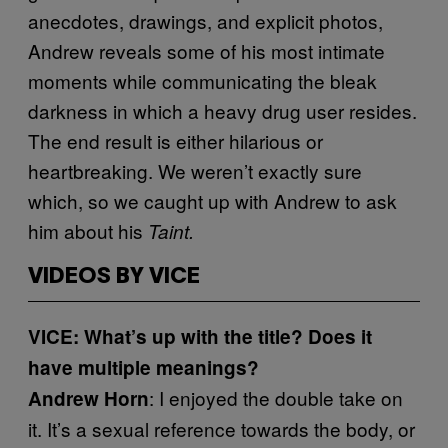
anecdotes, drawings, and explicit photos,
Andrew reveals some of his most intimate
moments while communicating the bleak
darkness in which a heavy drug user resides.
The end result is either hilarious or
heartbreaking. We weren’t exactly sure
which, so we caught up with Andrew to ask
him about his
Taint.
VIDEOS BY VICE
VICE: What’s up with the title? Does it
have multiple meanings?
: I enjoyed the double take on
Andrew Horn
it. It’s a sexual reference towards the body, or