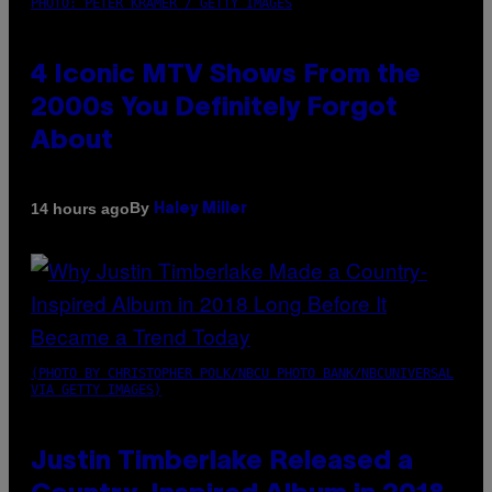
PHOTO: PETER KRAMER / GETTY IMAGES
4 Iconic MTV Shows From the
2000s You Definitely Forgot
About
By
14 hours ago
Haley Miller
(PHOTO BY CHRISTOPHER POLK/NBCU PHOTO BANK/NBCUNIVERSAL
VIA GETTY IMAGES)
Justin Timberlake Released a