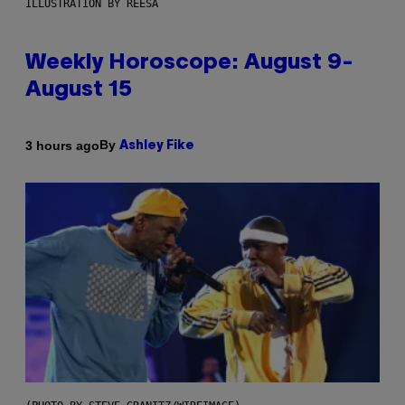
ILLUSTRATION BY REESA
Weekly Horoscope: August 9-
August 15
By
3 hours ago
Ashley Fike