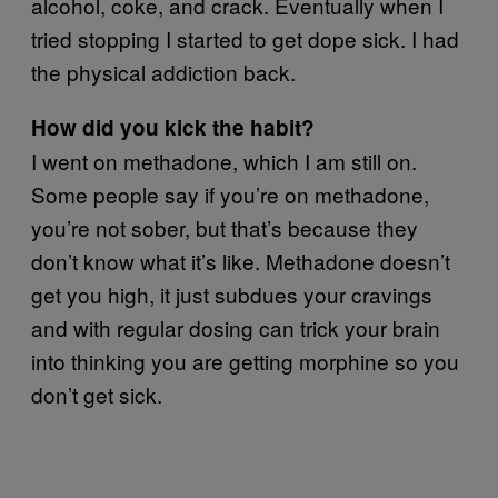
alcohol, coke, and crack. Eventually when I
tried stopping I started to get dope sick. I had
the physical addiction back.
How did you kick the habit?
I went on methadone, which I am still on.
Some people say if you’re on methadone,
you’re not sober, but that’s because they
don’t know what it’s like. Methadone doesn’t
get you high, it just subdues your cravings
and with regular dosing can trick your brain
into thinking you are getting morphine so you
don’t get sick.