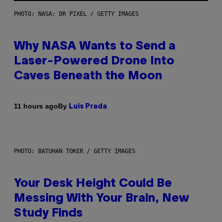
PHOTO: NASA; DR PIXEL / GETTY IMAGES
Why NASA Wants to Send a
Laser-Powered Drone Into
Caves Beneath the Moon
By
11 hours ago
Luis Prada
PHOTO: BATUHAN TOKER / GETTY IMAGES
Your Desk Height Could Be
Messing With Your Brain, New
Study Finds