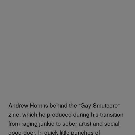
Andrew Horn is behind the “Gay Smutcore”
zine, which he produced during his transition
from raging junkie to sober artist and social
good-doer. In quick little punches of