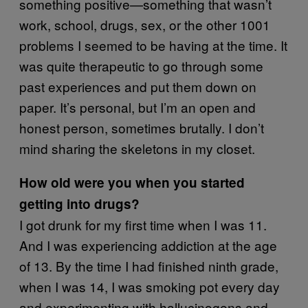
something positive—something that wasn’t
work, school, drugs, sex, or the other 1001
problems I seemed to be having at the time. It
was quite therapeutic to go through some
past experiences and put them down on
paper. It’s personal, but I’m an open and
honest person, sometimes brutally. I don’t
mind sharing the skeletons in my closet.
How old were you when you started
getting into drugs?
I got drunk for my first time when I was 11.
And I was experiencing addiction at the age
of 13. By the time I had finished ninth grade,
when I was 14, I was smoking pot every day
and experimenting with hallucinogens and