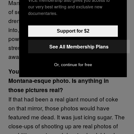
VICE membership also gives you access to
Many of the doodles pertain to the elements
our very best writing and exclusive new
of sex that I enjoy—wet, dirty, bodily fluid-
documentaries.
drenched sex. Blood is something I’m not too
into, though. But I do find blood to be
Support for $2
powerful—it has a lot of representational
See All Membership Plans
strength because it can give life or to take it
away. It courses through us.
Or, continue for free
You’re also your own model in some Tony
Montana-esque photo. Is anything in
those pictures real?
If that had been a real giant mound of coke
on that mirror, those photos would have
featured me dead. It was just icing sugar. The
close-ups of shooting up are real photos of