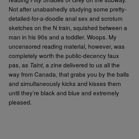
Not after unabashedly studying some pretty-
detailed-for-a-doodle anal sex and scrotum
sketches on the N train, squished between a
man in his 90s and a toddler. Woops. My
uncensored reading material, however, was
completely worth the public-decency faux
pas, as
, a zine delivered to us all the
Taint
way from Canada, that grabs you by the balls
and simultaneously kicks and kisses them
until they’re black and blue and extremely
pleased.