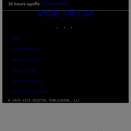
By
16 hours ago
Caleb Catlin
VICE
MEDIA
INSTAGRAM
TIKTOK
YOUTUBE
ABOUT
ACCESSIBILITY
PRIVACY POLICY
TERMS OF USE
SECURITY POLICY
FULFILLMENT POLICY
© 2026 VICE DIGITAL PUBLISHING, LLC