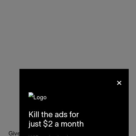
×
Kill the ads for
Via
Mattko
just $2 a month
Given its brevity, you’ll probably race through