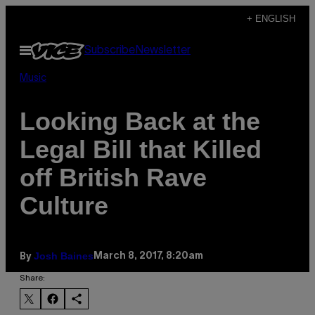
Skip
+ ENGLISH
to
Open
Subscribe
Newsletter
content
Menu
Music
Looking Back at the
Legal Bill that Killed
off British Rave
Culture
Josh Baines
March 8, 2017, 8:20am
By
Share: