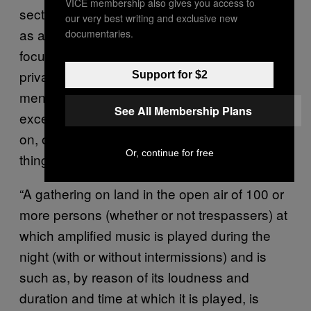
VICE membership also gives you access to
section 63 in a decent time. Couched largely
our very best writing and exclusive new
as a series of changes to law that are
documentaries.
focused on the distinction between public and
private land, it lays bare the previously
Support for $2
mentioned governmental objection to
See All Membership Plans
excessive noise levels in areas that reside
on, or near, residential land. The very first
Or, continue for free
thing the act concerns itself with is:
“A gathering on land in the open air of 100 or
more persons (whether or not trespassers) at
which amplified music is played during the
night (with or without intermissions) and is
such as, by reason of its loudness and
duration and time at which it is played, is