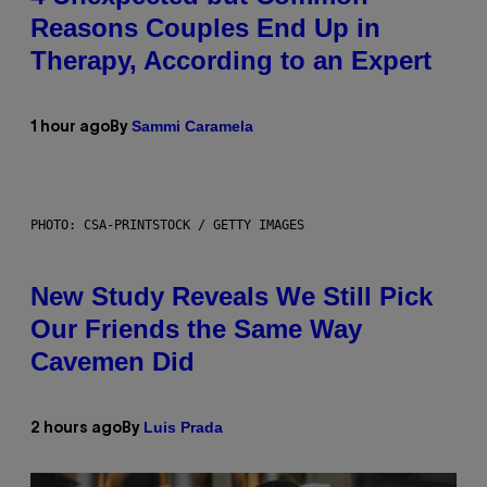
Reasons Couples End Up in
Therapy, According to an Expert
Sammi Caramela
1 hour ago
By
PHOTO: CSA-PRINTSTOCK / GETTY IMAGES
New Study Reveals We Still Pick
Our Friends the Same Way
Cavemen Did
Luis Prada
2 hours ago
By