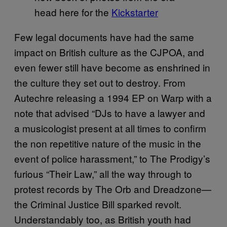
head here for the
Kickstarter
Few legal documents have had the same
impact on British culture as the CJPOA, and
even fewer still have become as enshrined in
the culture they set out to destroy. From
Autechre releasing a 1994 EP on Warp with a
note that advised “DJs to have a lawyer and
a musicologist present at all times to confirm
the non repetitive nature of the music in the
event of police harassment,” to The Prodigy’s
furious “Their Law,” all the way through to
protest records by The Orb and Dreadzone—
the Criminal Justice Bill sparked revolt.
Understandably too, as British youth had