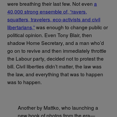
were breathing their last few. Not even
a
40,000 strong ensemble of, “ravers,
squatters, travelers, eco-activists and civil
libertarians,”
was enough to change public or
political opinion. Even Tony Blair, then
shadow Home Secretary, and a man who’d
go on to revive and then immediately throttle
the Labour party, decided not to protest the
bill. Civil liberties didn’t matter, the law was
the law, and everything that was to happen
was to happen.
Another by Mattko, who launching a
new book of photos from the era—