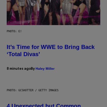
PHOTO: E!
It’s Time for WWE to Bring Back
‘Total Divas’
Haley Miller
8 minutes ago
By
PHOTO: GCSHUTTER / GETTY IMAGES
4 Unexpected but Common