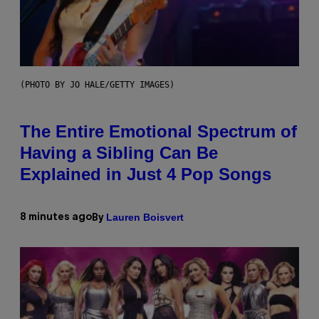
(PHOTO BY JO HALE/GETTY IMAGES)
The Entire Emotional Spectrum of
Having a Sibling Can Be
Explained in Just 4 Pop Songs
Lauren Boisvert
8 minutes ago
By