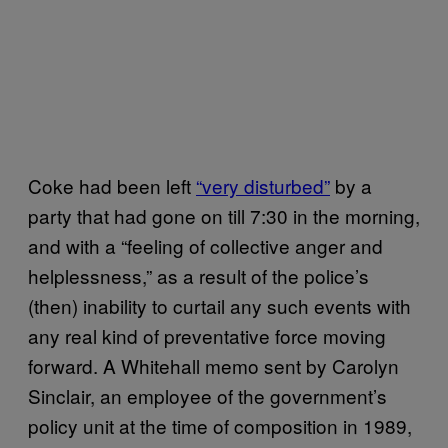
Coke had been left
“very disturbed”
by a
party that had gone on till 7:30 in the morning,
and with a “feeling of collective anger and
helplessness,” as a result of the police’s
(then) inability to curtail any such events with
any real kind of preventative force moving
forward. A Whitehall memo sent by Carolyn
Sinclair, an employee of the government’s
policy unit at the time of composition in 1989,