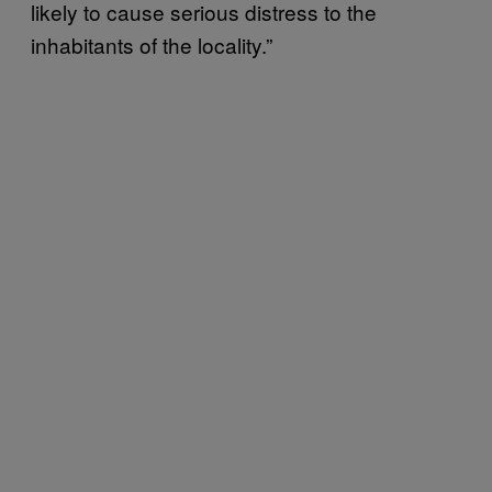
likely to cause serious distress to the
inhabitants of the locality.”