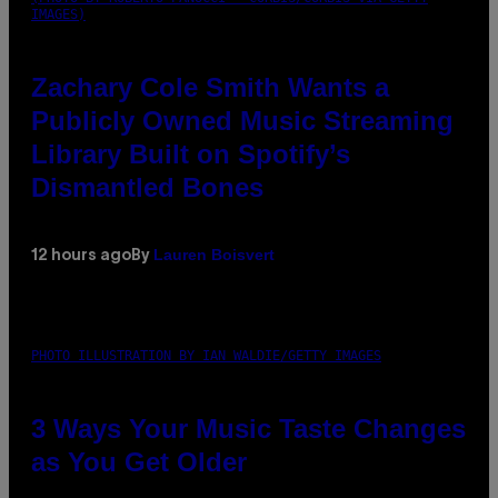
IMAGES)
Zachary Cole Smith Wants a
Publicly Owned Music Streaming
Library Built on Spotify’s
Dismantled Bones
Lauren Boisvert
12 hours ago
By
PHOTO ILLUSTRATION BY IAN WALDIE/GETTY IMAGES
3 Ways Your Music Taste Changes
as You Get Older