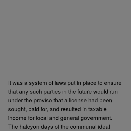
It was a system of laws put in place to ensure
that any such parties in the future would run
under the proviso that a license had been
sought, paid for, and resulted in taxable
income for local and general government.
The halcyon days of the communal ideal