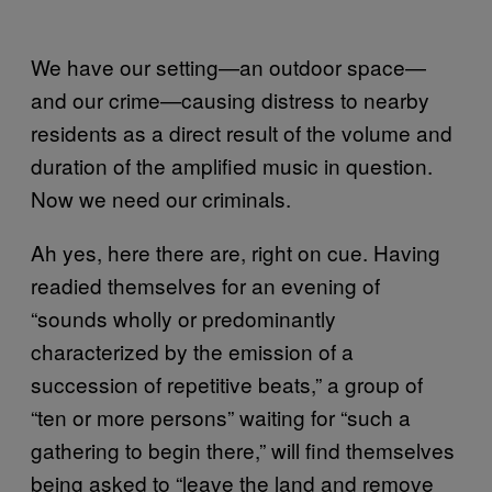
We have our setting—an outdoor space—
and our crime—causing distress to nearby
residents as a direct result of the volume and
duration of the amplified music in question.
Now we need our criminals.
Ah yes, here there are, right on cue. Having
readied themselves for an evening of
“sounds wholly or predominantly
characterized by the emission of a
succession of repetitive beats,” a group of
“ten or more persons” waiting for “such a
gathering to begin there,” will find themselves
being asked to “leave the land and remove