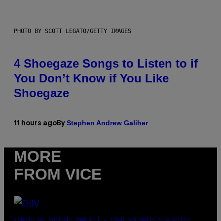
PHOTO BY SCOTT LEGATO/GETTY IMAGES
4 Shoegaze Songs to Listen to if
You Don’t Know if You Like
Shoegaze
Stephen Andrew Galiher
11 hours ago
By
MORE
FROM VICE
(PHOTO BY ROBERTO PANUCCI – CORBIS/CORBIS VIA GETTY