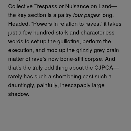
Collective Trespass or Nuisance on Land—
the key section is a paltry
long.
four pages
Headed, “Powers in relation to raves,” it takes
just a few hundred stark and characterless
words to set up the guillotine, perform the
execution, and mop up the grizzly grey brain
matter of rave’s now bone-stiff corpse. And
that’s the truly odd thing about the CJPOA—
rarely has such a short being cast such a
dauntingly, painfully, inescapably large
shadow.