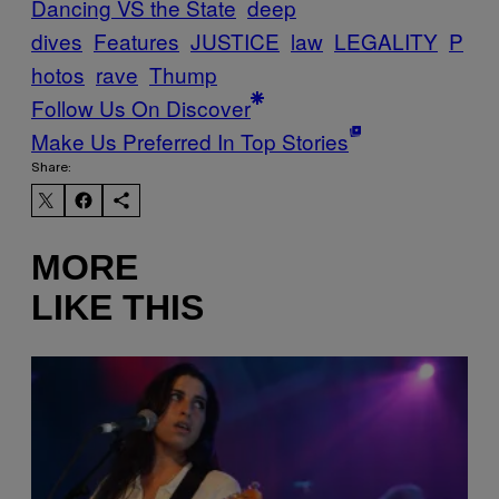
Dancing VS the State
deep
dives
Features
JUSTICE
law
LEGALITY
P
hotos
rave
Thump
Follow Us On Discover
Make Us Preferred In Top Stories
Share:
MORE
LIKE THIS