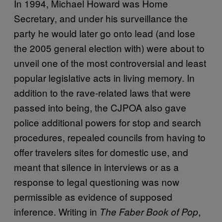
In 1994, Michael Howard was Home
Secretary, and under his surveillance the
party he would later go onto lead (and lose
the 2005 general election with) were about to
unveil one of the most controversial and least
popular legislative acts in living memory. In
addition to the rave-related laws that were
passed into being, the CJPOA also gave
police additional powers for stop and search
procedures, repealed councils from having to
offer travelers sites for domestic use, and
meant that silence in interviews or as a
response to legal questioning was now
permissible as evidence of supposed
inference. Writing in
,
The Faber Book of Pop