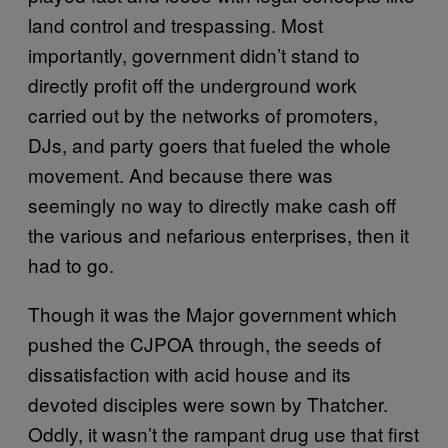
land control and trespassing. Most
importantly, government didn’t stand to
directly profit off the underground work
carried out by the networks of promoters,
DJs, and party goers that fueled the whole
movement. And because there was
seemingly no way to directly make cash off
the various and nefarious enterprises, then it
had to go.
Though it was the Major government which
pushed the CJPOA through, the seeds of
dissatisfaction with acid house and its
devoted disciples were sown by Thatcher.
Oddly, it wasn’t the rampant drug use that first