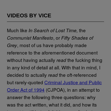
VIDEOS BY VICE
Much like
the
In Search of Lost Time,
, or
Communist Manifesto
Fifty Shades of
, most of us have probably made
Grey
reference to the aforementioned document
without having actually
the fucking thing
read
in any kind of detail at all. With that in mind, I
decided to actually
the oft-referenced
read
but rarely-quoted
Criminal Justice and Public
Order Act of 1994
(CJPOA), in an attempt to
answer the following three questions: why
was the act written, what it did, and how its