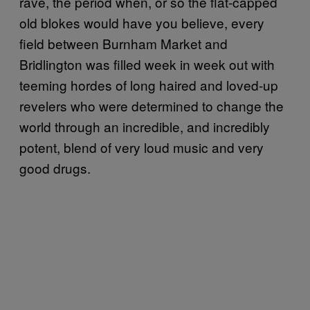
rave, the period when, or so the flat-capped
old blokes would have you believe, every
field between Burnham Market and
Bridlington was filled week in week out with
teeming hordes of long haired and loved-up
revelers who were determined to change the
world through an incredible, and incredibly
potent, blend of very loud music and very
good drugs.