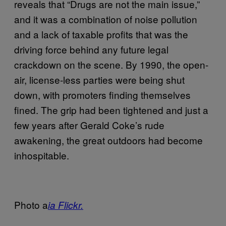
reveals that “Drugs are not the main issue,”
and it was a combination of noise pollution
and a lack of taxable profits that was the
driving force behind any future legal
crackdown on the scene. By 1990, the open-
air, license-less parties were being shut
down, with promoters finding themselves
fined. The grip had been tightened and just a
few years after Gerald Coke’s rude
awakening, the great outdoors had become
inhospitable.
Photo a
ia Flickr.