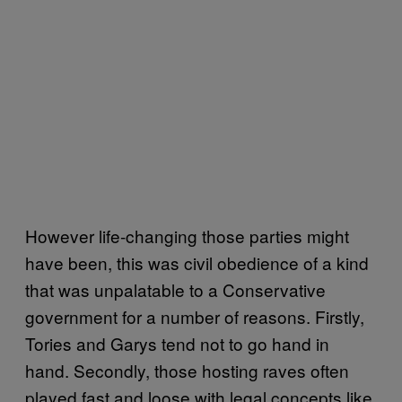
However life-changing those parties might
have been, this was civil obedience of a kind
that was unpalatable to a Conservative
government for a number of reasons. Firstly,
Tories and Garys tend not to go hand in
hand. Secondly, those hosting raves often
played fast and loose with legal concepts like