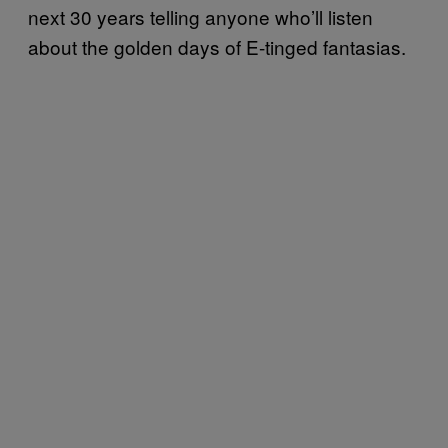
next 30 years telling anyone who’ll listen
about the golden days of E-tinged fantasias.