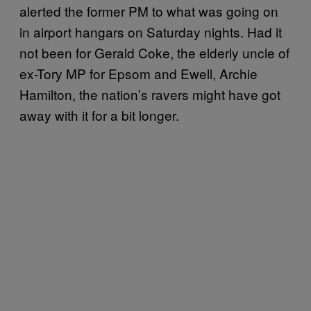
alerted the former PM to what was going on
in airport hangars on Saturday nights. Had it
not been for Gerald Coke, the elderly uncle of
ex-Tory MP for Epsom and Ewell, Archie
Hamilton, the nation’s ravers might have got
away with it for a bit longer.