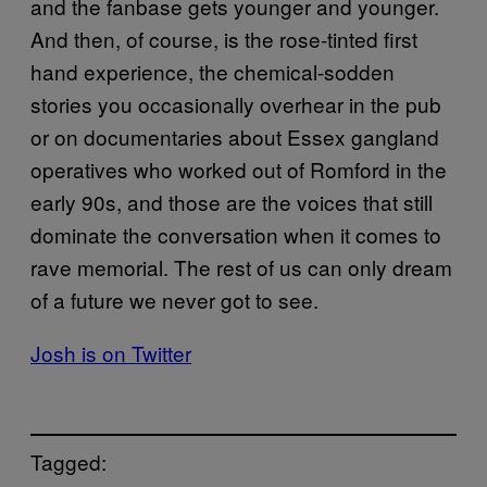
and the fanbase gets younger and younger.
And then, of course, is the rose-tinted first
hand experience, the chemical-sodden
stories you occasionally overhear in the pub
or on documentaries about Essex gangland
operatives who worked out of Romford in the
early 90s, and those are the voices that still
dominate the conversation when it comes to
rave memorial. The rest of us can only dream
of a future we never got to see.
Josh is on Twitter
Tagged: