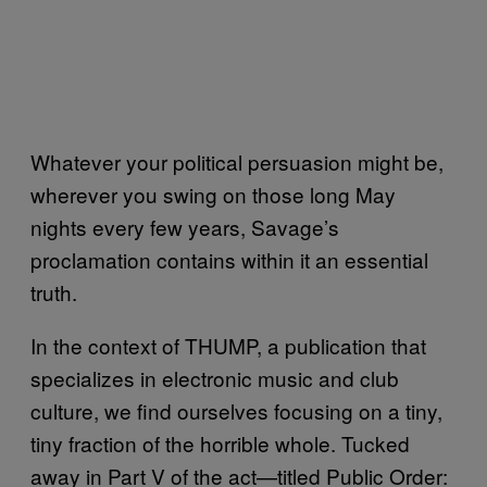
Whatever your political persuasion might be,
wherever you swing on those long May
nights every few years, Savage’s
proclamation contains within it an essential
truth.
In the context of THUMP, a publication that
specializes in electronic music and club
culture, we find ourselves focusing on a tiny,
tiny fraction of the horrible whole. Tucked
away in Part V of the act—titled Public Order: