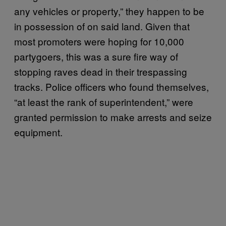
any vehicles or property,” they happen to be
in possession of on said land. Given that
most promoters were hoping for 10,000
partygoers, this was a sure fire way of
stopping raves dead in their trespassing
tracks. Police officers who found themselves,
“at least the rank of superintendent,” were
granted permission to make arrests and seize
equipment.