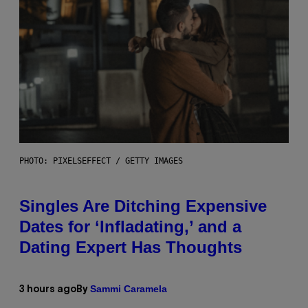
PHOTO: PIXELSEFFECT / GETTY IMAGES
Singles Are Ditching Expensive
Dates for ‘Infladating,’ and a
Dating Expert Has Thoughts
Sammi Caramela
3 hours ago
By