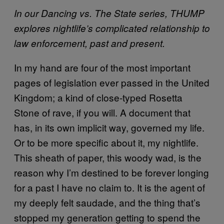
In our Dancing vs. The State series, THUMP
explores nightlife’s complicated relationship to
law enforcement, past and present.
In my hand are four of the most important
pages of legislation ever passed in the United
Kingdom; a kind of close-typed Rosetta
Stone of rave, if you will. A document that
has, in its own implicit way, governed my life.
Or to be more specific about it, my nightlife.
This sheath of paper, this woody wad, is the
reason why I’m destined to be forever longing
for a past I have no claim to. It is the agent of
my deeply felt saudade, and the thing that’s
stopped my generation getting to spend the