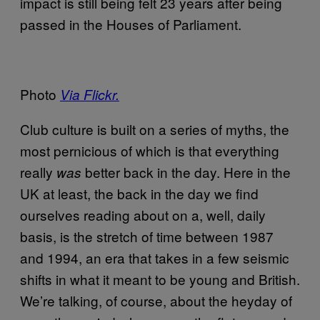
impact is still being felt 23 years after being
passed in the Houses of Parliament.
Photo
Via Flickr.
Club culture is built on a series of myths, the
most pernicious of which is that everything
really
better back in the day. Here in the
was
UK at least, the back in the day we find
ourselves reading about on a, well, daily
basis, is the stretch of time between 1987
and 1994, an era that takes in a few seismic
shifts in what it meant to be young and British.
We’re talking, of course, about the heyday of