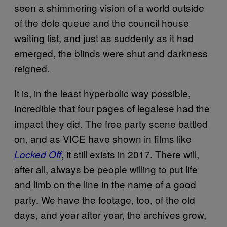
seen a shimmering vision of a world outside
of the dole queue and the council house
waiting list, and just as suddenly as it had
emerged, the blinds were shut and darkness
reigned.
It is, in the least hyperbolic way possible,
incredible that four pages of legalese had the
impact they did. The free party scene battled
on, and as VICE have shown in films like
, it still exists in 2017. There will,
Locked Off
after all, always be people willing to put life
and limb on the line in the name of a good
party. We have the footage, too, of the old
days, and year after year, the archives grow,