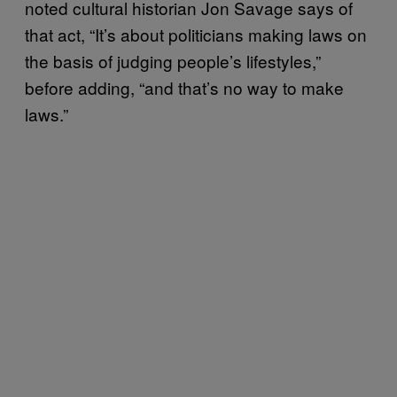
noted cultural historian Jon Savage says of
that act, “It’s about politicians making laws on
the basis of judging people’s lifestyles,”
before adding, “and that’s no way to make
laws.”