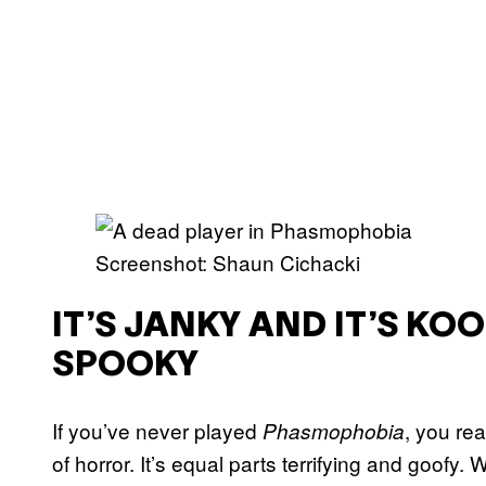
Screenshot: Shaun Cichacki
IT’S JANKY AND IT’S KO
SPOOKY
If you’ve never played
, you rea
Phasmophobia
of horror. It’s equal parts terrifying and goofy