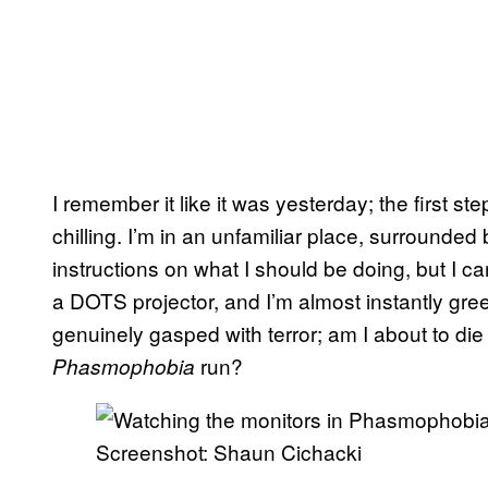
I remember it like it was yesterday; the first st
chilling. I’m in an unfamiliar place, surrounded
instructions on what I should be doing, but I c
a DOTS projector, and I’m almost instantly greet
genuinely gasped with terror; am I about to die 
run?
Phasmophobia
Screenshot: Shaun Cichacki