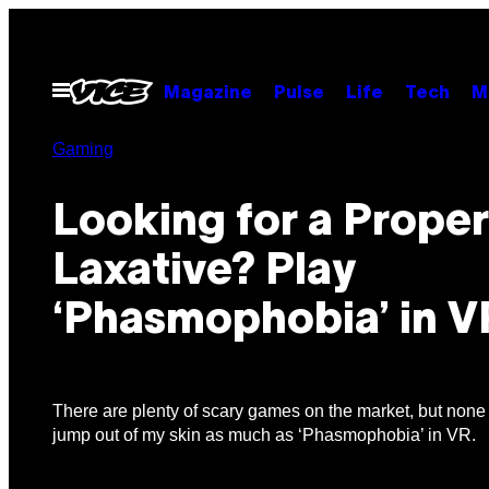
Skip
to
content
Open
Magazine
Pulse
Life
Tech
M
Menu
Gaming
Looking for a Proper
Laxative? Play
‘Phasmophobia’ in V
There are plenty of scary games on the market, but no
jump out of my skin as much as ‘Phasmophobia’ in VR.