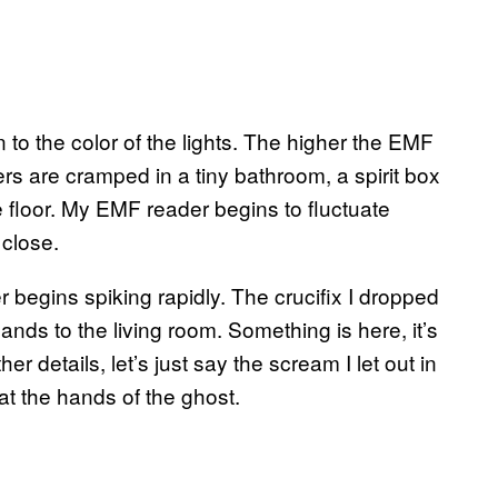
 to the color of the lights. The higher the EMF
ers are cramped in a tiny bathroom, a spirit box
e floor. My EMF reader begins to fluctuate
close.
r begins spiking rapidly. The crucifix I dropped
ands to the living room. Something is here, it’s
ther details, let’s just say the scream I let out in
 at the hands of the ghost.