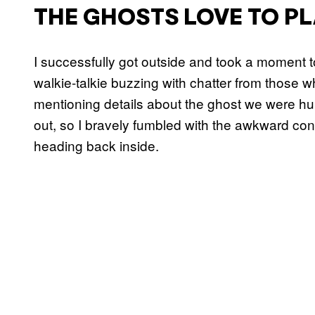
THE GHOSTS LOVE TO PL
I successfully got outside and took a moment t
walkie-talkie buzzing with chatter from those 
mentioning details about the ghost we were hunt
out, so I bravely fumbled with the awkward co
heading back inside.