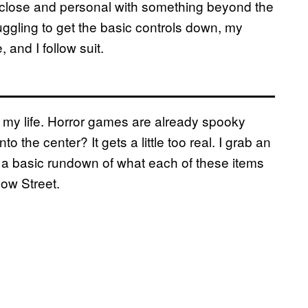
 up close and personal with something beyond the
truggling to get the basic controls down, my
 and I follow suit.
of my life. Horror games are already spooky
the center? It gets a little too real. I grab an
et a basic rundown of what each of these items
low Street.