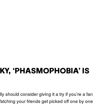
OKY, ‘PHASMOPHOBIA’ IS
lly should consider giving it a try if you’re a fan
. Watching your friends get picked off one by one