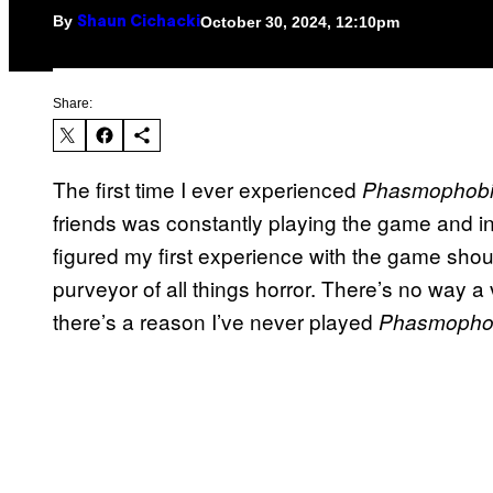
By
October 30, 2024, 12:10pm
Shaun Cichacki
Share:
The first time I ever experienced
Phasmophob
friends was constantly playing the game and inv
figured my first experience with the game shou
purveyor of all things horror. There’s no way a
there’s a reason I’ve never played
Phasmopho