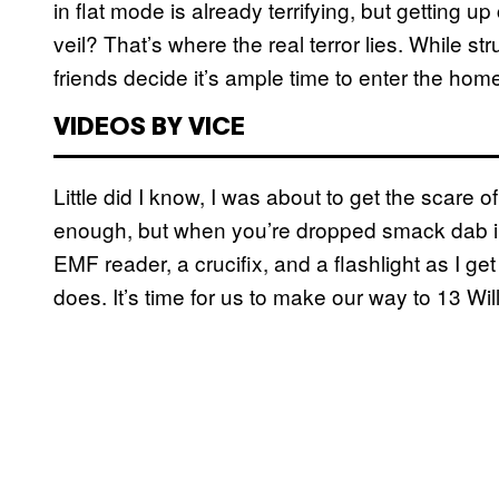
in flat mode is already terrifying, but getting
veil? That’s where the real terror lies. While s
friends decide it’s ample time to enter the home,
VIDEOS BY VICE
Little did I know, I was about to get the scare 
enough, but when you’re dropped smack dab into 
EMF reader, a crucifix, and a flashlight as I g
does. It’s time for us to make our way to 13 Wil