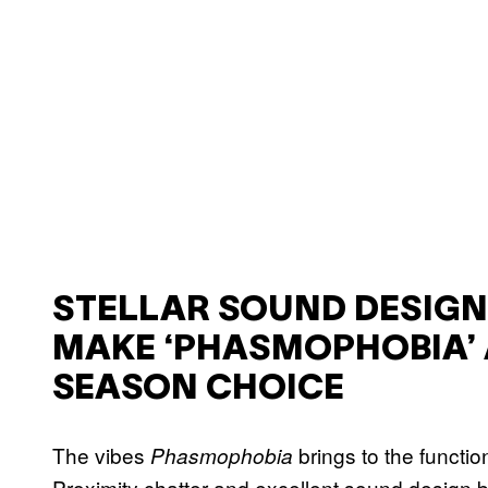
STELLAR SOUND DESIG
MAKE ‘PHASMOPHOBIA’ 
SEASON CHOICE
The vibes
brings to the functi
Phasmophobia
Proximity chatter and excellent sound design b