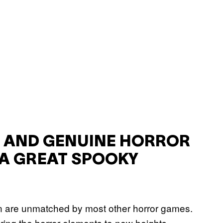
N AND GENUINE HORROR
A GREAT SPOOKY
on are unmatched by most other horror games.
ring the horror elements to new heights,