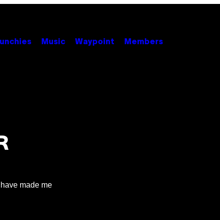
unchies
Music
Waypoint
Members
R
ne have made me