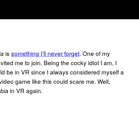
is
something I’ll never forget
. One of my
ia
ited me to join. Being the cocky idiot I am, I
ld be in VR since I always considered myself a
 video game like this could scare me. Well,
in VR again.
bia