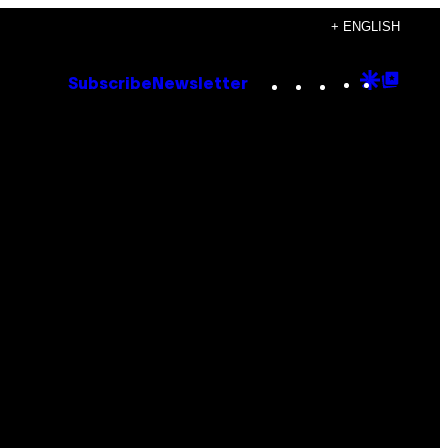
+ ENGLISH
Instagram
TikTok
YouTube
Google
Goog
Subscribe
Newsletter
Discove
Top
Posts