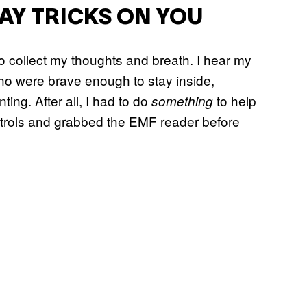
AY TRICKS ON YOU
o collect my thoughts and breath. I hear my
who were brave enough to stay inside,
ing. After all, I had to do
to help
something
ntrols and grabbed the EMF reader before