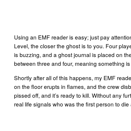
Using an EMF reader is easy; just pay attention
Level, the closer the ghost is to you. Four play
is buzzing, and a ghost journal is placed on th
between three and four, meaning something is 
Shortly after all of this happens, my EMF reade
on the floor erupts in flames, and the crew disb
pissed off, and it’s ready to kill. Without any fur
real life signals who was the first person to die