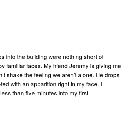
eps into the building were nothing short of
 by familiar faces. My friend Jeremy is giving me
an’t shake the feeling we aren’t alone. He drops
ed with an apparition right in my face. I
less than five minutes into my first