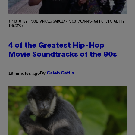
(PHOTO BY POOL ARNAL/GARCIA/PICOT/GAMMA-RAPHO VIA GETTY
IMAGES)
4 of the Greatest Hip-Hop
Movie Soundtracks of the 90s
By
19 minutes ago
Caleb Catlin