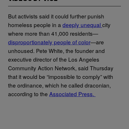
But activists said it could further punish
homeless people in a
deeply unequal
city
where more than 41,000 residents—
disproportionately people of color
—are
unhoused. Pete White, the founder and
executive director of the Los Angeles
Community Action Network, said Thursday
that it would be “impossible to comply” with
the ordinance, which he called draconian,
according to the
Associated Press.