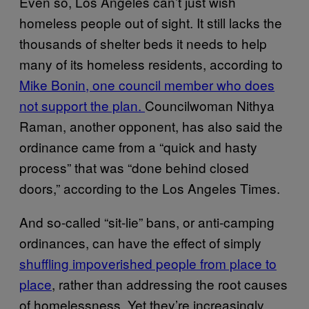
Even so, Los Angeles can’t just wish
homeless people out of sight. It still lacks the
thousands of shelter beds it needs to help
many of its homeless residents, according to
Mike Bonin, one council member who does
not support the plan.
Councilwoman Nithya
Raman, another opponent, has also said the
ordinance came from a “quick and hasty
process” that was “done behind closed
doors,” according to the Los Angeles Times.
And so-called “sit-lie” bans, or anti-camping
ordinances, can have the effect of simply
shuffling impoverished people from place to
place
, rather than addressing the root causes
of homelessness. Yet they’re increasingly