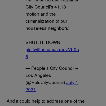
City Council’s 41.18
motion and the
criminalization of our
houseless neighbors!
SHUT. IT. DOWN.
pic.twitter.com/saeevVbXu
8
— People's City Council –
Los Angeles
(@PplsCityCouncil)
July 1,
2021
And it could help to address one of the