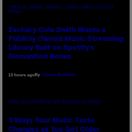
(PHOTO BY ROBERTO PANUCCI – CORBIS/CORBIS VIA GETTY
IMAGES)
Zachary Cole Smith Wants a
Publicly Owned Music Streaming
Library Built on Spotify’s
Dismantled Bones
By
13 hours ago
Lauren Boisvert
PHOTO ILLUSTRATION BY IAN WALDIE/GETTY IMAGES
3 Ways Your Music Taste
Changes as You Get Older