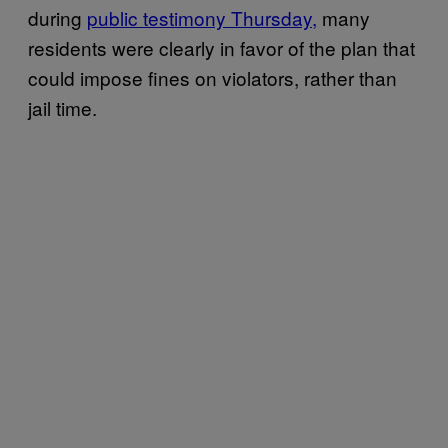
during
public testimony Thursday,
many
residents were clearly in favor of the plan that
could impose fines on violators, rather than
jail time.