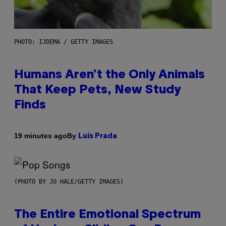
PHOTO: IJDEMA / GETTY IMAGES
Humans Aren’t the Only Animals
That Keep Pets, New Study
Finds
By
19 minutes ago
Luis Prada
(PHOTO BY JO HALE/GETTY IMAGES)
The Entire Emotional Spectrum