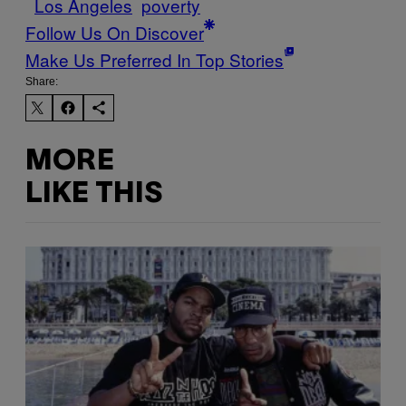
Los Angeles
poverty
Follow Us On Discover
Make Us Preferred In Top Stories
Share:
MORE
LIKE THIS