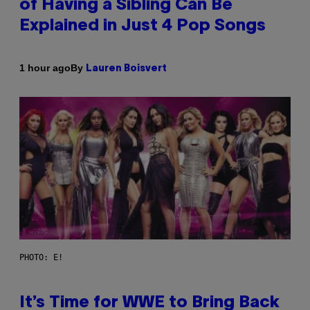
of Having a Sibling Can Be
Explained in Just 4 Pop Songs
By
1 hour ago
Lauren Boisvert
PHOTO: E!
It’s Time for WWE to Bring Back