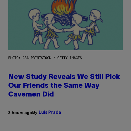
PHOTO: CSA-PRINTSTOCK / GETTY IMAGES
New Study Reveals We Still Pick
Our Friends the Same Way
Cavemen Did
By
3 hours ago
Luis Prada