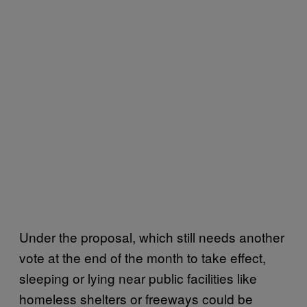
Under the proposal, which still needs another
vote at the end of the month to take effect,
sleeping or lying near public facilities like
homeless shelters or freeways could be