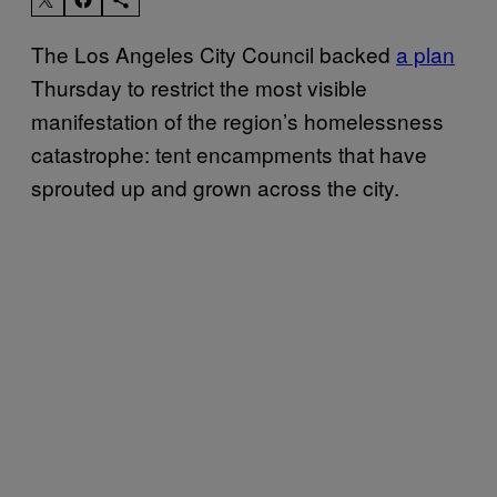
The Los Angeles City Council backed
a plan
Thursday to restrict the most visible
manifestation of the region’s homelessness
catastrophe: tent encampments that have
sprouted up and grown across the city.