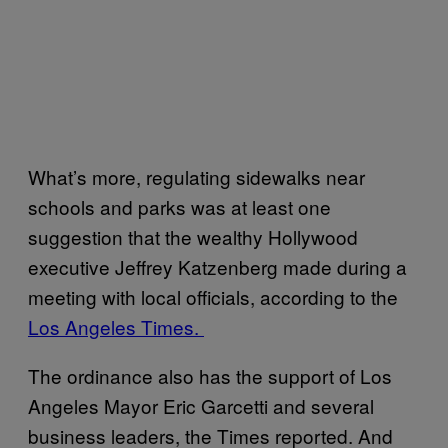
What’s more, regulating sidewalks near
schools and parks was at least one
suggestion that the wealthy Hollywood
executive Jeffrey Katzenberg made during a
meeting with local officials, according to the
Los Angeles Times.
The ordinance also has the support of Los
Angeles Mayor Eric Garcetti and several
business leaders, the Times reported. And