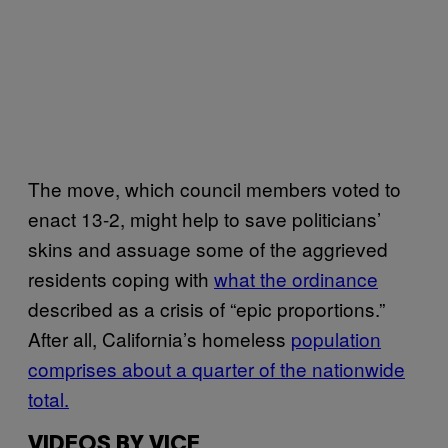
The move, which council members voted to
enact 13-2, might help to save politicians’
skins and assuage some of the aggrieved
residents coping with
what the ordinance
described as a crisis of “epic proportions.”
After all, California’s homeless
population
comprises about a quarter of the nationwide
total.
VIDEOS BY VICE