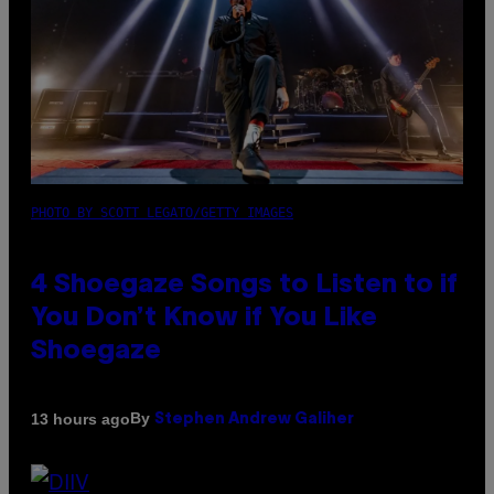
PHOTO BY SCOTT LEGATO/GETTY IMAGES
4 Shoegaze Songs to Listen to if
You Don’t Know if You Like
Shoegaze
By
13 hours ago
Stephen Andrew Galiher