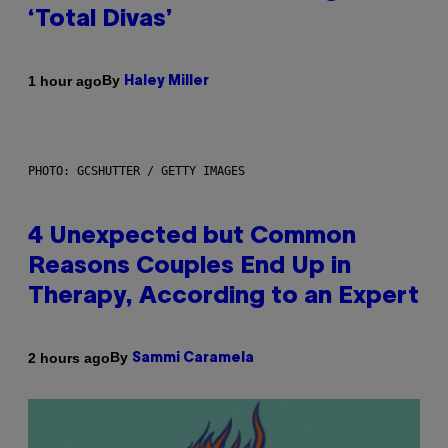
‘Total Divas’
By
1 hour ago
Haley Miller
PHOTO: GCSHUTTER / GETTY IMAGES
4 Unexpected but Common
Reasons Couples End Up in
Therapy, According to an Expert
By
2 hours ago
Sammi Caramela