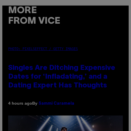
MORE
FROM VICE
PHOTO: PIXELSEFFECT / GETTY IMAGES
Singles Are Ditching Expensive
Dates for ‘Infladating,’ and a
Dating Expert Has Thoughts
By
4 hours ago
Sammi Caramela