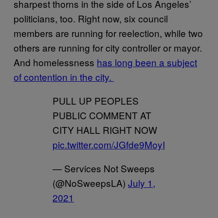
sharpest thorns in the side of Los Angeles’
politicians, too. Right now, six council
members are running for reelection, while two
others are running for city controller or mayor.
And homelessness
has long been a subject
of contention in the city.
PULL UP PEOPLES
PUBLIC COMMENT AT
CITY HALL RIGHT NOW
pic.twitter.com/JGfde9MoyI
— Services Not Sweeps
(@NoSweepsLA)
July 1,
2021