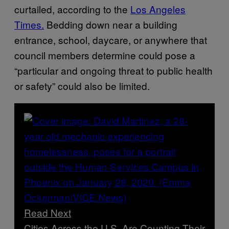
curtailed, according to the
Los Angeles
Times.
Bedding down near a building
entrance, school, daycare, or anywhere that
council members determine could pose a
“particular and ongoing threat to public health
or safety” could also be limited.
Read Next
Cities Across the U.S. Are Counting Their