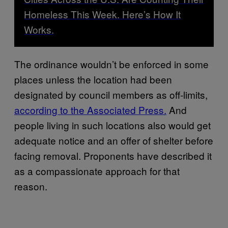
Homeless This Week. Here’s How It
Works.
The ordinance wouldn’t be enforced in some
places unless the location had been
designated by council members as off-limits,
according to the Associated Press.
And
people living in such locations also would get
adequate notice and an offer of shelter before
facing removal. Proponents have described it
as a compassionate approach for that
reason.