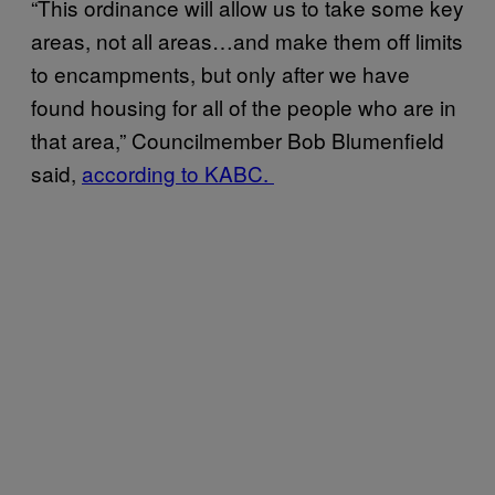
“This ordinance will allow us to take some key
areas, not all areas…and make them off limits
to encampments, but only after we have
found housing for all of the people who are in
that area,” Councilmember Bob Blumenfield
said,
according to KABC.