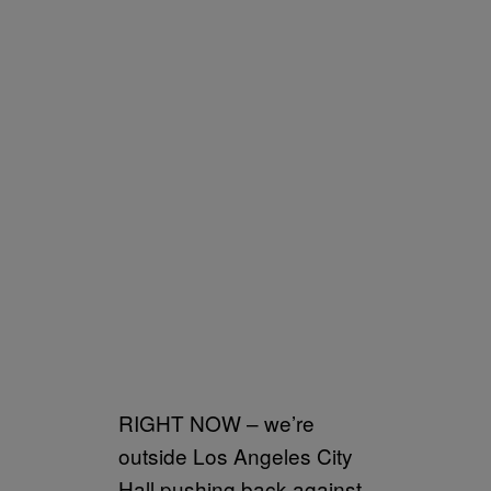
RIGHT NOW – we’re
outside Los Angeles City
Hall pushing back against