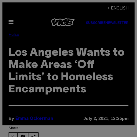
Skip
+ ENGLISH
to
Open
content
SUBSCRIBE
NEWSLETTER
Menu
Pulse
Los Angeles Wants to
Make Areas ‘Off
Limits’ to Homeless
Encampments
By
July 2, 2021, 12:25pm
Emma Ockerman
Share: