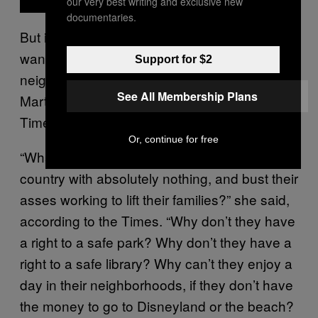
our very best writing and exclusive new
documentaries.
But it’s not just the rich and powerful who
want to get homeless people out of their
Support for $2
neighborhoods, Council President Nury
See All Membership Plans
Martinez said, according to the Los Angeles
Times.
Or, continue for free
“What about the immigrants who come to this
country with absolutely nothing, and bust their
asses working to lift their families?” she said,
according to the Times. “Why don’t they have
a right to a safe park? Why don’t they have a
right to a safe library? Why can’t they enjoy a
day in their neighborhoods, if they don’t have
the money to go to Disneyland or the beach?