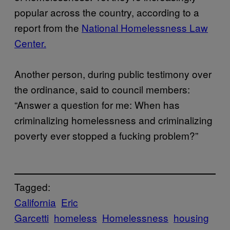
popular across the country, according to a
report from the
National Homelessness Law
Center.
Another person, during public testimony over
the ordinance, said to council members:
“Answer a question for me: When has
criminalizing homelessness and criminalizing
poverty ever stopped a fucking problem?”
Tagged:
California
Eric
Garcetti
homeless
Homelessness
housing