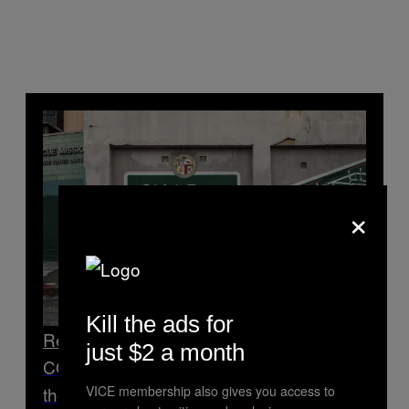
×
Kill the ads for
Read Next
just $2 a month
COVID Has Been ‘Hurricane Katrina’ for
VICE membership also gives you access to
the Homeless on Skid Row