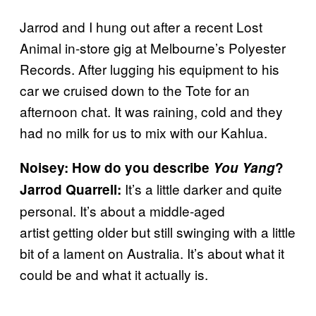
Jarrod and I hung out after a recent Lost
Animal in-store gig at Melbourne’s Polyester
Records. After lugging his equipment to his
car we cruised down to the Tote for an
afternoon chat. It was raining, cold and they
had no milk for us to mix with our Kahlua.
Noisey: How do you describe
You Yang
?
It’s a little darker and quite
Jarrod Quarrell:
personal. It’s about a middle-aged
artist getting older but still swinging with a little
bit of a lament on Australia. It’s about what it
could be and what it actually is.