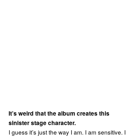
It’s weird that the album creates this
sinister stage character.
I guess it’s just the way I am. I am sensitive. I