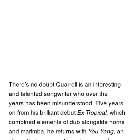
There’s no doubt Quarrell is an interesting
and talented songwriter who over the
years has been misunderstood. Five years
on from his brilliant debut
which
Ex-Tropical,
combined elements of dub alongside horns
and marimba, he returns with
an
You Yang,