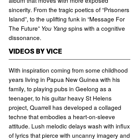
album that moves with more exposed
sincerity. From the tragic poetics of “Prisoners
Island”, to the uplifting funk in “Message For
The Future”
spins with a cognitive
You Yang
dissonance.
VIDEOS BY VICE
With inspiration coming from some childhood
years living in Papua New Guinea with his
family, to playing pubs in Geelong as a
teenager, to his guitar heavy St Helens
project, Quarrell has developed a collaged
techne​ that embodies a heart-on-sleeve
attitude. Lush melodic delays wash with influx
of lyrics that pierce with uncanny imagery and