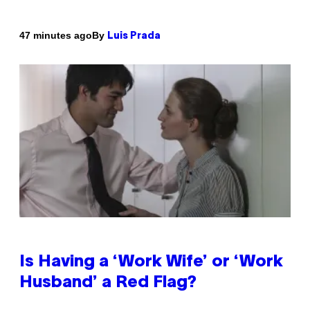
By
47 minutes ago
Luis Prada
Is Having a ‘Work Wife’ or ‘Work
Husband’ a Red Flag?