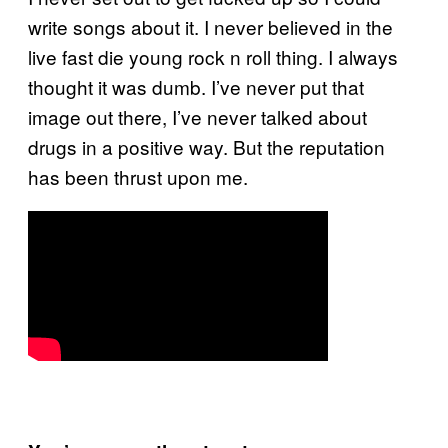
write songs about it. I never believed in the
live fast die young rock n roll thing. I always
thought it was dumb. I’ve never put that
image out there, I’ve never talked about
drugs in a positive way. But the reputation
has been thrust upon me.