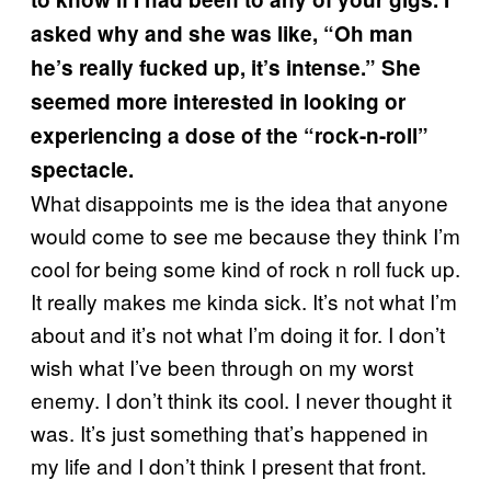
asked why and she was like, “Oh man
he’s really fucked up, it’s intense.” She
seemed more interested in looking or
experiencing a dose of the “rock-n-roll”
spectacle.
What disappoints me is the idea that anyone
would come to see me because they think I’m
cool for being some kind of rock n roll fuck up.
It really makes me kinda sick. It’s not what I’m
about and it’s not what I’m doing it for. I don’t
wish what I’ve been through on my worst
enemy. I don’t think its cool. I never thought it
was. It’s just something that’s happened in
my life and I don’t think I present that front.