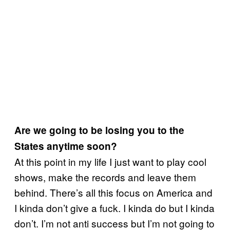
Are we going to be losing you to the
States anytime soon?
At this point in my life I just want to play cool
shows, make the records and leave them
behind.
There’s all this focus on America and
I kinda don’t give a fuck. I kinda do but I kinda
don’t. I’m not anti success but I’m not going to