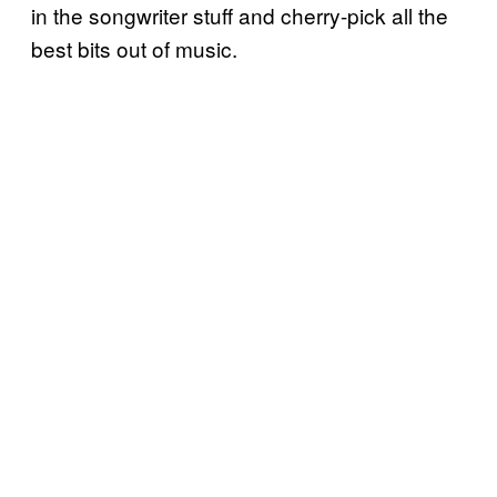
in the songwriter stuff and cherry-pick all the
best bits out of music.