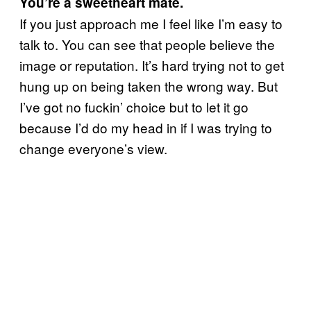
You’re a sweetheart mate.
If you just approach me I feel like I’m easy to
talk to. You can see that people believe the
image or reputation. It’s hard trying not to get
hung up on being taken the wrong way. But
I’ve got no fuckin’ choice but to let it go
because I’d do my head in if I was trying to
change everyone’s view.