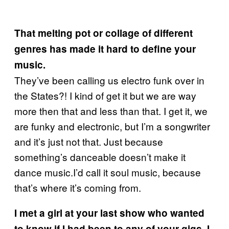
That melting pot or collage of different
genres has made it hard to define your
music.
They’ve been calling us electro funk over in
the States?! I kind of get it but we are way
more then that and less than that. I get it, we
are funky and electronic, but I’m a songwriter
and it’s just not that. Just because
something’s danceable doesn’t make it
dance music.I’d call it soul music, because
that’s where it’s coming from.
I met a girl at your last show who wanted
to know if I had been to any of your gigs. I