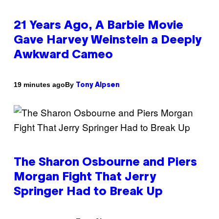
21 Years Ago, A Barbie Movie
Gave Harvey Weinstein a Deeply
Awkward Cameo
By
19 minutes ago
Tony Alpsen
The Sharon Osbourne and Piers
Morgan Fight That Jerry
Springer Had to Break Up