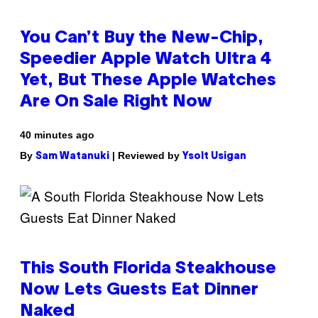
You Can’t Buy the New-Chip,
Speedier Apple Watch Ultra 4
Yet, But These Apple Watches
Are On Sale Right Now
40 minutes ago
By
| Reviewed by
Sam Watanuki
Ysolt Usigan
This South Florida Steakhouse
Now Lets Guests Eat Dinner
Naked