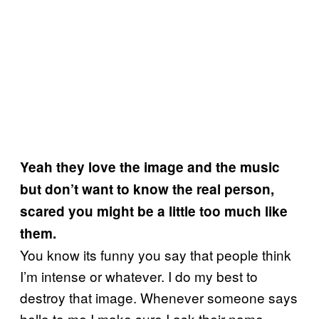
Yeah they love the image and the music
but don’t want to know the real person,
scared you might be a little too much like
them.
You know its funny you say that people think
I’m intense or whatever
.
I do my best to
destroy that image. Whenever someone says
hello to me I make sure I ask their name,