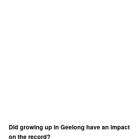
Did growing up in Geelong have an impact
on the record?