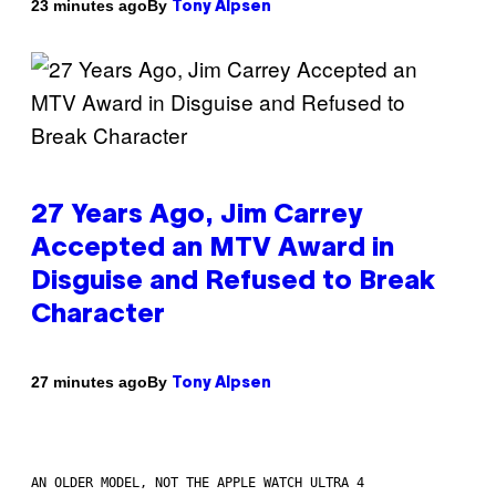
By
23 minutes ago
Tony Alpsen
27 Years Ago, Jim Carrey
Accepted an MTV Award in
Disguise and Refused to Break
Character
By
27 minutes ago
Tony Alpsen
AN OLDER MODEL, NOT THE APPLE WATCH ULTRA 4