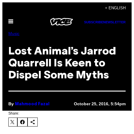
Skip
+ ENGLISH
to
Open
content
SUBSCRIBE
NEWSLETTER
Menu
Music
Lost Animal’s Jarrod
Quarrell Is Keen to
Dispel Some Myths
By
October 25, 2016, 5:54pm
Mahmood Fazal
Share: