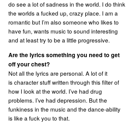
do see a lot of sadness in the world. I do think
the worlds a fucked up, crazy place. I am a
romantic but I’m also someone who likes to
have fun, wants music to sound interesting
and at least try to be a little progressive.
Are the lyrics something you need to get
off your chest?
Not all the lyrics are personal. A lot of it
is character stuff written through this filter of
how I look at the world. I’ve had drug
problems. I’ve had depression. But the
funkiness in the music and the dance-ability
is like a fuck you to that.