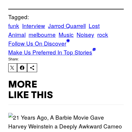
Tagged:
funk
Interview
Jarrod Quarrell
Lost
Animal
melbourne
Music
Noisey
rock
Follow Us On Discover
Make Us Preferred In Top Stories
Share:
MORE
LIKE THIS