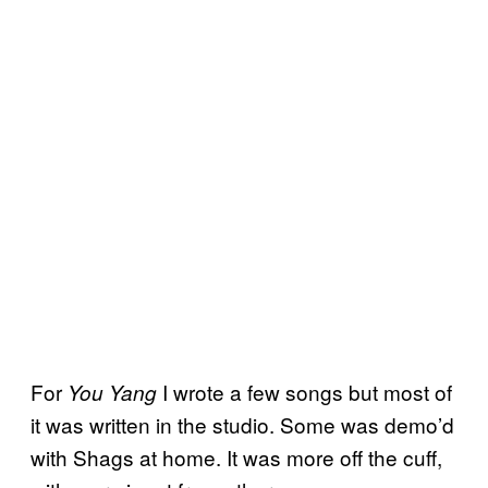
For
I wrote a few songs but most of
You Yang
it was written in the studio. Some was demo’d
with Shags at home. It was more off the cuff,