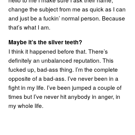
change the subject from me as quick as I can
and just be a fuckin’ normal person. Because
that’s what I am.
Maybe it’s the silver teeth?
I think it happened before that. There’s
definitely an unbalanced reputation. This
fucked up, bad-ass thing. I’m the complete
opposite of a bad-ass. I’ve never been in a
fight in my life. I’ve been jumped a couple of
times but I’ve never hit anybody in anger, in
my whole life.