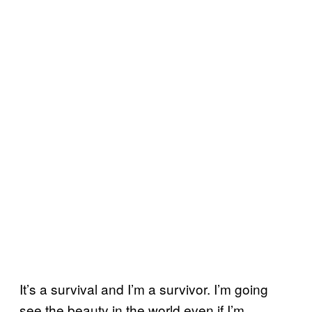
It’s a survival and I’m a survivor. I’m going
see the beauty in the world even if I’m