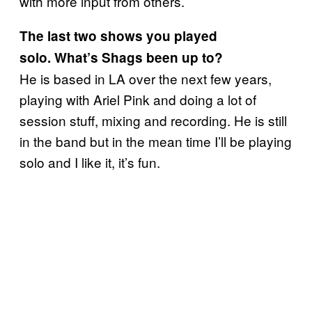
with more input from others.
The last two shows you played
solo. What’s Shags been up to?
He is based in LA over the next few years,
playing with Ariel Pink and doing a lot of
session stuff, mixing and recording. He is still
in the band but in the mean time I’ll be playing
solo and I like it, it’s fun.