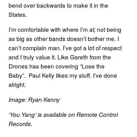
bend over backwards to make it in the
States.
I’m comfortable with where I’m at; not being
as big as other bands doesn’t bother me. I
can’t complain man. I’ve got a lot of respect
and I truly value it. Like Gareth from the
Drones has been covering “Lose the
Baby”. Paul Kelly likes my stuff. I’ve done
alright.
Image: Ryan Kenny
‘You Yang’ is available on Remote Control
Records.