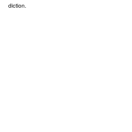
diction.