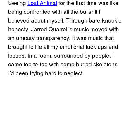
Seeing
Lost Animal
​ for the first time was like
being confronted with all the bullshit I
believed about myself. Through bare-knuckle
honesty, Jarrod Quarrell’s music moved with
an uneasy transparency. It was music that
brought to life all my emotional fuck ups and
losses. In a room, surrounded by people, I
came toe-to-toe with some buried skeletons
I’d been trying hard to neglect.