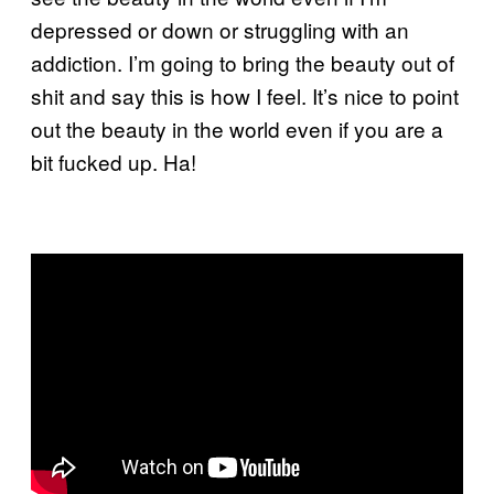
depressed or down or struggling with an
addiction. I’m going to bring the beauty out of
shit and say this is how I feel.
It’s nice to point
out the beauty in the world even if you are a
bit fucked up. Ha!