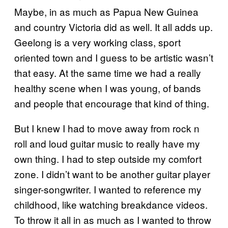
Maybe, in as much as Papua New Guinea
and country Victoria did as well. It all adds up.
Geelong is a very working class, sport
oriented town and I guess to be artistic wasn’t
that easy. At the same time we had a really
healthy scene when I was young, of bands
and people that encourage that kind of thing.
But I knew I had to move away from rock n
roll and loud guitar music to really have my
own thing. I had to step outside my comfort
zone. I didn’t want to be another guitar player
singer-songwriter. I wanted to reference my
childhood, like watching breakdance videos.
To throw it all in as much as I wanted to throw