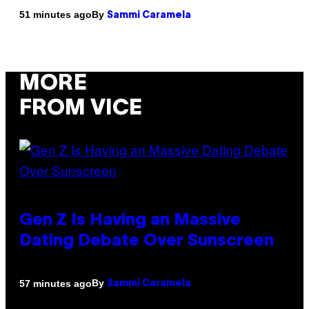
By
51 minutes ago
Sammi Caramela
MORE
FROM VICE
Gen Z Is Having an Massive
Dating Debate Over Sunscreen
By
57 minutes ago
Sammi Caramela