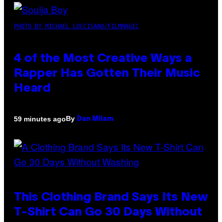
PHOTO BY MICHAEL LOCCISANO/FILMMAGIC
4 of the Most Creative Ways a
Rapper Has Gotten Their Music
Heard
By
59 minutes ago
Dan Milam
This Clothing Brand Says Its New
T-Shirt Can Go 30 Days Without