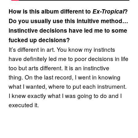
How is this album different to
Ex-Tropical
?
Do you usually use this intuitive method…
instinctive decisions have led me to some
fucked up decisions?
It’s different in art. You know my instincts
have definitely led me to poor decisions in life
too but arts different. It is an instinctive
thing.
On the last record, I went in knowing
what I wanted, where to put each instrument.
I knew exactly what I was going to do and I
executed it.