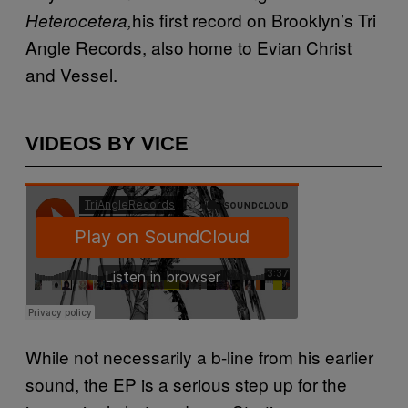
his first record on Brooklyn’s Tri
Heterocetera,
Angle Records, also home to Evian Christ
and Vessel.
VIDEOS BY VICE
While not necessarily a b-line from his earlier
sound, the EP is a serious step up for the