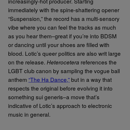
increasingly-hot producer. Starting
immediately with the spine-shattering opener
“Suspension,” the record has a multi-sensory
vibe where you can feel the tracks as much
as you hear them–great if you’re into BDSM
or dancing until your shoes are filled with
blood. Lotic’s queer politics are also writ large
on the release.
references the
Heterocetera
LGBT club canon by sampling the vogue ball
anthem
“The Ha Dance,”
but in a way that
respects the original before evolving it into
something sui generis–a move that’s
indicative of Lotic’s approach to electronic
music in general.