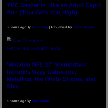
THC Seltzer Is Like an Adult Capri
Sun (That Gets You High)
3 hours ago
By
Maha Haq
| Reviewed by
Ysolt Usigan
PHOTO BY NICK LAHAM/GETTY IMAGES
‘Madden NFL 27’ Soundtrack
Includes Ozzy Osbourne,
Metallica, the White Stripes, and
Styx
4 hours ago
By
Dan Milam