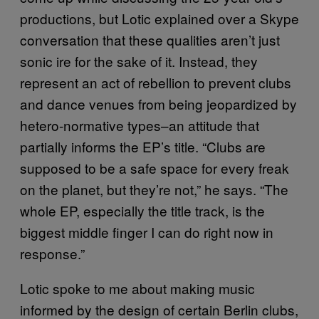
productions, but Lotic explained over a Skype
conversation that these qualities aren’t just
sonic ire for the sake of it. Instead, they
represent an act of rebellion to prevent clubs
and dance venues from being jeopardized by
hetero-normative types–an attitude that
partially informs the EP’s title. “Clubs are
supposed to be a safe space for every freak
on the planet, but they’re not,” he says. “The
whole EP, especially the title track, is the
biggest middle finger I can do right now in
response.”
Lotic spoke to me about making music
informed by the design of certain Berlin clubs,