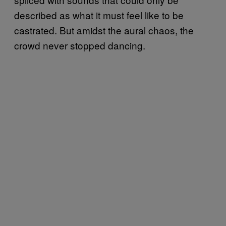
described as what it must feel like to be
castrated. But amidst the aural chaos, the
crowd never stopped dancing.