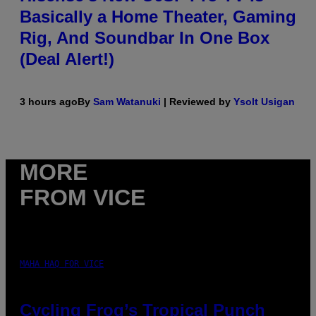
Basically a Home Theater, Gaming
Rig, And Soundbar In One Box
(Deal Alert!)
3 hours ago
By
Sam Watanuki
| Reviewed by
Ysolt Usigan
MORE
FROM VICE
MAHA HAQ FOR VICE
Cycling Frog’s Tropical Punch