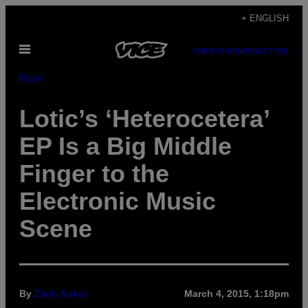
Skip
+ ENGLISH
to
Open
content
SUBSCRIBE
NEWSLETTER
Menu
Music
Lotic’s ‘Heterocetera’
EP Is a Big Middle
Finger to the
Electronic Music
Scene
By
Zach Sokol
March 4, 2015, 1:18pm