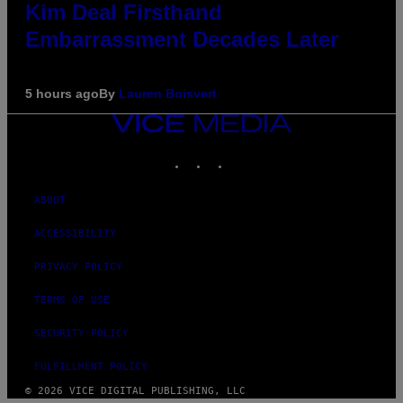
Kim Deal Firsthand
Embarrassment Decades Later
5 hours ago
By
Lauren Boisvert
VICE
MEDIA
INSTAGRAM
TIKTOK
YOUTUBE
ABOUT
ACCESSIBILITY
PRIVACY POLICY
TERMS OF USE
SECURITY POLICY
FULFILLMENT POLICY
© 2026 VICE DIGITAL PUBLISHING, LLC