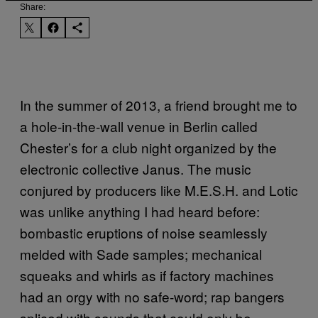
Share:
In the summer of 2013, a friend brought me to
a hole-in-the-wall venue in Berlin called
Chester’s for a club night organized by the
electronic collective Janus. The music
conjured by producers like M.E.S.H. and Lotic
was unlike anything I had heard before:
bombastic eruptions of noise seamlessly
melded with Sade samples; mechanical
squeaks and whirls as if factory machines
had an orgy with no safe-word; rap bangers
spliced with sounds that could only be