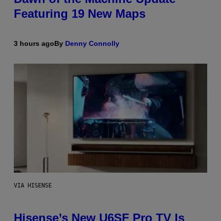
Featuring 19 New Maps
3 hours ago
By
Denny Connolly
VIA HISENSE
Hisense’s New U6SF Pro TV Is