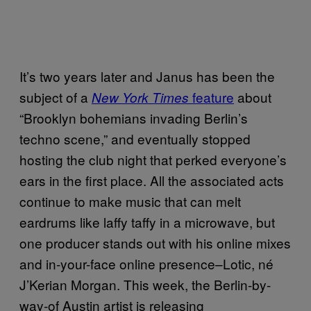
It’s two years later and Janus has been the
subject of a
feature
about
New York Times
“Brooklyn bohemians invading Berlin’s
techno scene,” and eventually stopped
hosting the club night that perked everyone’s
ears in the first place. All the associated acts
continue to make music that can melt
eardrums like laffy taffy in a microwave, but
one producer stands out with his online mixes
and in-your-face online presence–Lotic, né
J’Kerian Morgan. This week, the Berlin-by-
way-of Austin artist is releasing