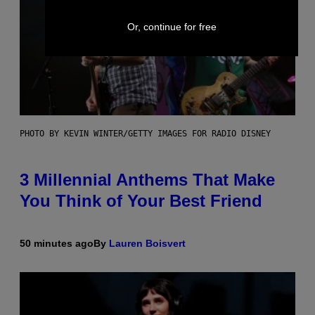
Or, continue for free
PHOTO BY KEVIN WINTER/GETTY IMAGES FOR RADIO DISNEY
3 Millennial Anthems That Make
You Think of Your Best Friend
50 minutes ago
By
Lauren Boisvert