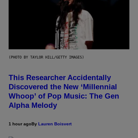
(PHOTO BY TAYLOR HILL/GETTY IMAGES)
This Researcher Accidentally
Discovered the New ‘Millennial
Whoop’ of Pop Music: The Gen
Alpha Melody
1 hour ago
By
Lauren Boisvert