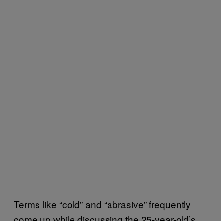
Terms like “cold” and “abrasive” frequently
come up while discussing the 25-year-old’s