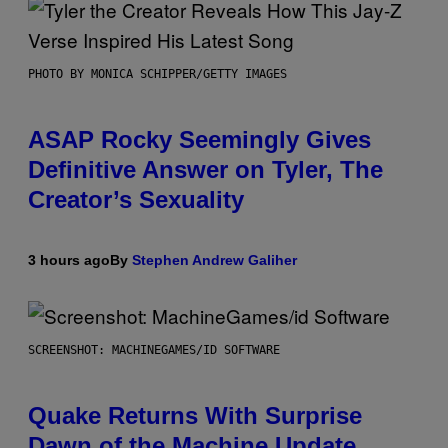
PHOTO BY MONICA SCHIPPER/GETTY IMAGES
ASAP Rocky Seemingly Gives
Definitive Answer on Tyler, The
Creator’s Sexuality
3 hours ago
By
Stephen Andrew Galiher
SCREENSHOT: MACHINEGAMES/ID SOFTWARE
Quake Returns With Surprise
Dawn of the Machine Update