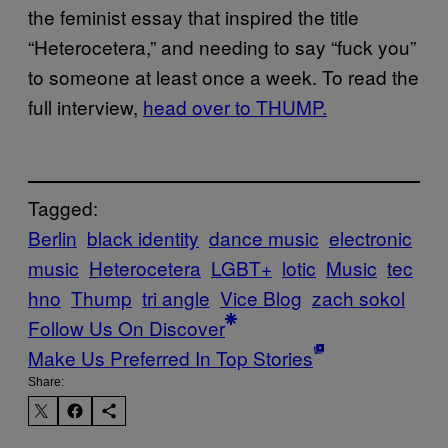
the feminist essay that inspired the title
“Heterocetera,” and needing to say “fuck you”
to someone at least once a week. To read the
full interview,
head over to THUMP.
Tagged:
Berlin
black identity
dance music
electronic
music
Heterocetera
LGBT+
lotic
Music
tec
hno
Thump
tri angle
Vice Blog
zach sokol
Follow Us On Discover
Make Us Preferred In Top Stories
Share: