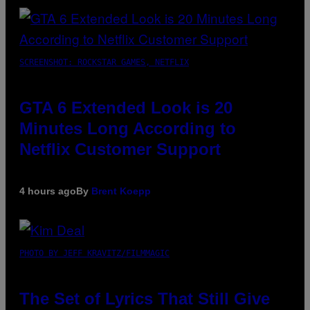
SCREENSHOT: ROCKSTAR GAMES, NETFLIX
GTA 6 Extended Look is 20
Minutes Long According to
Netflix Customer Support
4 hours ago
By
Brent Koepp
PHOTO BY JEFF KRAVITZ/FILMMAGIC
The Set of Lyrics That Still Give