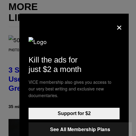
MORE
LIKE THIS
×
PHOTO BY GREGORY BOJORQUEZ/GETTY IMAGES
Kill the ads for
just $2 a month
3 Songs That Were Commonly
Used As a Ringtone or Voicemail
VICE membership also gives you access to
Greeting in the 2000s
our very best writing and exclusive new
documentaries.
35 minutes ago
By
Dan Milam
Support for $2
See All Membership Plans