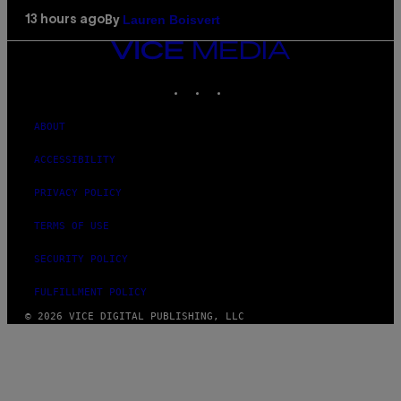
Lauren Boisvert
13 hours ago
By
VICE
MEDIA
INSTAGRAM
TIKTOK
YOUTUBE
ABOUT
ACCESSIBILITY
PRIVACY POLICY
TERMS OF USE
SECURITY POLICY
FULFILLMENT POLICY
© 2026 VICE DIGITAL PUBLISHING, LLC