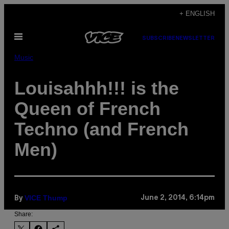
Skip
+ ENGLISH
to
Open
content
SUBSCRIBE
NEWSLETTER
Menu
Music
Louisahhh!!! is the
Queen of French
Techno (and French
Men)
VICE Thump
June 2, 2014, 6:14pm
By
Share: