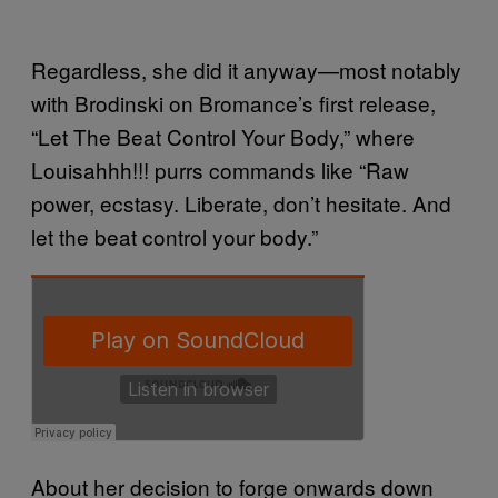
Regardless, she did it anyway—most notably
with Brodinski on Bromance’s first release,
“Let The Beat Control Your Body,” where
Louisahhh!!! purrs commands like “Raw
power, ecstasy. Liberate, don’t hesitate. And
let the beat control your body.”
About her decision to forge onwards down