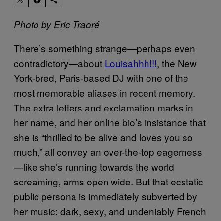
Photo by Eric Traoré
There’s something strange—perhaps even
contradictory—about
Louisahhh!!!
, the New
York-bred, Paris-based DJ with one of the
most memorable aliases in recent memory.
The extra letters and exclamation marks in
her name, and her online bio’s insistance that
she is “thrilled to be alive and loves you so
much,” all convey an over-the-top eagerness
—like she’s running towards the world
screaming, arms open wide. But that ecstatic
public persona is immediately subverted by
her music: dark, sexy, and undeniably French