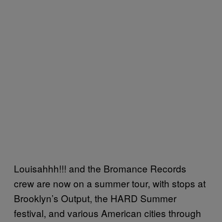
Louisahhh!!! and the Bromance Records
crew are now on a summer tour, with stops at
Brooklyn’s Output, the HARD Summer
festival, and various American cities through