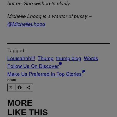
her ex. She wished to clarify.
Michelle Lhooq is a warrior of pussy –
@MichelleLhooq
Tagged:
Louisahhh!!!
Thump
thump blog
Words
Follow Us On Discover
Make Us Preferred In Top Stories
Share:
MORE
LIKE THIS