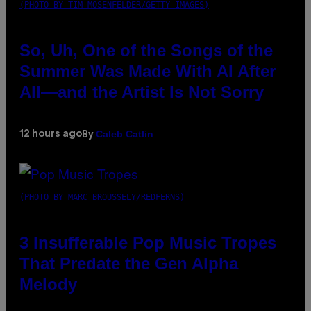
(PHOTO BY TIM MOSENFELDER/GETTY IMAGES)
So, Uh, One of the Songs of the
Summer Was Made With AI After
All—and the Artist Is Not Sorry
Caleb Catlin
12 hours ago
By
(PHOTO BY MARC BROUSSELY/REDFERNS)
3 Insufferable Pop Music Tropes
That Predate the Gen Alpha
Melody