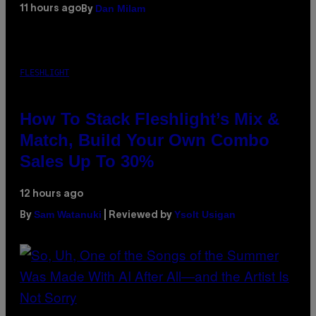
Dan Milam
11 hours ago
By
FLESHLIGHT
How To Stack Fleshlight’s Mix &
Match, Build Your Own Combo
Sales Up To 30%
12 hours ago
Sam Watanuki
Ysolt Usigan
By
| Reviewed by