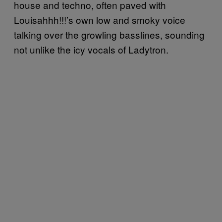
house and techno, often paved with
Louisahhh!!!’s own low and smoky voice
talking over the growling basslines, sounding
not unlike the icy vocals of Ladytron.