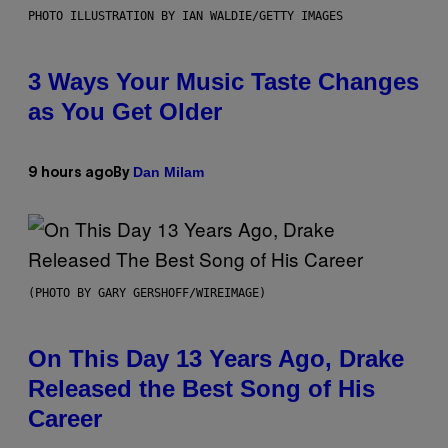
PHOTO ILLUSTRATION BY IAN WALDIE/GETTY IMAGES
3 Ways Your Music Taste Changes
as You Get Older
Dan Milam
9 hours ago
By
(PHOTO BY GARY GERSHOFF/WIREIMAGE)
On This Day 13 Years Ago, Drake
Released the Best Song of His
Career