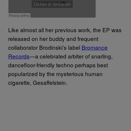
Like almost all her previous work, the EP was
released on her buddy and frequent
collaborator Brodinski’s label
Bromance
Records
—a celebrated arbiter of snarling,
dancefloor-friendly techno perhaps best
popularized by the mysterious human
cigarette, Gesaffelstein.