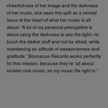
cheerfulness of her image and the darkness
of her music, she sees this split as a central
issue at the heart of what her music is all
about. “A lot of my personal prerogative is
about using the darkness to see the light—to
touch the darker stuff and not be afraid, while
maintaining an attitude of awesomeness and
gratitude.” Bromance Records works perfectly
for this mission, because they’re “all about
sinister club music, so my music fits right in.”