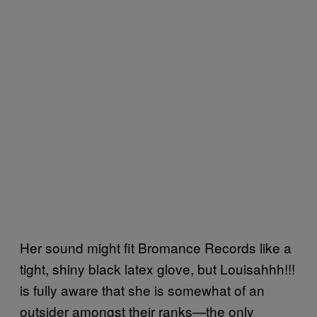
Her sound might fit Bromance Records like a
tight, shiny black latex glove, but Louisahhh!!!
is fully aware that she is somewhat of an
outsider amongst their ranks—the only