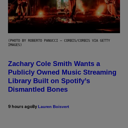
(PHOTO BY ROBERTO PANUCCI – CORBIS/CORBIS VIA GETTY
IMAGES)
Zachary Cole Smith Wants a
Publicly Owned Music Streaming
Library Built on Spotify’s
Dismantled Bones
Lauren Boisvert
9 hours ago
By