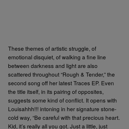
These themes of artistic struggle, of
emotional disquiet, of walking a fine line
between darkness and light are also
scattered throughout “Rough & Tender,” the
second song off her latest Traces EP. Even
the title itself, in its pairing of opposites,
suggests some kind of conflict. It opens with
Louisahhh!!! intoning in her signature stone-
cold way, “Be careful with that precious heart.
Kid, it’s really all you got. Just a little, just