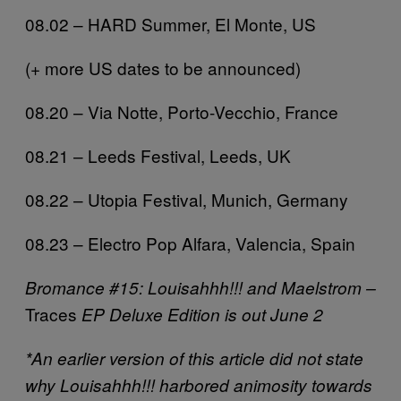
08.02 – HARD Summer, El Monte, US
(+ more US dates to be announced)
08.20 – Via Notte, Porto-Vecchio, France
08.21 – Leeds Festival, Leeds, UK
08.22 – Utopia Festival, Munich, Germany
08.23 – Electro Pop Alfara, Valencia, Spain
Bromance #15: Louisahhh!!! and Maelstrom –
Traces
EP Deluxe Edition is out June 2
*An earlier version of this article did not state
why Louisahhh!!! harbored animosity towards