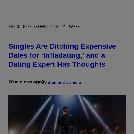
PHOTO: PIXELSEFFECT / GETTY IMAGES
Singles Are Ditching Expensive
Dates for ‘Infladating,’ and a
Dating Expert Has Thoughts
Sammi Caramela
20 minutes ago
By