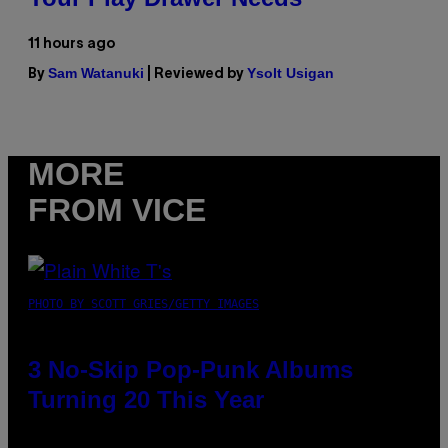
11 hours ago
Sam Watanuki
Ysolt Usigan
By
| Reviewed by
MORE
FROM VICE
PHOTO BY SCOTT GRIES/GETTY IMAGES
3 No-Skip Pop-Punk Albums
Turning 20 This Year