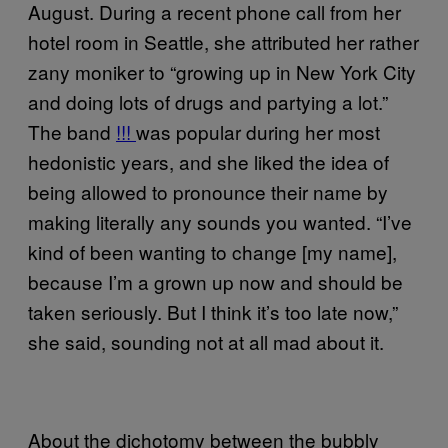
August. During a recent phone call from her
hotel room in Seattle, she attributed her rather
zany moniker to “growing up in New York City
and doing lots of drugs and partying a lot.”
The band
!!!
was popular during her most
hedonistic years, and she liked the idea of
being allowed to pronounce their name by
making literally any sounds you wanted. “I’ve
kind of been wanting to change [my name],
because I’m a grown up now and should be
taken seriously. But I think it’s too late now,”
she said, sounding not at all mad about it.
About the dichotomy between the bubbly