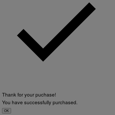
Thank for your puchase!
You have successfully purchased.
OK