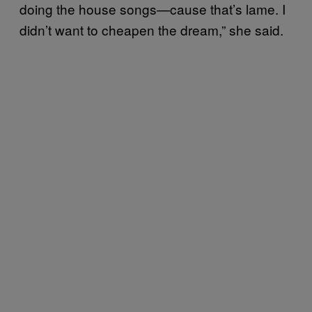
doing the house songs—cause that’s lame. I
didn’t want to cheapen the dream,” she said.