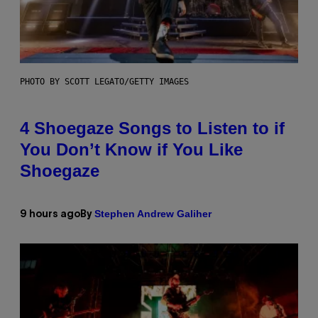
PHOTO BY SCOTT LEGATO/GETTY IMAGES
4 Shoegaze Songs to Listen to if
You Don’t Know if You Like
Shoegaze
Stephen Andrew Galiher
9 hours ago
By