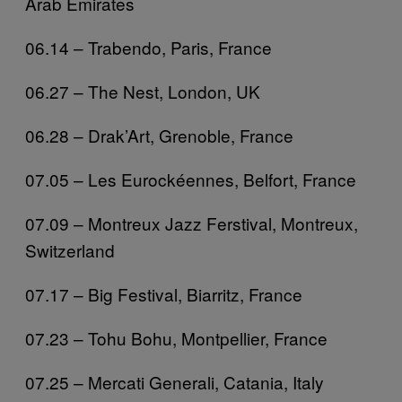
Arab Emirates
06.14 – Trabendo, Paris, France
06.27 – The Nest, London, UK
06.28 – Drak’Art, Grenoble, France
07.05 – Les Eurockéennes, Belfort, France
07.09 – Montreux Jazz Ferstival, Montreux,
Switzerland
07.17 – Big Festival, Biarritz, France
07.23 – Tohu Bohu, Montpellier, France
07.25 – Mercati Generali, Catania, Italy