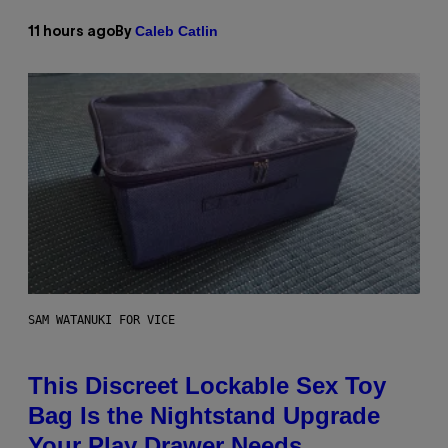
Caleb Catlin
11 hours ago
By
SAM WATANUKI FOR VICE
This Discreet Lockable Sex Toy
Bag Is the Nightstand Upgrade
Your Play Drawer Needs