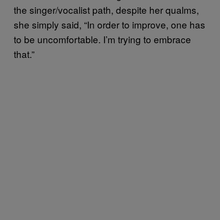
the singer/vocalist path, despite her qualms,
she simply said, “In order to improve, one has
to be uncomfortable. I’m trying to embrace
that.”