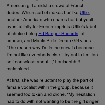
American girl amidst a crowd of French
dudes. Which sort of makes her like
Uffie
,
another American who shares her babydoll
eyes, affinity for French imprints (Uffie’s label
of choice being
Ed Banger Records
, of
course), and Manic Pixie Dream Girl vibes.
“The reason why I’m in the crew is because
I’m not like everybody else. I try not to feel too
self-conscious about it,” Louisahhh!!!
maintained.
At first, she was reluctant to play the part of
female vocalist within the group, because it
seemed too token and cliché. “My hesitation
had to do with not wanting to be the girl singer