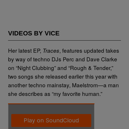
VIDEOS BY VICE
Her latest EP,
, features updated takes
Traces
by way of techno DJs Perc and Dave Clarke
on “Night Clubbing” and “Rough & Tender,”
two songs she released earlier this year with
another techno mainstay, Maelstrom—a man
she describes as “my favorite human.”