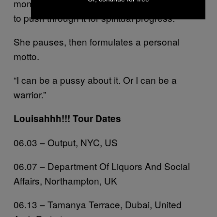
moment of standing on the edge and having
to push through it for spiritual progress.”
She pauses, then formulates a personal
motto.
“I can be a pussy about it. Or I can be a
warrior.”
Louisahhh!!! Tour Dates
06.03 – Output, NYC, US
06.07 – Department Of Liquors And Social
Affairs, Northampton, UK
06.13 – Tamanya Terrace, Dubai, United