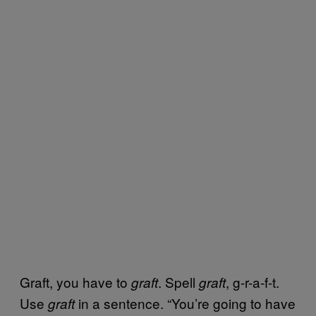
Graft, you have to
. Spell
, g-r-a-f-t.
graft
graft
Use
in a sentence. “You’re going to have
graft