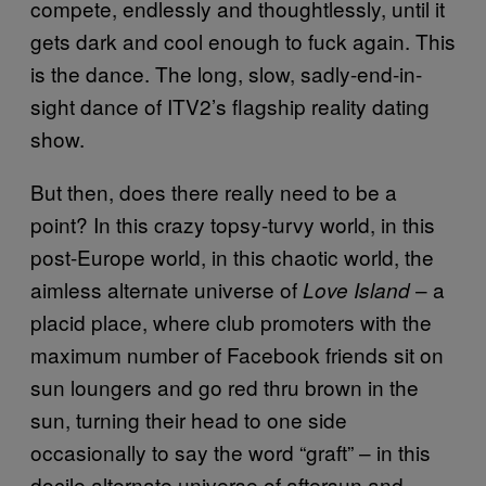
compete, endlessly and thoughtlessly, until it
gets dark and cool enough to fuck again. This
is the dance. The long, slow, sadly-end-in-
sight dance of ITV2’s flagship reality dating
show.
But then, does there really need to be a
point? In this crazy topsy-turvy world, in this
post-Europe world, in this chaotic world, the
aimless alternate universe of
– a
Love Island
placid place, where club promoters with the
maximum number of Facebook friends sit on
sun loungers and go red thru brown in the
sun, turning their head to one side
occasionally to say the word “graft” – in this
docile alternate universe of aftersun and