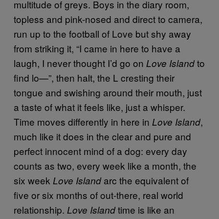
multitude of greys. Boys in the diary room,
topless and pink-nosed and direct to camera,
run up to the football of Love but shy away
from striking it, “I came in here to have a
laugh, I never thought I’d go on
to
Love Island
find lo—”, then halt, the L cresting their
tongue and swishing around their mouth, just
a taste of what it feels like, just a whisper.
Time moves differently in here in
,
Love Island
much like it does in the clear and pure and
perfect innocent mind of a dog: every day
counts as two, every week like a month, the
six week
arc the equivalent of
Love Island
five or six months of out-there, real world
relationship.
time is like an
Love Island