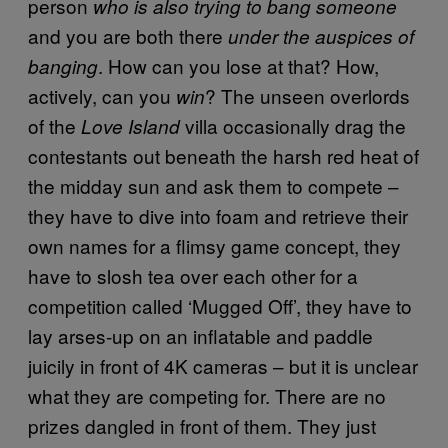
person
who is also trying to bang someone
and you are both there
under the auspices of
. How can you lose at that? How,
banging
actively, can you
? The unseen overlords
win
of the
villa occasionally drag the
Love Island
contestants out beneath the harsh red heat of
the midday sun and ask them to compete –
they have to dive into foam and retrieve their
own names for a flimsy game concept, they
have to slosh tea over each other for a
competition called ‘Mugged Off’, they have to
lay arses-up on an inflatable and paddle
juicily in front of 4K cameras – but it is unclear
what they are competing for. There are no
prizes dangled in front of them. They just