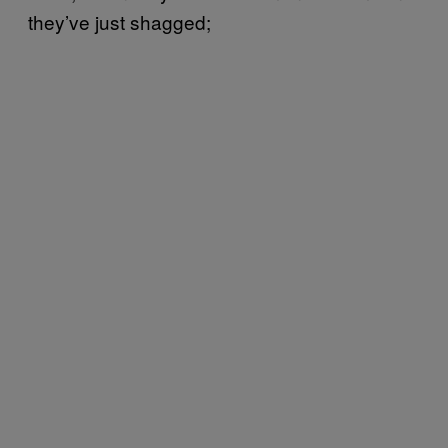
they’ve just shagged;