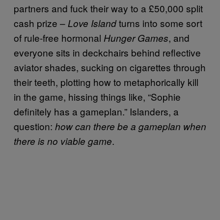
partners and fuck their way to a £50,000 split
cash prize –
turns into some sort
Love Island
of rule-free hormonal
, and
Hunger Games
everyone sits in deckchairs behind reflective
aviator shades, sucking on cigarettes through
their teeth, plotting how to metaphorically kill
in the game, hissing things like, “Sophie
definitely has a gameplan.” Islanders, a
question:
how can there be a gameplan when
.
there is no viable game