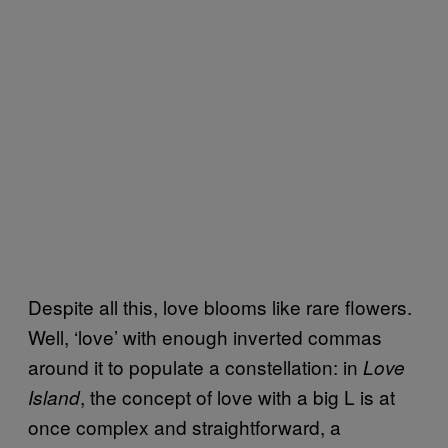
Despite all this, love blooms like rare flowers.
Well, ‘love’ with enough inverted commas
around it to populate a constellation: in
Love
, the concept of love with a big L is at
Island
once complex and straightforward, a