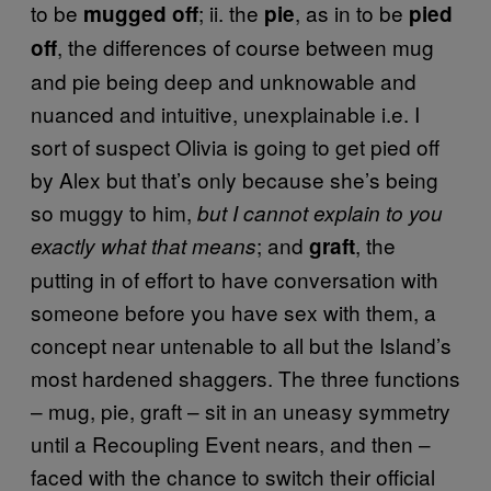
to be
; ii. the
, as in to be
mugged off
pie
pied
, the differences of course between mug
off
and pie being deep and unknowable and
nuanced and intuitive, unexplainable i.e. I
sort of suspect Olivia is going to get pied off
by Alex but that’s only because she’s being
so muggy to him,
but I cannot explain to you
; and
, the
exactly what that means
graft
putting in of effort to have conversation with
someone before you have sex with them, a
concept near untenable to all but the Island’s
most hardened shaggers. The three functions
– mug, pie, graft – sit in an uneasy symmetry
until a Recoupling Event nears, and then –
faced with the chance to switch their official