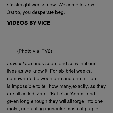
six straight weeks now. Welcome to
Love
, you desperate beg.
Island
VIDEOS BY VICE
(Photo via ITV2)
ends soon, and so with it our
Love Island
lives as we know it. For six brief weeks,
somewhere between one and one million – it
is impossible to tell how many,exactly, as they
are all called ‘Zara’, ‘Katie’ or ‘Adam’, and
given long enough they will all forge into one
moist, undulating muscular mass of purple