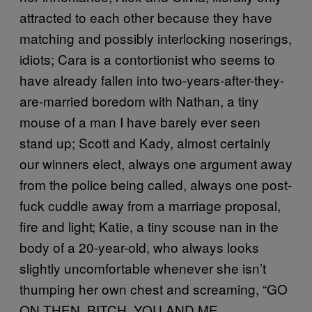
attracted to each other because they have
matching and possibly interlocking noserings,
idiots; Cara is a contortionist who seems to
have already fallen into two-years-after-they-
are-married boredom with Nathan, a tiny
mouse of a man I have barely ever seen
stand up; Scott and Kady, almost certainly
our winners elect, always one argument away
from the police being called, always one post-
fuck cuddle away from a marriage proposal,
fire and light; Katie, a tiny scouse nan in the
body of a 20-year-old, who always looks
slightly uncomfortable whenever she isn’t
thumping her own chest and screaming, “GO
ON THEN, BITCH, YOU AND ME,