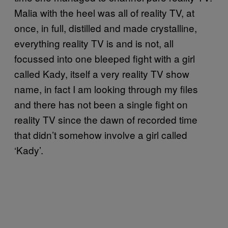
Malia with the heel was all of reality TV, at
once, in full, distilled and made crystalline,
everything reality TV is and is not, all
focussed into one bleeped fight with a girl
called Kady, itself a very reality TV show
name, in fact I am looking through my files
and there has not been a single fight on
reality TV since the dawn of recorded time
that didn’t somehow involve a girl called
‘Kady’.