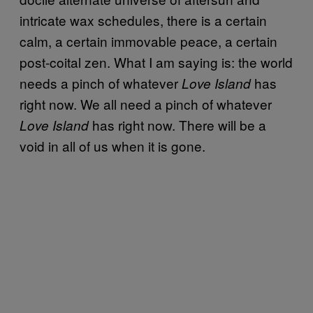
intricate wax schedules, there is a certain
calm, a certain immovable peace, a certain
post-coital zen. What I am saying is: the world
needs a pinch of whatever
has
Love Island
right now. We all need a pinch of whatever
has right now. There will be a
Love Island
void in all of us when it is gone.