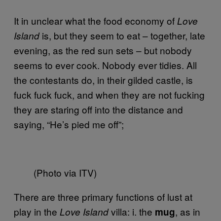
It in unclear what the food economy of
Love
is, but they seem to eat – together, late
Island
evening, as the red sun sets – but nobody
seems to ever cook. Nobody ever tidies. All
the contestants do, in their gilded castle, is
fuck fuck fuck, and when they are not fucking
they are staring off into the distance and
saying, “He’s pied me off”;
(Photo via ITV)
There are three primary functions of lust at
play in the
villa: i. the
, as in
Love Island
mug