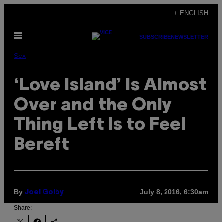
Skip
+ ENGLISH
to
Open
content
SUBSCRIBE
NEWSLETTER
Menu
Sex
‘Love Island’ Is Almost
Over and the Only
Thing Left Is to Feel
Bereft
By
July 8, 2016, 6:30am
Joel Golby
Share: