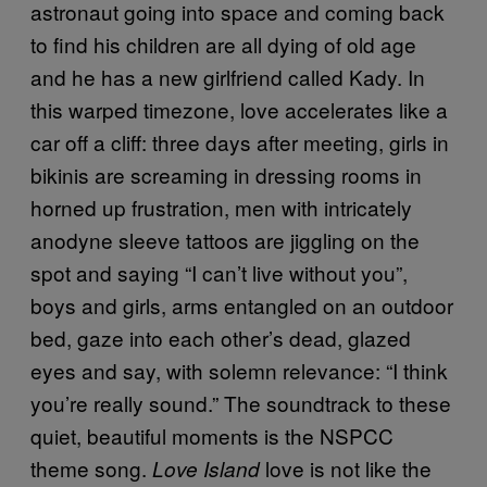
astronaut going into space and coming back
to find his children are all dying of old age
and he has a new girlfriend called Kady. In
this warped timezone, love accelerates like a
car off a cliff: three days after meeting, girls in
bikinis are screaming in dressing rooms in
horned up frustration, men with intricately
anodyne sleeve tattoos are jiggling on the
spot and saying “I can’t live without you”,
boys and girls, arms entangled on an outdoor
bed, gaze into each other’s dead, glazed
eyes and say, with solemn relevance: “I think
you’re really sound.” The soundtrack to these
quiet, beautiful moments is the NSPCC
theme song.
love is not like the
Love Island