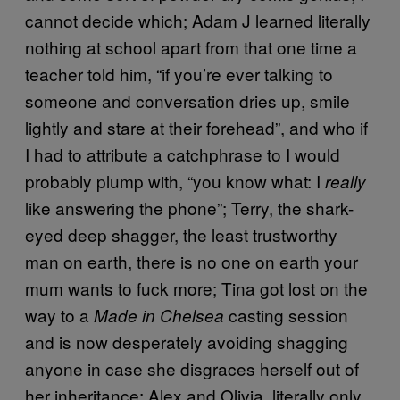
cannot decide which; Adam J learned literally
nothing at school apart from that one time a
teacher told him, “if you’re ever talking to
someone and conversation dries up, smile
lightly and stare at their forehead”, and who if
I had to attribute a catchphrase to I would
probably plump with, “you know what: I
really
like answering the phone”; Terry, the shark-
eyed deep shagger, the least trustworthy
man on earth, there is no one on earth your
mum wants to fuck more; Tina got lost on the
way to a
casting session
Made in Chelsea
and is now desperately avoiding shagging
anyone in case she disgraces herself out of
her inheritance; Alex and Olivia, literally only