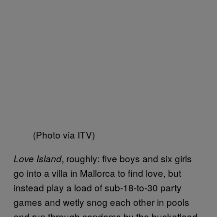
(Photo via ITV)
, roughly: five boys and six girls
Love Island
go into a villa in Mallorca to find love, but
instead play a load of sub-18-to-30 party
games and wetly snog each other in pools
and run through condoms by the bucketload.