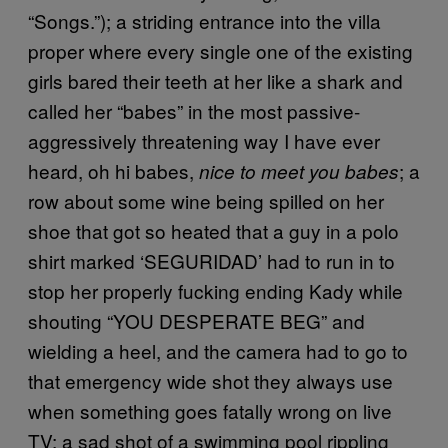
“Songs.”); a striding entrance into the villa
proper where every single one of the existing
girls bared their teeth at her like a shark and
called her “babes” in the most passive-
aggressively threatening way I have ever
heard, oh hi babes,
; a
nice to meet you babes
row about some wine being spilled on her
shoe that got so heated that a guy in a polo
shirt marked ‘SEGURIDAD’ had to run in to
stop her properly fucking ending Kady while
shouting “YOU DESPERATE BEG” and
wielding a heel, and the camera had to go to
that emergency wide shot they always use
when something goes fatally wrong on live
TV; a sad shot of a swimming pool rippling