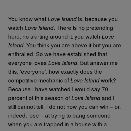
You know what
is, because you
Love Island
watch
. There is no pretending
Love Island
here, no skirting around it: you watch
Love
. You think you are above it but you are
Island
enthralled. So we have established that
everyone loves
. But answer me
Love Island
this, ‘everyone’: how exactly does the
competitive mechanic of
work?
Love Island
Because I have watched I would say 70
percent of this season of
and I
Love Island
still cannot tell. I do not how you can win – or,
indeed, lose – at trying to bang someone
when you are trapped in a house with a