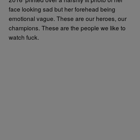
face looking sad but her forehead being
emotional vague. These are our heroes, our
champions. These are the people we like to
watch fuck.