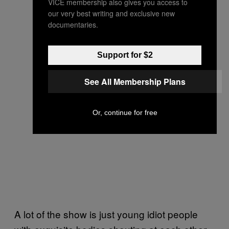
VICE membership also gives you access to
our very best writing and exclusive new
documentaries.
Support for $2
See All Membership Plans
Or, continue for free
A lot of the show is just young idiot people