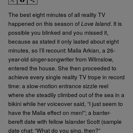
The best eight minutes of all reality TV
happened on this season of
. It is
Love Island
possible you blinked and you missed it,
because as stated it only lasted about eight
minutes, so I’ll recount: Malia Arkian, a 26-
year-old singer-songwriter from Wilmslow,
entered the house. She then proceeded to
achieve every single reality TV trope in record
time: a slow-motion entrance sizzle reel
where she steadily climbed out of the sea in a
bikini while her voiceover said, “I just seem to
have the Malia effect on men!”; a banter-
bereft date with fellow Islander Scott (sample
date chat: “What do you sing, then?”