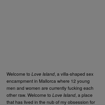
Welcome to
, a villa-shaped sex
Love Island
encampment in Mallorca where 12 young
men and women are currently fucking each
other raw. Welcome to
, a place
Love Island
that has lived in the nub of my obsession for