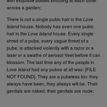
with exquisite bodies shouting at each other
across a garden;
There is not a single pubic hair in the
Love
house. Nobody has even one pubic
Island
hair in the
house. Every single
Love Island
shred of a pube, every vague threat of a
pube, is attacked violently with a razor or a
laser or a swathe of aerosol Veet before it can
blossom. The last time any of the people in
had any pubes at all was: [FILE
Love Island
NOT FOUND]. They are a pubeless kin: they
always have been, they always will be. Their
genitals are naked, their genitals are nude;