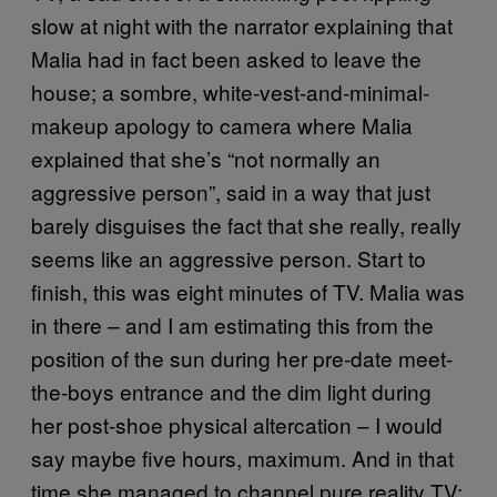
slow at night with the narrator explaining that
Malia had in fact been asked to leave the
house; a sombre, white-vest-and-minimal-
makeup apology to camera where Malia
explained that she’s “not normally an
aggressive person”, said in a way that just
barely disguises the fact that she really, really
seems like an aggressive person. Start to
finish, this was eight minutes of TV. Malia was
in there – and I am estimating this from the
position of the sun during her pre-date meet-
the-boys entrance and the dim light during
her post-shoe physical altercation – I would
say maybe five hours, maximum. And in that
time she managed to channel pure reality TV: