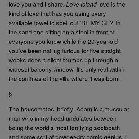
love you and I share.
love is the
Love Island
kind of love that has you using every
available towel to spell out ‘BE MY GF?’ in
the sand and sitting on a stool in front of
everyone you know while the 20-year-old
you’ve been nailing furious for five straight
weeks does a silent thumbs up through a
wideset balcony window. It’s only real within
the confines of the villa where it was born.
§
The housemates, briefly: Adam is a muscular
man who in my head undulates between
being the world’s most terrifying sociopath
and some sort of powder-dry comic genius, I