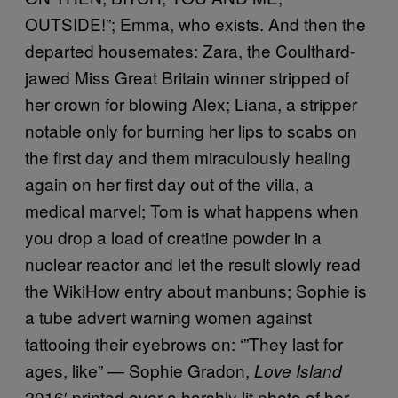
OUTSIDE!”; Emma, who exists. And then the
departed housemates: Zara, the Coulthard-
jawed Miss Great Britain winner stripped of
her crown for blowing Alex; Liana, a stripper
notable only for burning her lips to scabs on
the first day and them miraculously healing
again on her first day out of the villa, a
medical marvel; Tom is what happens when
you drop a load of creatine powder in a
nuclear reactor and let the result slowly read
the WikiHow entry about manbuns; Sophie is
a tube advert warning women against
tattooing their eyebrows on: ‘”They last for
ages, like” — Sophie Gradon,
Love Island
2016′ printed over a harshly lit photo of her