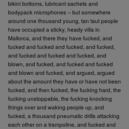
bikini bottoms, lubricant sachets and
bodypack microphones – but somewhere
around one thousand young, tan taut people
have occupied a sticky, heady villa in
Mallorca, and there they have fucked, and
fucked and fucked and fucked, and fucked,
and fucked and fucked and fucked, and
blown, and fucked, and fucked and fucked
and blown and fucked, and argued, argued
about the amount they have or have not been
fucked, and then fucked, the fucking hard, the
fucking unstoppable, the fucking knocking
things over and waking people up, and
fucked, a thousand pneumatic drills attacking
each other on a trampoline, and fucked and