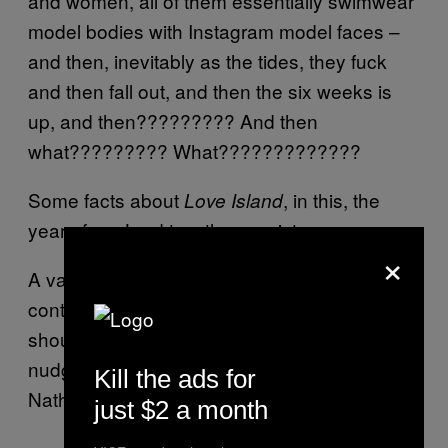
and women, all of them essentially swimwear
model bodies with Instagram model faces –
and then, inevitably as the tides, they fuck
and then fall out, and then the six weeks is
up, and then????????? And then
what????????? What?????????????
Some facts about
, in this, the
Love Island
year of our Lord two-thousy sixteen:
×
A vast majority of
is spent with
Love Island
contestants sat conspirationally shoulder-to-
shoulder, sipping from branded water bottles,
nudging each other and going: “Why’s
Kill the ads for
Nathan so moody, though?”;
just $2 a month