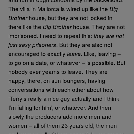
The villa in Mallorca is wired up like the
Big
house, but they are not locked in
Brother
there like the
house. They are not
Big Brother
imprisoned. I need to repeat this:
they are not
. But they are also not
just sexy prisoners
encouraged to exactly
. Like, leaving –
leave
to go on a date, or whatever – is possible. But
nobody ever yearns to leave. They are
happy, there, on sun loungers, having
conversations with each other about how
‘Terry’s really a nice guy actually and I think
I’m falling for him’, or whatever. And then
slowly the producers add more men and
women – all of them 23 years old, the men