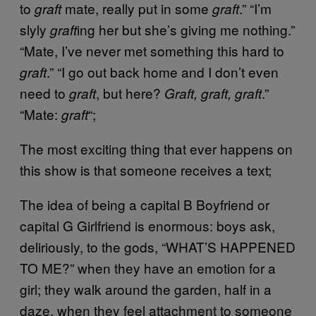
to
mate, really put in some
.” “I’m
graft
graft
slyly
ing her but she’s giving me nothing.”
graft
“Mate, I’ve never met something this hard to
.” “I go out back home and I don’t even
graft
need to
, but here?
.”
graft
Graft, graft, graft
“Mate:
“;
graft
The most exciting thing that ever happens on
this show is that someone receives a text;
The idea of being a capital B Boyfriend or
capital G Girlfriend is enormous: boys ask,
deliriously, to the gods, “WHAT’S HAPPENED
TO ME?” when they have an emotion for a
girl; they walk around the garden, half in a
daze, when they feel attachment to someone