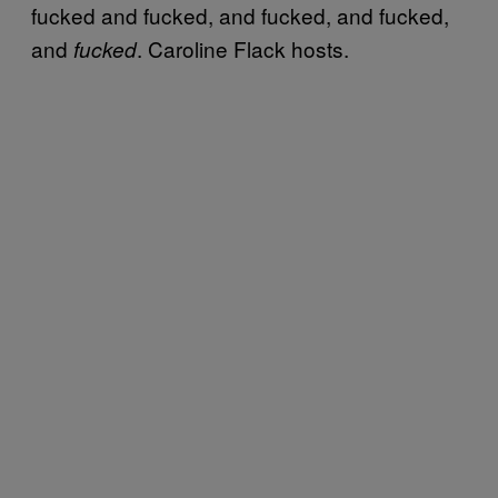
fucked and fucked, and fucked, and fucked,
and
. Caroline Flack hosts.
fucked