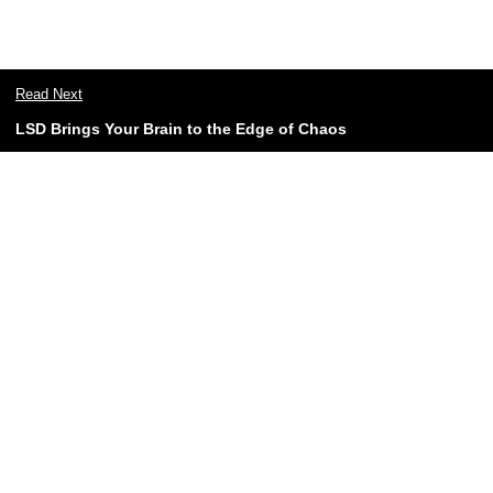
Read Next
LSD Brings Your Brain to the Edge of Chaos