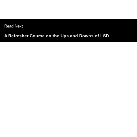
Read Next
A Refresher Course on the Ups and Downs of LSD