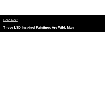
Read Next
These LSD-Inspired Paintings Are Wild, Man