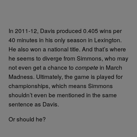
In 2011-12, Davis produced 0.405 wins per
40 minutes in his only season in Lexington.
He also won a national title. And that’s where
he seems to diverge from Simmons, who may
not even get a chance to
in March
compete
Madness. Ultimately, the game is played for
championships, which means Simmons
shouldn’t even be mentioned in the same
sentence as Davis.
Or should he?