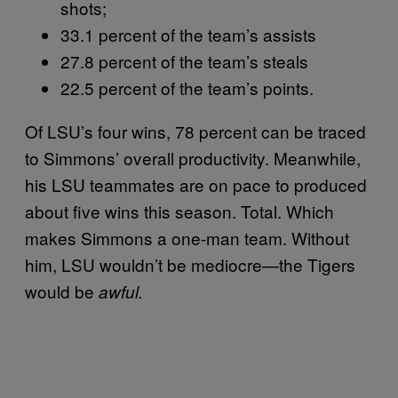
shots;
33.1 percent of the team’s assists
27.8 percent of the team’s steals
22.5 percent of the team’s points.
Of LSU’s four wins, 78 percent can be traced
to Simmons’ overall productivity. Meanwhile,
his LSU teammates are on pace to produced
about five wins this season. Total. Which
makes Simmons a one-man team. Without
him, LSU wouldn’t be mediocre—the Tigers
would be
awful.