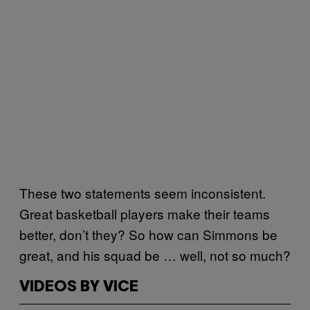
These two statements seem inconsistent.
Great basketball players make their teams
better, don’t they? So how can Simmons be
great, and his squad be … well, not so much?
VIDEOS BY VICE