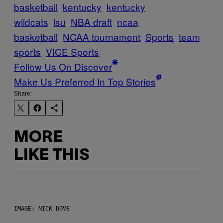
basketball
kentucky
kentucky
wildcats
lsu
NBA draft
ncaa
basketball
NCAA tournament
Sports
team
sports
VICE Sports
Follow Us On Discover
Make Us Preferred In Top Stories
Share:
MORE
LIKE THIS
IMAGE: NICK DOVE