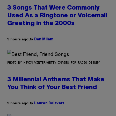
3 Songs That Were Commonly
Used As a Ringtone or Voicemail
Greeting in the 2000s
By
9 hours ago
Dan Milam
PHOTO BY KEVIN WINTER/GETTY IMAGES FOR RADIO DISNEY
3 Millennial Anthems That Make
You Think of Your Best Friend
By
9 hours ago
Lauren Boisvert