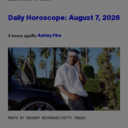
Daily Horoscope: August 7, 2026
By
4 hours ago
Ashley Fike
PHOTO BY GREGORY BOJORQUEZ/GETTY IMAGES