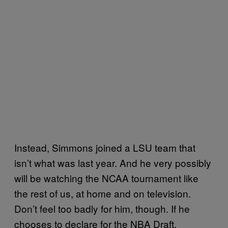
Instead, Simmons joined a LSU team that
isn’t what was last year. And he very possibly
will be watching the NCAA tournament like
the rest of us, at home and on television.
Don’t feel too badly for him, though. If he
chooses to declare for the NBA Draft,