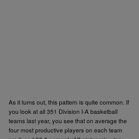
As it turns out, this pattern is quite common. If
you look at all 351 Division I-A basketball
teams last year, you see that on average the
four most productive players on each team