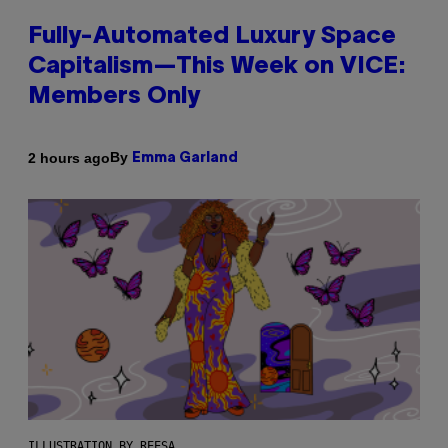
Fully-Automated Luxury Space
Capitalism—This Week on VICE:
Members Only
By
2 hours ago
Emma Garland
ILLUSTRATION BY REESA.