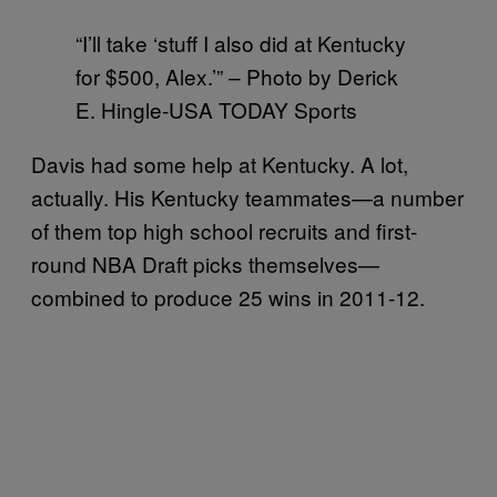
“I’ll take ‘stuff I also did at Kentucky
for $500, Alex.’” – Photo by Derick
E. Hingle-USA TODAY Sports
Davis had some help at Kentucky. A lot,
actually. His Kentucky teammates—a number
of them top high school recruits and first-
round NBA Draft picks themselves—
combined to produce 25 wins in 2011-12.