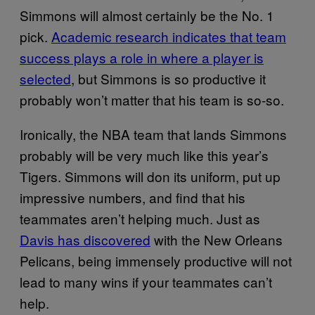
Simmons will almost certainly be the No. 1
pick.
Academic research indicates that team
success plays a role in where a player is
selected
, but Simmons is so productive it
probably won’t matter that his team is so-so.
Ironically, the NBA team that lands Simmons
probably will be very much like this year’s
Tigers. Simmons will don its uniform, put up
impressive numbers, and find that his
teammates aren’t helping much. Just as
Davis has discovered
with the New Orleans
Pelicans, being immensely productive will not
lead to many wins if your teammates can’t
help.