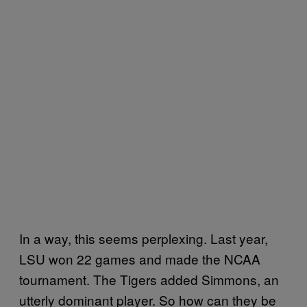
In a way, this seems perplexing. Last year,
LSU won 22 games and made the NCAA
tournament. The Tigers added Simmons, an
utterly dominant player. So how can they be