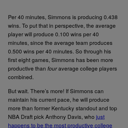
Per 40 minutes, Simmons is producing 0.438
wins. To put that in perspective, the average
player will produce 0.100 wins per 40
minutes, since the average team produces
0.500 wins per 40 minutes. So through his
first eight games, Simmons has been more
productive than
average college players
four
combined.
But wait. There’s more! If Simmons can
maintain his current pace, he will produce
more than former Kentucky standout and top
NBA Draft pick Anthony Davis, who
just
happens to be the most productive college