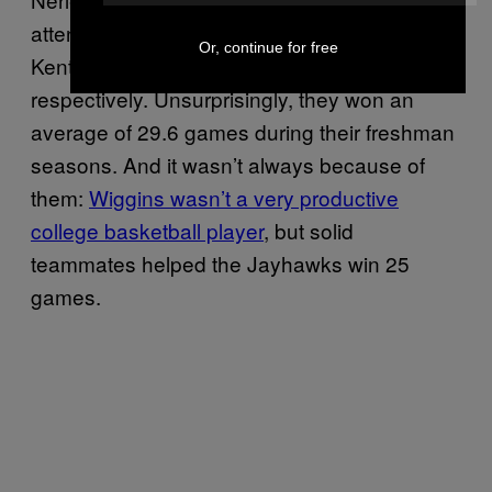
attended traditional powerhouses in Duke,
Or, continue for free
Kentucky, Kansas, and North Carolina,
respectively. Unsurprisingly, they won an
average of 29.6 games during their freshman
seasons. And it wasn’t always because of
them:
Wiggins wasn’t a very productive
college basketball player
, but solid
teammates helped the Jayhawks win 25
games.