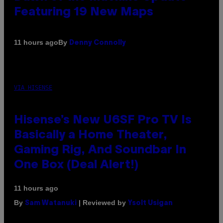
Featuring 19 New Maps
By
11 hours ago
Denny Connolly
VIA HISENSE
Hisense’s New U6SF Pro TV Is
Basically a Home Theater,
Gaming Rig, And Soundbar In
One Box (Deal Alert!)
11 hours ago
By
| Reviewed by
Sam Watanuki
Ysolt Usigan