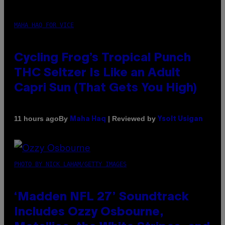
MAHA HAQ FOR VICE
Cycling Frog’s Tropical Punch
THC Seltzer Is Like an Adult
Capri Sun (That Gets You High)
By
| Reviewed by
11 hours ago
Maha Haq
Ysolt Usigan
PHOTO BY NICK LAHAM/GETTY IMAGES
‘Madden NFL 27’ Soundtrack
Includes Ozzy Osbourne,