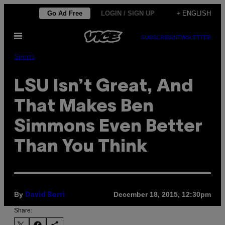
Skip
Go Ad Free
LOGIN / SIGN UP
+ ENGLISH
to
Open
content
SUBSCRIBE
NEWSLETTER
Menu
Sports
LSU Isn’t Great, And
That Makes Ben
Simmons Even Better
Than You Think
By
December 18, 2015, 12:30pm
David Berri
Share: