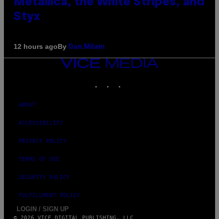
Metallica, the White Stripes, and
Styx
By
12 hours ago
Dan Milam
VICE
MEDIA
INSTAGRAM
TIKTOK
YOUTUBE
ABOUT
ACCESSIBILITY
PRIVACY POLICY
TERMS OF USE
SECURITY POLICY
FULFILLMENT POLICY
LOGIN / SIGN UP
© 2026 VICE DIGITAL PUBLISHING, LLC