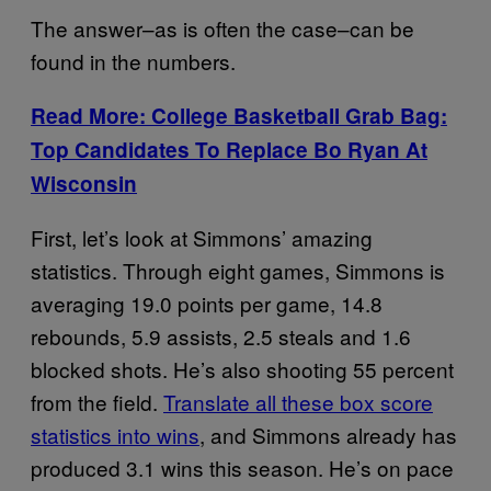
The answer–as is often the case–can be
found in the numbers.
Read More: College Basketball Grab Bag:
Top Candidates To Replace Bo Ryan At
Wisconsin
First, let’s look at Simmons’ amazing
statistics. Through eight games, Simmons is
averaging 19.0 points per game, 14.8
rebounds, 5.9 assists, 2.5 steals and 1.6
blocked shots. He’s also shooting 55 percent
from the field.
Translate all these box score
statistics into wins
, and Simmons already has
produced 3.1 wins this season. He’s on pace