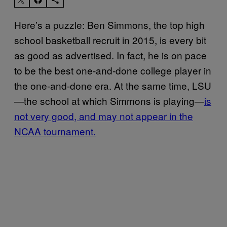
Here’s a puzzle: Ben Simmons, the top high
school basketball recruit in 2015, is every bit
as good as advertised. In fact, he is on pace
to be the best one-and-done college player in
the one-and-done era. At the same time, LSU
—the school at which Simmons is playing—
is
not very good, and may not appear in the
NCAA tournament.