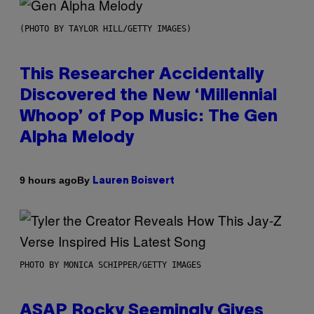
(PHOTO BY TAYLOR HILL/GETTY IMAGES)
This Researcher Accidentally
Discovered the New ‘Millennial
Whoop’ of Pop Music: The Gen
Alpha Melody
By
9 hours ago
Lauren Boisvert
PHOTO BY MONICA SCHIPPER/GETTY IMAGES
ASAP Rocky Seemingly Gives