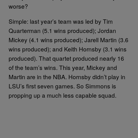
worse?
Simple: last year’s team was led by Tim
Quarterman (5.1 wins produced); Jordan
Mickey (4.1 wins produced); Jarell Martin (3.6
wins produced); and Keith Hornsby (3.1 wins
produced). That quartet produced nearly 16
of the team’s wins. This year, Mickey and
Martin are in the NBA. Hornsby didn’t play in
LSU’s first seven games. So Simmons is
propping up a much less capable squad.