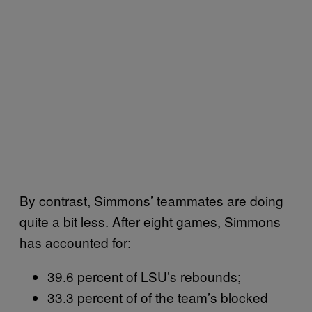
By contrast, Simmons’ teammates are doing
quite a bit less. After eight games, Simmons
has accounted for:
39.6 percent of LSU’s rebounds;
33.3 percent of of the team’s blocked