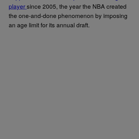
player
since 2005, the year the NBA created
the one-and-done phenomenon by imposing
an age limit for its annual draft.