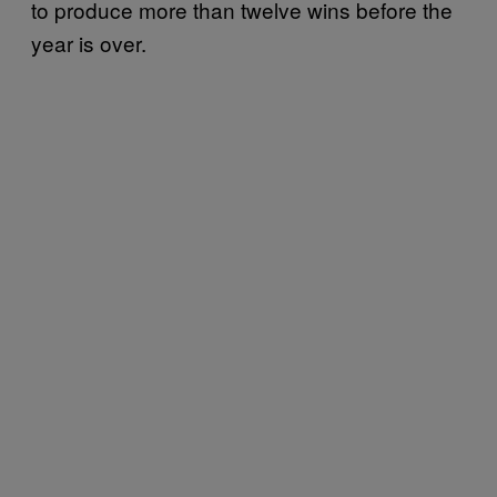
to produce more than twelve wins before the
year is over.