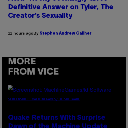
Definitive Answer on Tyler, The
Creator’s Sexuality
By
11 hours ago
Stephen Andrew Galiher
MORE
FROM VICE
SCREENSHOT: MACHINEGAMES/ID SOFTWARE
Quake Returns With Surprise
Dawn of the Machine Update