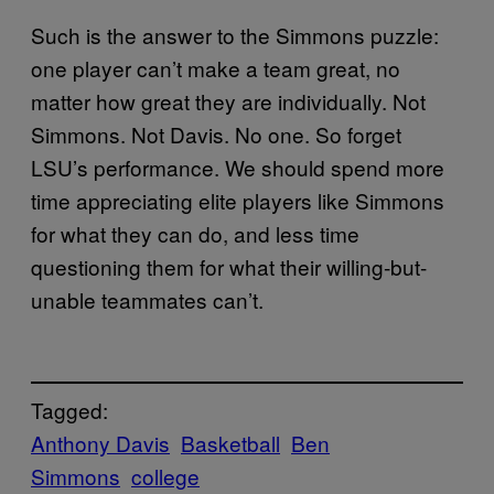
Such is the answer to the Simmons puzzle:
one player can’t make a team great, no
matter how great they are individually. Not
Simmons. Not Davis. No one. So forget
LSU’s performance. We should spend more
time appreciating elite players like Simmons
for what they can do, and less time
questioning them for what their willing-but-
unable teammates can’t.
Tagged:
Anthony Davis
Basketball
Ben
Simmons
college