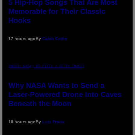
5 Hip-Hop Songs That Are Most
Memorable for Their Classic
Hooks
17 hours ago
By
Caleb Catlin
PHOTO: NASA; DR PIXEL / GETTY IMAGES
Why NASA Wants to Send a
Laser-Powered Drone Into Caves
Beneath the Moon
18 hours ago
By
Luis Prada