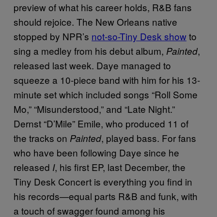
preview of what his career holds, R&B fans
should rejoice. The New Orleans native
stopped by NPR’s
not-so-Tiny Desk show
to
sing a medley from his debut album,
,
Painted
released last week. Daye managed to
squeeze a 10-piece band with him for his 13-
minute set which included songs “Roll Some
Mo,” “Misunderstood,” and “Late Night.”
Dernst “D’Mile” Emile, who produced 11 of
the tracks on
, played bass. For fans
Painted
who have been following Daye since he
released
, his first EP, last December, the
I
Tiny Desk Concert is everything you find in
his records—equal parts R&B and funk, with
a touch of swagger found among his