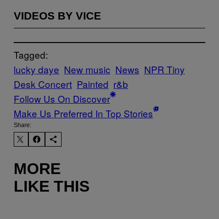
VIDEOS BY VICE
Tagged:
lucky daye
New music
News
NPR Tiny
Desk Concert
Painted
r&b
Follow Us On Discover
Make Us Preferred In Top Stories
Share:
MORE
LIKE THIS