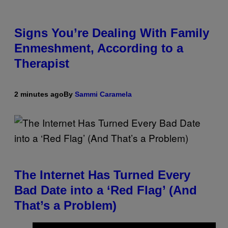
Signs You’re Dealing With Family
Enmeshment, According to a
Therapist
2 minutes ago
By
Sammi Caramela
The Internet Has Turned Every
Bad Date into a ‘Red Flag’ (And
That’s a Problem)