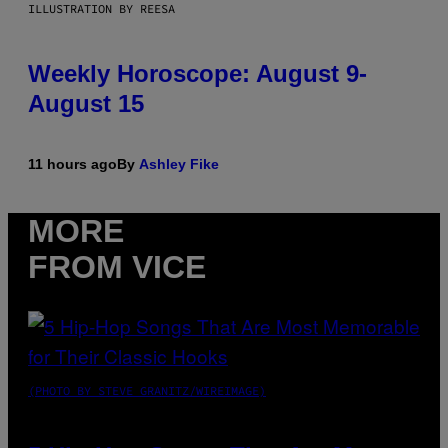
ILLUSTRATION BY REESA
Weekly Horoscope: August 9-
August 15
11 hours ago
By
Ashley Fike
MORE
FROM VICE
(PHOTO BY STEVE GRANITZ/WIREIMAGE)