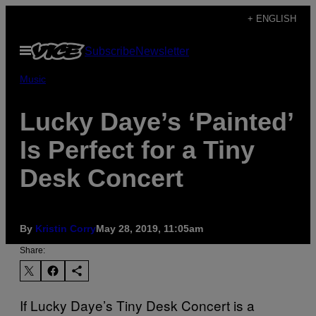
Skip
+ ENGLISH
to
Open
Subscribe
Newsletter
content
Menu
Music
Lucky Daye’s ‘Painted’
Is Perfect for a Tiny
Desk Concert
By
Kristin Corry
May 28, 2019, 11:05am
Share:
If Lucky Daye’s Tiny Desk Concert is a