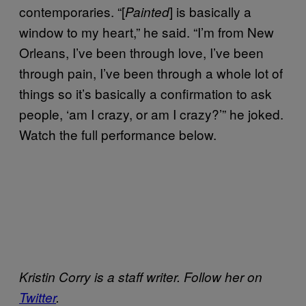
contemporaries. “[
] is basically a
Painted
window to my heart,” he said. “I’m from New
Orleans, I’ve been through love, I’ve been
through pain, I’ve been through a whole lot of
things so it’s basically a confirmation to ask
people, ‘am I crazy, or am I crazy?’” he joked.
Watch the full performance below.
Kristin Corry is a staff writer. Follow her on
Twitter
.