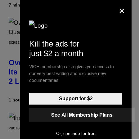
×
7 minutes ago
By
Ashley Fike
Kill the ads for
SCREENSHOT: BLIZZARD
just $2 a month
Overwatch Rebrand Pays Off With
VICE membership also gives you access to
Its Best Quarter Since Overwatch
our very best writing and exclusive new
documentaries.
2 Launched
Support for $2
1 hour ago
By
Brent Koepp
See All Membership Plans
PHOTO BY JAMIE MCCARTHY/WIREIMAGE
Or, continue for free