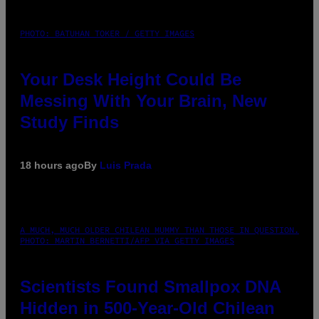
PHOTO: BATUHAN TOKER / GETTY IMAGES
Your Desk Height Could Be
Messing With Your Brain, New
Study Finds
18 hours ago
By
Luis Prada
A MUCH, MUCH OLDER CHILEAN MUMMY THAN THOSE IN QUESTION.
PHOTO: MARTIN BERNETTI/AFP VIA GETTY IMAGES
Scientists Found Smallpox DNA
Hidden in 500-Year-Old Chilean