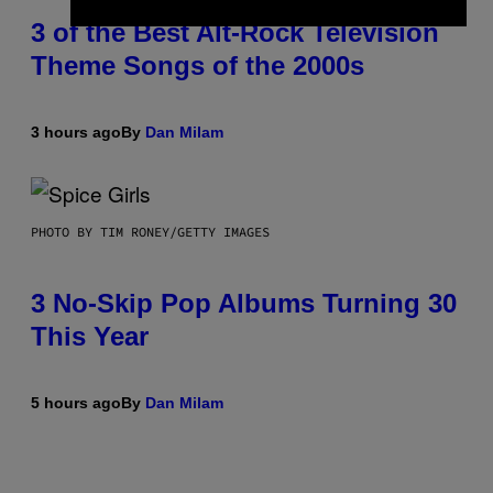
3 of the Best Alt-Rock Television
Theme Songs of the 2000s
3 hours ago
By
Dan Milam
PHOTO BY TIM RONEY/GETTY IMAGES
3 No-Skip Pop Albums Turning 30
This Year
5 hours ago
By
Dan Milam