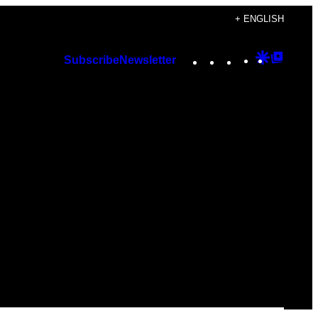
+ ENGLISH
Instagram
TikTok
YouTube
Google
Googl
Subscribe
Newsletter
Discover
Top
Posts