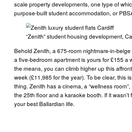
scale property developments, one type of which
purpose-built student accommodation, or PBS
“Zenith” student housing development, Car
Behold Zenith, a 675-room nightmare-in-beige t
a five-bedroom apartment is yours for £155 a we
the means, you can climb higher up this affron
week (£11,985 for the year). To be clear, this is
thing. Zenith has a cinema, a “wellness room”, 
the 25th floor and a karaoke booth. If it wasn’t
your best Ballardian life.