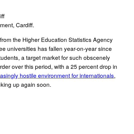
ent, Cardiff.
from the Higher Education Statistics Agency
e universities has fallen year-on-year since
students, a target market for such obscenely
der over this period, with a 25 percent drop in
asingly hostile environment for internationals
,
cking up again soon.