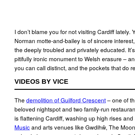
I don’t blame you for not visiting Cardiff lately.
Norman motte-and-bailey is of sincere interest
the deeply troubled and privately educated. It
pitifully ironic monument to Welsh erasure – and 
you can call distinct, and the pockets that do re
VIDEOS BY VICE
The
demolition of Guilford Crescent
– one of th
beloved nightspot and two family-run restauran
is flattening Cardiff, washing up high rises an
Music
and arts venues like Gwdihŵ, The Moon