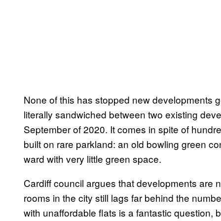
None of this has stopped new developments goi
literally sandwiched between two existing dev
September of 2020. It comes in spite of hundred
built on rare parkland: an old bowling green conv
ward with very little green space.
Cardiff council argues that developments are 
rooms in the city still lags far behind the numbe
with unaffordable flats is a fantastic question,