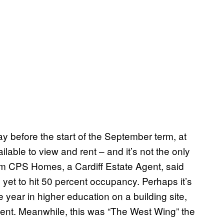
ay before the start of the September term, at
ilable to view and rent – and it’s not the only
 from CPS Homes, a Cardiff Estate Agent, said
yet to hit 50 percent occupancy. Perhaps it’s
year in higher education on a building site,
ent. Meanwhile, this was “The West Wing” the