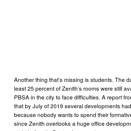
Another thing that’s missing is students. The d
least 25 percent of Zenith’s rooms were still ava
PBSA in the city to face difficulties. A report
that by July of 2019 several developments had 
because nobody wants to spend their formative 
since Zenith overlooks a huge office developm