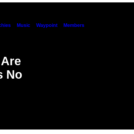
hies
Music
Waypoint
Members
 Are
s No