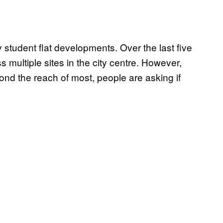
 student flat developments. Over the last five
ultiple sites in the city centre. However,
ond the reach of most, people are asking if