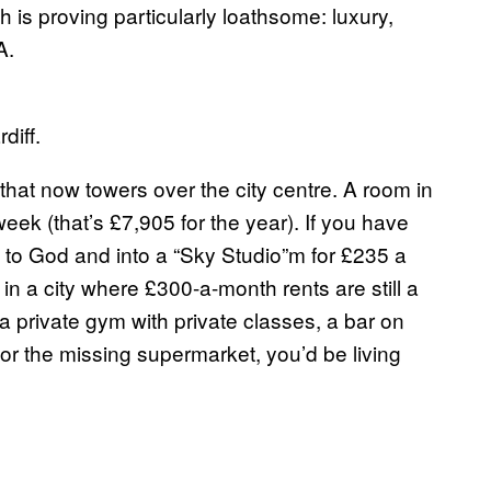
 is proving particularly loathsome: luxury,
A.
diff.
hat now towers over the city centre. A room in
ek (that’s £7,905 for the year). If you have
t to God and into a “Sky Studio”m for £235 a
 in a city where £300-a-month rents are still a
a private gym with private classes, a bar on
 for the missing supermarket, you’d be living