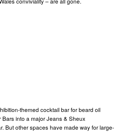
les conviviality – are all gone.
bition-themed cocktail bar for beard oil
r Bars into a major Jeans & Sheux
ar. But other spaces have made way for large-