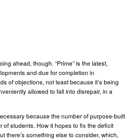
ng ahead, though. “Prime” is the latest,
elopments and due for completion in
s of objections, not least because it’s being
eniently allowed to fall into disrepair, in a
necessary because the number of purpose-built
r of students. How it hopes to fix the deficit
 but there’s something else to consider, which,