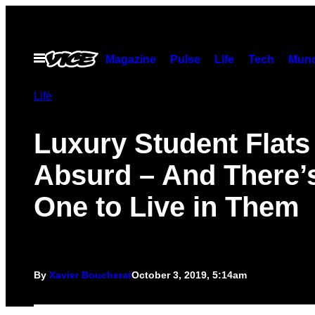
Skip
to
content
Open
Magazine
Pulse
Life
Tech
Munc
Menu
Life
Luxury Student Flats
Absurd – And There’
One to Live in Them
By
Xavier Boucherat
October 3, 2019, 5:14am