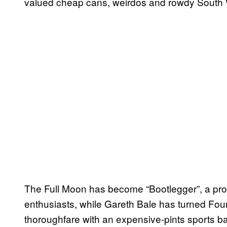
valued cheap cans, weirdos and rowdy South Wa
The Full Moon has become “Bootlegger”, a prohi
enthusiasts, while Gareth Bale has turned Fou
thoroughfare with an expensive-pints sports b