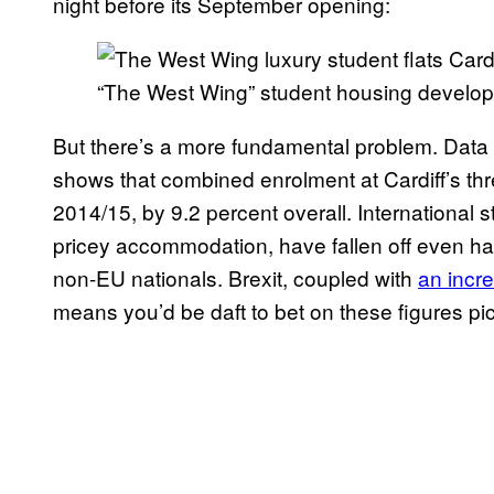
night before its September opening:
“The West Wing” student housing developm
But there’s a more fundamental problem. Data 
shows that combined enrolment at Cardiff’s thre
2014/15, by 9.2 percent overall. International 
pricey accommodation, have fallen off even har
non-EU nationals. Brexit, coupled with
an incre
means you’d be daft to bet on these figures pi