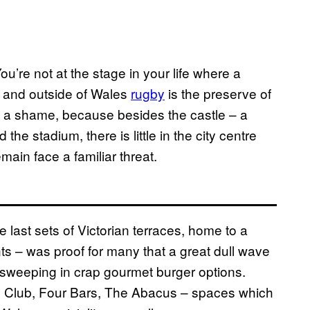
 You’re not at the stage in your life where a
, and outside of Wales
rugby
is the preserve of
’s a shame, because besides the castle – a
the stadium, there is little in the city centre
main face a familiar threat.
e last sets of Victorian terraces, home to a
ts – was proof for many that a great dull wave
d sweeping in crap gourmet burger options.
 Club, Four Bars, The Abacus – spaces which