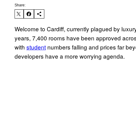
Share:
Welcome to Cardiff, currently plagued by luxury
years, 7,400 rooms have been approved across m
with
student
numbers falling and prices far bey
developers have a more worrying agenda.