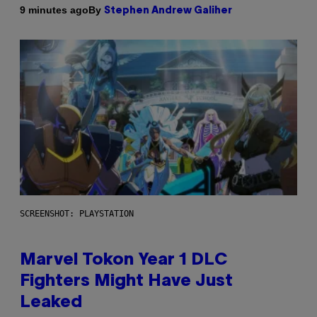
By
9 minutes ago
Stephen Andrew Galiher
SCREENSHOT: PLAYSTATION
Marvel Tokon Year 1 DLC
Fighters Might Have Just
Leaked