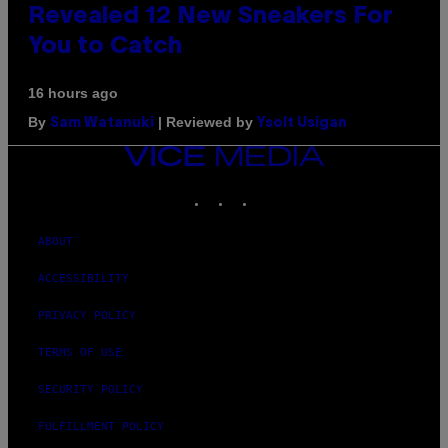
Revealed 12 New Sneakers For
You to Catch
16 hours ago
By
| Reviewed by
Sam Watanuki
Ysolt Usigan
VICE
MEDIA
INSTAGRAM
TIKTOK
YOUTUBE
ABOUT
ACCESSIBILITY
PRIVACY POLICY
TERMS OF USE
SECURITY POLICY
FULFILLMENT POLICY