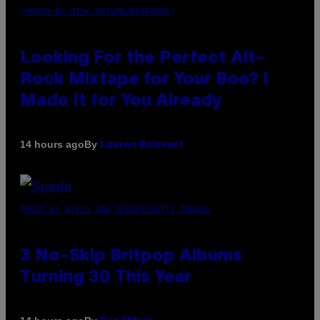
(PHOTO BY MICK HUTSON/REDFERNS)
Looking For the Perfect Alt-
Rock Mixtape for Your Boo? I
Made It for You Already
By
14 hours ago
Lauren Boisvert
PHOTO BY NIELS VAN IPEREN/GETTY IMAGES
3 No-Skip Britpop Albums
Turning 30 This Year