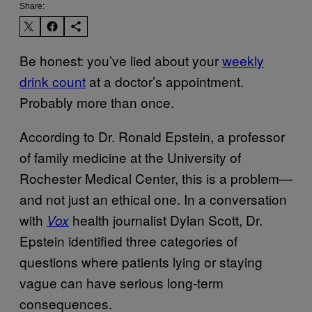
Share:
Be honest: you’ve lied about your
weekly
drink count
at a doctor’s appointment.
Probably more than once.
According to Dr. Ronald Epstein, a professor
of family medicine at the University of
Rochester Medical Center, this is a problem—
and not just an ethical one. In a conversation
with
health journalist Dylan Scott, Dr.
Vox
Epstein identified three categories of
questions where patients lying or staying
vague can have serious long-term
consequences.