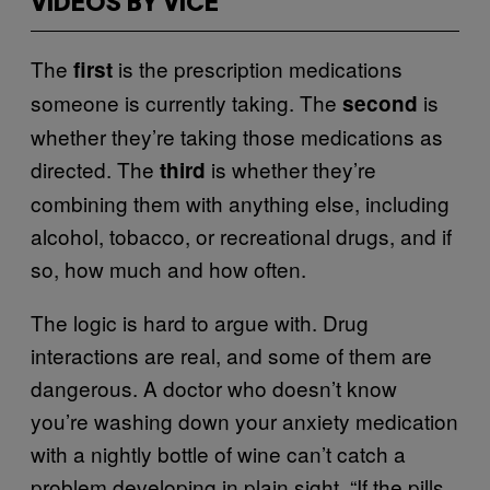
VIDEOS BY VICE
The
is the prescription medications
first
someone is currently taking. The
is
second
whether they’re taking those medications as
directed. The
is whether they’re
third
combining them with anything else, including
alcohol, tobacco, or recreational drugs, and if
so, how much and how often.
The logic is hard to argue with. Drug
interactions are real, and some of them are
dangerous. A doctor who doesn’t know
you’re washing down your anxiety medication
with a nightly bottle of wine can’t catch a
problem developing in plain sight. “If the pills