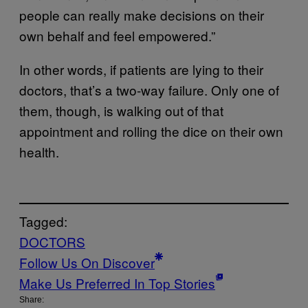
people can really make decisions on their
own behalf and feel empowered.”
In other words, if patients are lying to their
doctors, that’s a two-way failure. Only one of
them, though, is walking out of that
appointment and rolling the dice on their own
health.
Tagged:
DOCTORS
Follow Us On Discover
Make Us Preferred In Top Stories
Share: