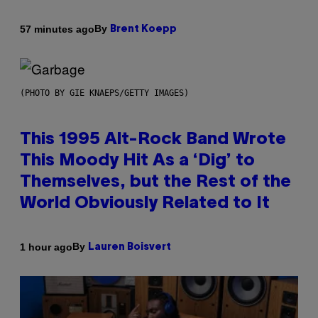
By
57 minutes ago
Brent Koepp
(PHOTO BY GIE KNAEPS/GETTY IMAGES)
This 1995 Alt-Rock Band Wrote
This Moody Hit As a ‘Dig’ to
Themselves, but the Rest of the
World Obviously Related to It
By
1 hour ago
Lauren Boisvert