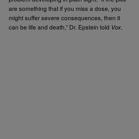
are something that if you miss a dose, you
might suffer severe consequences, then it
can be life and death,” Dr. Epstein told
.
Vox