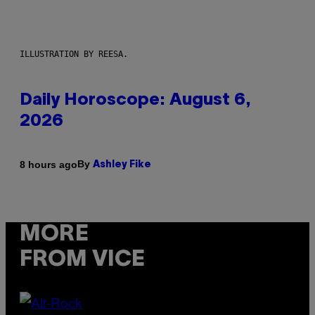
ILLUSTRATION BY REESA.
Daily Horoscope: August 6,
2026
By
8 hours ago
Ashley Fike
MORE
FROM VICE