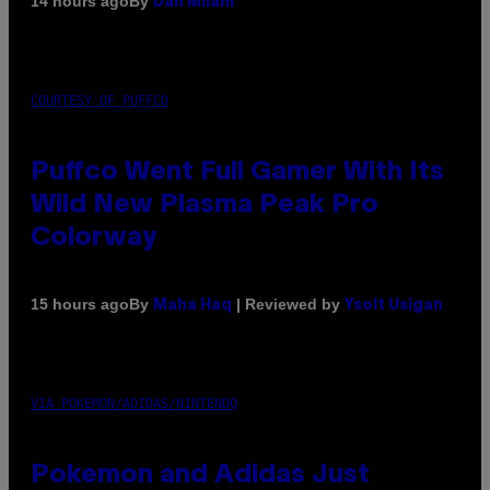
By
14 hours ago
Dan Milam
COURTESY OF PUFFCO
Puffco Went Full Gamer With Its
Wild New Plasma Peak Pro
Colorway
By
| Reviewed by
15 hours ago
Maha Haq
Ysolt Usigan
VIA POKEMON/ADIDAS/NINTENDO
Pokemon and Adidas Just