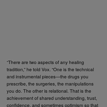
“There are two aspects of any healing
tradition,” he told Vox. “One is the technical
and instrumental pieces—the drugs you
prescribe, the surgeries, the manipulations
you do. The other is relational. That is the
achievement of shared understanding, trust,
confidence, and sometimes optimism so that