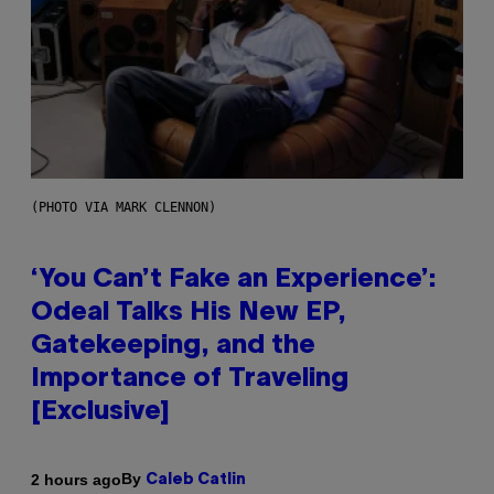
(PHOTO VIA MARK CLENNON)
‘You Can’t Fake an Experience’:
Odeal Talks His New EP,
Gatekeeping, and the
Importance of Traveling
[Exclusive]
By
2 hours ago
Caleb Catlin