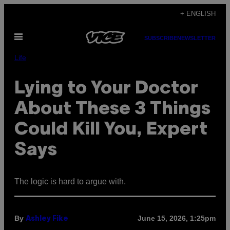
Skip
+ ENGLISH
to
Open
content
SUBSCRIBE
NEWSLETTER
Menu
Life
Lying to Your Doctor
About These 3 Things
Could Kill You, Expert
Says
The logic is hard to argue with.
By
June 15, 2026, 1:25pm
Ashley Fike