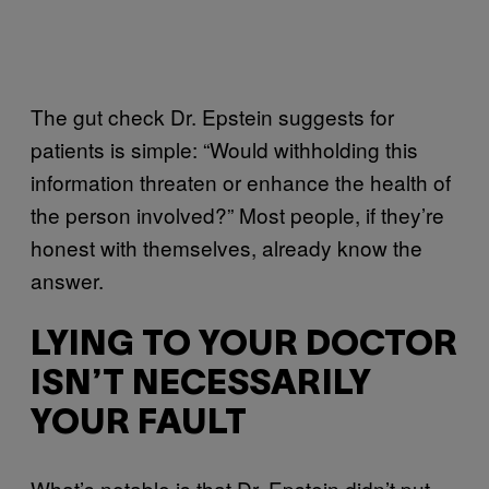
The gut check Dr. Epstein suggests for
patients is simple: “Would withholding this
information threaten or enhance the health of
the person involved?” Most people, if they’re
honest with themselves, already know the
answer.
LYING TO YOUR DOCTOR
ISN’T NECESSARILY
YOUR FAULT
What’s notable is that Dr. Epstein didn’t put