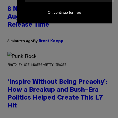
8 New Fortnite Sprites Added in
Or, continue for free
August 6 Update – Locations &
Release Time
By
8 minutes ago
Brent Koepp
PHOTO BY GIE KNAEPS/GETTY IMAGES
‘Inspire Without Being Preachy’:
How a Breakup and Bush-Era
Politics Helped Create This L7
Hit