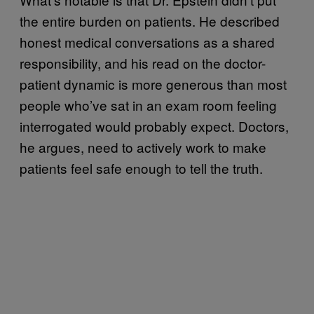
the entire burden on patients. He described
honest medical conversations as a shared
responsibility, and his read on the doctor-
patient dynamic is more generous than most
people who’ve sat in an exam room feeling
interrogated would probably expect. Doctors,
he argues, need to actively work to make
patients feel safe enough to tell the truth.