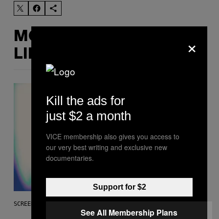
MORE
×
LIKE THIS
Kill the ads for
just $2 a month
VICE membership also gives you access to
our very best writing and exclusive new
documentaries.
Support for $2
SCREENSHOT: EPIC GAMES
See All Membership Plans