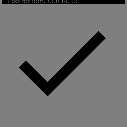
© 2026 VICE DIGITAL PUBLISHING, LLC