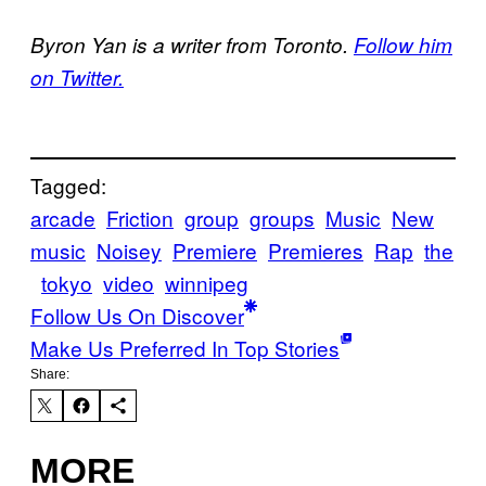
Byron Yan is a writer from Toronto.
Follow him
on Twitter.
Tagged:
arcade
Friction
group
groups
Music
New
music
Noisey
Premiere
Premieres
Rap
the
tokyo
video
winnipeg
Follow Us On Discover
Make Us Preferred In Top Stories
Share:
MORE