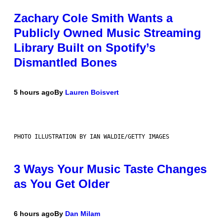
Zachary Cole Smith Wants a
Publicly Owned Music Streaming
Library Built on Spotify’s
Dismantled Bones
5 hours ago
By
Lauren Boisvert
PHOTO ILLUSTRATION BY IAN WALDIE/GETTY IMAGES
3 Ways Your Music Taste Changes
as You Get Older
6 hours ago
By
Dan Milam