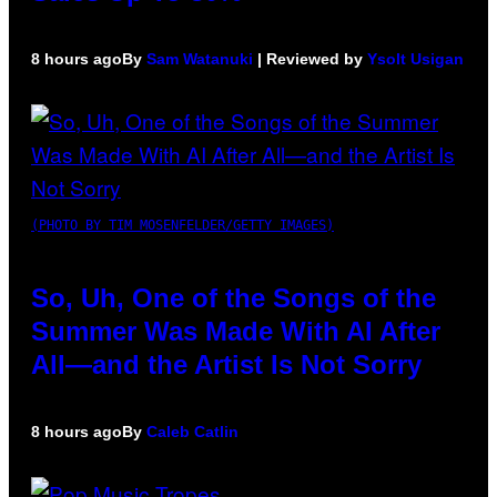
8 hours ago
By
Sam Watanuki
| Reviewed by
Ysolt Usigan
(PHOTO BY TIM MOSENFELDER/GETTY IMAGES)
So, Uh, One of the Songs of the
Summer Was Made With AI After
All—and the Artist Is Not Sorry
8 hours ago
By
Caleb Catlin