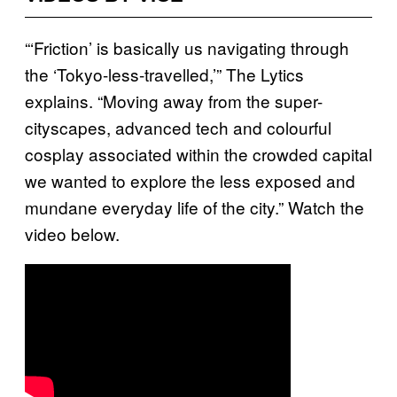
“‘Friction’ is basically us navigating through
the ‘Tokyo-less-travelled,’” The Lytics
explains. “Moving away from the
super-
cityscapes, advanced tech and colourful
cosplay associated within the crowded capital
we wanted to explore the less exposed and
mundane everyday life of the city.”
Watch the
video below.