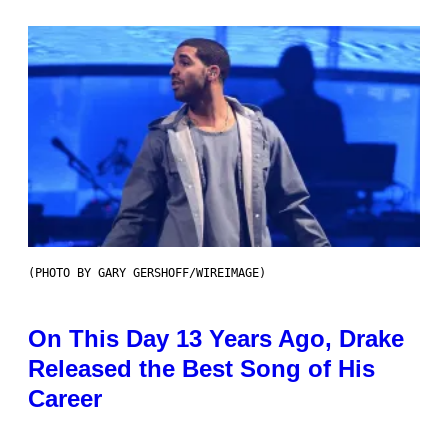
(PHOTO BY GARY GERSHOFF/WIREIMAGE)
On This Day 13 Years Ago, Drake
Released the Best Song of His
Career