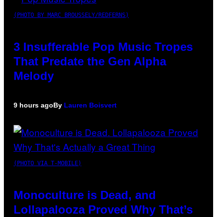
(PHOTO BY MARC BROUSSELY/REDFERNS)
3 Insufferable Pop Music Tropes
That Predate the Gen Alpha
Melody
9 hours ago
By
Lauren Boisvert
(PHOTO VIA T-MOBILE)
Monoculture is Dead, and
Lollapalooza Proved Why That’s