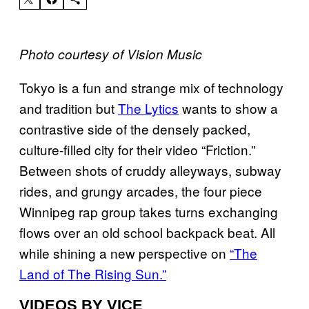
Photo courtesy of Vision Music
Tokyo is a fun and strange mix of technology
and tradition but
The Lytics
wants to show a
contrastive side of the densely packed,
culture-filled city for their video “Friction.”
Between shots of cruddy alleyways, subway
rides,
and grungy arcades, the four piece
Winnipeg rap group takes turns exchanging
flows over an old school backpack beat. All
while shining a new perspective on
“The
Land of The Rising Sun.”
VIDEOS BY VICE