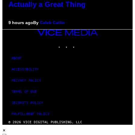
Actually a Great Thing
9 hours ago
By
Caleb Catlin
VICE
MEDIA
INSTAGRAM
TIKTOK
YOUTUBE
ABOUT
ACCESSIBILITY
PRIVACY POLICY
TERMS OF USE
SECURITY POLICY
FULFILLMENT POLICY
© 2026 VICE DIGITAL PUBLISHING, LLC
×