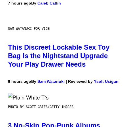
7 hours ago
By
Caleb Catlin
SAM WATANUKI FOR VICE
This Discreet Lockable Sex Toy
Bag Is the Nightstand Upgrade
Your Play Drawer Needs
8 hours ago
By
Sam Watanuki
| Reviewed by
Ysolt Usigan
PHOTO BY SCOTT GRIES/GETTY IMAGES
3 No-Skip Pop-Punk Albums