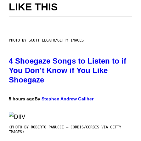
LIKE THIS
PHOTO BY SCOTT LEGATO/GETTY IMAGES
4 Shoegaze Songs to Listen to if
You Don’t Know if You Like
Shoegaze
5 hours ago
By
Stephen Andrew Galiher
(PHOTO BY ROBERTO PANUCCI – CORBIS/CORBIS VIA GETTY
IMAGES)