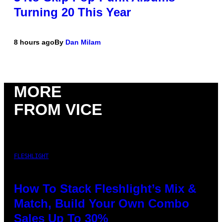
Turning 20 This Year
8 hours ago
By
Dan Milam
MORE
FROM VICE
FLESHLIGHT
How To Stack Fleshlight’s Mix &
Match, Build Your Own Combo
Sales Up To 30%