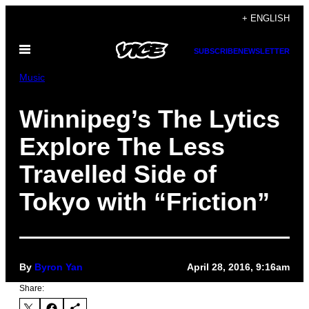
Skip
+ ENGLISH
to
Open
content
SUBSCRIBE
NEWSLETTER
Menu
Music
Winnipeg’s The Lytics
Explore The Less
Travelled Side of
Tokyo with “Friction”
By
Byron Yan
April 28, 2016, 9:16am
Share: