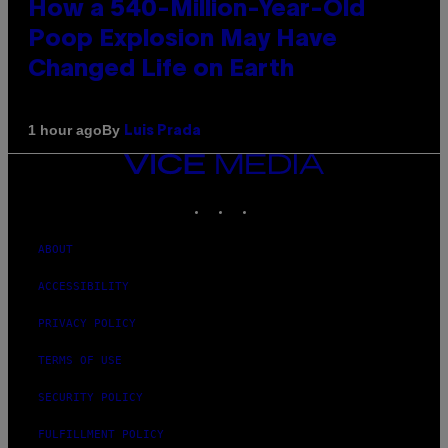
How a 540-Million-Year-Old
Poop Explosion May Have
Changed Life on Earth
By
1 hour ago
Luis Prada
VICE
MEDIA
INSTAGRAM
TIKTOK
YOUTUBE
ABOUT
ACCESSIBILITY
PRIVACY POLICY
TERMS OF USE
SECURITY POLICY
FULFILLMENT POLICY