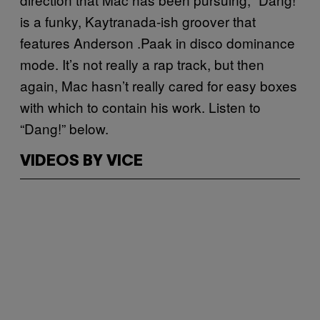
is a funky, Kaytranada-ish groover that
features Anderson .Paak in disco dominance
mode. It’s not really a rap track, but then
again, Mac hasn’t really cared for easy boxes
with which to contain his work. Listen to
“Dang!” below.
VIDEOS BY VICE