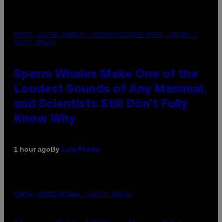
PHOTO: VICTOR HABBICK VISIONS/SCIENCE PHOTO LIBRARY /
GETTY IMAGES
Sperm Whales Make One of the
Loudest Sounds of Any Mammal,
and Scientists Still Don’t Fully
Know Why
By
1 hour ago
Luis Prada
PHOTO: DBENITOSTOCK / GETTY IMAGES