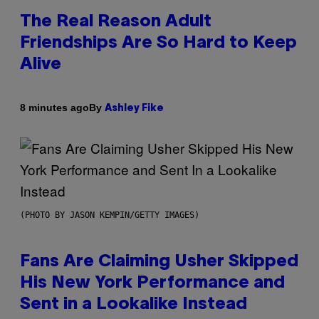
The Real Reason Adult
Friendships Are So Hard to Keep
Alive
By
8 minutes ago
Ashley Fike
(PHOTO BY JASON KEMPIN/GETTY IMAGES)
Fans Are Claiming Usher Skipped
His New York Performance and
Sent in a Lookalike Instead