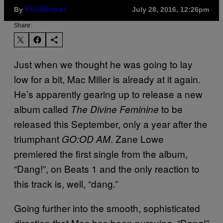
By
July 28, 2016, 12:26pm
Phil Witmer
Share:
Just when we thought he was going to lay
low for a bit, Mac Miller is already at it again.
He’s apparently gearing up to release a new
album called
to be
The Divine Feminine
released this September, only a year after the
triumphant
. Zane Lowe
GO:OD AM
premiered the first single from the album,
“Dang!”, on Beats 1 and the only reaction to
this track is, well, “dang.”
Going further into the smooth, sophisticated
direction that Mac has been pursuing, “Dang!”