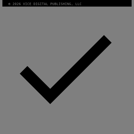
© 2026 VICE DIGITAL PUBLISHING, LLC