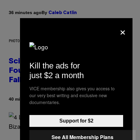
By
36 minutes ago
Caleb Catlin
×
PHOTO: MARK RALSTON/AFP VIA GETTY IMAGES
Scientists May Have Finally
Kill the ads for
Found Where Antarctica’s Blood
just $2 a month
Falls Comes From
VICE membership also gives you access to
our very best writing and exclusive new
By
40 minutes ago
Luis Prada
documentaries.
Support for $2
See All Membership Plans