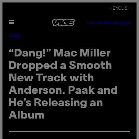
Skip
+ ENGLISH
to
Open
content
SUBSCRIBE
NEWSLETTER
Menu
Music
“Dang!” Mac Miller
Dropped a Smooth
New Track with
Anderson. Paak and
He’s Releasing an
Album