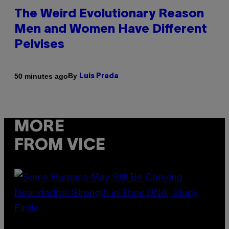
The Weird Evolutionary Reason
Men and Women Have Different
Pelvises
By
50 minutes ago
Luis Prada
MORE
FROM VICE