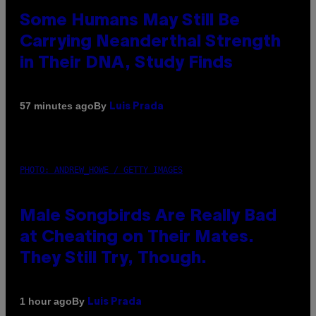
Some Humans May Still Be
Carrying Neanderthal Strength
in Their DNA, Study Finds
By
57 minutes ago
Luis Prada
PHOTO: ANDREW_HOWE / GETTY IMAGES
Male Songbirds Are Really Bad
at Cheating on Their Mates.
They Still Try, Though.
By
1 hour ago
Luis Prada