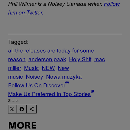
Phil Witmer is a Noisey Canada writer.
Follow
him on Twitter.
Tagged:
all the releases are today for some
reason
anderson paak
Holy Shit
mac
miller
Music
NEW
New
music
Noisey
Nowa muzyka
Follow Us On Discover
Make Us Preferred In Top Stories
Share:
MORE