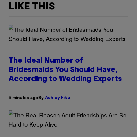
LIKE THIS
The Ideal Number of
Bridesmaids You Should Have,
According to Wedding Experts
By
5 minutes ago
Ashley Fike