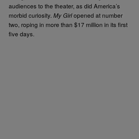
audiences to the theater, as did America’s
morbid curiosity.
opened at number
My Girl
two, roping in more than $17 million in its first
five days.