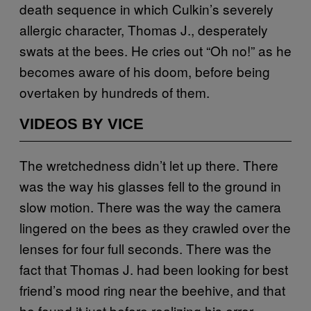
death sequence in which Culkin’s severely
allergic character, Thomas J., desperately
swats at the bees. He cries out “Oh no!” as he
becomes aware of his doom, before being
overtaken by hundreds of them.
VIDEOS BY VICE
The wretchedness didn’t let up there. There
was the way his glasses fell to the ground in
slow motion. There was the way the camera
lingered on the bees as they crawled over the
lenses for four full seconds. There was the
fact that Thomas J. had been looking for best
friend’s mood ring near the beehive, and that
he found it just before realizing his error.