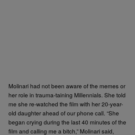
Molinari had not been aware of the memes or
her role in trauma-taining Millennials. She told
me she re-watched the film with her 20-year-
old daughter ahead of our phone call. “She
began crying during the last 40 minutes of the
film and calling me a bitch,” Molinari said,