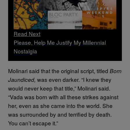
Read Next
Please, Help Me Justify My Millennial
Nostalgia
Molinari said that the original script, titled
Born
was even darker. “I knew they
Jaundiced,
would never keep that title,” Molinari said.
“Vada was born with all these strikes against
her, even as she came into the world. She
was surrounded by and terrified by death.
You can’t escape it.”