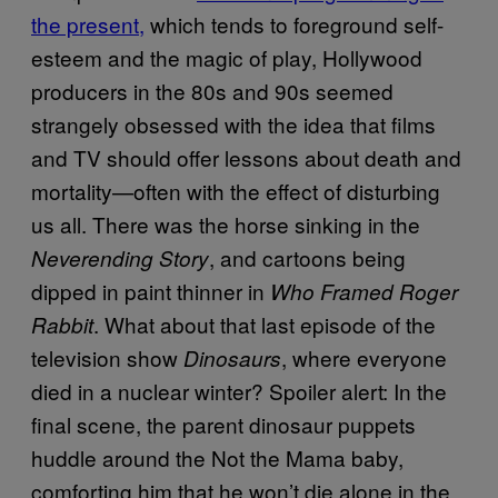
the present,
which tends to foreground self-
esteem and the magic of play, Hollywood
producers in the 80s and 90s seemed
strangely obsessed with the idea that films
and TV should offer lessons about death and
mortality—often with the effect of disturbing
us all. There was the horse sinking in the
, and cartoons being
Neverending Story
dipped in paint thinner in
Who Framed Roger
. What about that last episode of the
Rabbit
television show
, where everyone
Dinosaurs
died in a nuclear winter? Spoiler alert: In the
final scene, the parent dinosaur puppets
huddle around the Not the Mama baby,
comforting him that he won’t die alone in the