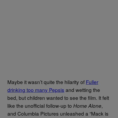
Maybe it wasn’t quite the hilarity of
Fuller
drinking too many Pepsis
and wetting the
bed, but children wanted to see the film. It felt
like the unofficial follow-up to
,
Home Alone
and Columbia Pictures unleashed a “Mack is