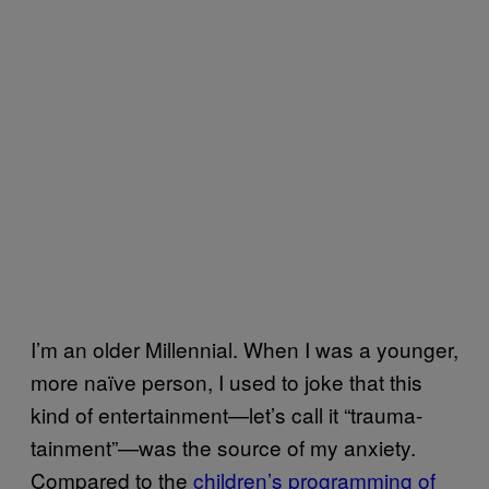
I’m an older Millennial. When I was a younger,
more naïve person, I used to joke that this
kind of entertainment—let’s call it “trauma-
tainment”—was the source of my anxiety.
Compared to the
children’s programming of