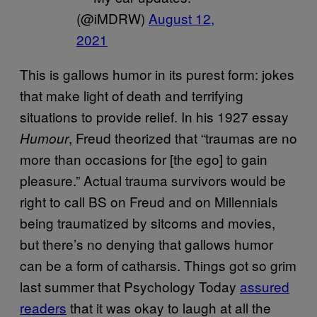
(@iMDRW)
August 12,
2021
This is gallows humor in its purest form: jokes
that make light of death and terrifying
situations to provide relief. In his 1927 essay
, Freud theorized that “traumas are no
Humour
more than occasions for [the ego] to gain
pleasure.” Actual trauma survivors would be
right to call BS on Freud and on Millennials
being traumatized by sitcoms and movies,
but there’s no denying that gallows humor
can be a form of catharsis. Things got so grim
last summer that Psychology Today
assured
readers
that it was okay to laugh at all the