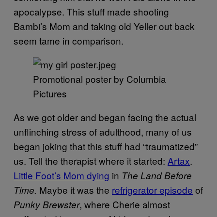
apocalypse. This stuff made shooting
Bambi’s Mom and taking old Yeller out back
seem tame in comparison.
Promotional poster by Columbia
Pictures
As we got older and began facing the actual
unflinching stress of adulthood, many of us
began joking that this stuff had “traumatized”
us. Tell the therapist where it started:
Artax
.
Little Foot’s Mom dying
in
The Land Before
Maybe it was the
refrigerator episode
of
Time.
, where Cherie almost
Punky Brewster