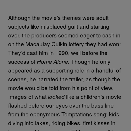
Although the movie’s themes were adult
subjects like misplaced guilt and starting
over, the producers seemed eager to cash in
on the Macaulay Culkin lottery they had won:
They’d cast him in 1990, well before the
success of
Though he only
Home Alone.
appeared as a supporting role in a handful of
scenes, he narrated the trailer, as though the
movie would be told from his point of view.
Images of what
like a children’s movie
looked
flashed before our eyes over the bass line
from the eponymous Temptations song: kids
diving into lakes, riding bikes, first kisses in