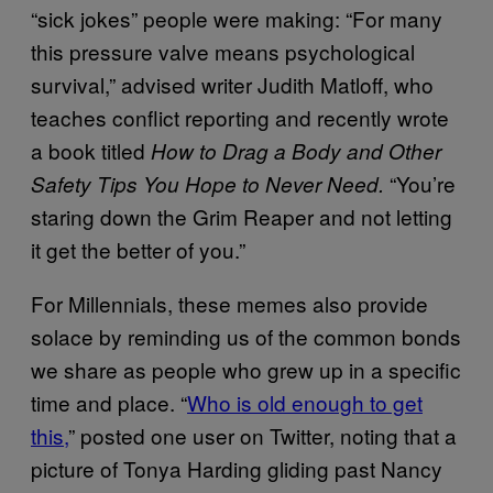
“sick jokes” people were making: “For many
this pressure valve means psychological
survival,” advised writer Judith Matloff, who
teaches conflict reporting and recently wrote
a book titled
How to Drag a Body and Other
“You’re
Safety Tips You Hope to Never Need.
staring down the Grim Reaper and not letting
it get the better of you.”
For Millennials, these memes also provide
solace by reminding us of the common bonds
we share as people who grew up in a specific
time and place. “
Who is old enough to get
this,
” posted one user on Twitter, noting that a
picture of Tonya Harding gliding past Nancy