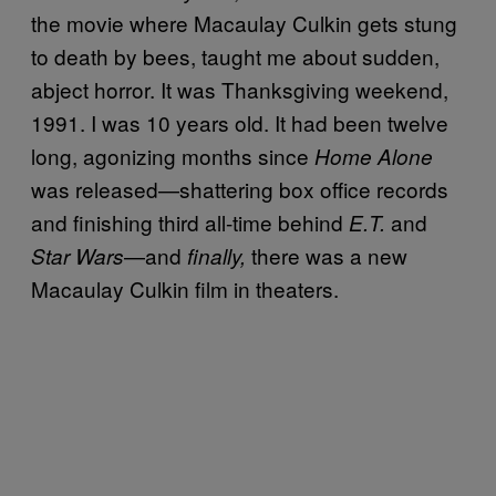
the movie where Macaulay Culkin gets stung
to death by bees, taught me about sudden,
abject horror. It was Thanksgiving weekend,
1991. I was 10 years old. It had been twelve
long, agonizing months since
Home Alone
was released—shattering box office records
and finishing third all-time behind
and
E.T.
—and
there was a new
Star Wars
finally,
Macaulay Culkin film in theaters.