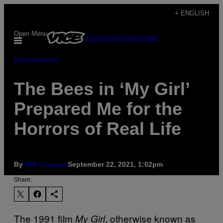
Skip
+ ENGLISH
to
Open Menu
Subscribe
Newsletter
content
Entertainment
The Bees in ‘My Girl’
Prepared Me for the
Horrors of Real Life
By
MM Carrigan
September 22, 2021, 1:02pm
Share:
The 1991 film
, otherwise known as
My Girl