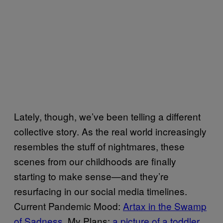
Lately, though, we’ve been telling a different
collective story. As the real world increasingly
resembles the stuff of nightmares, these
scenes from our childhoods are finally
starting to make sense—and they’re
resurfacing in our social media timelines.
Current Pandemic Mood:
Artax in the Swamp
of Sadness
. My Plans:
a picture of a toddler