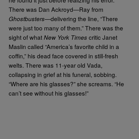
There was Dan Ackroyd—Ray from
—delivering the line, “There
Ghostbusters
were just too many of them.” There was the
sight of what
critic Janet
New York Times
Maslin called “America’s favorite child in a
coffin,” his dead face covered in still-fresh
welts. There was 11-year old Vada,
collapsing in grief at his funeral, sobbing.
“Where are his glasses?” she screams. “He
can’t see without his glasses!”