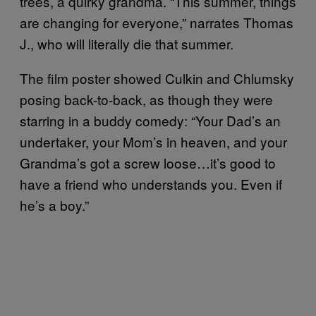
trees, a quirky grandma. “This summer, things
are changing for everyone,” narrates Thomas
J., who will literally die that summer.
The film poster showed Culkin and Chlumsky
posing back-to-back, as though they were
starring in a buddy comedy: “Your Dad’s an
undertaker, your Mom’s in heaven, and your
Grandma’s got a screw loose…it’s good to
have a friend who understands you. Even if
he’s a boy.”