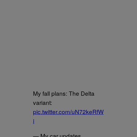
My fall plans: The Delta
variant:
pic.twitter.com/uN72keRfW
i
— My car updates.