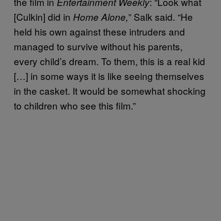
the film in
: “Look what
Entertainment Weekly
[Culkin] did in
” Salk said. “He
Home Alone,
held his own against these intruders and
managed to survive without his parents,
every child’s dream. To them, this is a real kid
[…] in some ways it is like seeing themselves
in the casket. It would be somewhat shocking
to children who see this film.”