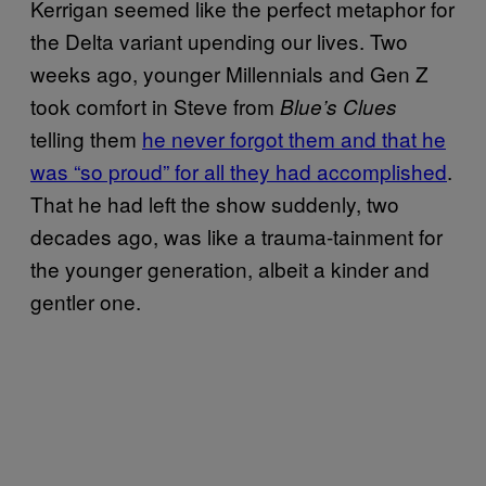
Kerrigan seemed like the perfect metaphor for
the Delta variant upending our lives. Two
weeks ago, younger Millennials and Gen Z
took comfort in Steve from
Blue’s Clues
telling them
he never forgot them and that he
was “so proud” for all they had accomplished
.
That he had left the show suddenly, two
decades ago, was like a trauma-tainment for
the younger generation, albeit a kinder and
gentler one.