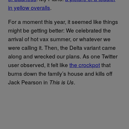
in yellow overalls
.
For a moment this year, it seemed like things
might be getting better: We celebrated the
arrival of hot vax summer, or whatever we
were calling it. Then, the Delta variant came
along and wrecked our plans. As one Twitter
user observed, it felt like
the crockpot
that
burns down the family’s house and kills off
Jack Pearson in
.
This is Us