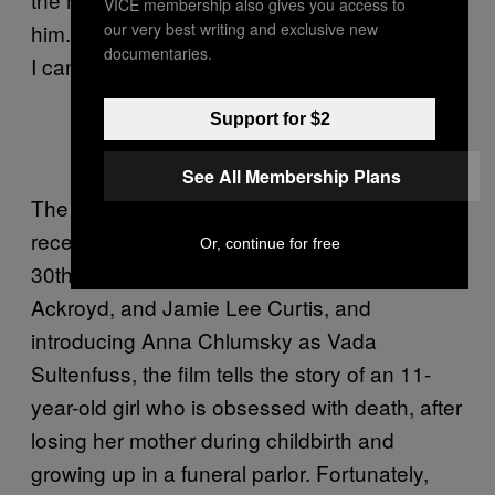
VICE membership also gives you access to
our very best writing and exclusive new
him. It’s the absolute worst timeline for the kid.
documentaries.
I can relate.
https://twitter.com/what_eats_owls/st
Support for $2
atus/1425350675580416002
See All Membership Plans
The film, along with its 1994 sequel, was
recently
added to Netflix
, coinciding with its
Or, continue for free
30th anniversary. Co-starring Culkin,
Ackroyd, and Jamie Lee Curtis, and
introducing Anna Chlumsky as Vada
Sultenfuss, the film tells the story of an 11-
year-old girl who is obsessed with death, after
losing her mother during childbirth and
growing up in a funeral parlor. Fortunately,