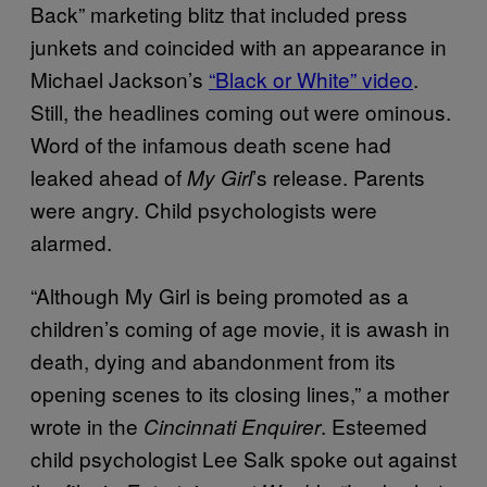
Back” marketing blitz that included press
junkets and coincided with an appearance in
Michael Jackson’s
“Black or White” video
.
Still, the headlines coming out were ominous.
Word of the infamous death scene had
leaked ahead of
’s release. Parents
My Girl
were angry. Child psychologists were
alarmed.
“Although My Girl is being promoted as a
children’s coming of age movie, it is awash in
death, dying and abandonment from its
opening scenes to its closing lines,” a mother
wrote in the
. Esteemed
Cincinnati Enquirer
child psychologist Lee Salk spoke out against