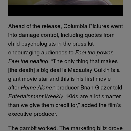
Ahead of the release, Columbia Pictures went
into damage control, including quotes from
child psychologists in the press kit
encouraging audiences to
Feel the power.
“The only thing that makes
Feel the healing.
[the death] a big deal is Macaulay Culkin is a
giant movie star and this is his first movie
after
,” producer Brian Glazer told
Home Alone
“Kids are a lot smarter
Entertainment Weekly.
than we give them credit for,” added the film’s
executive producer.
The gambit worked. The marketing blitz drove