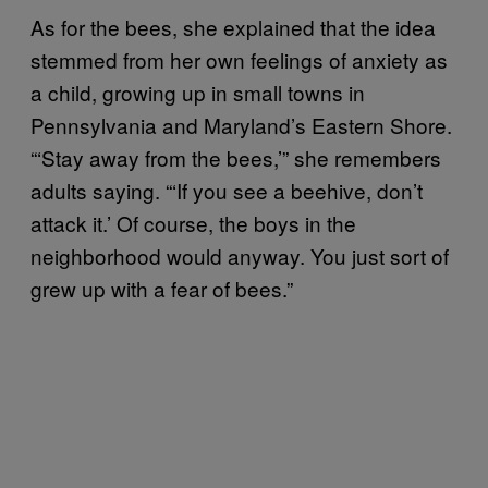
As for the bees, she explained that the idea
stemmed from her own feelings of anxiety as
a child, growing up in small towns in
Pennsylvania and Maryland’s Eastern Shore.
“‘Stay away from the bees,’” she remembers
adults saying. “‘If you see a beehive, don’t
attack it.’ Of course, the boys in the
neighborhood would anyway. You just sort of
grew up with a fear of bees.”