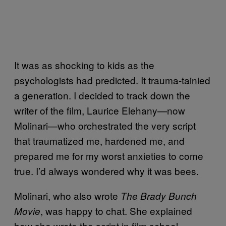
It was as shocking to kids as the
psychologists had predicted. It trauma-tainied
a generation. I decided to track down the
writer of the film, Laurice Elehany—now
Molinari—who orchestrated the very script
that traumatized me, hardened me, and
prepared me for my worst anxieties to come
true. I’d always wondered why it was bees.
Molinari, who also wrote
The Brady Bunch
, was happy to chat. She explained
Movie
how she wrote the script in film school,