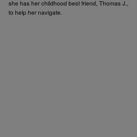
she has her childhood best friend, Thomas J.,
to help her navigate.