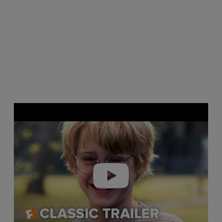
Play video