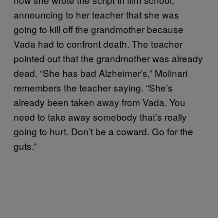
announcing to her teacher that she was
going to kill off the grandmother because
Vada had to confront death. The teacher
pointed out that the grandmother was already
dead. “She has bad Alzheimer’s,” Molinari
remembers the teacher saying. “She’s
already been taken away from Vada. You
need to take away somebody that’s really
going to hurt. Don’t be a coward. Go for the
guts.”