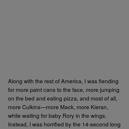
Along with the rest of America, I was fiending
for more paint cans to the face, more jumping
on the bed and eating pizza, and most of all,
more Culkins—more Mack, more Kieran,
while waiting for baby Rory in the wings.
Instead, I was horrified by the 14-second long