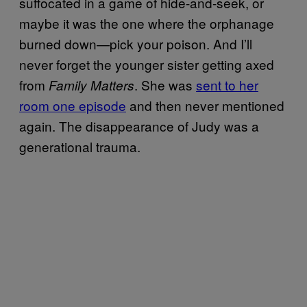
suffocated in a game of hide-and-seek, or
maybe it was the one where the orphanage
burned down—pick your poison. And I’ll
never forget the younger sister getting axed
from
. She was
sent to her
Family Matters
room one episode
and then never mentioned
again. The disappearance of Judy was a
generational trauma.