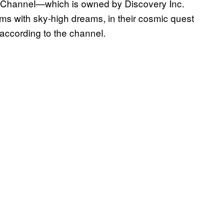
e Channel—which is owned by Discovery Inc.
ms with sky-high dreams, in their cosmic quest
” according to the channel.