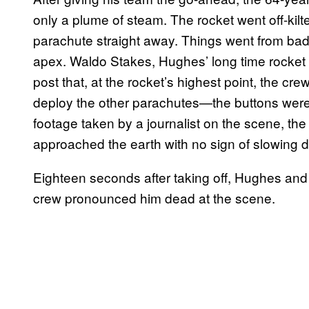
only a plume of steam. The rocket went off-kil
parachute straight away. Things went from bad
apex. Waldo Stakes, Hughes’ long time rocket
post that, at the rocket’s highest point, the c
deploy the other parachutes—the buttons were “r
footage taken by a journalist on the scene, the
approached the earth with no sign of slowing 
Eighteen seconds after taking off, Hughes and
crew pronounced him dead at the scene.