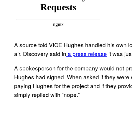
A source told VICE Hughes handled his own log
air. Discovery said in
a press release
it was jus
A spokesperson for the company would not prov
Hughes had signed. When asked if they were 
paying Hughes for the project and if they pro
simply replied with “nope.”