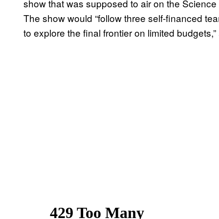
show that was supposed to air on the Scienc
The show would “follow three self-financed tea
to explore the final frontier on limited budgets,