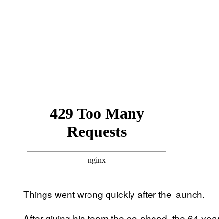
Things went wrong quickly after the launch.
After giving his team the go-ahead, the 64-yea