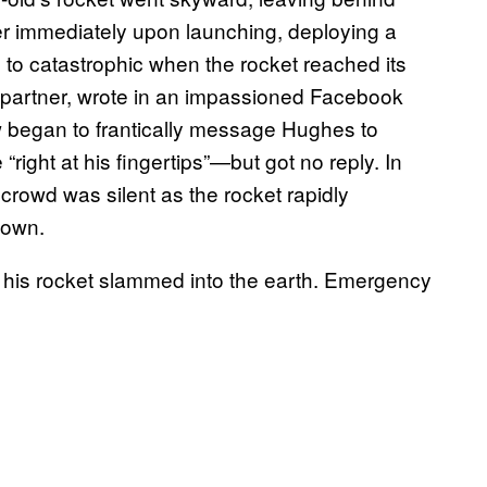
ter immediately upon launching, deploying a
 to catastrophic when the rocket reached its
 partner, wrote in an impassioned Facebook
rew began to frantically message Hughes to
ight at his fingertips”—but got no reply. In
 crowd was silent as the rocket rapidly
down.
 his rocket slammed into the earth. Emergency