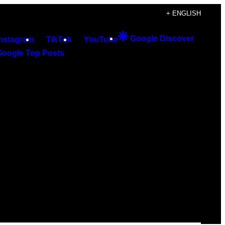
+ ENGLISH
Google Discover
Instagram
TikTok
YouTube
Google Top Posts