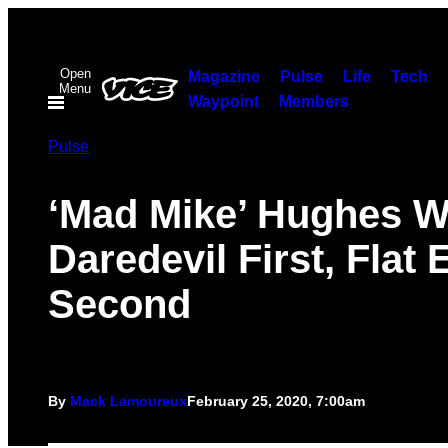
Skip
to
Open
content
Magazine
Pulse
Life
Tech
Menu
Waypoint
Members
Pulse
‘Mad Mike’ Hughes W
Daredevil First, Flat 
Second
By
Mack Lamoureux
February 25, 2020, 7:00am