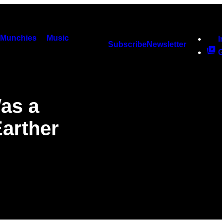
Munchies
Music
Subscribe
Newsletter
as a
Earther