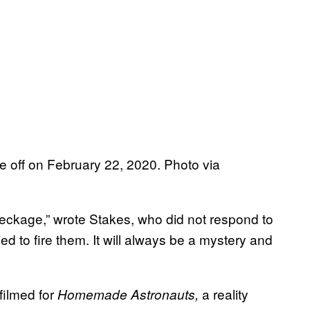
ke off on February 22, 2020. Photo via
eckage,” wrote Stakes, who did not respond to
d to fire them. It will always be a mystery and
filmed for
a reality
Homemade Astronauts,