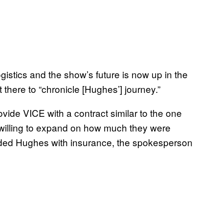
istics and the show’s future is now up in the
t there to “chronicle [Hughes’] journey.”
ide VICE with a contract similar to the one
willing to expand on how much they were
vided Hughes with insurance, the spokesperson