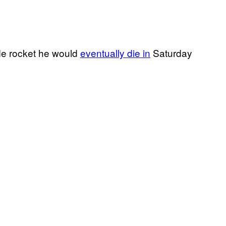
e rocket he would
eventually die in
Saturday