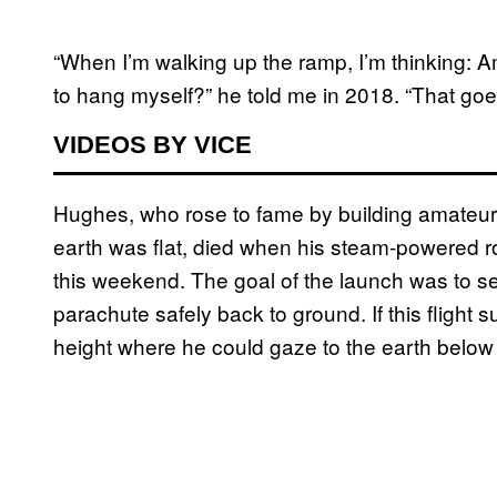
“When I’m walking up the ramp, I’m thinking: A
to hang myself?” he told me in 2018. “That goe
VIDEOS BY VICE
Hughes, who rose to fame by building amateur 
earth was flat, died when his steam-powered ro
this weekend. The goal of the launch was to s
parachute safely back to ground. If this fligh
height where he could gaze to the earth below a