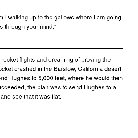
m I walking up to the gallows where I am going
s through your mind.”
rocket flights and dreaming of proving the
cket crashed in the Barstow, California desert
end Hughes to 5,000 feet, where he would then
t succeeded, the plan was to send Hughes to a
nd see that it was flat.