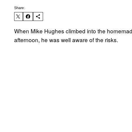
Share:
When Mike Hughes climbed into the homemad
afternoon, he was well aware of the risks.