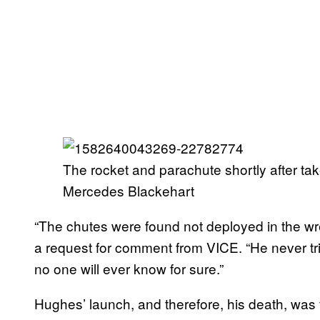
The rocket and parachute shortly after ta
Mercedes Blackehart
“The chutes were found not deployed in the wr
a request for comment from VICE. “He never trie
no one will ever know for sure.”
Hughes’ launch, and therefore, his death, was 