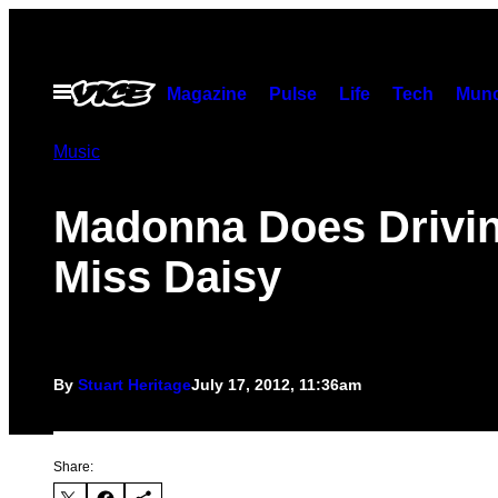
Skip
to
content
Open
Magazine
Pulse
Life
Tech
Munc
Menu
Music
Madonna Does Drivi
Miss Daisy
By
Stuart Heritage
July 17, 2012, 11:36am
Share: