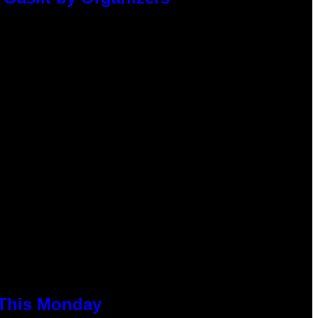
 This Monday