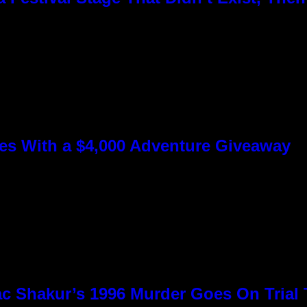
s With a $4,000 Adventure Giveaway
c Shakur’s 1996 Murder Goes On Trial