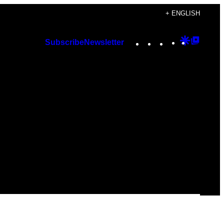
+ ENGLISH
Instagram
TikTok
YouTube
Google
Googl
Subscribe
Newsletter
Discover
Top
Posts