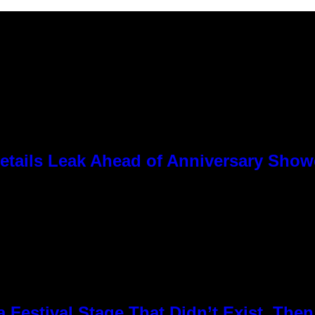
tails Leak Ahead of Anniversary Sho
Festival Stage That Didn’t Exist, Then