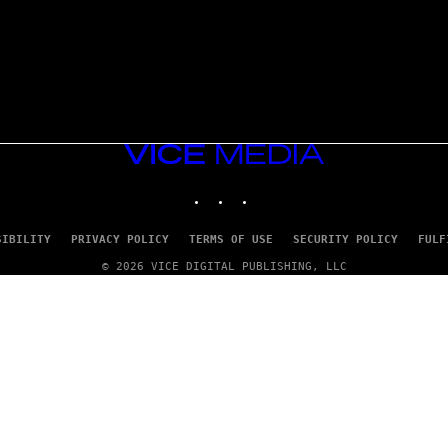
VICE
MEDIA
INSTAGRAM
TIKTOK
YOUTUBE
SIBILITY
PRIVACY POLICY
TERMS OF USE
SECURITY POLICY
FULF
© 2026 VICE DIGITAL PUBLISHING, LLC