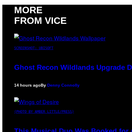
MORE
FROM VICE
SCREENSHOT: UBISOFT
Ghost Recon Wildlands Upgrade De
14 hours ago
By
Denny Connolly
(PHOTO BY AMBER LITTLE/PRESS)
This Musical Duo Was Booked for a 