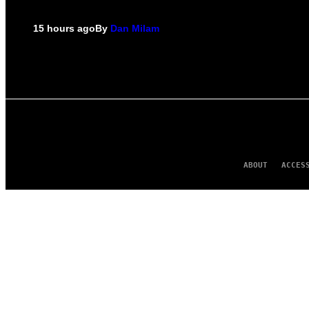
15 hours ago
By
Dan Milam
ABOUT
ACCES