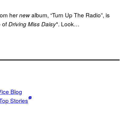
from her
album, “Turn Up The Radio”, is
new
e of
*. Look…
Driving Miss Daisy
Vice Blog
Top Stories