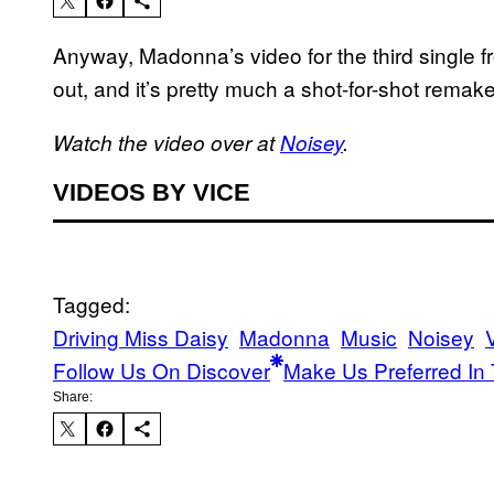
Anyway, Madonna’s video for the third single 
out, and it’s pretty much a shot-for-shot remak
Watch the video over at
Noisey
.
VIDEOS BY VICE
Tagged:
Driving Miss Daisy
Madonna
Music
Noisey
Follow Us On Discover
Make Us Preferred In 
Share: