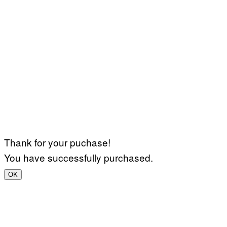
Thank for your puchase!
You have successfully purchased.
OK