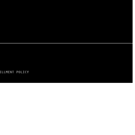
ILLMENT POLICY