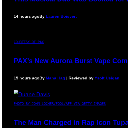
14 hours ago
By
Lauren Boisvert
COURTESY OF PAX
PAX’s New Aurora Burst Vape Come
15 hours ago
By
Maha Haq
| Reviewed by
Ysolt Usigan
PHOTO BY JOHN LOCHER/POOL/AFP VIA GETTY IMAGES
The Man Charged in Rap Icon Tupa