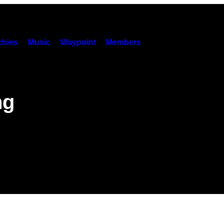
hies
Music
Waypoint
Members
ng