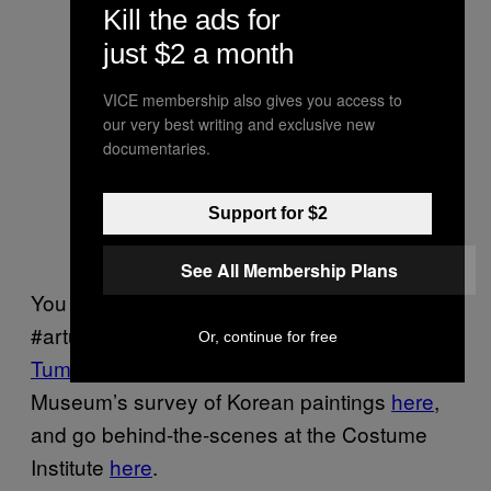
Kill the ads for
just $2 a month
Silk fiber under polarized light and
VICE membership also gives you access to
530 nm plate, from Halston
Dress
,
our very best writing and exclusive new
1984. Micrograph by Glenn
documentaries.
Petersen, Conservator at The
Costume Institute; © The
Support for $2
Metropolitan Museum of Art
See All Membership Plans
You can follow The Getty’s
#artunderthemicroscope series on their
Or, continue for free
Tumblr
, learn more about the Asian Art
Museum’s survey of Korean paintings
here
,
and go behind-the-scenes at the Costume
Institute
here
.