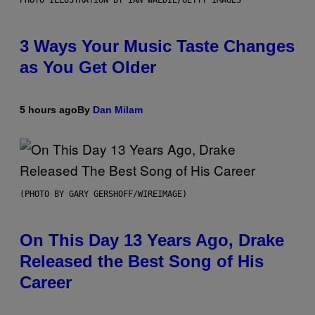
3 Ways Your Music Taste Changes
as You Get Older
5 hours ago
By
Dan Milam
(PHOTO BY GARY GERSHOFF/WIREIMAGE)
On This Day 13 Years Ago, Drake
Released the Best Song of His
Career