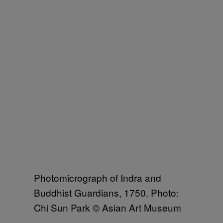
Photomicrograph of Indra and
Buddhist Guardians, 1750. Photo:
Chi Sun Park © Asian Art Museum