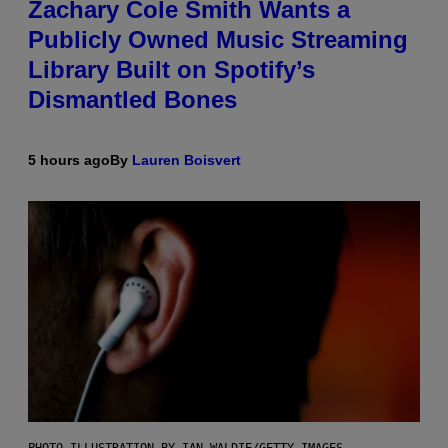
Zachary Cole Smith Wants a
Publicly Owned Music Streaming
Library Built on Spotify’s
Dismantled Bones
5 hours ago
By
Lauren Boisvert
PHOTO ILLUSTRATION BY IAN WALDIE/GETTY IMAGES