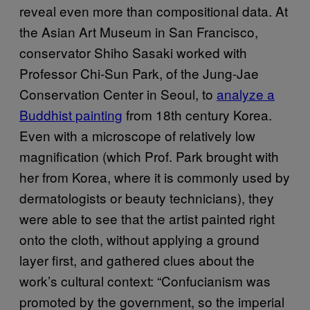
reveal even more than compositional data. At
the Asian Art Museum in San Francisco,
conservator Shiho Sasaki worked with
Professor Chi-Sun Park, of the Jung-Jae
Conservation Center in Seoul, to
analyze a
Buddhist painting
from 18th century Korea.
Even with a microscope of relatively low
magnification (which Prof. Park brought with
her from Korea, where it is commonly used by
dermatologists or beauty technicians), they
were able to see that the artist painted right
onto the cloth, without applying a ground
layer first, and gathered clues about the
work’s cultural context: “Confucianism was
promoted by the government, so the imperial