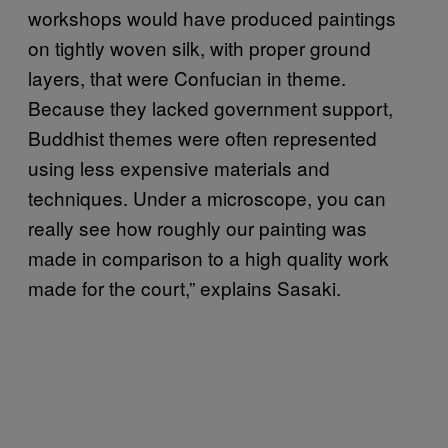
workshops would have produced paintings
on tightly woven silk, with proper ground
layers, that were Confucian in theme.
Because they lacked government support,
Buddhist themes were often represented
using less expensive materials and
techniques. Under a microscope, you can
really see how roughly our painting was
made in comparison to a high quality work
made for the court,” explains Sasaki.