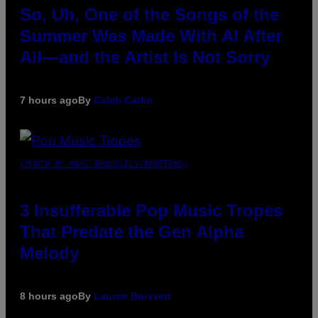
So, Uh, One of the Songs of the
Summer Was Made With AI After
All—and the Artist Is Not Sorry
7 hours ago
By
Caleb Catlin
(PHOTO BY MARC BROUSSELY/REDFERNS)
3 Insufferable Pop Music Tropes
That Predate the Gen Alpha
Melody
8 hours ago
By
Lauren Boisvert