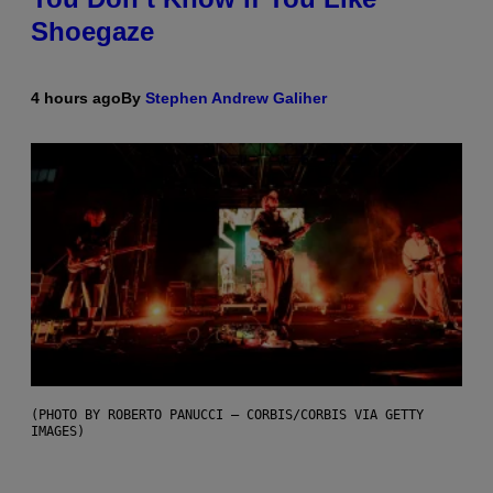
Shoegaze
4 hours ago
By
Stephen Andrew Galiher
(PHOTO BY ROBERTO PANUCCI – CORBIS/CORBIS VIA GETTY
IMAGES)