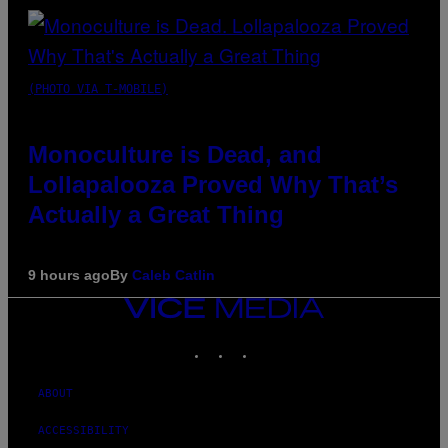
(PHOTO VIA T-MOBILE)
Monoculture is Dead, and
Lollapalooza Proved Why That’s
Actually a Great Thing
9 hours ago
By
Caleb Catlin
VICE
MEDIA
INSTAGRAM
TIKTOK
YOUTUBE
ABOUT
ACCESSIBILITY