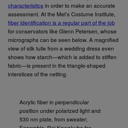
characteristics
in order to make an accurate
assessment. At the Met’s Costume Institute,
fiber identification is a regular part of the job
for conservators like Glenn Petersen, whose
micrographs can be seen below. A magnified
view of silk tulle from a wedding dress even
shows how starch—which is added to stiffen
fabric—is present in the triangle-shaped
interstices of the netting.
Acrylic fiber in perpendicular
position under polarized light and
530 nm plate, from sweater;
Ensemble, Rei Kawakubo for