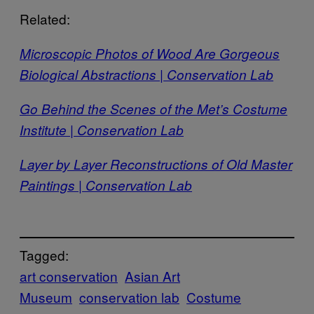
Related:
Microscopic Photos of Wood Are Gorgeous
Biological Abstractions | Conservation Lab
Go Behind the Scenes of the Met’s Costume
Institute | Conservation Lab
Layer by Layer Reconstructions of Old Master
Paintings | Conservation Lab
Tagged:
art conservation
Asian Art
Museum
conservation lab
Costume