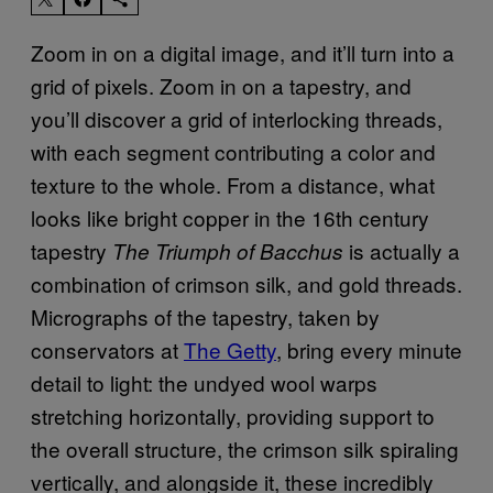
Zoom in on a digital image, and it’ll turn into a
grid of pixels. Zoom in on a tapestry, and
you’ll discover a grid of interlocking threads,
with each segment contributing a color and
texture to the whole. From a distance, what
looks like bright copper in the 16th century
tapestry
is actually a
The Triumph of Bacchus
combination of crimson silk, and gold threads.
Micrographs of the tapestry, taken by
conservators at
The Getty
, bring every minute
detail to light: the undyed wool warps
stretching horizontally, providing support to
the overall structure, the crimson silk spiraling
vertically, and alongside it, these incredibly