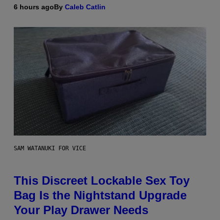
6 hours ago
By
Caleb Catlin
SAM WATANUKI FOR VICE
This Discreet Lockable Sex Toy
Bag Is the Nightstand Upgrade
Your Play Drawer Needs