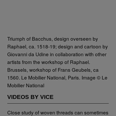
Triumph of Bacchus, design overseen by
Raphael, ca. 1518-19; design and cartoon by
Giovanni da Udine in collaboration with other
artists from the workshop of Raphael.
Brussels, workshop of Frans Geubels, ca
1560. Le Mobilier National, Paris. Image © Le
Mobilier National
VIDEOS BY VICE
Close study of woven threads can sometimes