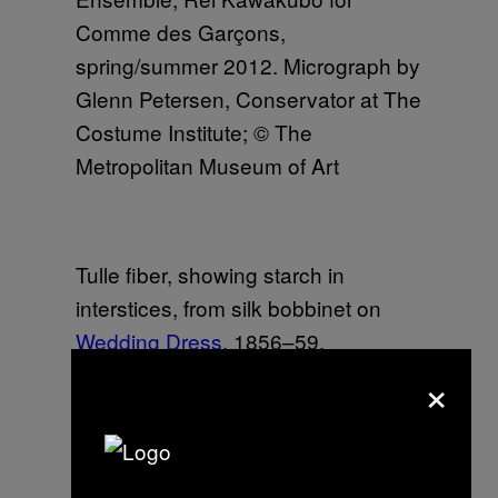
Comme des Garçons,
spring/summer 2012. Micrograph by
Glenn Petersen, Conservator at The
Costume Institute; © The
Metropolitan Museum of Art
Tulle fiber, showing starch in
interstices, from silk bobbinet on
Wedding Dress
, 1856–59.
Micrograph by Glenn Petersen,
×
Conservator at The Costume
Institute; © The Metropolitan
Museum of Art