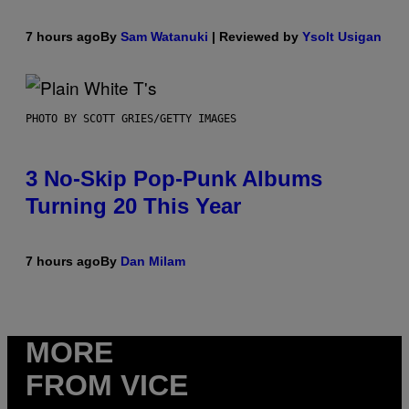
7 hours ago
By
Sam Watanuki
| Reviewed by
Ysolt Usigan
PHOTO BY SCOTT GRIES/GETTY IMAGES
3 No-Skip Pop-Punk Albums
Turning 20 This Year
7 hours ago
By
Dan Milam
MORE
FROM VICE