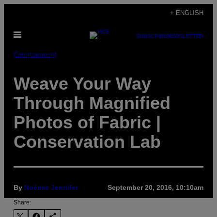
Skip
+ ENGLISH
to
Open
content
SUBSCRIBE
NEWSLETTER
Menu
Entertainment
Weave Your Way
Through Magnified
Photos of Fabric |
Conservation Lab
By
Noémie Jennifer
September 20, 2016, 10:10am
Share: