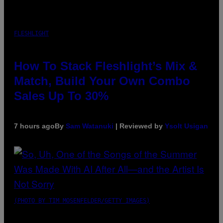
FLESHLIGHT
How To Stack Fleshlight’s Mix &
Match, Build Your Own Combo
Sales Up To 30%
7 hours ago
By
Sam Watanuki
| Reviewed by
Ysolt Usigan
(PHOTO BY TIM MOSENFELDER/GETTY IMAGES)