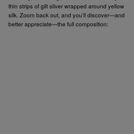
thin strips of gilt silver wrapped around yellow
silk. Zoom back out, and you’ll discover—and
better appreciate—the full composition: