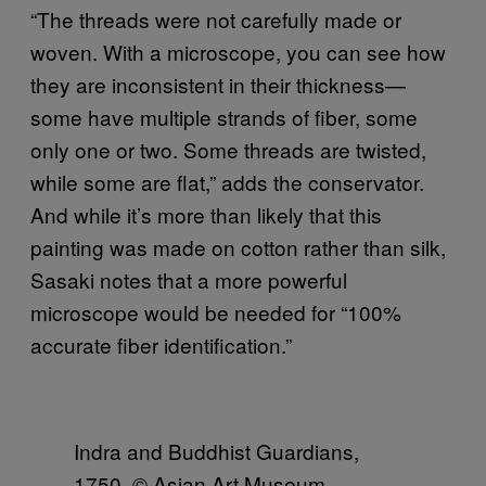
“The threads were not carefully made or
woven. With a microscope, you can see how
they are inconsistent in their thickness—
some have multiple strands of fiber, some
only one or two. Some threads are twisted,
while some are flat,” adds the conservator.
And while it’s more than likely that this
painting was made on cotton rather than silk,
Sasaki notes that a more powerful
microscope would be needed for “100%
accurate fiber identification.”
Indra and Buddhist Guardians,
1750. © Asian Art Museum