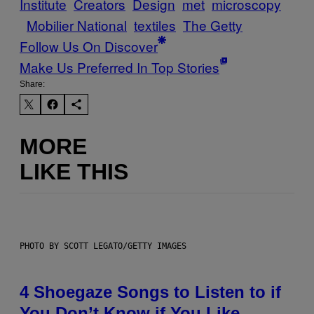
Institute
Creators
Design
met
microscopy
Mobilier National
textiles
The Getty
Follow Us On Discover
Make Us Preferred In Top Stories
Share:
MORE
LIKE THIS
PHOTO BY SCOTT LEGATO/GETTY IMAGES
4 Shoegaze Songs to Listen to if
You Don’t Know if You Like