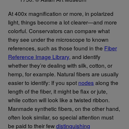
At 400x magnification or more, in polarized
light, things become a lot clearer—and more
colorful. Conservators can compare what
they see under the microscope to known
references, such as those found in the
Fiber
Reference Image Library
, and identify
whether they’re dealing with silk, cotton, or
hemp, for example. Natural fibers are usually
easier to identify: If you spot
nodes
along the
length of the fiber, it might be flax or jute,
while cotton will look like a twisted ribbon.
Manmade synthetic fibers, on the other hand,
often look similar, so special attention must
be paid to their few
distinguishing