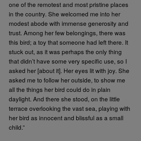
one of the remotest and most pristine places
in the country. She welcomed me into her
modest abode with immense generosity and
trust. Among her few belongings, there was
this bird; a toy that someone had left there. It
stuck out, as it was perhaps the only thing
that didn’t have some very specific use, so I
asked her [about it]. Her eyes lit with joy. She
asked me to follow her outside, to show me
all the things her bird could do in plain
daylight. And there she stood, on the little
terrace overlooking the vast sea, playing with
her bird as innocent and blissful as a small
child.”