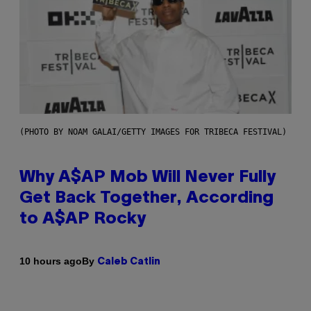
(PHOTO BY NOAM GALAI/GETTY IMAGES FOR TRIBECA FESTIVAL)
Why A$AP Mob Will Never Fully
Get Back Together, According
to A$AP Rocky
By
10 hours ago
Caleb Catlin