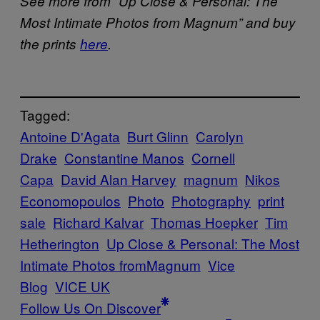
See more from “
Up Close & Personal: The
Most Intimate Photos from Magnum” and buy
the prints
here
.
Tagged:
Antoine D'Agata
Burt Glinn
Carolyn
Drake
Constantine Manos
Cornell
Capa
David Alan Harvey
magnum
Nikos
Economopoulos
Photo
Photography
print
sale
Richard Kalvar
Thomas Hoepker
Tim
Hetherington
Up Close & Personal: The Most
Intimate Photos fromMagnum
Vice
Blog
VICE UK
Follow Us On Discover