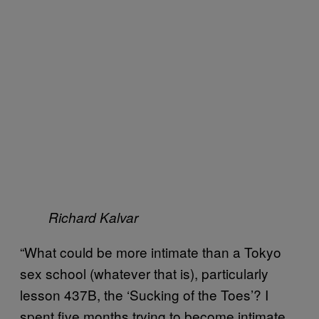
Richard Kalvar
“What could be more intimate than a Tokyo
sex school (whatever that is), particularly
lesson 437B, the ‘Sucking of the Toes’? I
spent five months trying to become intimate