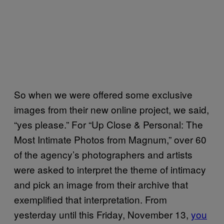
So when we were offered some exclusive
images from their new online project, we said,
“yes please.” For “Up Close & Personal: The
Most Intimate Photos from Magnum,” over 60
of the agency’s photographers and artists
were asked to interpret the theme of intimacy
and pick an image from their archive that
exemplified that interpretation. From
yesterday until this Friday, November 13,
you