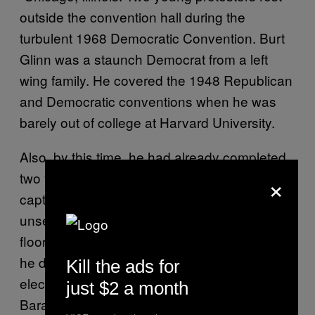
outside the convention hall during the
turbulent 1968 Democratic Convention. Burt
Glinn was a staunch Democrat from a left
wing family. He covered the 1948 Republican
and Democratic conventions when he was
barely out of college at Harvard University.
Also, by this time, he had already completed
×
two years of service in the Army. Burt
captured many fiery, passionate, and
unselfconscious moments on the convention
floor with the delegates. I was very sorry that
he didn’t live to see Barack Obama get
Kill the ads for
elected in 2008. Burt was a big believer in
just $2 a month
Barack’s socially liberal and democratic