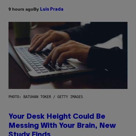
By
9 hours ago
Luis Prada
PHOTO: BATUHAN TOKER / GETTY IMAGES
Your Desk Height Could Be
Messing With Your Brain, New
Study Finds