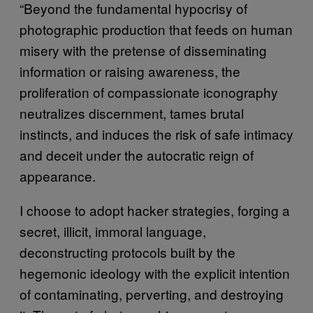
“Beyond the fundamental hypocrisy of
photographic production that feeds on human
misery with the pretense of disseminating
information or raising awareness, the
proliferation of compassionate iconography
neutralizes discernment, tames brutal
instincts, and induces the risk of safe intimacy
and deceit under the autocratic reign of
appearance.
I choose to adopt hacker strategies, forging a
secret, illicit, immoral language,
deconstructing protocols built by the
hegemonic ideology with the explicit intention
of contaminating, perverting, and destroying