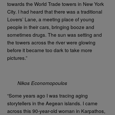
towards the World Trade towers in New York
City. I had heard that there was a traditional
Lovers’ Lane, a meeting place of young
people in their cars, bringing booze and
sometimes drugs. The sun was setting and
the towers across the river were glowing
before it became too dark to take more
pictures.”
Nikos Economopoulos
“Some years ago I was tracing aging
storytellers in the Aegean islands. I came
across this 90-year-old woman in Karpathos,