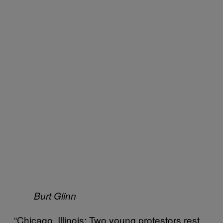
Burt Glinn
“Chicago, Illinois: Two young protestors rest