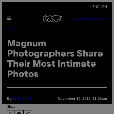
Skip
+ ENGLISH
to
Open
content
SUBSCRIBE
NEWSLETTER
Menu
Travel
Magnum
Photographers Share
Their Most Intimate
Photos
By
November 10, 2015, 11:20am
VICE Staff
Share: