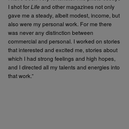
I shot for
and other magazines not only
Life
gave me a steady, albeit modest, income, but
also were my personal work. For me there
was never any distinction between
commercial and personal. I worked on stories
that interested and excited me, stories about
which I had strong feelings and high hopes,
and I directed all my talents and energies into
that work.”