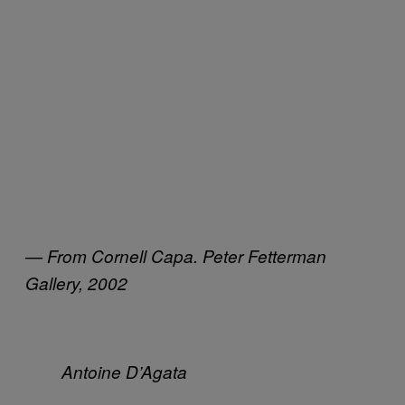
— From Cornell Capa. Peter Fetterman
Gallery, 2002
Antoine D’Agata