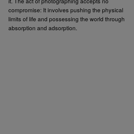
it. The act of photographing accepts no
compromise: It involves pushing the physical
limits of life and possessing the world through
absorption and adsorption.