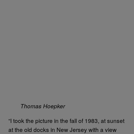
Thomas Hoepker
“I took the picture in the fall of 1983, at sunset
at the old docks in New Jersey with a view