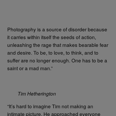
Photography is a source of disorder because
it carries within itself the seeds of action,
unleashing the rage that makes bearable fear
and desire. To be, to love, to think, and to
suffer are no longer enough. One has to be a
saint or a mad man.”
Tim Hetherington
“It’s hard to imagine Tim not making an
intimate picture. He approached everyone