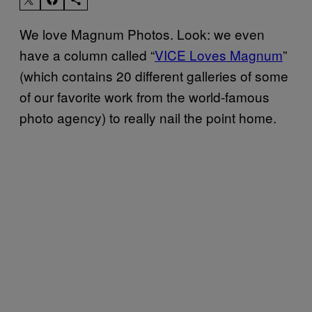
We love Magnum Photos. Look: we even
have a column called “
VICE Loves Magnum
”
(which contains 20 different galleries of some
of our favorite work from the world-famous
photo agency) to really nail the point home.