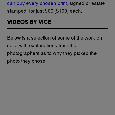
can buy every chosen print
, signed or estate
stamped, for just £66 [$100] each.
VIDEOS BY VICE
Below is a selection of some of the work on
sale, with explanations from the
photographers as to why they picked the
photo they chose.