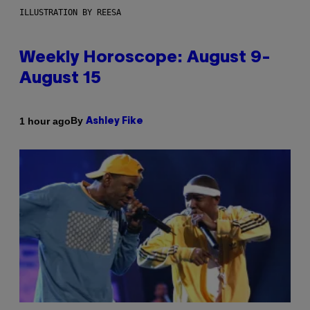
ILLUSTRATION BY REESA
Weekly Horoscope: August 9-
August 15
By
1 hour ago
Ashley Fike