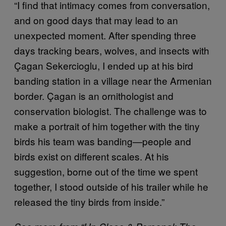
“I find that intimacy comes from conversation,
and on good days that may lead to an
unexpected moment. After spending three
days tracking bears, wolves, and insects with
Çagan Sekercioglu, I ended up at his bird
banding station in a village near the Armenian
border. Çagan is an ornithologist and
conservation biologist. The challenge was to
make a portrait of him together with the tiny
birds his team was banding—people and
birds exist on different scales. At his
suggestion, borne out of the time we spent
together, I stood outside of his trailer while he
released the tiny birds from inside.”