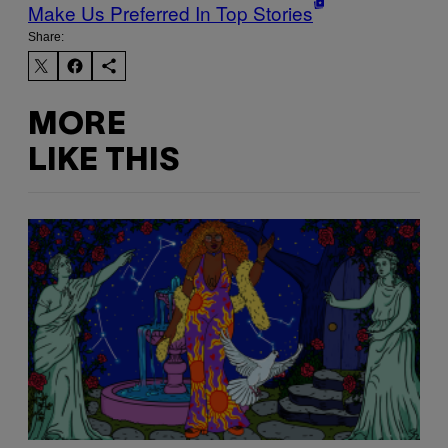
Make Us Preferred In Top Stories
Share:
MORE
LIKE THIS