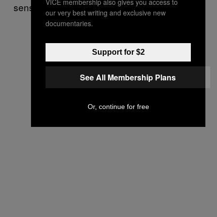
VICE membership also gives you access to
sensibilities.”
our very best writing and exclusive new
documentaries.
Support for $2
See All Membership Plans
Or, continue for free