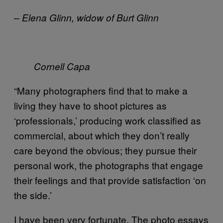
– Elena Glinn, widow of Burt Glinn
Cornell Capa
“Many photographers find that to make a
living they have to shoot pictures as
‘professionals,’ producing work classified as
commercial, about which they don’t really
care beyond the obvious; they pursue their
personal work, the photographs that engage
their feelings and that provide satisfaction ‘on
the side.’
I have been very fortunate. The photo essays