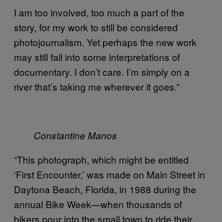
I am too involved, too much a part of the
story, for my work to still be considered
photojournalism. Yet perhaps the new work
may still fall into some interpretations of
documentary. I don’t care. I’m simply on a
river that’s taking me wherever it goes.”
Constantine Manos
“This photograph, which might be entitled
‘First Encounter,’ was made on Main Street in
Daytona Beach, Florida, in 1988 during the
annual Bike Week—when thousands of
bikers pour into the small town to ride their