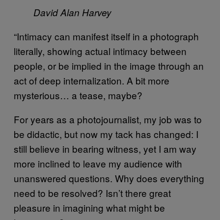
David Alan Harvey
“Intimacy can manifest itself in a photograph
literally, showing actual intimacy between
people, or be implied in the image through an
act of deep internalization. A bit more
mysterious… a tease, maybe?
For years as a photojournalist, my job was to
be didactic, but now my tack has changed: I
still believe in bearing witness, yet I am way
more inclined to leave my audience with
unanswered questions. Why does everything
need to be resolved? Isn’t there great
pleasure in imagining what might be