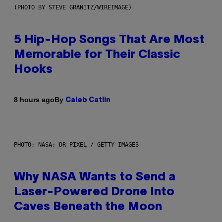
(PHOTO BY STEVE GRANITZ/WIREIMAGE)
5 Hip-Hop Songs That Are Most
Memorable for Their Classic
Hooks
By
8 hours ago
Caleb Catlin
PHOTO: NASA; DR PIXEL / GETTY IMAGES
Why NASA Wants to Send a
Laser-Powered Drone Into
Caves Beneath the Moon