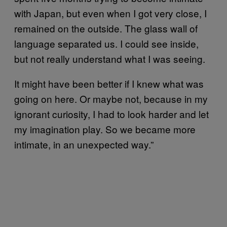
with Japan, but even when I got very close, I
remained on the outside. The glass wall of
language separated us. I could see inside,
but not really understand what I was seeing.
It might have been better if I knew what was
going on here. Or maybe not, because in my
ignorant curiosity, I had to look harder and let
my imagination play. So we became more
intimate, in an unexpected way.”