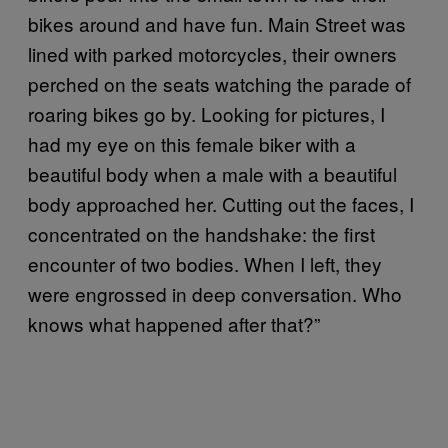
bikes around and have fun. Main Street was
lined with parked motorcycles, their owners
perched on the seats watching the parade of
roaring bikes go by. Looking for pictures, I
had my eye on this female biker with a
beautiful body when a male with a beautiful
body approached her. Cutting out the faces, I
concentrated on the handshake: the first
encounter of two bodies. When I left, they
were engrossed in deep conversation. Who
knows what happened after that?”