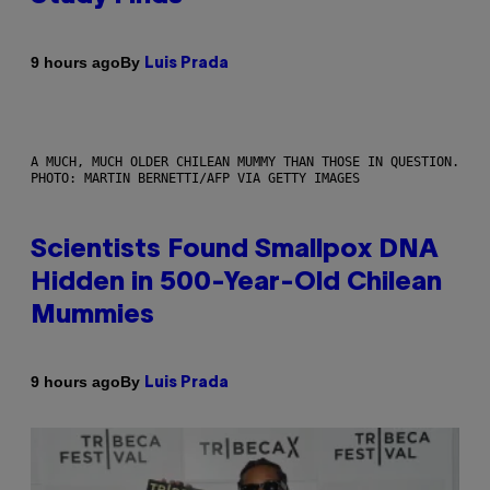
By
9 hours ago
Luis Prada
A MUCH, MUCH OLDER CHILEAN MUMMY THAN THOSE IN QUESTION.
PHOTO: MARTIN BERNETTI/AFP VIA GETTY IMAGES
Scientists Found Smallpox DNA
Hidden in 500-Year-Old Chilean
Mummies
By
9 hours ago
Luis Prada