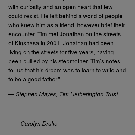
with curiosity and an open heart that few
could resist. He left behind a world of people
who knew him as a friend, however brief their
encounter. Tim met Jonathan on the streets
of Kinshasa in 2001. Jonathan had been
living on the streets for five years, having
been bullied by his stepmother. Tim’s notes
tell us that his dream was to learn to write and
to be a good father.”
— Stephen Mayes, Tim Hetherington Trust
Carolyn Drake