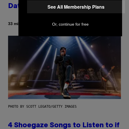
Dating Expert Has Thoughts
See All Membership Plans
By
33 minutes ago
Or, continue for free
Sammi Caramela
PHOTO BY SCOTT LEGATO/GETTY IMAGES
4 Shoegaze Songs to Listen to if