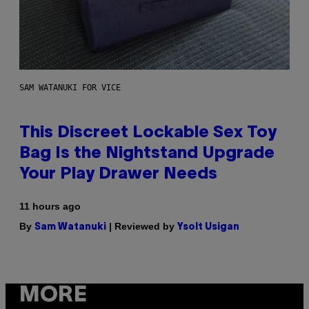
SAM WATANUKI FOR VICE
This Discreet Lockable Sex Toy
Bag Is the Nightstand Upgrade
Your Play Drawer Needs
11 hours ago
By
| Reviewed by
Sam Watanuki
Ysolt Usigan
MORE