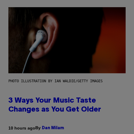
PHOTO ILLUSTRATION BY IAN WALDIE/GETTY IMAGES
3 Ways Your Music Taste
Changes as You Get Older
By
10 hours ago
Dan Milam