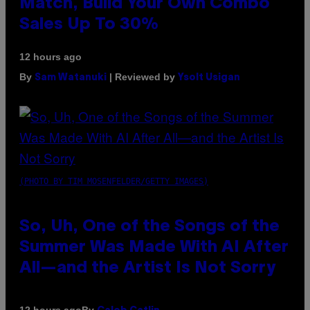
Match, Build Your Own Combo
Sales Up To 30%
12 hours ago
By
| Reviewed by
Sam Watanuki
Ysolt Usigan
(PHOTO BY TIM MOSENFELDER/GETTY IMAGES)
So, Uh, One of the Songs of the
Summer Was Made With AI After
All—and the Artist Is Not Sorry
By