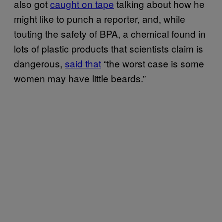
also got
caught on tape
talking about how he
might like to punch a reporter, and, while
touting the safety of BPA, a chemical found in
lots of plastic products that scientists claim is
dangerous,
said that
“the worst case is some
women may have little beards.”