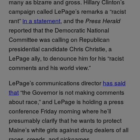
many as bizarre and gross. Hillary Clinton’s
campaign called LePage’s remarks a “racist
rant”
in a statement
, and the
Press Herald
reported that the Democratic National
Committee was calling on Republican
presidential candidate Chris Christie, a
LePage ally, to denounce him for his “racist
comments and his world view.”
LePage’s communications director
has said
that
“the Governor is not making comments
about race,” and LePage is holding a press
conference Friday morning where he’ll
presumably clarify that he wants to protect
Maine’s white girls against drug dealers of all
races, creeds, and nicknames.