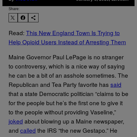
Share:
Read:
This New England Town Is Trying to
Help Opioid Users Instead of Arresting Them
Maine Governor Paul LePage is no stranger
to controversy, which is a nice way of saying
he can be a bit of an asshole sometimes. The
Republican and Tea Party favorite has
said
that a state Democratic politician “claims to be
for the people but he’s the first one to give it
to the people without providing Vaseline,”
joked
about blowing up a Maine newspaper,
and
called
the IRS “the new Gestapo.” He