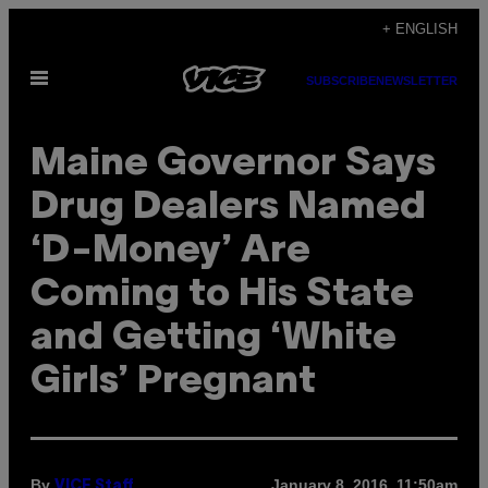
Skip
+ ENGLISH
to
Open
content
SUBSCRIBE
NEWSLETTER
Menu
Maine Governor Says
Drug Dealers Named
‘D-Money’ Are
Coming to His State
and Getting ‘White
Girls’ Pregnant
By
January 8, 2016, 11:50am
VICE Staff