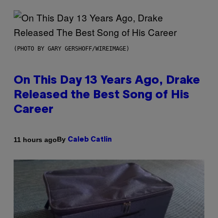
(PHOTO BY GARY GERSHOFF/WIREIMAGE)
On This Day 13 Years Ago, Drake
Released the Best Song of His
Career
By
11 hours ago
Caleb Catlin