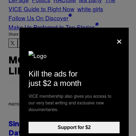
VICE Guide to Right Now
white girls
Follow Us On Discover
Make Us Preferred In Top Stories
×
Share:
MORE
LIKE THIS
Kill the ads for
just $2 a month
VICE membership also gives you access to
our very best writing and exclusive new
PHOTO: PIXELSEFFECT / GETTY IMAGES
documentaries.
Singles Are Ditching Expensive
Support for $2
Dates for ‘Infladating,’ and a