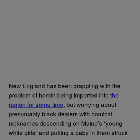
New England has been grappling with the
problem of heroin being imported into
the
region for some time
, but worrying about
presumably black dealers with comical
nicknames descending on Maine’s “young
white girls” and putting a baby in them struck