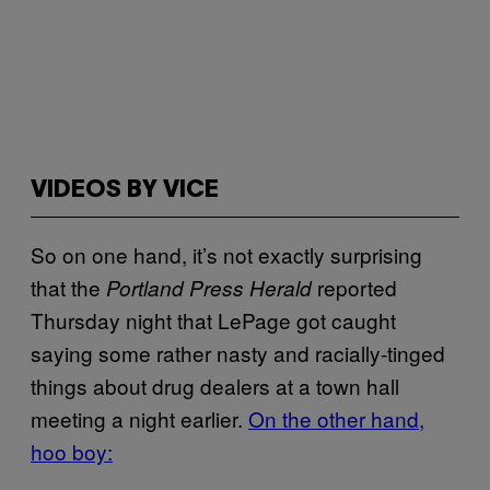
VIDEOS BY VICE
So on one hand, it’s not exactly surprising
that the
reported
Portland Press Herald
Thursday night that LePage got caught
saying some rather nasty and racially-tinged
things about drug dealers at a town hall
meeting a night earlier.
On the other hand,
hoo boy: