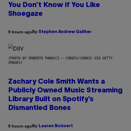
You Don’t Know if You Like
Shoegaze
By
9 hours ago
Stephen Andrew Galiher
(PHOTO BY ROBERTO PANUCCI – CORBIS/CORBIS VIA GETTY
IMAGES)
Zachary Cole Smith Wants a
Publicly Owned Music Streaming
Library Built on Spotify’s
Dismantled Bones
By
9 hours ago
Lauren Boisvert