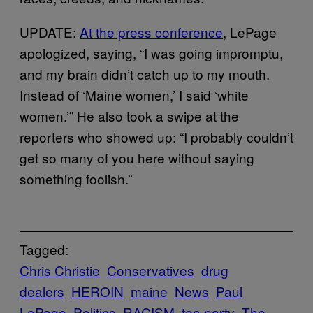
UPDATE:
At the press conference
, LePage
apologized, saying, “I was going impromptu,
and my brain didn’t catch up to my mouth.
Instead of ‘Maine women,’ I said ‘white
women.’” He also took a swipe at the
reporters who showed up: “I probably couldn’t
get so many of you here without saying
something foolish.”
Tagged:
Chris Christie
Conservatives
drug
dealers
HEROIN
maine
News
Paul
LePage
Politics
RACISM
tea party
The