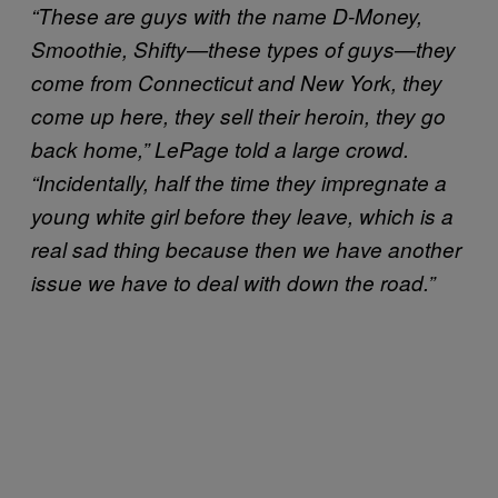
“These are guys with the name D-Money,
Smoothie, Shifty—these types of guys—they
come from Connecticut and New York, they
come up here, they sell their heroin, they go
back home,” LePage told a large crowd.
“Incidentally, half the time they impregnate a
young white girl before they leave, which is a
real sad thing because then we have another
issue we have to deal with down the road.”