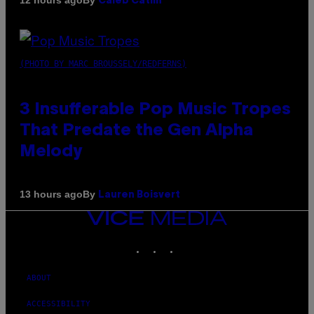
12 hours ago
Caleb Catlin
(PHOTO BY MARC BROUSSELY/REDFERNS)
3 Insufferable Pop Music Tropes
That Predate the Gen Alpha
Melody
By
13 hours ago
Lauren Boisvert
VICE
MEDIA
INSTAGRAM
TIKTOK
YOUTUBE
ABOUT
ACCESSIBILITY