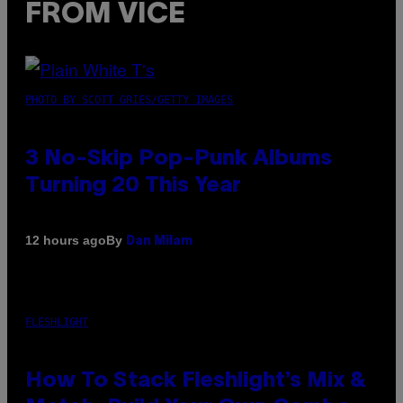
FROM VICE
PHOTO BY SCOTT GRIES/GETTY IMAGES
3 No-Skip Pop-Punk Albums
Turning 20 This Year
By
12 hours ago
Dan Milam
FLESHLIGHT
How To Stack Fleshlight’s Mix &