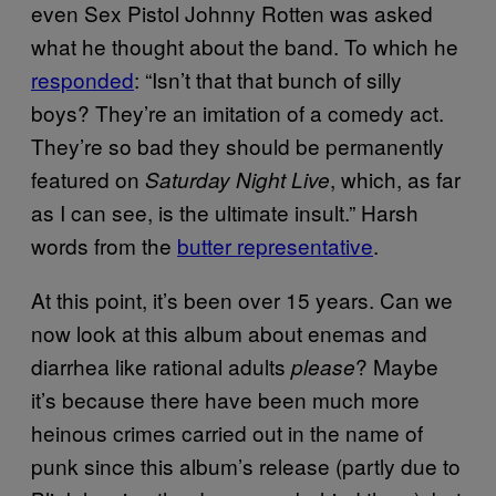
even Sex Pistol Johnny Rotten was asked
what he thought about the band. To which he
responded
: “Isn’t that that bunch of silly
boys? They’re an imitation of a comedy act.
They’re so bad they should be permanently
featured on
, which, as far
Saturday Night Live
as I can see, is the ultimate insult.” Harsh
words from the
butter representative
.
At this point, it’s been over 15 years. Can we
now look at this album about enemas and
diarrhea like rational adults
? Maybe
please
it’s because there have been much more
heinous crimes carried out in the name of
punk since this album’s release (partly due to