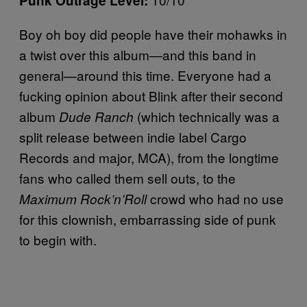
Punk Outrage Level:
Boy oh boy did people have their mohawks in
a twist over this album—and this band in
general—around this time. Everyone had a
fucking opinion about Blink after their second
album
(which technically was a
Dude Ranch
split release between indie label Cargo
Records and major, MCA), from the longtime
fans who called them sell outs, to the
crowd who had no use
Maximum Rock’n’Roll
for this clownish, embarrassing side of punk
to begin with.