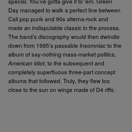
special. You’ve gotta give it to ‘em. Green
Day managed to walk a perfect line between
Cali pop punk and 90s alterna-rock and
made an indisputable classic in the process.
The band’s discography would then dwindle
down from 1995’s passable
to the
Insomniac
album of say-nothing mass-market politics
,
, to the subsequent and
American Idiot
completely superfluous three-part concept
albums that followed. Truly, they flew too
close to the sun on wings made of D4 riffs.