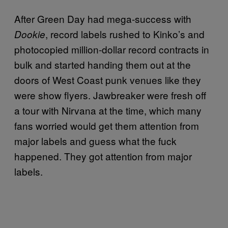
After Green Day had mega-success with
, record labels rushed to Kinko’s and
Dookie
photocopied million-dollar record contracts in
bulk and started handing them out at the
doors of West Coast punk venues like they
were show flyers. Jawbreaker were fresh off
a tour with Nirvana at the time, which many
fans worried would get them attention from
major labels and guess what the fuck
happened. They got attention from major
labels.