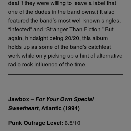
deal if they were willing to leave a label that
one of the dudes in the band owns.) It also
featured the band’s most well-known singles,
“Infected” and “Stranger Than Fiction.” But
again, hindsight being 20/20, this album
holds up as some of the band’s catchiest
work while only picking up a hint of alternative
radio rock influence of the time.
Jawbox –
For Your Own Special
Sweetheart
, Atlantic (1994)
6.5/10
Punk Outrage Level: