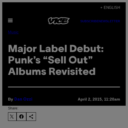
Skip
+ ENGLISH
to
Open
content
SUBSCRIBE
NEWSLETTER
Menu
Music
Major Label Debut:
Punk’s “Sell Out”
Albums Revisited
By
April 2, 2015, 11:20am
Dan Ozzi
Share: