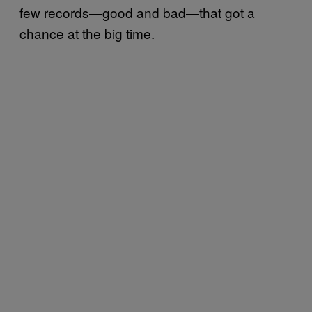
few records—good and bad—that got a
chance at the big time.