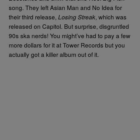
song. They left Asian Man and No Idea for
their third release,
, which was
Losing Streak
released on Capitol. But surprise, disgruntled
90s ska nerds! You might’ve had to pay a few
more dollars for it at Tower Records but you
actually got a killer album out of it.