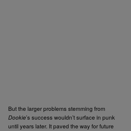
But the larger problems stemming from
’s success wouldn’t surface in punk
Dookie
until years later. It paved the way for future