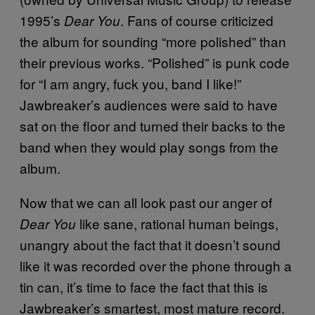
1995’s
. Fans of course criticized
Dear You
the album for sounding “more polished” than
their previous works. “Polished” is punk code
for “I am angry, fuck you, band I like!”
Jawbreaker’s audiences were said to have
sat on the floor and turned their backs to the
band when they would play songs from the
album.
Now that we can all look past our anger of
like sane, rational human beings,
Dear You
unangry about the fact that it doesn’t sound
like it was recorded over the phone through a
tin can, it’s time to face the fact that this is
Jawbreaker’s smartest, most mature record.