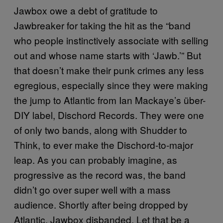
Jawbox owe a debt of gratitude to
Jawbreaker for taking the hit as the “band
who people instinctively associate with selling
out and whose name starts with ‘Jawb.’” But
that doesn’t make their punk crimes any less
egregious, especially since they were making
the jump to Atlantic from Ian Mackaye’s über-
DIY label, Dischord Records. They were one
of only two bands, along with Shudder to
Think, to ever make the Dischord-to-major
leap. As you can probably imagine, as
progressive as the record was, the band
didn’t go over super well with a mass
audience. Shortly after being dropped by
Atlantic, Jawbox disbanded. Let that be a