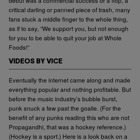
debut was a commercial success or a flop, a
critical darling or panned piece of trash, many
fans stuck a middle finger to the whole thing,
as if to say, “We support you, but not enough
for you to be able to quit your job at Whole
Foods!”
VIDEOS BY VICE
Eventually the internet came along and made
everything popular and nothing profitable. But
before the music industry’s bubble burst,
punk snuck a few past the goalie. (For the
benefit of any punks reading this who are not
Propagandhi, that was a hockey reference.)
(Hockey is a sport.) Here is a look back on a