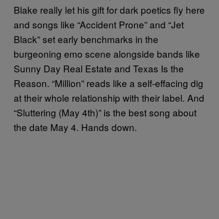
Blake really let his gift for dark poetics fly here
and songs like “Accident Prone” and “Jet
Black” set early benchmarks in the
burgeoning emo scene alongside bands like
Sunny Day Real Estate and Texas Is the
Reason. “Million” reads like a self-effacing dig
at their whole relationship with their label. And
“Sluttering (May 4th)” is the best song about
the date May 4. Hands down.