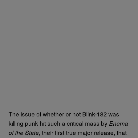
The issue of whether or not Blink-182 was
killing punk hit such a critical mass by
Enema
, their first true major release, that
of the State