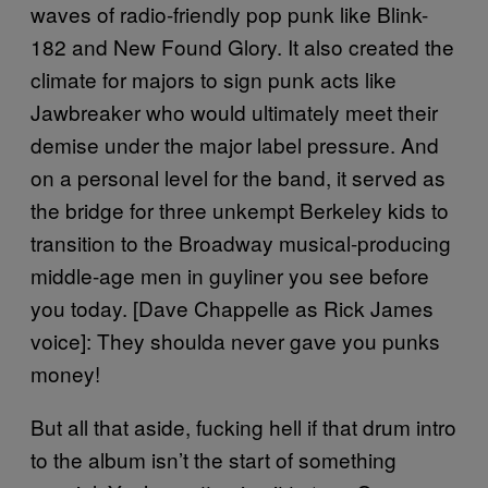
waves of radio-friendly pop punk like Blink-
182 and New Found Glory. It also created the
climate for majors to sign punk acts like
Jawbreaker who would ultimately meet their
demise under the major label pressure. And
on a personal level for the band, it served as
the bridge for three unkempt Berkeley kids to
transition to the Broadway musical-producing
middle-age men in guyliner you see before
you today. [Dave Chappelle as Rick James
voice]: They shoulda never gave you punks
money!
But all that aside, fucking hell if that drum intro
to the album isn’t the start of something