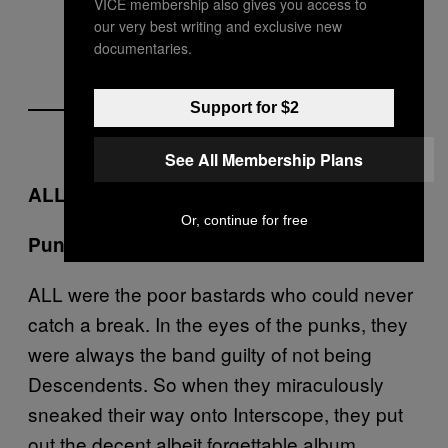
VICE membership also gives you access to
our very best writing and exclusive new
documentaries.
Support for $2
See All Membership Plans
ALL –
Pummel
, Interscope (1995)
Or, continue for free
3.5/10
Punk Outrage Level:
ALL were the poor bastards who could never
catch a break. In the eyes of the punks, they
were always the band guilty of not being
Descendents. So when they miraculously
sneaked their way onto Interscope, they put
out the decent albeit forgettable album,