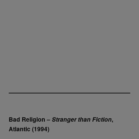
Bad Religion –
Stranger than Fiction
,
Atlantic (1994)