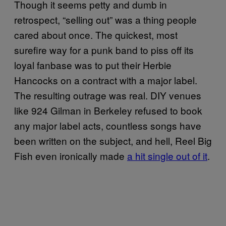
Though it seems petty and dumb in
retrospect, “selling out” was a thing people
cared about once. The quickest, most
surefire way for a punk band to piss off its
loyal fanbase was to put their Herbie
Hancocks on a contract with a major label.
The resulting outrage was real. DIY venues
like 924 Gilman in Berkeley refused to book
any major label acts, countless songs have
been written on the subject, and hell, Reel Big
Fish even ironically made
a hit single out of it
.