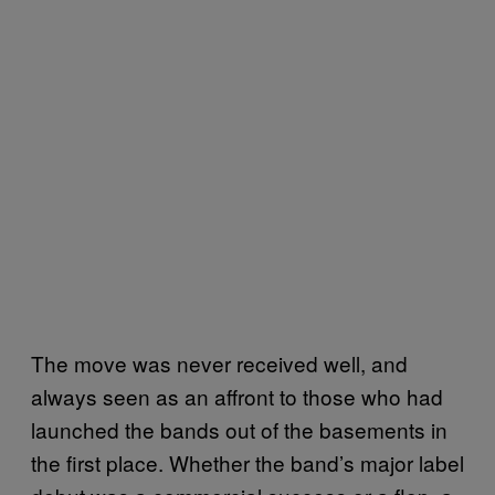
The move was never received well, and
always seen as an affront to those who had
launched the bands out of the basements in
the first place. Whether the band’s major label