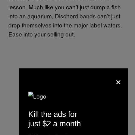
lesson. Much like you can’t just dump a fish
into an aquarium, Dischord bands can’t just
drop themselves into the major label waters.
Ease into your selling out.
×
Kill the ads for
just $2 a month