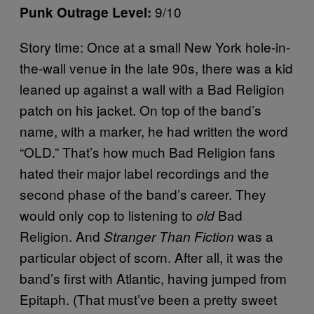
9/10
Punk Outrage Level:
Story time: Once at a small New York hole-in-
the-wall venue in the late 90s, there was a kid
leaned up against a wall with a Bad Religion
patch on his jacket. On top of the band’s
name, with a marker, he had written the word
“OLD.” That’s how much Bad Religion fans
hated their major label recordings and the
second phase of the band’s career. They
would only cop to listening to
Bad
old
Religion. And
was a
Stranger Than Fiction
particular object of scorn. After all, it was the
band’s first with Atlantic, having jumped from
Epitaph. (That must’ve been a pretty sweet