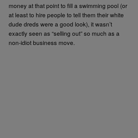
money at that point to fill a swimming pool (or
at least to hire people to tell them their white
dude dreds were a good look), it wasn’t
exactly seen as “selling out” so much as a
non-idiot business move.