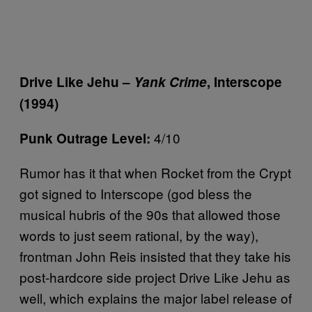
Drive Like Jehu –
Yank Crime
, Interscope
(1994)
4/10
Punk Outrage Level:
Rumor has it that when Rocket from the Crypt
got signed to Interscope (god bless the
musical hubris of the 90s that allowed those
words to just seem rational, by the way),
frontman John Reis insisted that they take his
post-hardcore side project Drive Like Jehu as
well, which explains the major label release of