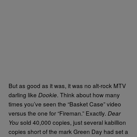
But as good as it was, it was no alt-rock MTV
darling like
. Think about how many
Dookie
times you’ve seen the “Basket Case” video
versus the one for “Fireman.” Exactly.
Dear
sold 40,000 copies, just several kabillion
You
copies short of the mark Green Day had set a