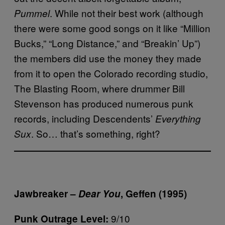
. While not their best work (although
Pummel
there were some good songs on it like “Million
Bucks,” “Long Distance,” and “Breakin’ Up”)
the members did use the money they made
from it to open the Colorado recording studio,
The Blasting Room, where drummer Bill
Stevenson has produced numerous punk
records, including Descendents’
Everything
. So… that’s something, right?
Sux
Jawbreaker –
Dear You
, Geffen (1995)
9/10
Punk Outrage Level: