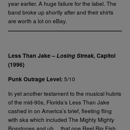
year earlier. A huge failure for the label. The
band broke up shortly after and their shirts
are worth a lot on eBay.
Less Than Jake –
Losing Streak,
Capitol
(1996)
5/10
Punk Outrage Level:
In yet another testament to the musical hubris
of the mid-90s, Florida’s Less Than Jake
cashed in on America’s brief, fleeting fling
with ska which included The Mighty Mighty
Bosstones and uh… that one Reel Big Fish