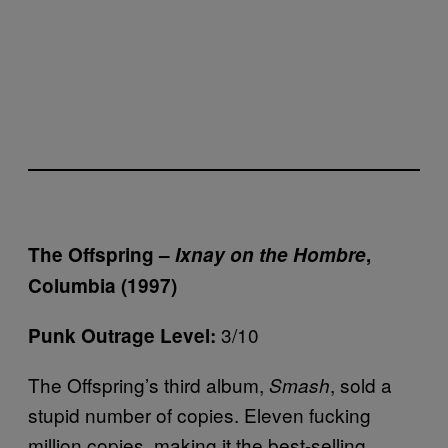
The Offspring –
Ixnay on the Hombre
,
Columbia (1997)
3/10
Punk Outrage Level:
The Offspring’s third album,
, sold a
Smash
stupid number of copies. Eleven fucking
million copies, making it the best-selling