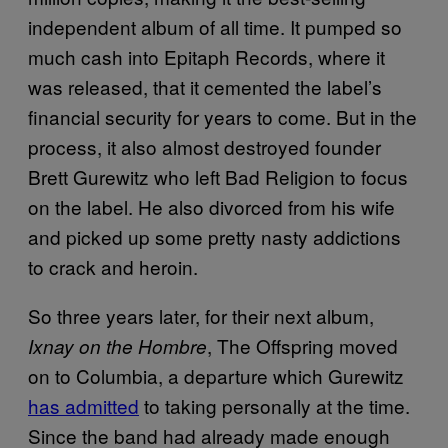
independent album of all time. It pumped so
much cash into Epitaph Records, where it
was released, that it cemented the label’s
financial security for years to come. But in the
process, it also almost destroyed founder
Brett Gurewitz who left Bad Religion to focus
on the label. He also divorced from his wife
and picked up some pretty nasty addictions
to crack and heroin.
So three years later, for their next album,
, The Offspring moved
Ixnay on the Hombre
on to Columbia, a departure which Gurewitz
has admitted
to taking personally at the time.
Since the band had already made enough