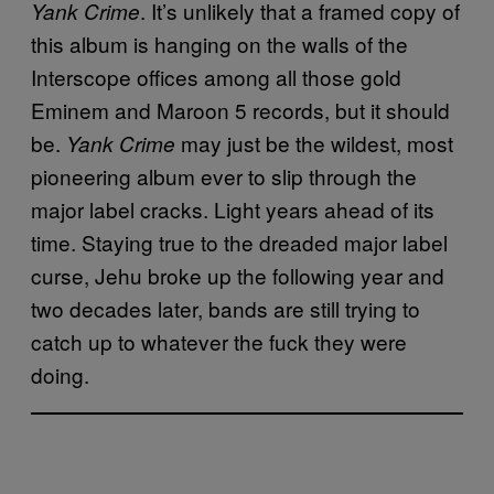
. It’s unlikely that a framed copy of
Yank Crime
this album is hanging on the walls of the
Interscope offices among all those gold
Eminem and Maroon 5 records, but it should
be.
may just be the wildest, most
Yank Crime
pioneering album ever to slip through the
major label cracks. Light years ahead of its
time. Staying true to the dreaded major label
curse, Jehu broke up the following year and
two decades later, bands are still trying to
catch up to whatever the fuck they were
doing.