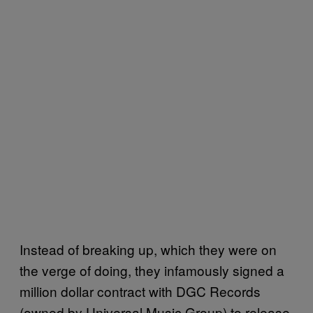
Instead of breaking up, which they were on
the verge of doing, they infamously signed a
million dollar contract with DGC Records
(owned by Universal Music Group) to release