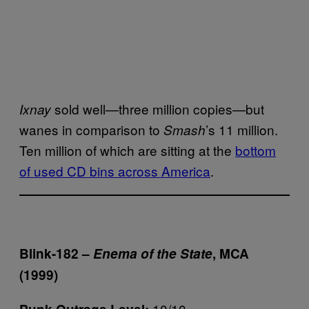
sold well—three million copies—but
Ixnay
wanes in comparison to
’s 11 million.
Smash
Ten million of which are sitting at the
bottom
of used CD bins across America
.
Blink-182 –
Enema of the State
, MCA
(1999)
10/10