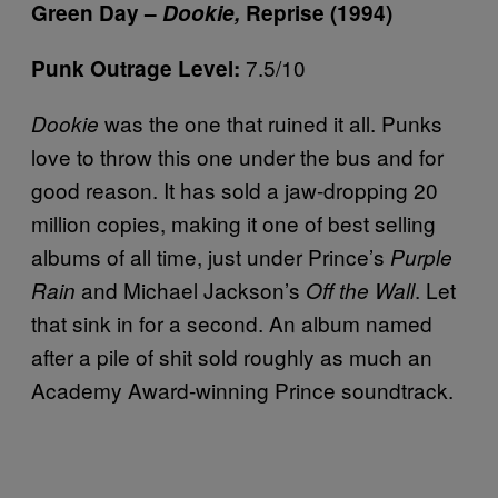
Green Day –
Dookie,
Reprise (1994)
7.5/10
Punk Outrage Level:
was the one that ruined it all. Punks
Dookie
love to throw this one under the bus and for
good reason. It has sold a jaw-dropping 20
million copies, making it one of best selling
albums of all time, just under Prince’s
Purple
and Michael Jackson’s
. Let
Rain
Off the Wall
that sink in for a second. An album named
after a pile of shit sold roughly as much an
Academy Award-winning Prince soundtrack.