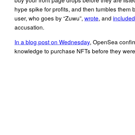
hype spike for profits, and then tumbles them b
user, who goes by “Zuwu”,
wrote
, and
included
accusation.
In a blog post on Wednesday
, OpenSea confir
knowledge to purchase NFTs before they were