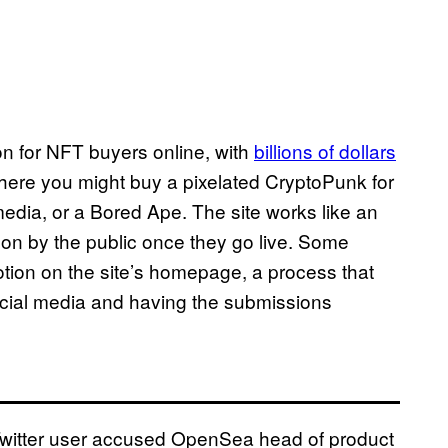
n for NFT buyers online, with
billions of dollars
where you might buy a pixelated CryptoPunk for
media, or a Bored Ape. The site works like an
d on by the public once they go live. Some
otion on the site’s homepage, a process that
cial media and having the submissions
Twitter user accused OpenSea head of product