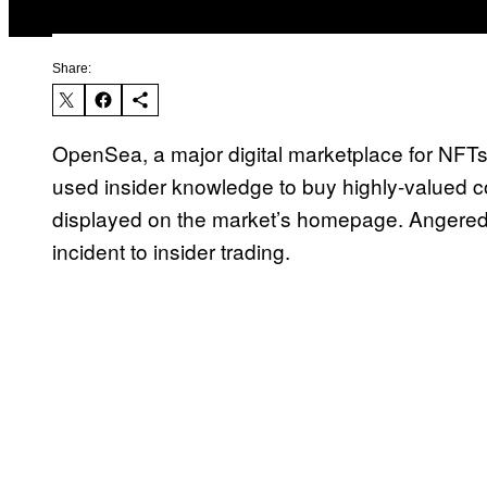
Share:
OpenSea, a major digital marketplace for NF
used insider knowledge to buy highly-valued co
displayed on the market’s homepage. Angered
incident to insider trading.