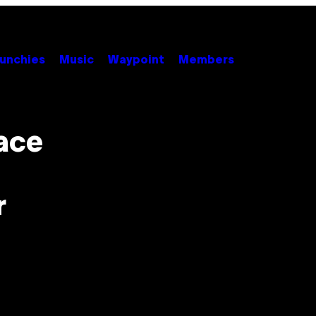
unchies
Music
Waypoint
Members
ace
r