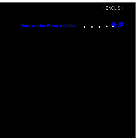
+ ENGLISH
Instagram
TikTok
YouTube
Google
Goog
Subscribe
Newsletter
Discove
Top
Posts