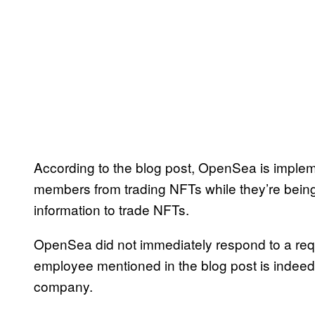
According to the blog post, OpenSea is impleme
members from trading NFTs while they’re being
information to trade NFTs.
OpenSea did not immediately respond to a reque
employee mentioned in the blog post is indeed 
company.