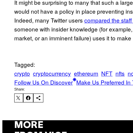
It might be surprising to many that such a lar
would not have a policy in place preventing ins
Indeed, many Twitter users
compared the staff 
someone with insider knowledge (for example, 
market, or an imminent failure) uses it to mak
Tagged:
crypto
cryptocurrency
ethereum
NFT
nfts
no
Follow Us On Discover
Make Us Preferred In 
Share:
MORE