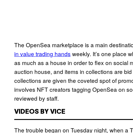
The OpenSea marketplace is a main destinatio
in value trading hands
weekly. It’s one place 
as much as a house in order to flex on social 
auction house, and items in collections are bi
collections are given the coveted spot of prom
involves NFT creators tagging OpenSea on so
reviewed by staff.
VIDEOS BY VICE
The trouble began on Tuesday night, when a 