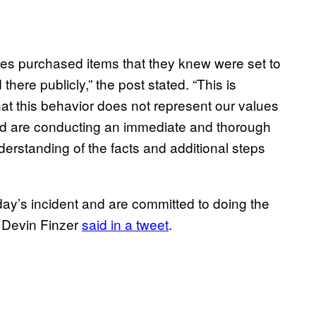
es purchased items that they knew were set to
here publicly,” the post stated. “This is
hat this behavior does not represent our values
and are conducting an immediate and thorough
nderstanding of the facts and additional steps
ay’s incident and are committed to doing the
 Devin Finzer
said in a tweet
.