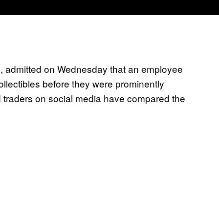
Ts, admitted on Wednesday that an employee
llectibles before they were prominently
 traders on social media have compared the