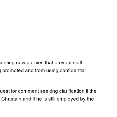
nting new policies that prevent staff
 promoted and from using confidential
st for comment seeking clarification if the
Chastain and if he is still employed by the