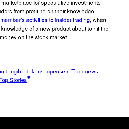
ge marketplace for speculative investments
iders from profiting on their knowledge.
member’s activities to insider trading
, when
knowledge of a new product about to hit the
e money on the stock market.
n-fungible tokens
opensea
Tech news
Top Stories