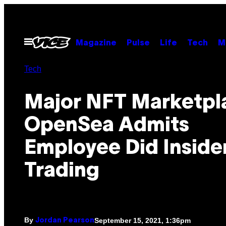
Skip
to
content
Open
Magazine
Pulse
Life
Tech
M
Menu
Tech
Major NFT Marketpl
OpenSea Admits
Employee Did Inside
Trading
By
September 15, 2021, 1:36pm
Jordan Pearson