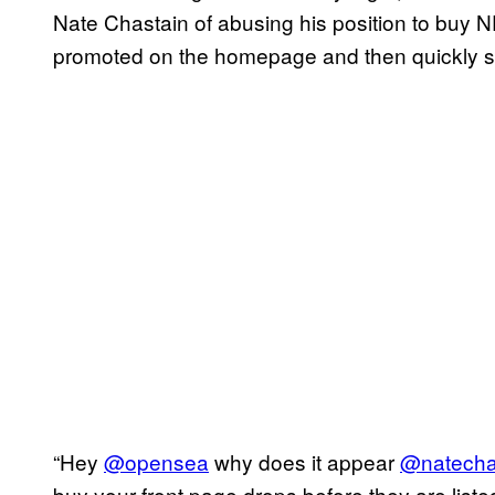
Nate Chastain of abusing his position to buy NF
promoted on the homepage and then quickly sell
“Hey
@opensea
why does it appear
@natecha
buy your front page drops before they are listed