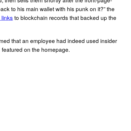
ack to his main wallet with his punk on it?” the
 links
to blockchain records that backed up the
med that an employee had indeed used insider
 featured on the homepage.