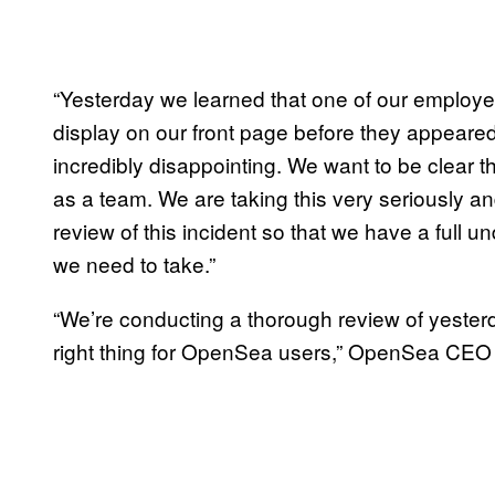
“Yesterday we learned that one of our employe
display on our front page before they appeared t
incredibly disappointing. We want to be clear t
as a team. We are taking this very seriously 
review of this incident so that we have a full u
we need to take.”
“We’re conducting a thorough review of yesterd
right thing for OpenSea users,” OpenSea CEO