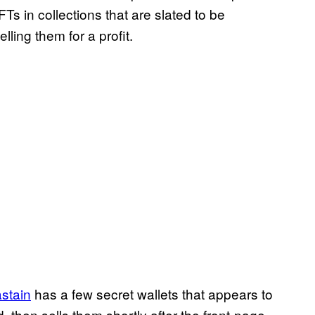
Ts in collections that are slated to be
ing them for a profit.
stain
has a few secret wallets that appears to
, then sells them shortly after the front-page-