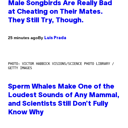
Male Songbirds Are Really Bad
at Cheating on Their Mates.
They Still Try, Though.
By
25 minutes ago
Luis Prada
PHOTO: VICTOR HABBICK VISIONS/SCIENCE PHOTO LIBRARY /
GETTY IMAGES
Sperm Whales Make One of the
Loudest Sounds of Any Mammal,
and Scientists Still Don’t Fully
Know Why