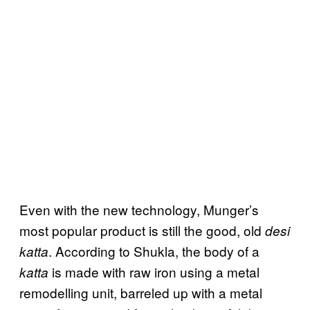
Even with the new technology, Munger’s
most popular product is still the good, old
desi
. According to Shukla, the body of a
katta
is made with raw iron using a metal
katta
remodelling unit, barreled up with a metal