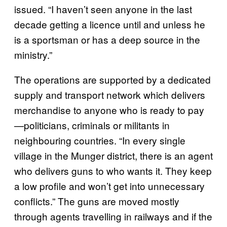
issued. “I haven’t seen anyone in the last
decade getting a licence until and unless he
is a sportsman or has a deep source in the
ministry.”
The operations are supported by a dedicated
supply and transport network which delivers
merchandise to anyone who is ready to pay
—politicians, criminals or militants in
neighbouring countries. “In every single
village in the Munger district, there is an agent
who delivers guns to who wants it. They keep
a low profile and won’t get into unnecessary
conflicts.” The guns are moved mostly
through agents travelling in railways and if the