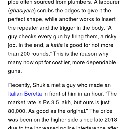
pipe often sourced from plumbers. A labourer
(
) scrubs the edges to give it the
ghasiyara
perfect shape, while another works to insert
the repeater and the trigger in the body. “A
guy checks every gun by firing them, a risky
job. In the end, a
is good for not more
katta
than 200 rounds.” This is the reason why
many now opt for costlier, more dependable
guns.
Recently, Shukla met a guy who made an
Italian Beretta
in front of him in an hour. “The
market rate is Rs 3.5 lakh, but ours is just
80,000. As good as the original.” The price
was been on the higher side since late 2018
due to the increased police interference after