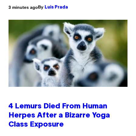
By
3 minutes ago
Luis Prada
4 Lemurs Died From Human
Herpes After a Bizarre Yoga
Class Exposure