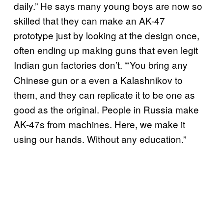
daily.” He says many young boys are now so
skilled that they can make an AK-47
prototype just by looking at the design once,
often ending up making guns that even legit
Indian gun factories don’t.
You bring any
“
Chinese gun or a even a Kalashnikov to
them, and they can replicate it to be one as
good as the original. People in Russia make
AK-47s from machines. Here, we make it
using our hands. Without any education.”