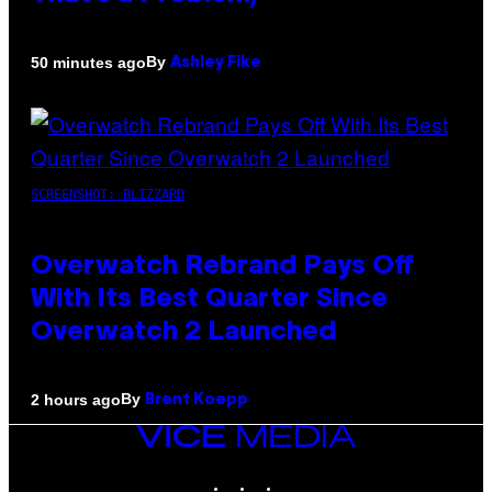
By
50 minutes ago
Ashley Fike
SCREENSHOT: BLIZZARD
Overwatch Rebrand Pays Off
With Its Best Quarter Since
Overwatch 2 Launched
By
2 hours ago
Brent Koepp
VICE
MEDIA
INSTAGRAM
TIKTOK
YOUTUBE