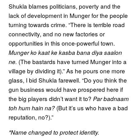
Shukla blames politicians, poverty and the
lack of development in Munger for the people
turning towards crime. “There is terrible road
connectivity, and no new factories or
opportunities in this once-powerful town.
Munger ko kaat ke kasba bana diya saalon
(The bastards have turned Munger into a
ne.
village by dividing it).” As he pours one more
glass, I bid Shukla farewell. “Do you think the
gun business would have prospered here if
the big players didn’t want it to?
Par badnaam
(But it’s us who have a bad
toh hum hain na?
reputation, no?).”
*Name changed to protect identity.