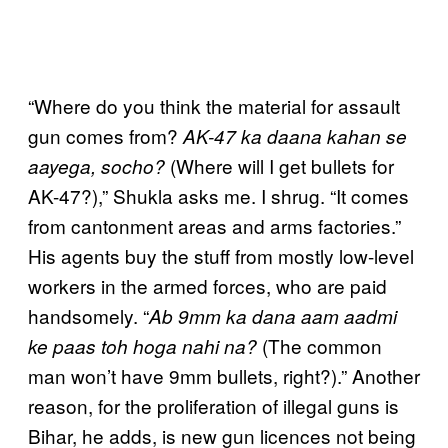
“Where do you think the material for assault
gun comes from?
AK-47 ka daana kahan se
(Where will I get bullets for
aayega, socho?
AK-47?),” Shukla asks me. I shrug. “It comes
from cantonment areas and arms factories.”
His agents buy the stuff from mostly low-level
workers in the armed forces, who are paid
handsomely. “
Ab
9mm ka dana aam aadmi
(The common
ke paas toh hoga nahi na?
man won’t have 9mm bullets, right?).” Another
reason, for the proliferation of illegal guns is
Bihar, he adds, is new gun licences not being