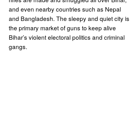
and even nearby countries such as Nepal
and Bangladesh. The sleepy and quiet city is
the primary market of guns to keep alive
Bihar’s violent electoral politics and criminal
gangs.