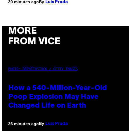
By
30 minutes ago
Luis Prada
MORE
FROM VICE
PHOTO: DBENITOSTOCK / GETTY IMAGES
How a 540-Million-Year-Old
Poop Explosion May Have
Changed Life on Earth
By
36 minutes ago
Luis Prada