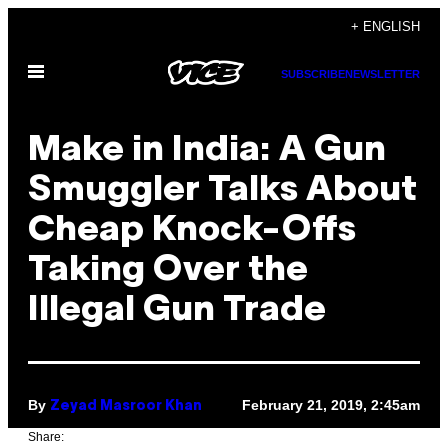
Skip
+ ENGLISH
to
Open
content
SUBSCRIBE
NEWSLETTER
Menu
Make in India: A Gun
Smuggler Talks About
Cheap Knock-Offs
Taking Over the
Illegal Gun Trade
By
February 21, 2019, 2:45am
Zeyad Masroor Khan
Share: