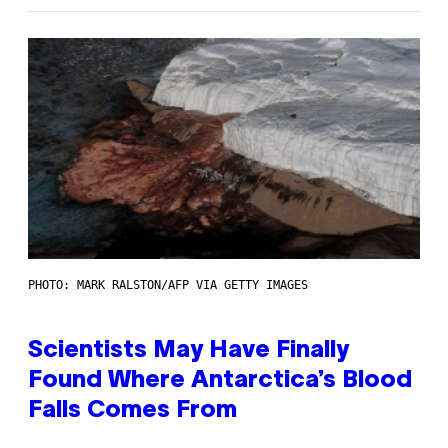
PHOTO: MARK RALSTON/AFP VIA GETTY IMAGES
Scientists May Have Finally
Found Where Antarctica’s Blood
Falls Comes From