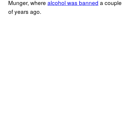
Munger, where
alcohol was banned
a couple
of years ago.