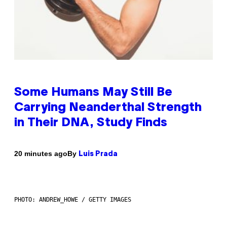
Some Humans May Still Be
Carrying Neanderthal Strength
in Their DNA, Study Finds
By
20 minutes ago
Luis Prada
PHOTO: ANDREW_HOWE / GETTY IMAGES