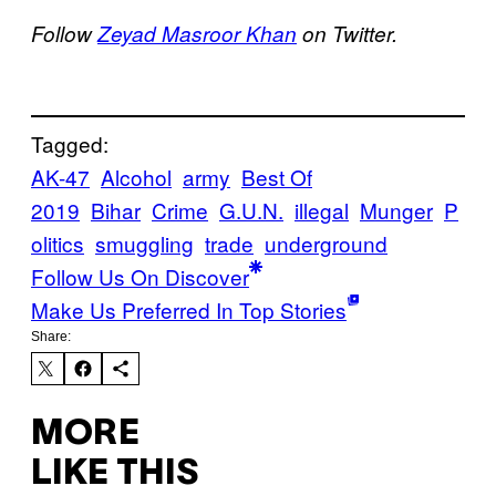
Follow
Zeyad Masroor Khan
on Twitter.
Tagged:
AK-47
Alcohol
army
Best Of
2019
Bihar
Crime
G.U.N.
illegal
Munger
P
olitics
smuggling
trade
underground
Follow Us On Discover
Make Us Preferred In Top Stories
Share:
MORE
LIKE THIS