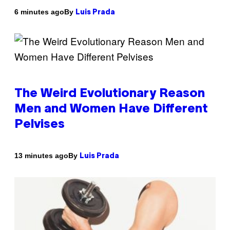
By
6 minutes ago
Luis Prada
The Weird Evolutionary Reason
Men and Women Have Different
Pelvises
By
13 minutes ago
Luis Prada