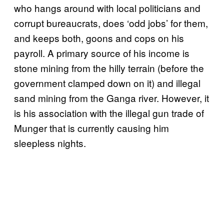
who hangs around with local politicians and
corrupt bureaucrats, does ‘odd jobs’ for them,
and keeps both, goons and cops on his
payroll. A primary source of his income is
stone mining from the hilly terrain (before the
government clamped down on it) and illegal
sand mining from the Ganga river. However, it
is his association with the illegal gun trade of
Munger that is currently causing him
sleepless nights.