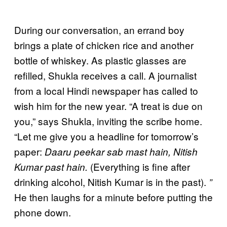
During our conversation, an errand boy
brings a plate of chicken rice and another
bottle of whiskey. As plastic glasses are
refilled, Shukla receives a call. A journalist
from a local Hindi newspaper has called to
wish him for the new year. “A treat is due on
you,” says Shukla, inviting the scribe home.
“Let me give you a headline for tomorrow’s
paper:
Daaru peekar sab mast hain, Nitish
(Everything is fine after
Kumar past hain.
drinking alcohol, Nitish Kumar is in the past).
”
He then laughs for a minute before putting the
phone down.