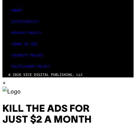
ABOUT
ACCESSIBILITY
PRIVACY POLICY
TERMS OF USE
SECURITY POLICY
FULFILLMENT POLICY
© 2026 VICE DIGITAL PUBLISHING, LLC
×
KILL THE ADS FOR
JUST $2 A MONTH