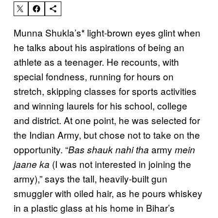
Munna Shukla’s* light-brown eyes glint when
he talks about his aspirations of being an
athlete as a teenager. He recounts, with
special fondness, running for hours on
stretch, skipping classes for sports activities
and winning laurels for his school, college
and district. At one point, he was selected for
the Indian Army, but chose not to take on the
opportunity. “
army
Bas shauk nahi tha
mein
(I was not interested in joining the
jaane ka
army),” says the tall, heavily-built gun
smuggler with oiled hair, as he pours whiskey
in a plastic glass at his home in Bihar’s