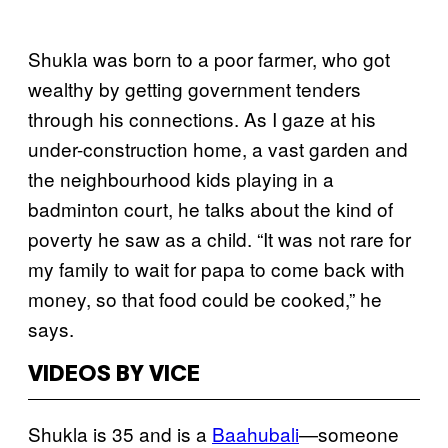
Shukla was born to a poor farmer, who got
wealthy by getting government tenders
through his connections. As I gaze at his
under-construction home, a vast garden and
the neighbourhood kids playing in a
badminton court, he talks about the kind of
poverty he saw as a child. “It was not rare for
my family to wait for papa to come back with
money, so that food could be cooked,” he
says.
VIDEOS BY VICE
Shukla is 35 and is a
Baahubali
—someone