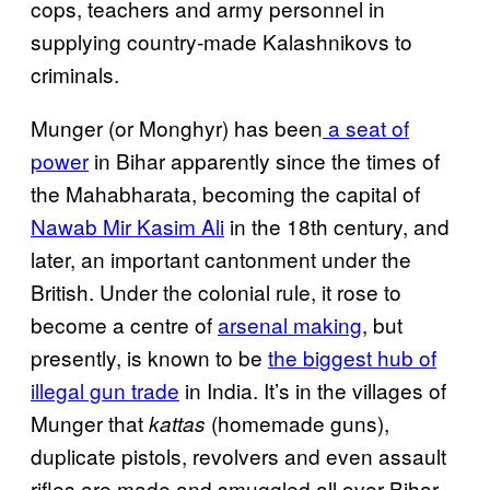
cops, teachers and army personnel in
supplying country-made Kalashnikovs to
criminals.
Munger (or Monghyr) has been
a seat of
power
in Bihar apparently since the times of
the Mahabharata, becoming the capital of
Nawab Mir Kasim Ali
in the 18th century, and
later, an important cantonment under the
British. Under the colonial rule, it rose to
become a centre of
arsenal making
, but
presently, is known to be
the biggest hub of
illegal gun trade
in India. It’s in the villages of
Munger that
(homemade guns),
kattas
duplicate pistols, revolvers and even assault
rifles are made and smuggled all over Bihar,