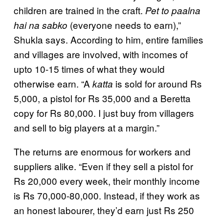
children are trained in the craft.
Pet to paalna
(everyone needs to earn),”
hai na sabko
Shukla says. According to him, entire families
and villages are involved, with incomes of
upto 10-15 times of what they would
otherwise earn. “A
is sold for around Rs
katta
5,000, a pistol for Rs 35,000 and a Beretta
copy for Rs 80,000. I just buy from villagers
and sell to big players at a margin.”
The returns are enormous for workers and
suppliers alike. “Even if they sell a pistol for
Rs 20,000 every week, their monthly income
is Rs 70,000-80,000. Instead, if they work as
an honest labourer, they’d earn just Rs 250