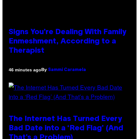
Signs You’re Dealing With Family
Enmeshment, According to a
Therapist
By
46 minutes ago
Sammi Caramela
The Internet Has Turned Every
Bad Date into a ‘Red Flag’ (And
That’s a Problem)