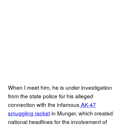
When I meet him, he is under investigation
from the state police for his alleged
connection with the infamous
AK-47
smuggling racket
in Munger, which created
national headlines for the involvement of