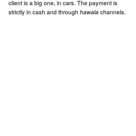
client is a big one, in cars. The payment is
strictly in cash and through
channels.
hawala