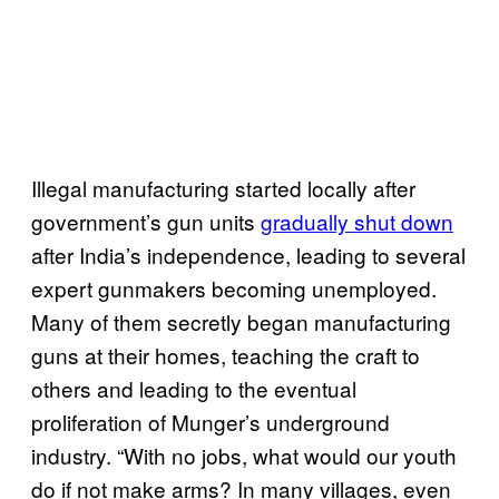
Illegal manufacturing started locally after
government’s gun units
gradually shut down
after India’s independence, leading to several
expert gunmakers becoming unemployed.
Many of them secretly began manufacturing
guns at their homes, teaching the craft to
others and leading to the eventual
proliferation of Munger’s underground
industry. “With no jobs, what would our youth
do if not make arms? In many villages, even