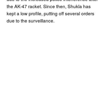
the AK-47 racket. Since then, Shukla has
kept a low profile, putting off several orders
due to the surveillance.