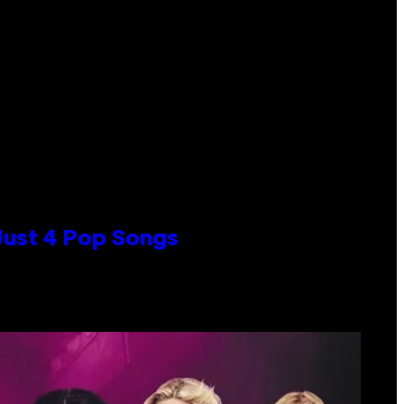
 Just 4 Pop Songs