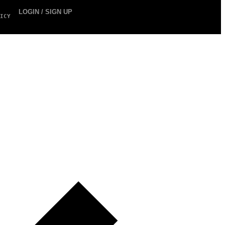
LOGIN / SIGN UP
ICY