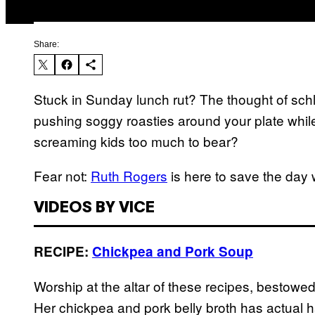
Share:
Stuck in Sunday lunch rut? The thought of sch
pushing soggy roasties around your plate whi
screaming kids too much to bear?
Fear not:
Ruth Rogers
is here to save the day 
VIDEOS BY VICE
RECIPE:
Chickpea and Pork Soup
Worship at the altar of these recipes, bestowe
Her chickpea and pork belly broth has actual