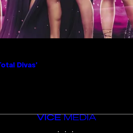
otal Divas’
VICE
MEDIA
INSTAGRAM
TIKTOK
YOUTUBE