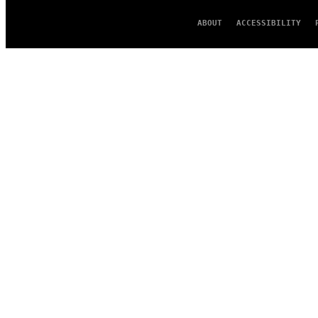
ABOUT
ACCESSIBILITY