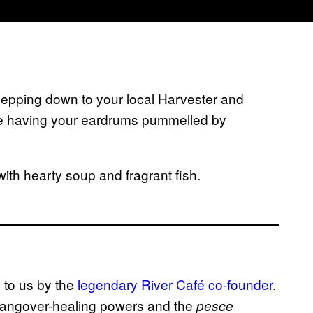
lepping down to your local Harvester and
le having your eardrums pummelled by
with hearty soup and fragrant fish.
d to us by the
legendary River Caf
é co-founder
.
 hangover-healing powers and the
pesce