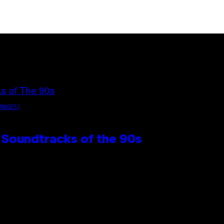
MAGES)
 Soundtracks of the 90s