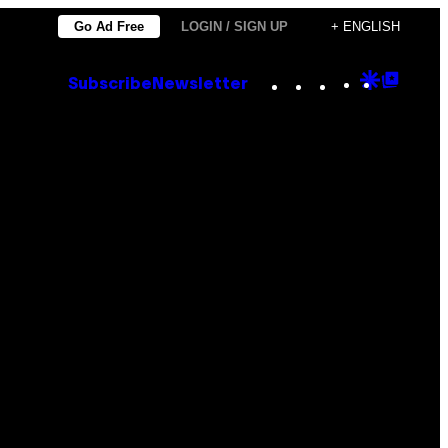
Go Ad Free
LOGIN / SIGN UP
+ ENGLISH
Instagram
TikTok
YouTube
Google
Goog
Subscribe
Newsletter
Discove
Top
Posts