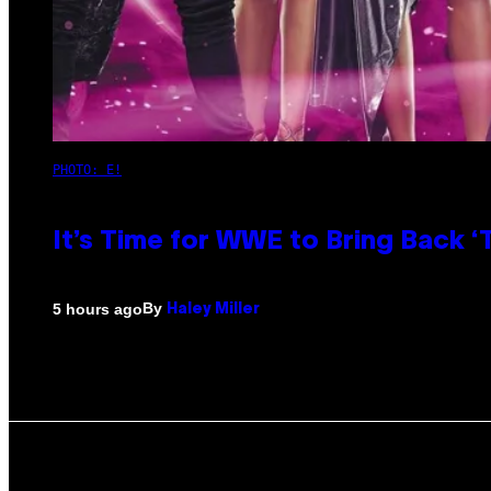
PHOTO: E!
It’s Time for WWE to Bring Back ‘T
By
5 hours ago
Haley Miller