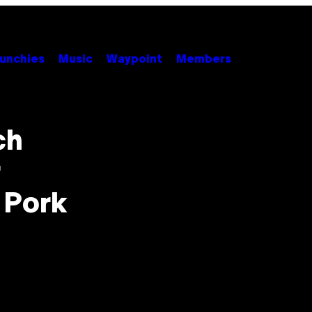
unchies
Music
Waypoint
Members
ch
r
 Pork