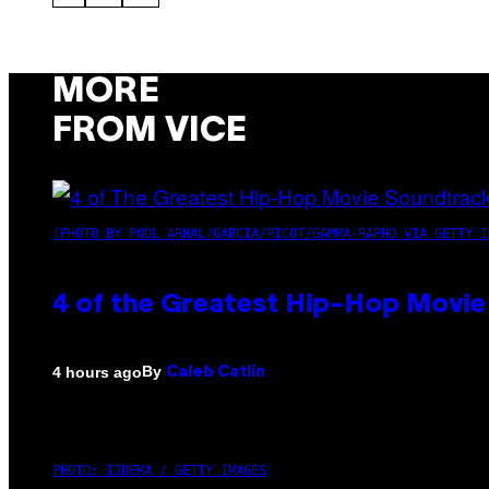
MORE
FROM VICE
(PHOTO BY POOL ARNAL/GARCIA/PICOT/GAMMA-RAPHO VIA GETTY I
4 of the Greatest Hip-Hop Movie
By
4 hours ago
Caleb Catlin
PHOTO: IJDEMA / GETTY IMAGES