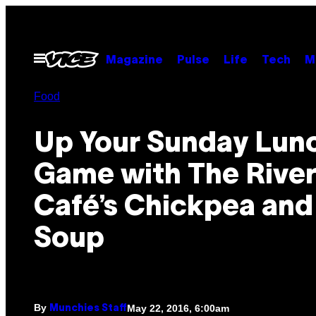
Skip
to
content
Open
Magazine
Pulse
Life
Tech
M
Menu
Food
Up Your Sunday Lun
Game with The Rive
Café’s Chickpea and
Soup
By
May 22, 2016, 6:00am
Munchies Staff