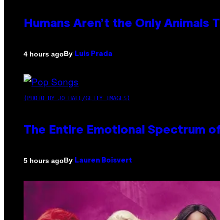
Humans Aren’t the Only Animals 
By
4 hours ago
Luis Prada
(PHOTO BY JO HALE/GETTY IMAGES)
The Entire Emotional Spectrum of
By
5 hours ago
Lauren Boisvert