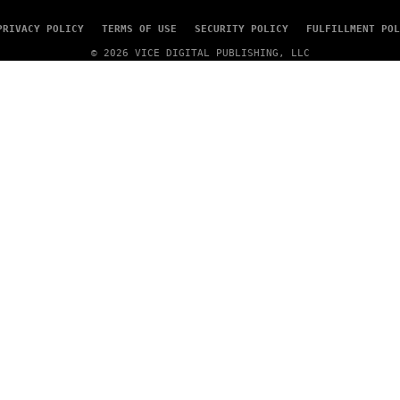
PRIVACY POLICY
TERMS OF USE
SECURITY POLICY
FULFILLMENT POL
© 2026 VICE DIGITAL PUBLISHING, LLC