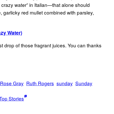
in crazy water” in Italian—that alone should
e, garlicky red mullet combined with parsley,
azy Water)
st drop of those fragrant juices. You can thanks
Rose Gray
Ruth Rogers
sunday
Sunday
Top Stories