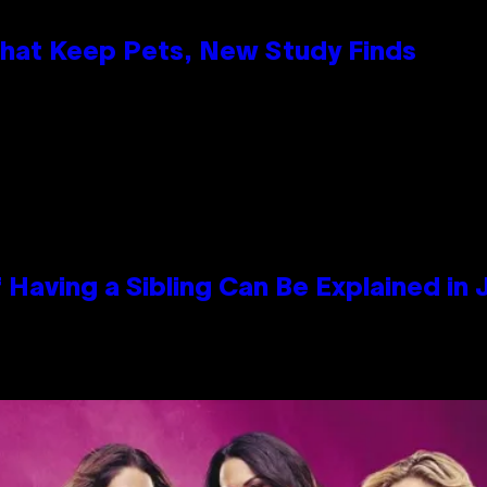
That Keep Pets, New Study Finds
 Having a Sibling Can Be Explained in