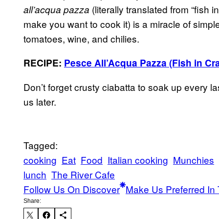
(literally translated from “fish 
all’acqua pazza
make you want to cook it) is a miracle of simpl
tomatoes, wine, and chilies.
RECIPE:
Pesce All’Acqua Pazza (Fish in Cr
Don’t forget crusty ciabatta to soak up every la
us later.
Tagged:
cooking
Eat
Food
Italian cooking
Munchies
lunch
The River Cafe
Follow Us On Discover
Make Us Preferred In 
Share: