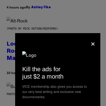
By
4 hours ago
Ashley Fike
(PHOTO BY MICK HUTSON/REDFERNS)
×
Looking For the Perfect Alt-
Rock Mixtape for Your Boo? I
Made It for You Already
Kill the ads for
By
10 hours ago
Lauren Boisvert
just $2 a month
VICE membership also gives you access to
our very best writing and exclusive new
PHOTO BY NIELS VAN IPEREN/GETTY IMAGES
documentaries.