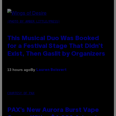
(PHOTO BY AMBER LITTLE/PRESS)
This Musical Duo Was Booked
for a Festival Stage That Didn’t
Exist, Then Gaslit by Organizers
By
13 hours ago
Lauren Boisvert
COURTESY OF PAX
PAX’s New Aurora Burst Vape