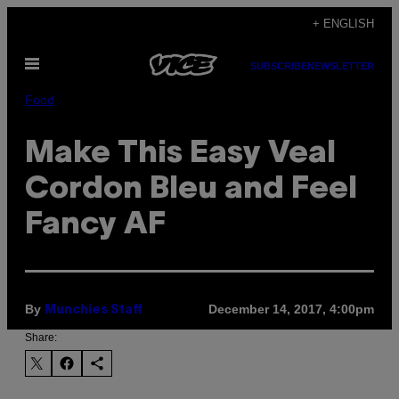
Skip
+ ENGLISH
to
Open
content
SUBSCRIBE
NEWSLETTER
Menu
Food
Make This Easy Veal
Cordon Bleu and Feel
Fancy AF
By
December 14, 2017, 4:00pm
Munchies Staff
Share: