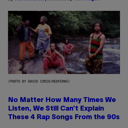
(PHOTO BY DAVID CORIO/REDFERNS)
No Matter How Many Times We
Listen, We Still Can’t Explain
These 4 Rap Songs From the 90s