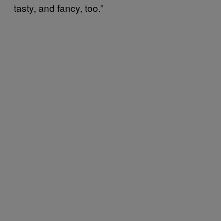
tasty, and fancy, too.”