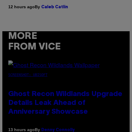
By
12 hours ago
Caleb Catlin
MORE
FROM VICE
SCREENSHOT: UBISOFT
Ghost Recon Wildlands Upgrade
Details Leak Ahead of
Anniversary Showcase
By
13 hours ago
Denny Connolly