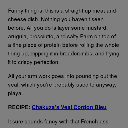
Funny thing is, this is a straight-up meat-and-
cheese dish. Nothing you haven’t seen
before. All you do is layer some mustard,
arugula, prosciutto, and salty Parm on top of
a fine piece of protein before rolling the whole
thing up, dipping it in breadcrumbs, and frying
it to crispy perfection.
All your arm work goes into pounding out the
veal, which you’re probably used to anyway,
playa.
RECIPE:
Chakuza’s Veal Cordon Bleu
It sure sounds fancy with that French-ass