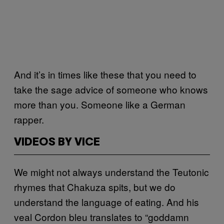
And it’s in times like these that you need to
take the sage advice of someone who knows
more than you. Someone like a German
rapper.
VIDEOS BY VICE
We might not always understand the Teutonic
rhymes that Chakuza spits, but we do
understand the language of eating. And his
veal Cordon bleu translates to “goddamn