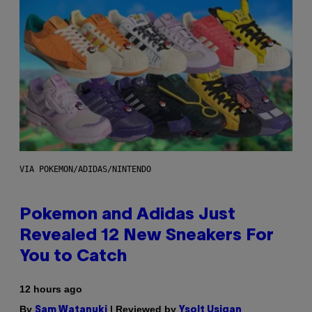
VIA POKEMON/ADIDAS/NINTENDO
Pokemon and Adidas Just
Revealed 12 New Sneakers For
You to Catch
12 hours ago
By
| Reviewed by
Sam Watanuki
Ysolt Usigan