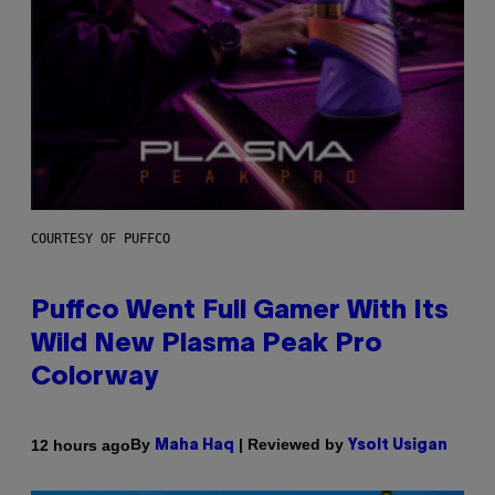
COURTESY OF PUFFCO
Puffco Went Full Gamer With Its
Wild New Plasma Peak Pro
Colorway
By
| Reviewed by
12 hours ago
Maha Haq
Ysolt Usigan