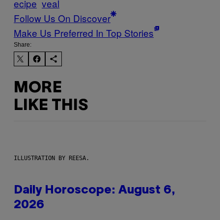
ecipe
veal
Follow Us On Discover
Make Us Preferred In Top Stories
Share:
MORE
LIKE THIS
ILLUSTRATION BY REESA.
Daily Horoscope: August 6,
2026