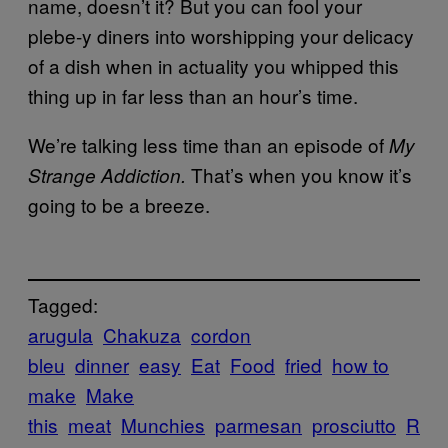
name, doesn’t it? But you can fool your
plebe-y diners into worshipping your delicacy
of a dish when in actuality you whipped this
thing up in far less than an hour’s time.
We’re talking less time than an episode of
My
That’s when you know it’s
Strange Addiction.
going to be a breeze.
Tagged:
arugula
Chakuza
cordon
bleu
dinner
easy
Eat
Food
fried
how to
make
Make
this
meat
Munchies
parmesan
prosciutto
R