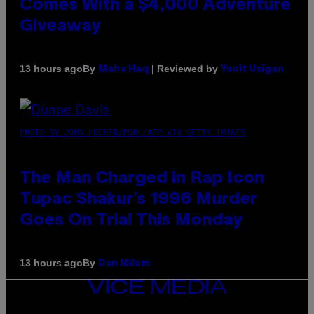
Comes With a $4,000 Adventure
Giveaway
By
| Reviewed by
13 hours ago
Maha Haq
Ysolt Usigan
PHOTO BY JOHN LOCHER/POOL/AFP VIA GETTY IMAGES
The Man Charged in Rap Icon
Tupac Shakur’s 1996 Murder
Goes On Trial This Monday
By
13 hours ago
Dan Milam
VICE
MEDIA
INSTAGRAM
TIKTOK
YOUTUBE