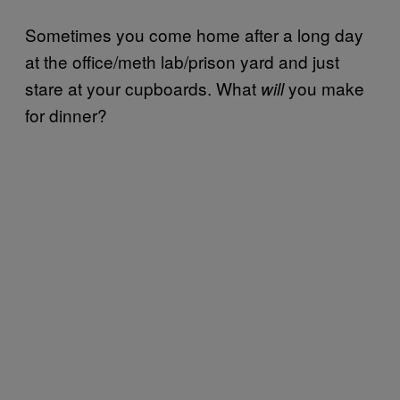
Sometimes you come home after a long day
at the office/meth lab/prison yard and just
stare at your cupboards. What
you make
will
for dinner?