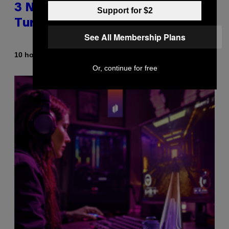
3 No-Skip Britpop Albums
Support for $2
Turning 30 This Year
See All Membership Plans
By
10 hours ago
Dan Milam
Or, continue for free