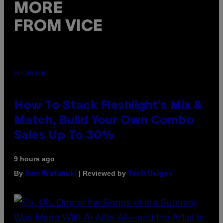
MORE
FROM VICE
FLESHLIGHT
How To Stack Fleshlight’s Mix &
Match, Build Your Own Combo
Sales Up To 30%
9 hours ago
By
| Reviewed by
Sam Watanuki
Ysolt Usigan