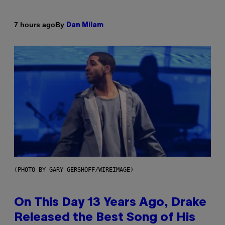
By
7 hours ago
Dan Milam
(PHOTO BY GARY GERSHOFF/WIREIMAGE)
On This Day 13 Years Ago, Drake
Released the Best Song of His