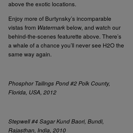
above the exotic locations.
Enjoy more of Burtynsky’s incomparable
vistas from
below, and watch our
Watermark
behind-the-scenes featurette above. There’s
a whale of a chance you’ll never see H2O the
same way again.
Phosphor Tailings Pond #2
Polk County,
Florida, USA, 2012
Stepwell #4
Sagar Kund Baori, Bundi,
Rajasthan, India, 2010