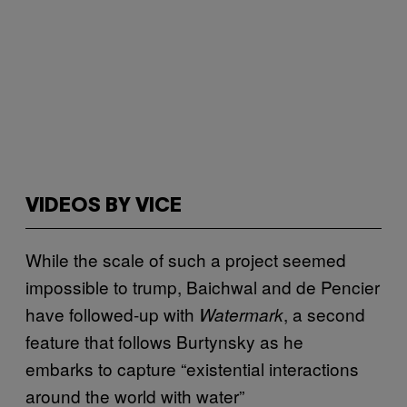
VIDEOS BY VICE
While the scale of such a project seemed
impossible to trump, Baichwal and de Pencier
have followed-up with
, a second
Watermark
feature that follows Burtynsky as he
embarks to capture “existential interactions
around the world with water”