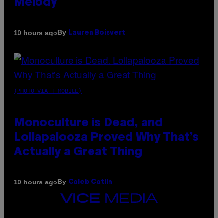
Melody
By
10 hours ago
Lauren Boisvert
(PHOTO VIA T-MOBILE)
Monoculture is Dead, and
Lollapalooza Proved Why That’s
Actually a Great Thing
By
10 hours ago
Caleb Catlin
VICE
MEDIA
INSTAGRAM
TIKTOK
YOUTUBE