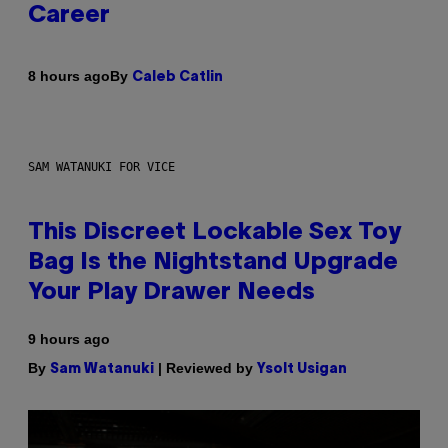
Career
By
8 hours ago
Caleb Catlin
SAM WATANUKI FOR VICE
This Discreet Lockable Sex Toy
Bag Is the Nightstand Upgrade
Your Play Drawer Needs
9 hours ago
By
| Reviewed by
Sam Watanuki
Ysolt Usigan