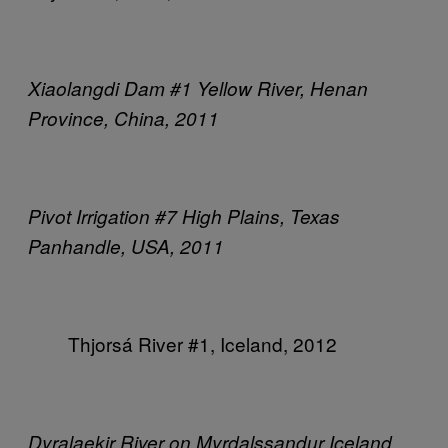
Xiaolangdi Dam #1
Yellow River, Henan
Province, China, 2011
Pivot Irrigation #7
High Plains, Texas
Panhandle, USA, 2011
Thjorsá River #1,
Iceland, 2012
Dyralaekir River on Myrdalssandur
Iceland,