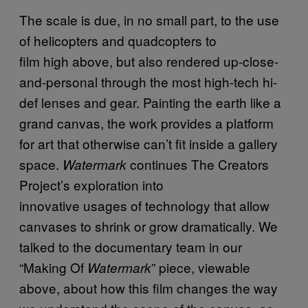
The scale is due, in no small part, to the use
of helicopters and quadcopters to
film high above, but also rendered up-close-
and-personal through the most high-tech hi-
def lenses and gear. Painting the earth like a
grand canvas, the work provides a platform
for art that otherwise can’t fit inside a gallery
space.
continues The Creators
Watermark
Project’s exploration into
innovative usages of technology that allow
canvases to shrink or grow dramatically. We
talked to the documentary team in our
“Making Of
” piece, viewable
Watermark
above, about how this film changes the way