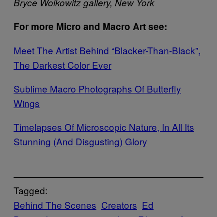
Bryce Wolkowitz gallery, New York
For more Micro and Macro Art see:
Meet The Artist Behind “Blacker-Than-Black”,
The Darkest Color Ever
Sublime Macro Photographs Of Butterfly
Wings
Timelapses Of Microscopic Nature, In All Its
Stunning (And Disgusting) Glory
Tagged:
Behind The Scenes
Creators
Ed