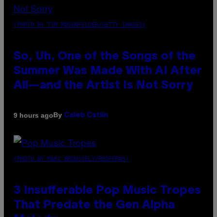
(PHOTO BY TIM MOSENFELDER/GETTY IMAGES)
So, Uh, One of the Songs of the
Summer Was Made With AI After
All—and the Artist Is Not Sorry
By
9 hours ago
Caleb Catlin
(PHOTO BY MARC BROUSSELY/REDFERNS)
3 Insufferable Pop Music Tropes
That Predate the Gen Alpha