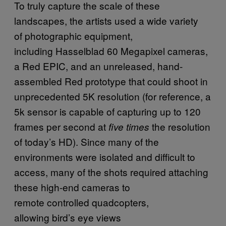
To truly capture the scale of these
landscapes, the artists used a wide variety
of photographic equipment,
including Hasselblad 60 Megapixel cameras,
a Red EPIC, and an unreleased, hand-
assembled Red prototype that could shoot in
unprecedented 5K resolution (for reference, a
5k sensor is capable of capturing up to 120
frames per second at
the resolution
five times
of today’s HD). Since many of the
environments were isolated and difficult to
access, many of the shots required attaching
these high-end cameras to
remote controlled quadcopters,
allowing bird’s eye views