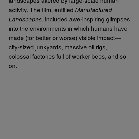
landscapes altered by large-scale human
activity. The film, entitled
Manufactured
, included awe-inspiring glimpses
Landscapes
into the environments in which humans have
made (for better or worse) visible impact—
city-sized junkyards, massive oil rigs,
colossal factories full of worker bees, and so
on.