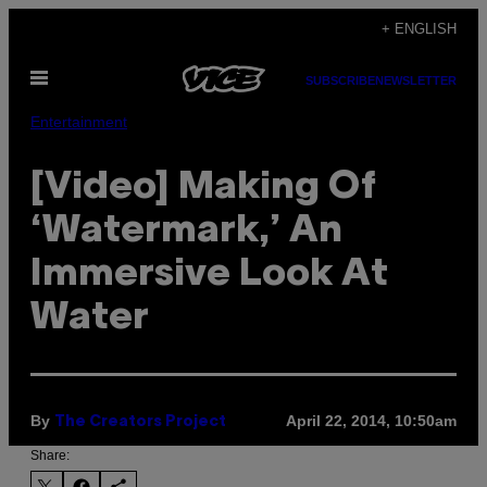
Skip
+ ENGLISH
to
Open
content
SUBSCRIBE
NEWSLETTER
Menu
Entertainment
[Video] Making Of
‘Watermark,’ An
Immersive Look At
Water
By
April 22, 2014, 10:50am
The Creators Project
Share: