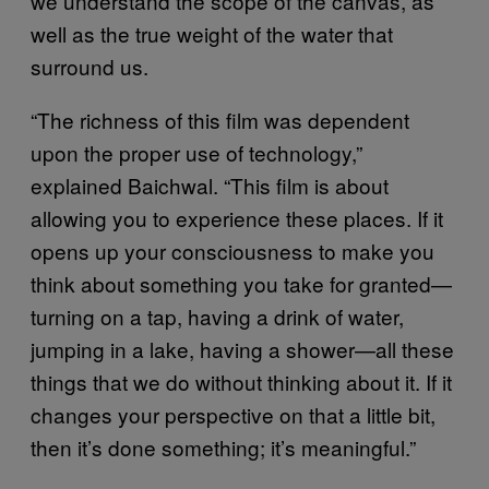
we understand the scope of the canvas, as
well as the true weight of the water that
surround us.
“The richness of this film was dependent
upon the proper use of technology,”
explained Baichwal. “This film is about
allowing you to experience these places. If it
opens up your consciousness to make you
think about something you take for granted—
turning on a tap, having a drink of water,
jumping in a lake, having a shower—all these
things that we do without thinking about it. If it
changes your perspective on that a little bit,
then it’s done something; it’s meaningful.”