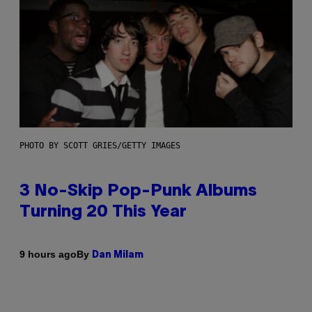
PHOTO BY SCOTT GRIES/GETTY IMAGES
3 No-Skip Pop-Punk Albums
Turning 20 This Year
By
9 hours ago
Dan Milam