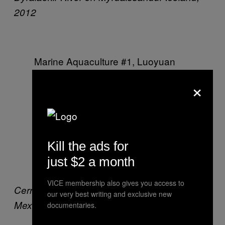
2012
Marine Aquaculture #1,
Luoyuan
Bay, Fujian Province, China, 2012
×
VeronaWalk
Naples, Florida, USA,
2012
Kill the ads for
just $2 a month
VICE membership also gives you access to
Cerro Prieto Geothermal Power Station,
Baja,
our very best writing and exclusive new
Mexico, 2012
documentaries.