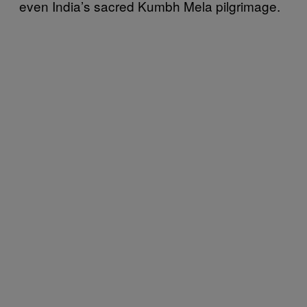
even India’s sacred Kumbh Mela pilgrimage.