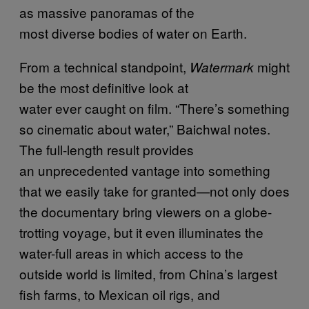
as massive panoramas of the
most diverse bodies of water on Earth.
From a technical standpoint,
might
Watermark
be the most definitive look at
water ever caught on film. “There’s something
so cinematic about water,” Baichwal notes.
The full-length result provides
an unprecedented vantage into something
that we easily take for granted—not only does
the documentary bring viewers on a globe-
trotting voyage, but it even illuminates the
water-full areas in which access to the
outside world is limited, from China’s largest
fish farms, to Mexican oil rigs, and