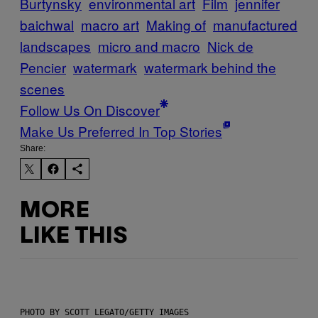
Burtynsky
environmental art
Film
jennifer
baichwal
macro art
Making of
manufactured
landscapes
micro and macro
Nick de
Pencier
watermark
watermark behind the
scenes
Follow Us On Discover
Make Us Preferred In Top Stories
Share:
MORE
LIKE THIS
PHOTO BY SCOTT LEGATO/GETTY IMAGES