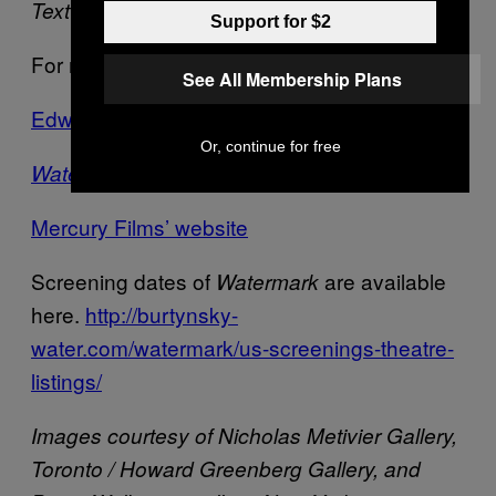
Text by
Zach Sokol
Support for $2
For more on the artists see:
See All Membership Plans
Edward Burtynsky’s website
Or, continue for free
‘s website
Watermark
Mercury Films’ website
Screening dates of
are available
Watermark
here.
http://burtynsky-
water.com/watermark/us-screenings-theatre-
listings/
Images courtesy of Nicholas Metivier Gallery,
Toronto / Howard Greenberg Gallery, and