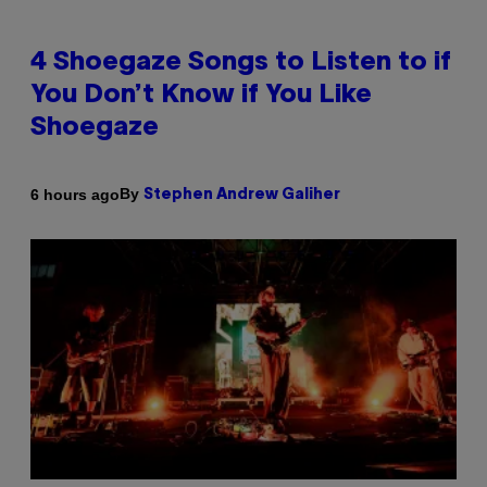
4 Shoegaze Songs to Listen to if
You Don’t Know if You Like
Shoegaze
By
6 hours ago
Stephen Andrew Galiher