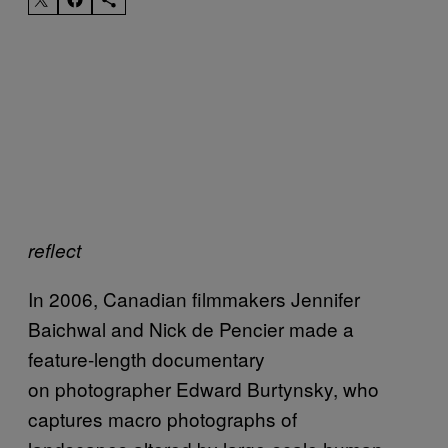
reflect
In 2006, Canadian filmmakers Jennifer
Baichwal and Nick de Pencier made a
feature-length documentary
on photographer Edward Burtynsky, who
captures macro photographs of