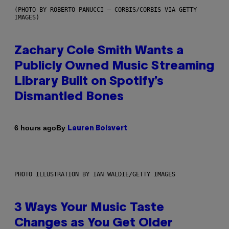
(PHOTO BY ROBERTO PANUCCI – CORBIS/CORBIS VIA GETTY
IMAGES)
Zachary Cole Smith Wants a
Publicly Owned Music Streaming
Library Built on Spotify’s
Dismantled Bones
By
6 hours ago
Lauren Boisvert
PHOTO ILLUSTRATION BY IAN WALDIE/GETTY IMAGES
3 Ways Your Music Taste
Changes as You Get Older