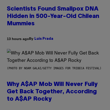
Scientists Found Smallpox DNA
Hidden in 500-Year-Old Chilean
Mummies
By
13 hours ago
Luis Prada
(PHOTO BY NOAM GALAI/GETTY IMAGES FOR TRIBECA FESTIVAL)
Why A$AP Mob Will Never Fully
Get Back Together, According
to A$AP Rocky