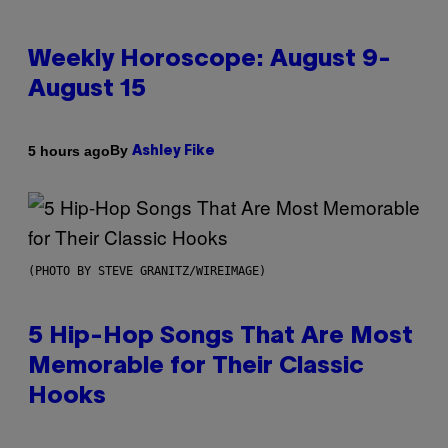
Weekly Horoscope: August 9-
August 15
By
5 hours ago
Ashley Fike
(PHOTO BY STEVE GRANITZ/WIREIMAGE)
5 Hip-Hop Songs That Are Most
Memorable for Their Classic
Hooks