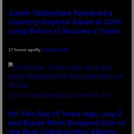
Justin Timberlake Released a
Country-Inspired Album in 2018
Long Before It Became a Trend
By
17 hours ago
Caleb Catlin
(PHOTO BY DANIEL BOCZARSKI/GETTY IMAGES FOR VEVO)
On This Day 15 Years Ago, Jay-Z
and Kanye West Dropped One of
the Best Collaborative Albums