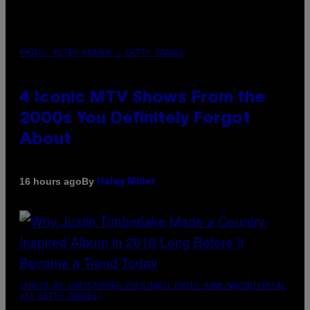
PHOTO: PETER KRAMER / GETTY IMAGES
4 Iconic MTV Shows From the
2000s You Definitely Forgot
About
By
16 hours ago
Haley Miller
(PHOTO BY CHRISTOPHER POLK/NBCU PHOTO BANK/NBCUNIVERSAL
VIA GETTY IMAGES)