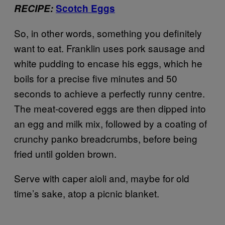
RECIPE:
Scotch Eggs
So, in other words, something you definitely
want to eat. Franklin uses pork sausage and
white pudding to encase his eggs, which he
boils for a precise five minutes and 50
seconds to achieve a perfectly runny centre.
The meat-covered eggs are then dipped into
an egg and milk mix, followed by a coating of
crunchy panko breadcrumbs, before being
fried until golden brown.
Serve with caper aioli and, maybe for old
time’s sake, atop a picnic blanket.