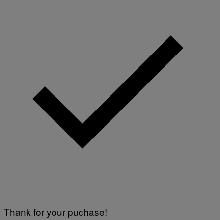
Thank for your puchase!