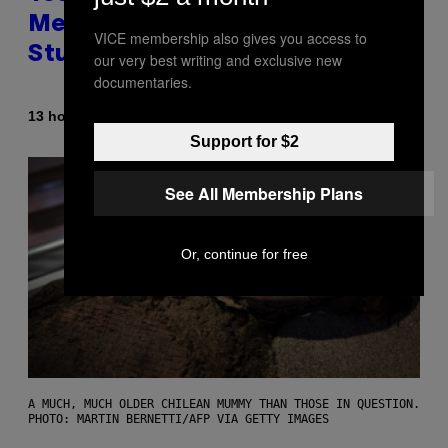
Messing With Your Brain, New
VICE membership also gives you access to
Study Finds
our very best writing and exclusive new
documentaries.
By
13 hours ago
Luis Prada
Support for $2
See All Membership Plans
Or, continue for free
A MUCH, MUCH OLDER CHILEAN MUMMY THAN THOSE IN QUESTION.
PHOTO: MARTIN BERNETTI/AFP VIA GETTY IMAGES