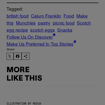
Tagged:
british food
Calum Franklin
Food
Make
this
Munchies
pastry
picnic food
Scotch
egg recipe
scotch eggs
Snacks
Follow Us On Discover
Make Us Preferred In Top Stories
Share:
MORE
LIKE THIS
ILLUSTRATION BY REESA