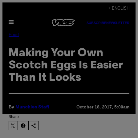
Skip
+ ENGLISH
to
Open
content
SUBSCRIBE
NEWSLETTER
Menu
Food
Making Your Own
Scotch Eggs Is Easier
Than It Looks
By
October 18, 2017, 5:00am
Munchies Staff
Share: