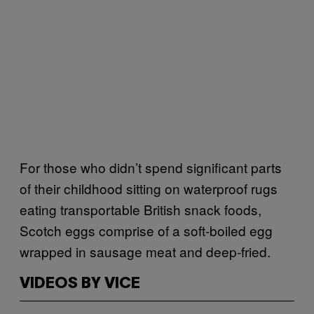
For those who didn’t spend significant parts
of their childhood sitting on waterproof rugs
eating transportable British snack foods,
Scotch eggs comprise of a soft-boiled egg
wrapped in sausage meat and deep-fried.
VIDEOS BY VICE