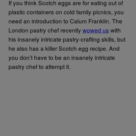
If you think Scotch eggs are for eating out of
plastic containers on cold family picnics, you
need an introduction to Calum Franklin. The
London pastry chef recently
wowed us
with
his insanely intricate pastry-crafting skills, but
he also has a killer Scotch egg recipe. And
you don’t have to be an insanely intricate
pastry chef to attempt it.