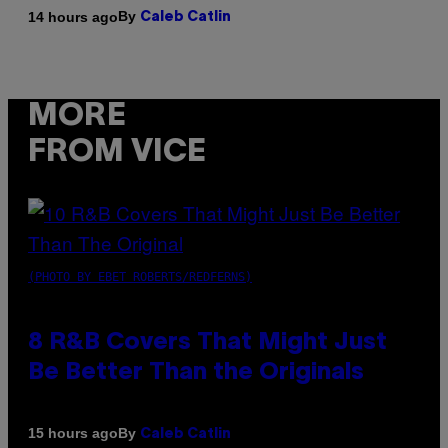
By
14 hours ago
Caleb Catlin
MORE
FROM VICE
(PHOTO BY EBET ROBERTS/REDFERNS)
8 R&B Covers That Might Just
Be Better Than the Originals
By
15 hours ago
Caleb Catlin