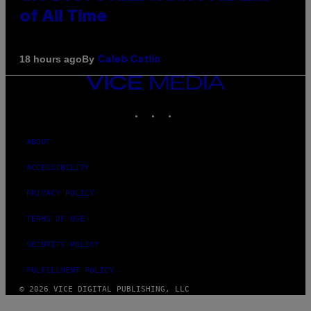
of All Time
By
18 hours ago
Caleb Catlin
VICE
MEDIA
INSTAGRAM
TIKTOK
YOUTUBE
ABOUT
ACCESSIBILITY
PRIVACY POLICY
TERMS OF USE
SECURITY POLICY
FULFILLMENT POLICY
© 2026 VICE DIGITAL PUBLISHING, LLC