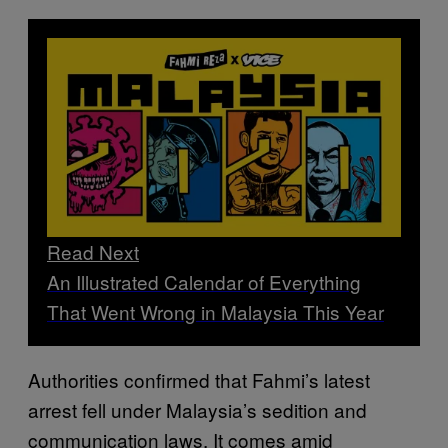
Read Next
An Illustrated Calendar of Everything
That Went Wrong in Malaysia This Year
Authorities confirmed that Fahmi’s latest
arrest fell under Malaysia’s sedition and
communication laws. It comes amid