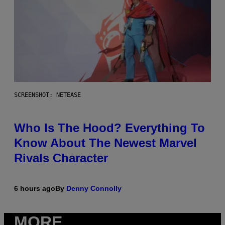
SCREENSHOT: NETEASE
Who Is The Hood? Everything To
Know About The Newest Marvel
Rivals Character
6 hours ago
By
Denny Connolly
MORE