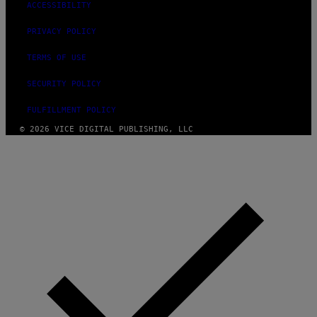
ACCESSIBILITY
PRIVACY POLICY
TERMS OF USE
SECURITY POLICY
FULFILLMENT POLICY
© 2026 VICE DIGITAL PUBLISHING, LLC