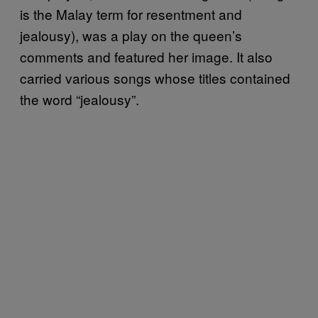
is the Malay term for resentment and
jealousy), was a play on the queen’s
comments and featured her image. It also
carried various songs whose titles contained
the word “jealousy”.