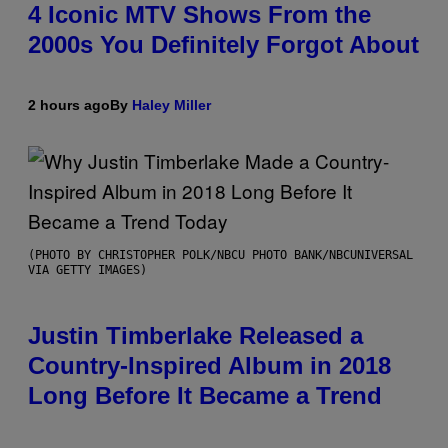
4 Iconic MTV Shows From the
2000s You Definitely Forgot About
2 hours ago
By
Haley Miller
(PHOTO BY CHRISTOPHER POLK/NBCU PHOTO BANK/NBCUNIVERSAL
VIA GETTY IMAGES)
Justin Timberlake Released a
Country-Inspired Album in 2018
Long Before It Became a Trend