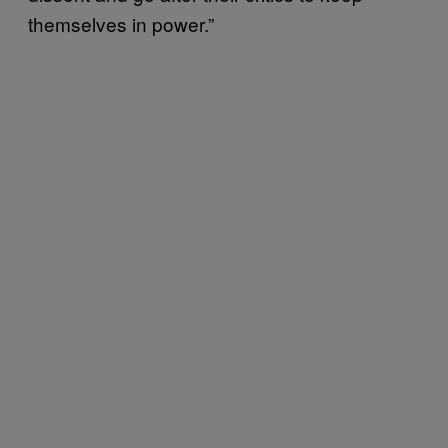
themselves in power.”