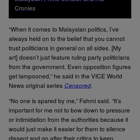
Cronies
“When it comes to Malaysian politics, I’ve
always held on to the belief that you cannot
trust politicians in general on all sides. [My
art] doesn’t just feature ruling party politicians
from the government. Even opposition figures
get lampooned,” he said in the VICE World
News original series
.
Censored
“No one is spared by me,” Fahmi said. “It’s
important for me not to bow down to pressure
or intimidation from the authorities because it
would just make it easier for them to silence
dissent and go after their critics to keep