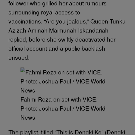
follower who grilled her about rumours
surrounding royal access to
vaccinations. “Are you jealous,” Queen Tunku
Azizah Aminah Maimunah Iskandariah
replied, before she swiftly deactivated her
official account and a public backlash
ensued.
Fahmi Reza on set with VICE.
Photo: Joshua Paul / VICE World
News
The playlist, titled “This is Dengki Ke” (Dengki