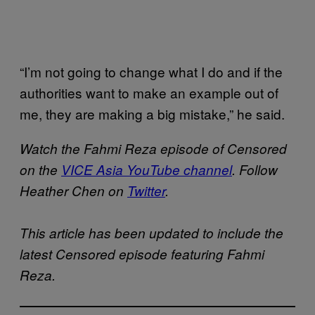
“I’m not going to change what I do and if the
authorities want to make an example out of
me, they are making a big mistake,” he said.
Watch the Fahmi Reza episode of Censored
on the
VICE Asia YouTube channel
. Follow
Heather Chen on
Twitter
.
This article has been updated to include the
latest Censored episode featuring Fahmi
Reza.