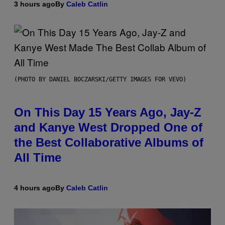
3 hours ago
By
Caleb Catlin
(PHOTO BY DANIEL BOCZARSKI/GETTY IMAGES FOR VEVO)
On This Day 15 Years Ago, Jay-Z
and Kanye West Dropped One of
the Best Collaborative Albums of
All Time
4 hours ago
By
Caleb Catlin