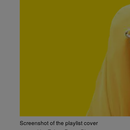
Screenshot of the playlist cover