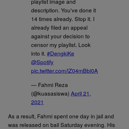
playlist image and
description. You've done it
14 times already. Stop it. I
already filed an appeal
against your decision to
censor my playlist. Look
into it.
#DengkiKe
@Spotify
pic.twitter.com/lZ04mBbi0A
— Fahmi Reza
(@kuasasiswa)
April 21,
2021
As a result, Fahmi spent one day in jail and
was released on bail Saturday evening. His