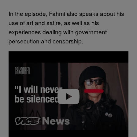
In the episode, Fahmi also speaks about his
use of art and satire, as well as his
experiences dealing with government
persecution and censorship.
Play video