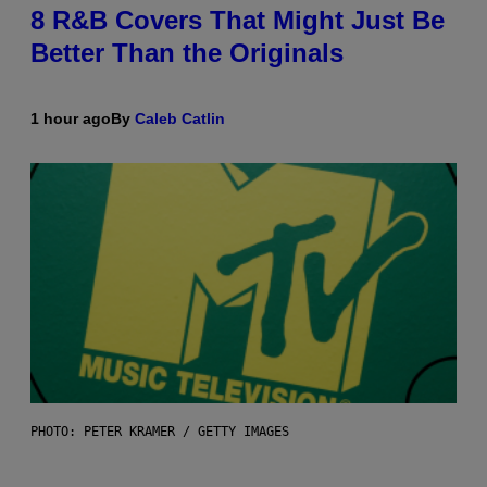
8 R&B Covers That Might Just Be
Better Than the Originals
1 hour ago
By
Caleb Catlin
PHOTO: PETER KRAMER / GETTY IMAGES