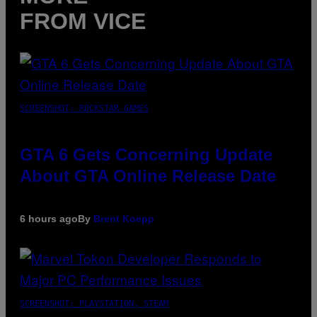
FROM VICE
SCREENSHOT: ROCKSTAR GAMES
GTA 6 Gets Concerning Update
About GTA Online Release Date
6 hours ago
By
Brent Koepp
SCREENSHOT: PLAYSTATION, STEAM