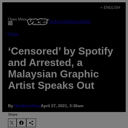
Skip
+ ENGLISH
to
Open Menu
Subscribe
Newsletter
content
Pulse
‘Censored’ by Spotify
and Arrested, a
Malaysian Graphic
Artist Speaks Out
By
Heather Chen
April 27, 2021, 3:36am
Share: