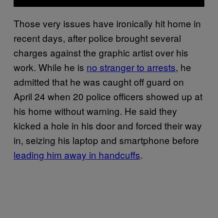
Those very issues have ironically hit home in
recent days, after police brought several
charges against the graphic artist over his
work. While he is
no stranger to arrests
, he
admitted that he was caught off guard on
April 24 when 20 police officers showed up at
his home without warning. He said they
kicked a hole in his door and forced their way
in, seizing his laptop and smartphone before
leading him away in handcuffs
.