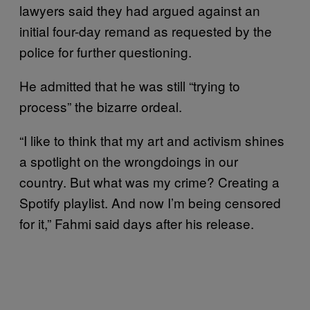
lawyers said they had argued against an
initial four-day remand as requested by the
police for further questioning.
He admitted that he was still “trying to
process” the bizarre ordeal.
“I like to think that my art and activism shines
a spotlight on the wrongdoings in our
country. But what was my crime? Creating a
Spotify playlist. And now I’m being censored
for it,” Fahmi said days after his release.