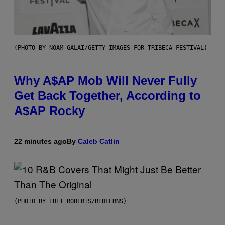
(PHOTO BY NOAM GALAI/GETTY IMAGES FOR TRIBECA FESTIVAL)
Why A$AP Mob Will Never Fully
Get Back Together, According to
A$AP Rocky
22 minutes ago
By
Caleb Catlin
(PHOTO BY EBET ROBERTS/REDFERNS)