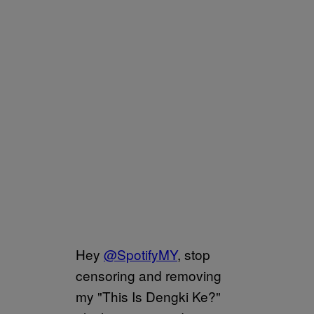
Hey
@SpotifyMY
, stop
censoring and removing
my "This Is Dengki Ke?"