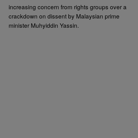
increasing concern from rights groups over a
crackdown on dissent by Malaysian prime
minister Muhyiddin Yassin.