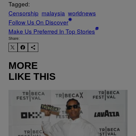
Tagged:
Censorship
malaysia
worldnews
Follow Us On Discover
Make Us Preferred In Top Stories
Share:
MORE
LIKE THIS