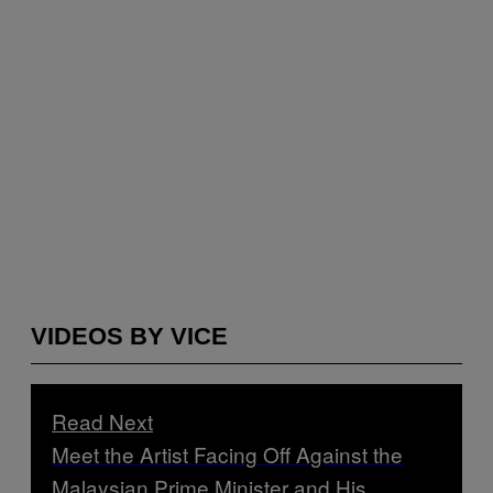
VIDEOS BY VICE
Read Next
Meet the Artist Facing Off Against the
Malaysian Prime Minister and His