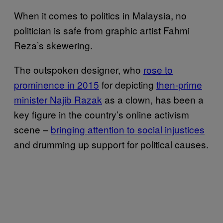
When it comes to politics in Malaysia, no
politician is safe from graphic artist Fahmi
Reza’s skewering.
The outspoken designer, who
rose to
prominence in 2015
for depicting
then-prime
minister Najib Razak
as a clown, has been a
key figure in the country’s online activism
scene –
bringing attention to social injustices
and drumming up support for political causes.