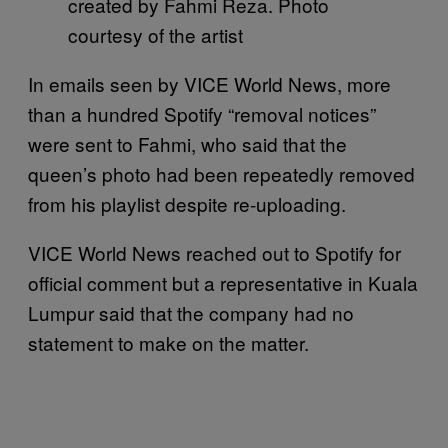
created by Fahmi Reza. Photo
courtesy of the artist
In emails seen by VICE World News, more
than a hundred Spotify “removal notices”
were sent to Fahmi, who said that the
queen’s photo had been repeatedly removed
from his playlist despite re-uploading.
VICE World News reached out to Spotify for
official comment but a representative in Kuala
Lumpur said that the company had no
statement to make on the matter.