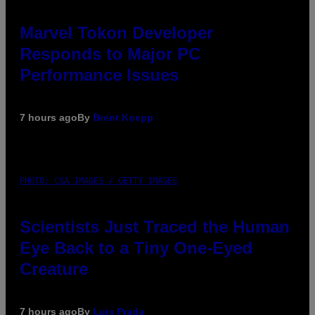
Marvel Tokon Developer
Responds to Major PC
Performance Issues
7 hours ago
By
Brent Koepp
PHOTO: CSA IMAGES / GETTY IMAGES
Scientists Just Traced the Human
Eye Back to a Tiny One-Eyed
Creature
7 hours ago
By
Luis Prada