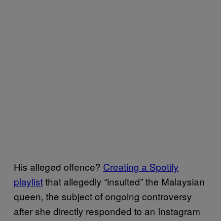
His alleged offence?
Creating a Spotify
playlist
that allegedly “insulted” the Malaysian
queen, the subject of ongoing controversy
after she directly responded to an Instagram