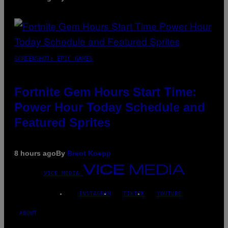
SCREENSHOT: EPIC GAMES
Fortnite Gem Hours Start Time:
Power Hour Today Schedule and
Featured Sprites
8 hours ago
By
Brent Koepp
VICE MEDIA
INSTAGRAM
TIKTOK
YOUTUBE
ABOUT