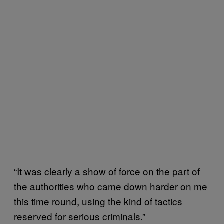
“It was clearly a show of force on the part of
the authorities who came down harder on me
this time round, using the kind of tactics
reserved for serious criminals.”