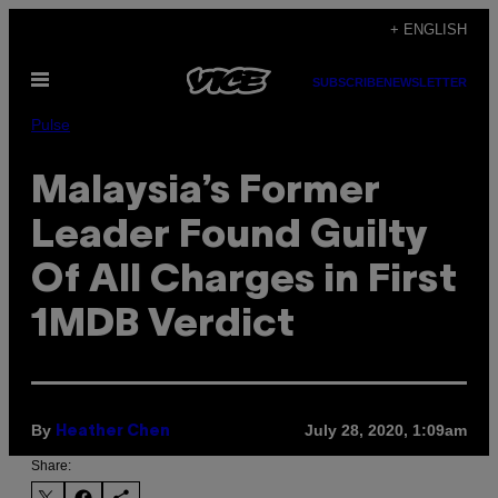
Skip
+ ENGLISH
to
Open
content
SUBSCRIBE
NEWSLETTER
Menu
Pulse
Malaysia’s Former
Leader Found Guilty
Of All Charges in First
1MDB Verdict
By
July 28, 2020, 1:09am
Heather Chen
Share: