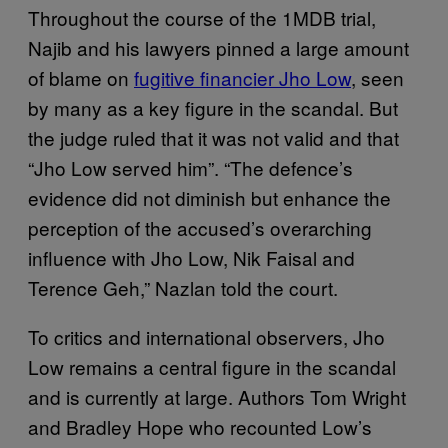
Throughout the course of the 1MDB trial,
Najib and his lawyers pinned a large amount
of blame on
fugitive financier Jho Low
, seen
by many as a key figure in the scandal. But
the judge ruled that it was not valid and that
“Jho Low served him”. “The defence’s
evidence did not diminish but enhance the
perception of the accused’s overarching
influence with Jho Low, Nik Faisal and
Terence Geh,” Nazlan told the court.
To critics and international observers, Jho
Low remains a central figure in the scandal
and is currently at large. Authors Tom Wright
and Bradley Hope who recounted Low’s