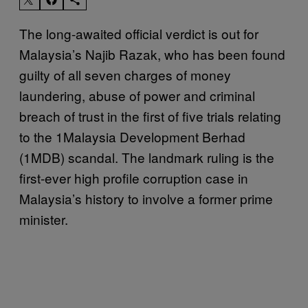
The long-awaited official verdict is out for
Malaysia’s Najib Razak, who has been found
guilty of all seven charges of money
laundering, abuse of power and criminal
breach of trust in the first of five trials relating
to the 1Malaysia Development Berhad
(1MDB) scandal. The landmark ruling is the
first-ever high profile corruption case in
Malaysia’s history to involve a former prime
minister.