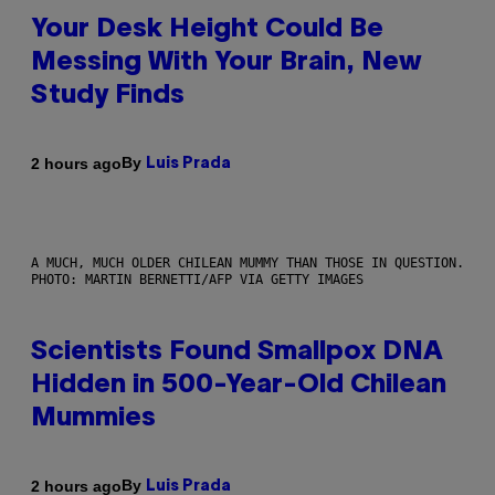
Your Desk Height Could Be
Messing With Your Brain, New
Study Finds
By
2 hours ago
Luis Prada
A MUCH, MUCH OLDER CHILEAN MUMMY THAN THOSE IN QUESTION.
PHOTO: MARTIN BERNETTI/AFP VIA GETTY IMAGES
Scientists Found Smallpox DNA
Hidden in 500-Year-Old Chilean
Mummies
By
2 hours ago
Luis Prada