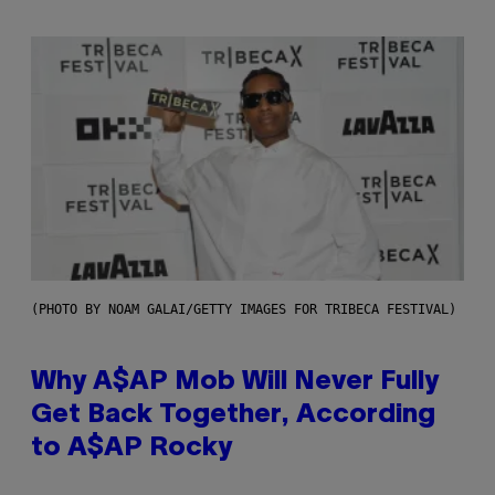
(PHOTO BY NOAM GALAI/GETTY IMAGES FOR TRIBECA FESTIVAL)
Why A$AP Mob Will Never Fully
Get Back Together, According
to A$AP Rocky