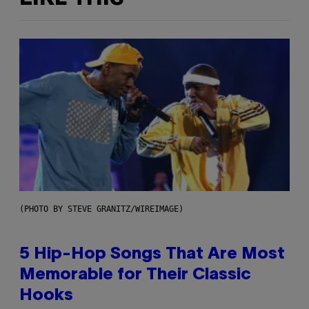
(PHOTO BY STEVE GRANITZ/WIREIMAGE)
5 Hip-Hop Songs That Are Most
Memorable for Their Classic
Hooks