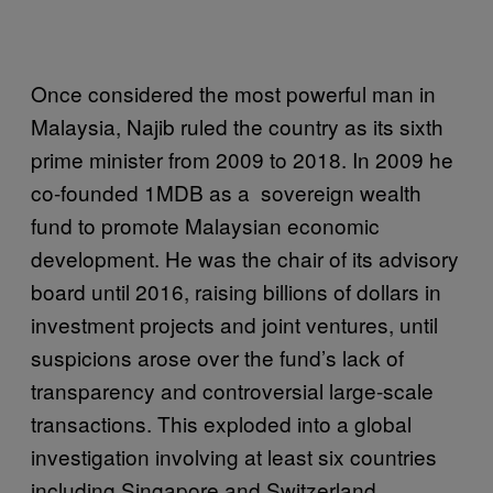
Once considered the most powerful man in
Malaysia, Najib ruled the country as its sixth
prime minister from 2009 to 2018. In 2009 he
co-founded 1MDB as a sovereign wealth
fund to promote Malaysian economic
development. He was the chair of its advisory
board until 2016, raising billions of dollars in
investment projects and joint ventures, until
suspicions arose over the fund’s lack of
transparency and controversial large-scale
transactions. This exploded into a global
investigation involving at least six countries
including Singapore and Switzerland.