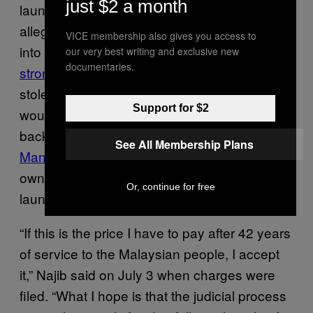
just $2 a month
laundering and abuse of power. Prosecutors
allege that more than $1 billion made its way
VICE membership also gives you access to
into his personal accounts,
a claim Najib
our very best writing and exclusive new
documentaries.
strongly denies
. “I’m not so stupid as to put
stolen money into a personal account. I
Support for $2
wouldn’t do something so bizarre,” he said
back in February. Najib’s wife
Rosmah
See All Membership Plans
Mansor
is also facing serious charges of her
own, including tax evasion and money
Or, continue for free
laundering, and has pleaded not guilty.
“If this is the price I have to pay after 42 years
of service to the Malaysian people, I accept
it,” Najib said on July 3 when charges were
filed. “What I hope is that the judicial process