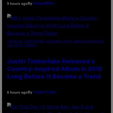
By
5 hours ago
Haley Miller
(PHOTO BY CHRISTOPHER POLK/NBCU PHOTO BANK/NBCUNIVERSAL
VIA GETTY IMAGES)
Justin Timberlake Released a
Country-Inspired Album in 2018
Long Before It Became a Trend
By
6 hours ago
Caleb Catlin