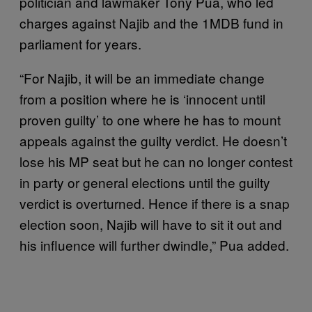
politician and lawmaker Tony Pua, who led
charges against Najib and the 1MDB fund in
parliament for years.
“For Najib, it will be an immediate change
from a position where he is ‘innocent until
proven guilty’ to one where he has to mount
appeals against the guilty verdict. He doesn’t
lose his MP seat but he can no longer contest
in party or general elections until the guilty
verdict is overturned. Hence if there is a snap
election soon, Najib will have to sit it out and
his influence will further dwindle,” Pua added.