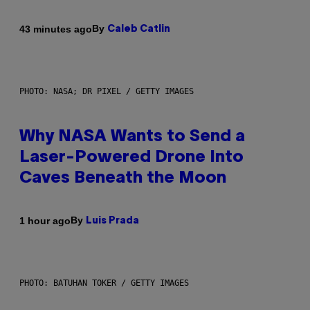
By
43 minutes ago
Caleb Catlin
PHOTO: NASA; DR PIXEL / GETTY IMAGES
Why NASA Wants to Send a
Laser-Powered Drone Into
Caves Beneath the Moon
By
1 hour ago
Luis Prada
PHOTO: BATUHAN TOKER / GETTY IMAGES