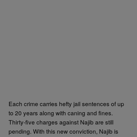
Each crime carries hefty jail sentences of up
to 20 years along with caning and fines.
Thirty-five charges against Najib are still
pending. With this new conviction, Najib is