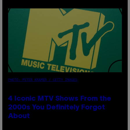
PHOTO: PETER KRAMER / GETTY IMAGES
4 Iconic MTV Shows From the
2000s You Definitely Forgot
About