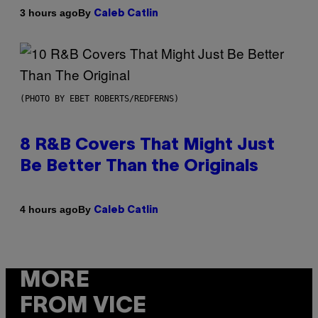
By
3 hours ago
Caleb Catlin
(PHOTO BY EBET ROBERTS/REDFERNS)
8 R&B Covers That Might Just
Be Better Than the Originals
By
4 hours ago
Caleb Catlin
MORE
FROM VICE