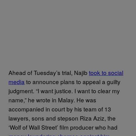
Ahead of Tuesday’s trial, Najib
took to social
media
to announce plans to appeal a guilty
judgment. “I want justice. I want to clear my
name,” he wrote in Malay. He was
accompanied in court by his team of 13
lawyers, sons and stepson Riza Aziz, the
‘Wolf of Wall Street’ film producer who had