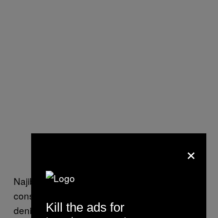
×
Najib, who recently turned 67, has
consistently maintained his innocence and
Kill the ads for
denied all allegations of corruption, money