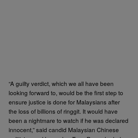
“A guilty verdict, which we all have been
looking forward to, would be the first step to
ensure justice is done for Malaysians after
the loss of billions of ringgit. It would have
been a nightmare to watch if he was declared
innocent,” said candid Malaysian Chinese