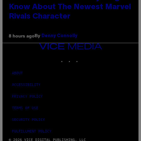
Know About The Newest Marvel
Rivals Character
By
8 hours ago
Denny Connolly
VICE
MEDIA
INSTAGRAM
TIKTOK
YOUTUBE
ABOUT
ACCESSIBILITY
PRIVACY POLICY
TERMS OF USE
SECURITY POLICY
FULFILLMENT POLICY
© 2026 VICE DIGITAL PUBLISHING, LLC