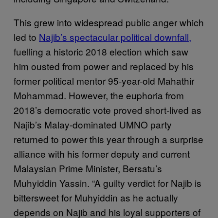
This grew into widespread public anger which
led to
Najib’s spectacular political downfall,
fuelling a historic 2018 election which saw
him ousted from power and replaced by his
former political mentor 95-year-old Mahathir
Mohammad. However, the euphoria from
2018’s democratic vote proved short-lived as
Najib’s Malay-dominated UMNO party
returned to power this year through a surprise
alliance with his former deputy and current
Malaysian Prime Minister, Bersatu’s
Muhyiddin Yassin. “A guilty verdict for Najib is
bittersweet for Muhyiddin as he actually
depends on Najib and his loyal supporters of