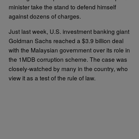
minister take the stand to defend himself
against dozens of charges.
Just last week, U.S. investment banking giant
Goldman Sachs reached a $3.9 billion deal
with the Malaysian government over its role in
the 1MDB corruption scheme. The case was
closely-watched by many in the country, who
view it as a test of the rule of law.