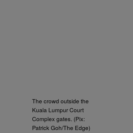
The crowd outside the
Kuala Lumpur Court
Complex gates. (Pix:
Patrick Goh/The Edge)