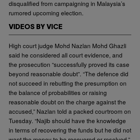
disqualified from campaigning in Malaysia’s
rumored upcoming election.
VIDEOS BY VICE
High court judge Mohd Nazlan Mohd Ghazli
said he considered all court evidence, and
the prosecution “successfully proved its case
beyond reasonable doubt”. “The defence did
not succeed in rebutting the presumption on
the balance of probabilities or raising
reasonable doubt on the charge against the
accused,” Nazlan told a packed courtroom on
Tuesday. “Najib should have the knowledge
in terms of recovering the funds but he did not
want the money to be recovered or resolved.”