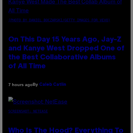
(PHOTO BY DANIEL BOCZARSKI/GETTY IMAGES FOR VEVO)
On This Day 15 Years Ago, Jay-Z
and Kanye West Dropped One of
the Best Collaborative Albums
of All Time
By
7 hours ago
Caleb Catlin
SCREENSHOT: NETEASE
Who Is The Hood? Everything To