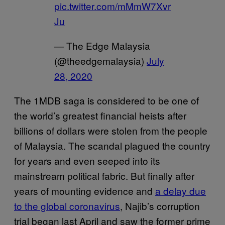
pic.twitter.com/mMmW7Xvr
Ju
— The Edge Malaysia
(@theedgemalaysia)
July
28, 2020
The 1MDB saga is considered to be one of
the world’s greatest financial heists after
billions of dollars were stolen from the people
of Malaysia. The scandal plagued the country
for years and even seeped into its
mainstream political fabric. But finally after
years of mounting evidence and
a delay due
to the global coronavirus
, Najib’s corruption
trial began last April and saw the former prime