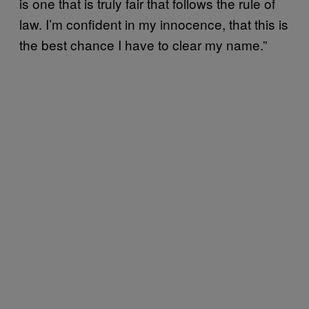
is one that is truly fair that follows the rule of
law. I’m confident in my innocence, that this is
the best chance I have to clear my name.”