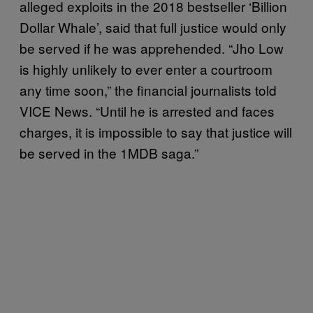
alleged exploits in the 2018 bestseller ‘Billion
Dollar Whale’, said that full justice would only
be served if he was apprehended. “Jho Low
is highly unlikely to ever enter a courtroom
any time soon,” the financial journalists told
VICE News. “Until he is arrested and faces
charges, it is impossible to say that justice will
be served in the 1MDB saga.”