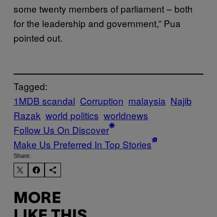
some twenty members of parliament – both
for the leadership and government,” Pua
pointed out.
Tagged:
1MDB scandal
Corruption
malaysia
Najib
Razak
world politics
worldnews
Follow Us On Discover
Make Us Preferred In Top Stories
Share:
MORE
LIKE THIS