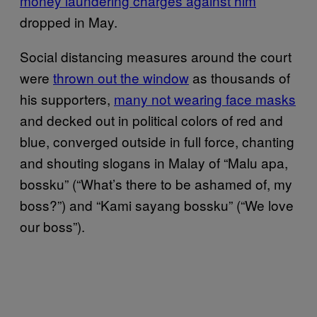
money laundering charges against him
dropped in May.
Social distancing measures around the court
were
thrown out the window
as thousands of
his supporters,
many not wearing face masks
and decked out in political colors of red and
blue, converged outside in full force, chanting
and shouting slogans in Malay of “Malu apa,
bossku” (“What’s there to be ashamed of, my
boss?”) and “Kami sayang bossku” (“We love
our boss”).