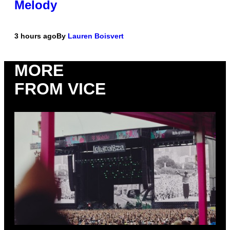
Melody
3 hours ago
By
Lauren Boisvert
MORE
FROM VICE