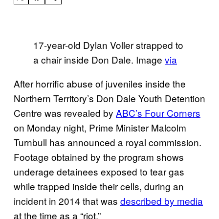
17-year-old Dylan Voller strapped to
a chair inside Don Dale. Image
via
After horrific abuse of juveniles inside the
Northern Territory’s Don Dale Youth Detention
Centre was revealed by
ABC’s Four Corners
on Monday night, Prime Minister Malcolm
Turnbull has announced a royal commission.
Footage obtained by the program shows
underage detainees exposed to tear gas
while trapped inside their cells, during an
incident in 2014 that was
described by media
at the time as a “riot.”