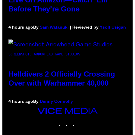
Before They’re Gone
4 hours ago
By
Sam Watanuki
| Reviewed by
Ysolt Usigan
SCREENSHOT: ARROWHEAD GAME STUDIOS
Helldivers 2 Officially Crossing
Over with Warhammer 40,000
4 hours ago
By
Denny Connolly
VICE
MEDIA
INSTAGRAM
TIKTOK
YOUTUBE