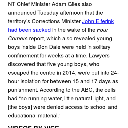
NT Chief Minister Adam Giles also
announced Tuesday afternoon that the
territory’s Corrections Minister
John Elferink
had been sacked
in the wake of the
Four
report, which also revealed young
Corners
boys inside Don Dale were held in solitary
confinement for weeks at a time. Lawyers
discovered that five young boys, who
escaped the centre in 2014, were put into 24-
hour isolation for between 15 and 17 days as
punishment. According to the ABC, the cells
had “no running water, little natural light, and
[the boys] were denied access to school and
educational material.”