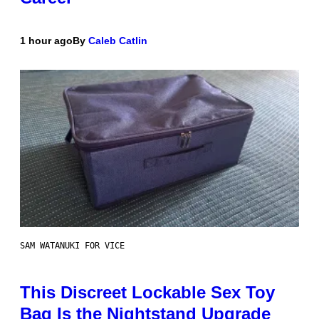
1 hour ago
By
Caleb Catlin
SAM WATANUKI FOR VICE
This Discreet Lockable Sex Toy
Bag Is the Nightstand Upgrade