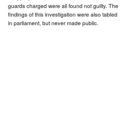
guards charged were all found not guilty. The
findings of this investigation were also tabled
in parliament, but never made public.