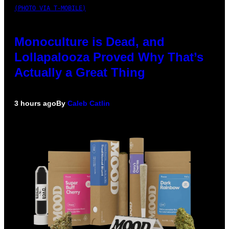
(PHOTO VIA T-MOBILE)
Monoculture is Dead, and
Lollapalooza Proved Why That’s
Actually a Great Thing
3 hours ago
By
Caleb Catlin