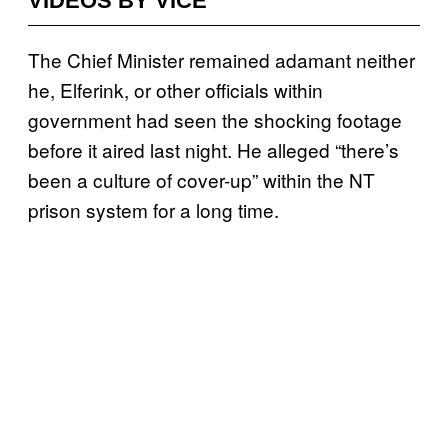
VIDEOS BY VICE
The Chief Minister remained adamant neither
he, Elferink, or other officials within
government had seen the shocking footage
before it aired last night. He alleged “
there’s
been a culture of cover-up” within the NT
prison system for a long time.