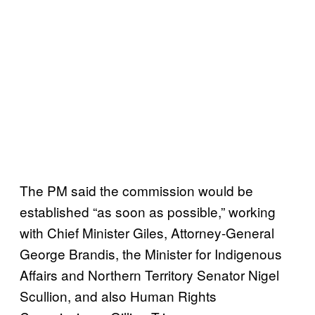
The PM said the commission would be
established “as soon as possible,” working
with Chief Minister Giles, Attorney-General
George Brandis, the Minister for Indigenous
Affairs and Northern Territory Senator Nigel
Scullion, and also Human Rights