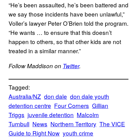
“He’s been assaulted, he’s been battered and
we say those incidents have been unlawful,”
Voller’s lawyer Peter O’Brien told the program.
“He wants … to ensure that this doesn’t
happen to others, so that other kids are not
treated in a similar manner.”
Follow Maddison on
Twitter
.
Tagged:
Australia/NZ
don dale
don dale youth
detention centre
Four Corners
Gillian
Triggs
juvenile detention
Malcolm
Turnbull
News
Northern Territory
The VICE
Guide to Right Now
youth crime