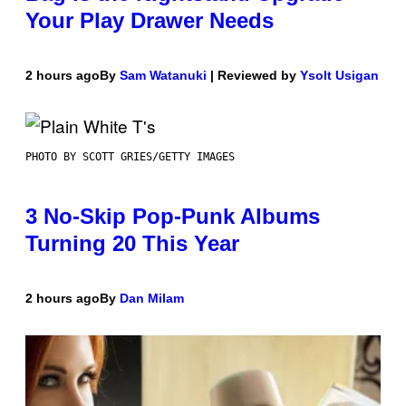
Your Play Drawer Needs
2 hours ago
By
Sam Watanuki
| Reviewed by
Ysolt Usigan
PHOTO BY SCOTT GRIES/GETTY IMAGES
3 No-Skip Pop-Punk Albums
Turning 20 This Year
2 hours ago
By
Dan Milam