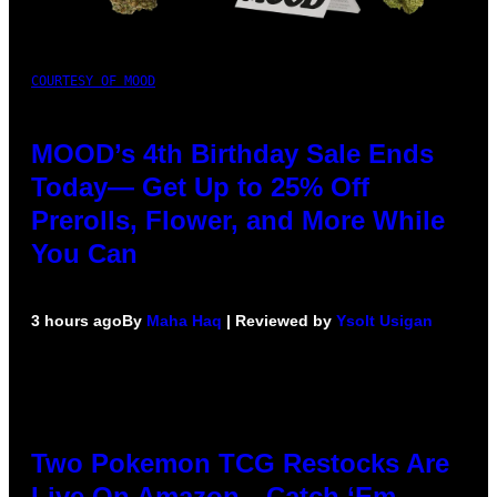
COURTESY OF MOOD
MOOD’s 4th Birthday Sale Ends
Today— Get Up to 25% Off
Prerolls, Flower, and More While
You Can
3 hours ago
By
Maha Haq
| Reviewed by
Ysolt Usigan
Two Pokemon TCG Restocks Are
Live On Amazon—Catch ‘Em