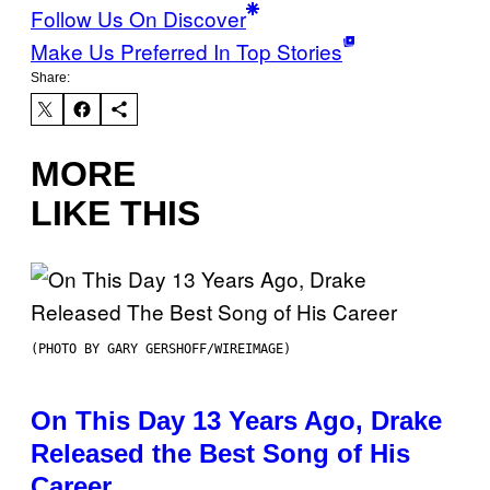
Follow Us On Discover
Make Us Preferred In Top Stories
Share:
MORE
LIKE THIS
(PHOTO BY GARY GERSHOFF/WIREIMAGE)
On This Day 13 Years Ago, Drake
Released the Best Song of His
Career