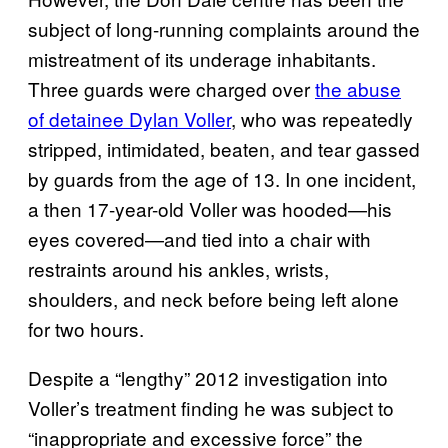
subject of long-running complaints around the
mistreatment of its underage inhabitants.
Three guards were charged over
the abuse
of detainee Dylan Voller
, who was repeatedly
stripped, intimidated, beaten, and tear gassed
by guards from the age of 13. In one incident,
a then 17-year-old Voller was hooded—his
eyes covered—and tied into a chair with
restraints around his ankles, wrists,
shoulders, and neck before being left alone
for two hours.
Despite a “lengthy” 2012 investigation into
Voller’s treatment finding he was subject to
“inappropriate and excessive force” the