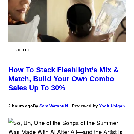
FLESHLIGHT
How To Stack Fleshlight’s Mix &
Match, Build Your Own Combo
Sales Up To 30%
2 hours ago
By
Sam Watanuki
| Reviewed by
Ysolt Usigan