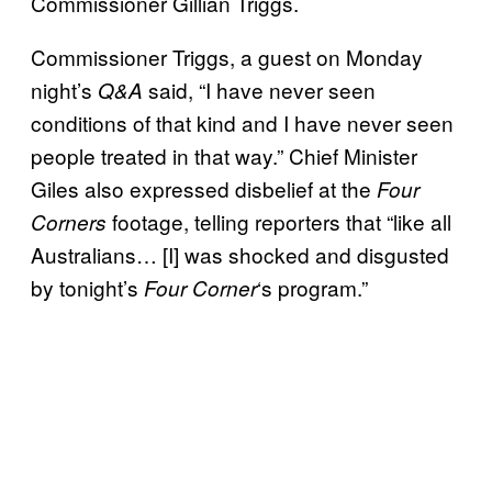
Commissioner Gillian Triggs.
Commissioner Triggs, a guest on Monday
night’s
said, “I have never seen
Q&A
conditions of that kind and I have never seen
people treated in that way.” Chief Minister
Giles also expressed disbelief at the
Four
footage, telling reporters that “like all
Corners
Australians… [I] was shocked and disgusted
by tonight’s
‘s program.”
Four Corner