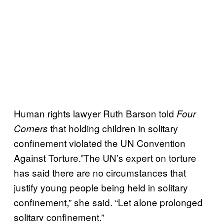
Human rights lawyer Ruth Barson told
Four
that holding children in solitary
Corners
confinement violated the UN Convention
Against Torture.”The UN’s expert on torture
has said there are no circumstances that
justify young people being held in solitary
confinement,” she said. “Let alone prolonged
solitary confinement.”