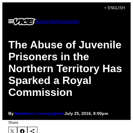
Skip
+ ENGLISH
to
Open
Subscribe
Newsletter
content
Menu
The Abuse of Juvenile
Prisoners in the
Northern Territory Has
Sparked a Royal
Commission
By
Maddison Connaughton
July 25, 2016, 8:00pm
Share: