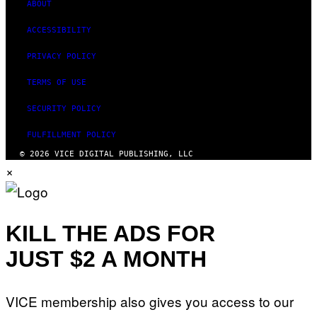
ABOUT
ACCESSIBILITY
PRIVACY POLICY
TERMS OF USE
SECURITY POLICY
FULFILLMENT POLICY
© 2026 VICE DIGITAL PUBLISHING, LLC
×
KILL THE ADS FOR
JUST $2 A MONTH
VICE membership also gives you access to our