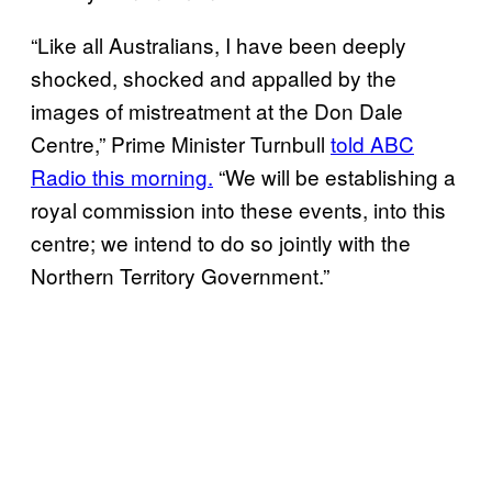
“Like all Australians, I have been deeply
shocked, shocked and appalled by the
images of mistreatment at the Don Dale
Centre,” Prime Minister Turnbull
told ABC
Radio this morning.
“We will be establishing a
royal commission into these events, into this
centre; we intend to do so jointly with the
Northern Territory Government.”