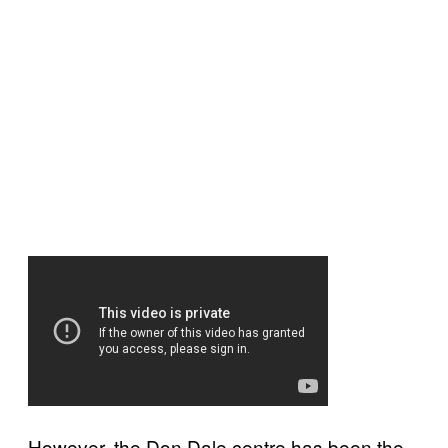
However, the Don Dale centre has been the