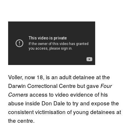
Voller, now 18, is an adult detainee at the
Darwin Correctional Centre but gave
Four
access to video evidence of his
Corners
abuse inside Don Dale to try and expose the
consistent victimisation of young detainees at
the centre.