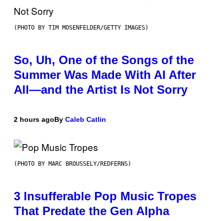
(PHOTO BY TIM MOSENFELDER/GETTY IMAGES)
So, Uh, One of the Songs of the
Summer Was Made With AI After
All—and the Artist Is Not Sorry
2 hours ago
By
Caleb Catlin
(PHOTO BY MARC BROUSSELY/REDFERNS)
3 Insufferable Pop Music Tropes
That Predate the Gen Alpha