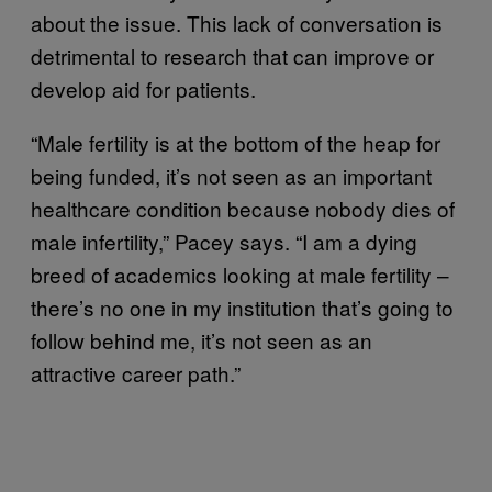
about the issue. This lack of conversation is
detrimental to research that can improve or
develop aid for patients.
“Male fertility is at the bottom of the heap for
being funded, it’s not seen as an important
healthcare condition because nobody dies of
male infertility,” Pacey says. “I am a dying
breed of academics looking at male fertility –
there’s no one in my institution that’s going to
follow behind me, it’s not seen as an
attractive career path.”