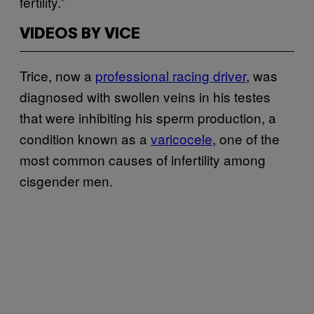
fertility.”
VIDEOS BY VICE
Trice, now a
professional racing driver
, was
diagnosed with swollen veins in his testes
that were inhibiting his sperm production, a
condition known as a
varicocele
, one of the
most common causes of infertility among
cisgender men.