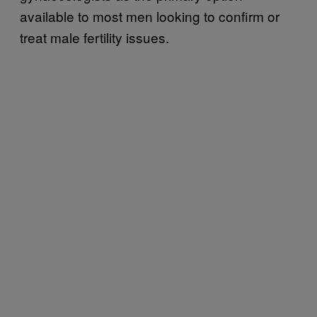
available to most men looking to confirm or
treat male fertility issues.