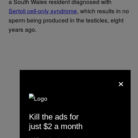
a South Wales resident diagnosed with
Sertoli cell-only syndrome
, which results in no
sperm being produced in the testicles, eight
years ago.
×
Kill the ads for
just $2 a month