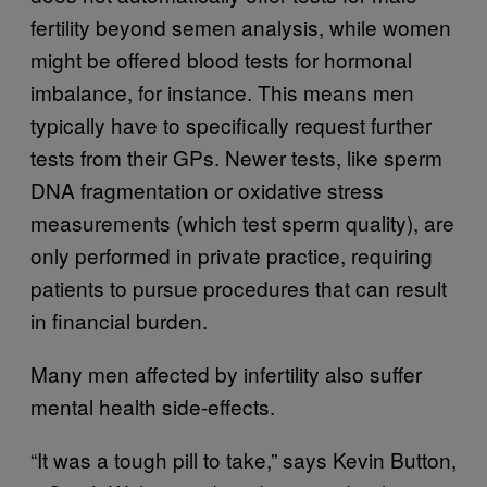
fertility beyond semen analysis, while women
might be offered blood tests for hormonal
imbalance, for instance. This means men
typically have to specifically request further
tests from their GPs. Newer tests, like sperm
DNA fragmentation or oxidative stress
measurements (which test sperm quality), are
only performed in private practice, requiring
patients to pursue procedures that can result
in financial burden.
Many men affected by infertility also suffer
mental health side-effects.
“It was a tough pill to take,” says Kevin Button,