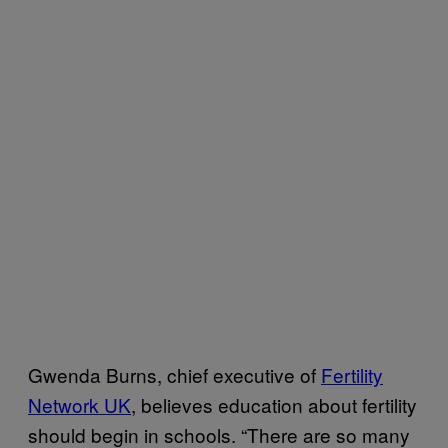
Gwenda Burns, chief executive of
Fertility
Network UK
, believes education about fertility
should begin in schools. “There are so many