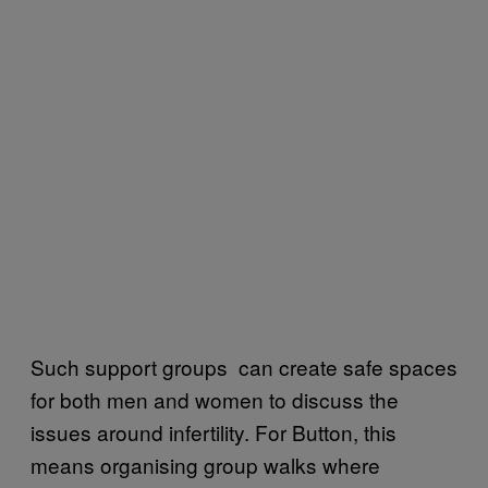
Such support groups can create safe spaces
for both men and women to discuss the
issues around infertility. For Button, this
means organising group walks where