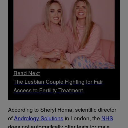
Read Next
The Lesbian Couple Fighting for Fair
Access to Fertility Treatment
According to Sheryl Homa, scientific director
of
Andrology Solutions
in London, the
NHS
does not automatically offer tests for male