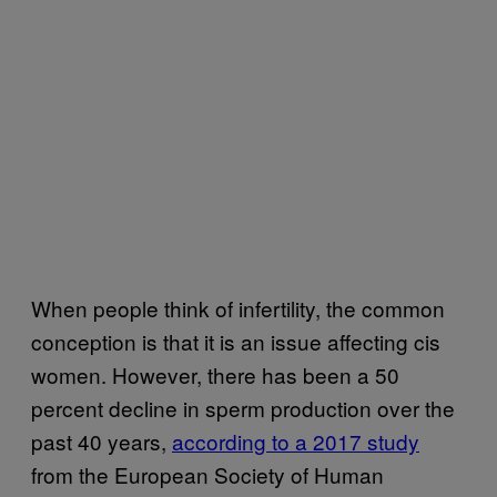
When people think of infertility, the common
conception is that it is an issue affecting cis
women. However, there has been a 50
percent decline in sperm production over the
past 40 years,
according to a 2017 study
from the European Society of Human