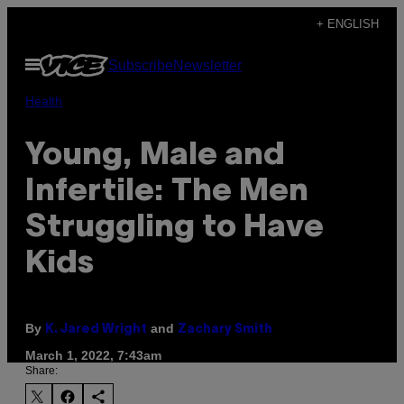
Skip
+ ENGLISH
to
Open
Subscribe
Newsletter
content
Menu
Health
Young, Male and
Infertile: The Men
Struggling to Have
Kids
By
and
K. Jared Wright
Zachary Smith
March 1, 2022, 7:43am
Share: