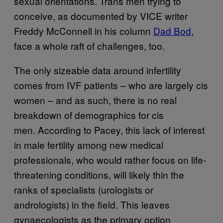
sexual orientations. Trans men trying to
conceive, as documented by VICE writer
Freddy McConnell in his column
Dad Bod
,
face a whole raft of challenges, too.
The only sizeable data around infertility
comes from IVF patients – who are largely cis
women – and as such, there is no real
breakdown of demographics for cis
men. According to Pacey, this lack of interest
in male fertility among new medical
professionals, who would rather focus on life-
threatening conditions, will likely thin the
ranks of specialists (urologists or
andrologists) in the field. This leaves
gynaecologists as the primary option