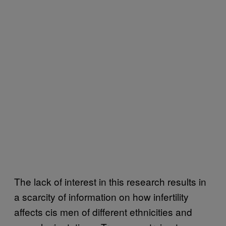
The lack of interest in this research results in
a scarcity of information on how infertility
affects cis men of different ethnicities and