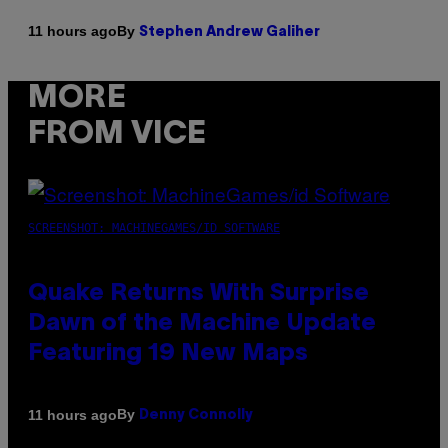
By
11 hours ago
Stephen Andrew Galiher
MORE
FROM VICE
SCREENSHOT: MACHINEGAMES/ID SOFTWARE
Quake Returns With Surprise
Dawn of the Machine Update
Featuring 19 New Maps
By
11 hours ago
Denny Connolly