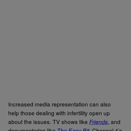
Increased media representation can also
help those dealing with infertility open up
about the issues. TV shows like
, and
Friends
documentaries like
, Channel 4’s
The Easy Bit