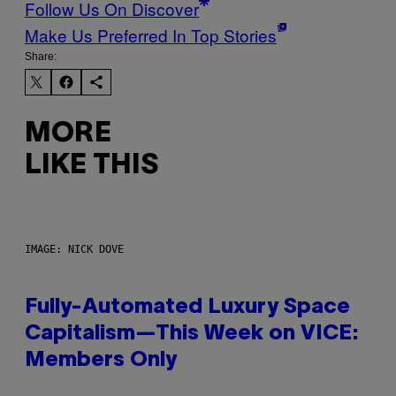
Follow Us On Discover
Make Us Preferred In Top Stories
Share:
MORE
LIKE THIS
IMAGE: NICK DOVE
Fully-Automated Luxury Space
Capitalism—This Week on VICE:
Members Only