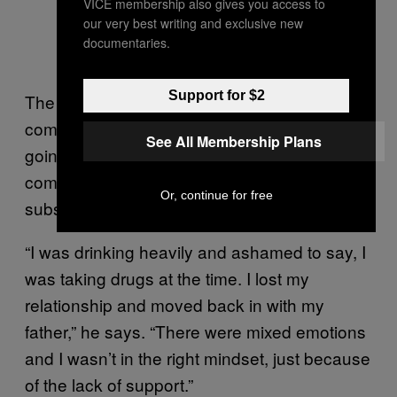
VICE membership also gives you access to
our very best writing and exclusive new
documentaries.
Support for $2
The impact of Button’s diagnosis was
compounded by his inability to find others
See All Membership Plans
going through similar circumstances. To
compensate, the 36-year-old sought refuge in
Or, continue for free
substance abuse.
“I was drinking heavily and ashamed to say, I
was taking drugs at the time. I lost my
relationship and moved back in with my
father,” he says. “There were mixed emotions
and I wasn’t in the right mindset, just because
of the lack of support.”