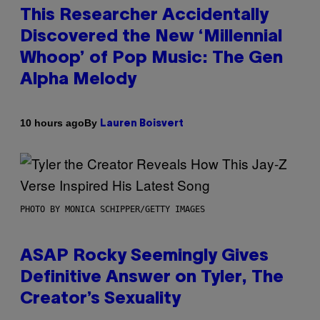
This Researcher Accidentally
Discovered the New ‘Millennial
Whoop’ of Pop Music: The Gen
Alpha Melody
By
10 hours ago
Lauren Boisvert
PHOTO BY MONICA SCHIPPER/GETTY IMAGES
ASAP Rocky Seemingly Gives
Definitive Answer on Tyler, The
Creator’s Sexuality