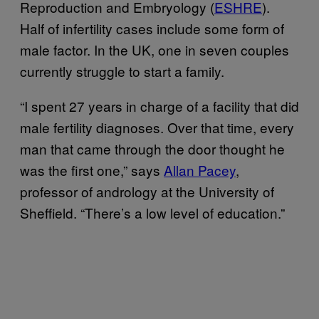
Reproduction and Embryology (
ESHRE
).
Half of infertility cases include some form of
male factor. In the UK, one in seven couples
currently struggle to start a family.
“I spent 27 years in charge of a facility that did
male fertility diagnoses. Over that time, every
man that came through the door thought he
was the first one,” says
Allan Pacey
,
professor of andrology at the University of
Sheffield. “There’s a low level of education.”