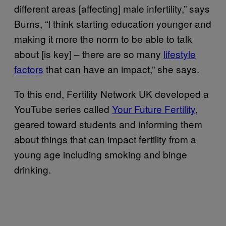
different areas [affecting] male infertility,” says
Burns, “I think starting education younger and
making it more the norm to be able to talk
about [is key] – there are so many
lifestyle
factors
that can have an impact,” she says.
To this end, Fertility Network UK developed a
YouTube series called
Your Future Fertility
,
geared toward students and informing them
about things that can impact fertility from a
young age including smoking and binge
drinking.