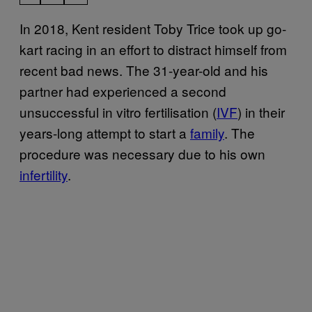
In 2018, Kent resident Toby Trice took up go-
kart racing in an effort to distract himself from
recent bad news. The 31-year-old and his
partner had experienced a second
unsuccessful in vitro fertilisation (
IVF
) in their
years-long attempt to start a
family
. The
procedure was necessary due to his own
infertility
.