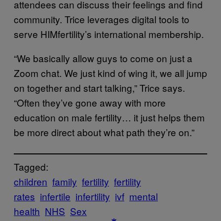
attendees can discuss their feelings and find
community. Trice leverages digital tools to
serve HIMfertility’s international membership.
“We basically allow guys to come on just a
Zoom chat. We just kind of wing it, we all jump
on together and start talking,” Trice says.
“Often they’ve gone away with more
education on male fertility… it just helps them
be more direct about what path they’re on.”
Tagged:
children
family
fertility
fertility
rates
infertile
infertility
ivf
mental
health
NHS
Sex