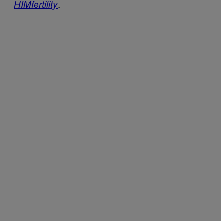
.
HIMfertility