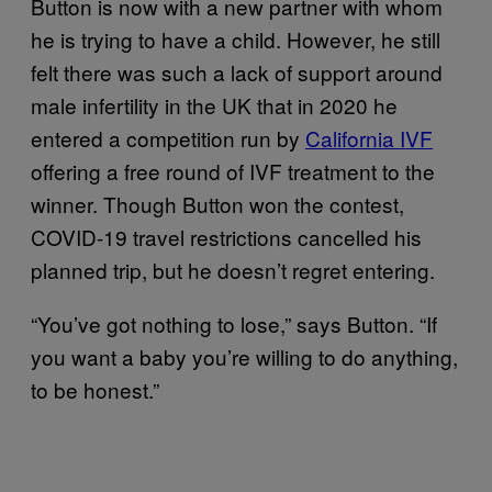
Button is now with a new partner with whom
he is trying to have a child. However, he still
felt there was such a lack of support around
male infertility in the UK that in 2020 he
entered a competition run by
California IVF
offering a free round of IVF treatment to the
winner. Though Button won the contest,
COVID-19 travel restrictions cancelled his
planned trip, but he doesn’t regret entering.
“You’ve got nothing to lose,” says Button. “If
you want a baby you’re willing to do anything,
to be honest.”