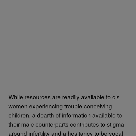
While resources are readily available to cis
women experiencing trouble conceiving
children, a dearth of information available to
their male counterparts contributes to stigma
around infertility and a hesitancy to be vocal