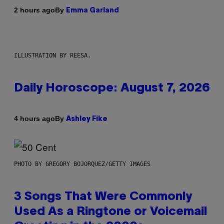
By
2 hours ago
Emma Garland
ILLUSTRATION BY REESA.
Daily Horoscope: August 7, 2026
By
4 hours ago
Ashley Fike
PHOTO BY GREGORY BOJORQUEZ/GETTY IMAGES
3 Songs That Were Commonly
Used As a Ringtone or Voicemail