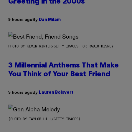
Greeting in the 2000s
By
9 hours ago
Dan Milam
PHOTO BY KEVIN WINTER/GETTY IMAGES FOR RADIO DISNEY
3 Millennial Anthems That Make
You Think of Your Best Friend
By
9 hours ago
Lauren Boisvert
(PHOTO BY TAYLOR HILL/GETTY IMAGES)