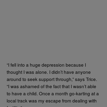
“I fell into a huge depression because I
thought I was alone. I didn’t have anyone
around to seek support through,” says Trice.
“I was ashamed of the fact that I wasn’t able
to have a child. Once a month go-karting at a
local track was my escape from dealing with