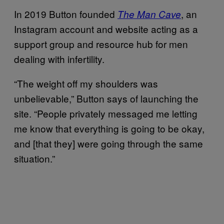
In 2019 Button founded
, an
The Man Cave
Instagram account and website acting as a
support group and resource hub for men
dealing with infertility.
“The weight off my shoulders was
unbelievable,” Button says of launching the
site. “People privately messaged me letting
me know that everything is going to be okay,
and [that they] were going through the same
situation.”