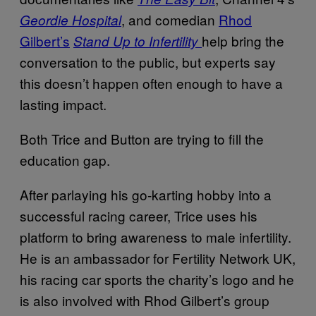
, and comedian
Rhod
Geordie Hospital
Gilbert’s
help bring the
Stand Up to Infertility
conversation to the public, but experts say
this doesn’t happen often enough to have a
lasting impact.
Both Trice and Button are trying to fill the
education gap.
After parlaying his go-karting hobby into a
successful racing career, Trice uses his
platform to bring awareness to male infertility.
He is an ambassador for Fertility Network UK,
his racing car sports the charity’s logo and he
is also involved with Rhod Gilbert’s group