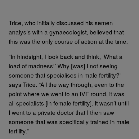
Trice, who initially discussed his semen
analysis with a gynaecologist, believed that
this was the only course of action at the time.
“In hindsight, I look back and think, ‘What a
load of madness!’ Why [was] I not seeing
someone that specialises in male fertility?”
says Trice. “All the way through, even to the
point where we went to an IVF round, it was
all specialists [in female fertility]. It wasn’t until
I went to a private doctor that I then saw
someone that was specifically trained in male
fertility.”