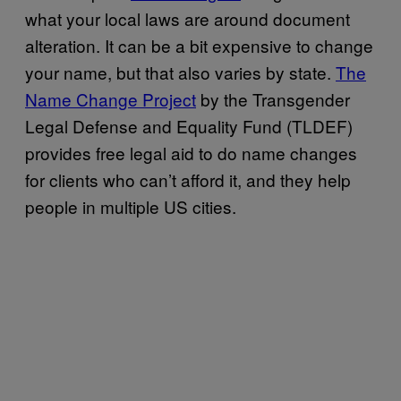
what your local laws are around document
alteration. It can be a bit expensive to change
your name, but that also varies by state.
The
Name Change Project
by the Transgender
Legal Defense and Equality Fund (TLDEF)
provides free legal aid to do name changes
for clients who can’t afford it, and they help
people in multiple US cities.