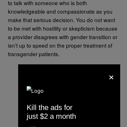
to talk with someone who is both
knowledgeable and compassionate as you
make that serious decision. You do not want
to be met with hostility or skepticism because
a provider disagrees with gender transition or
isn’t up to speed on the proper treatment of
transgender patients.
×
Kill the ads for
just $2 a month