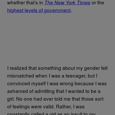
whether that’s in
or the
The New York Times
highest levels of government
.
I realized that something about my gender felt
mismatched when I was a teenager, but I
convinced myself I was wrong because I was
ashamed of admitting that I wanted to be a
girl. No one had ever told me that those sort
of feelings were valid. Rather, I was
constantly called a girl as an insult to my