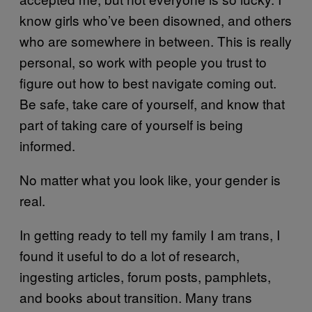
know girls who’ve been disowned, and others
who are somewhere in between. This is really
personal, so work with people you trust to
figure out how to best navigate coming out.
Be safe, take care of yourself, and know that
part of taking care of yourself is being
informed.
No matter what you look like, your gender is
real.
In getting ready to tell my family I am trans, I
found it useful to do a lot of research,
ingesting articles, forum posts, pamphlets,
and books about transition. Many trans