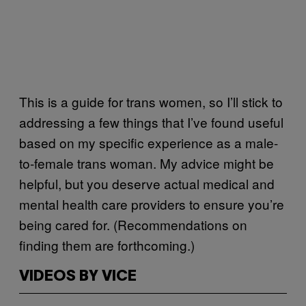
This is a guide for trans women, so I’ll stick to
addressing a few things that I’ve found useful
based on my specific experience as a male-
to-female trans woman. My advice might be
helpful, but you deserve actual medical and
mental health care providers to ensure you’re
being cared for. (Recommendations on
finding them are forthcoming.)
VIDEOS BY VICE