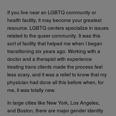
If you live near an LGBTQ community or
health facility, it may become your greatest
resource. LGBTQ centers specialize in issues
related to the queer community. It was this
sort of facility that helped me when I began
transitioning six years ago. Working with a
doctor and a therapist with experience
treating trans clients made the process feel
less scary, and it was a relief to know that my
physician had done all this before when, for
me, it was totally new.
In large cities like New York, Los Angeles,
and Boston, there are major gender identity