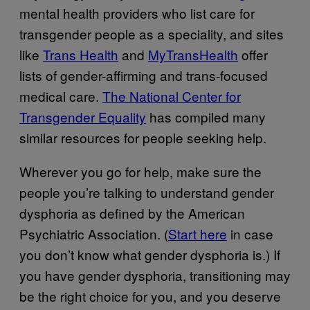
mental health providers who list care for
transgender people as a speciality, and sites
like
Trans Health
and
MyTransHealth
offer
lists of gender-affirming and trans-focused
medical care.
The National Center for
Transgender Equality
has compiled many
similar resources for people seeking help.
Wherever you go for help, make sure the
people you’re talking to understand gender
dysphoria as defined by the American
Psychiatric Association. (
Start here
in case
you don’t know what gender dysphoria is.) If
you have gender dysphoria, transitioning may
be the right choice for you, and you deserve