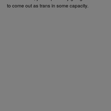
to come out as trans in some capacity.