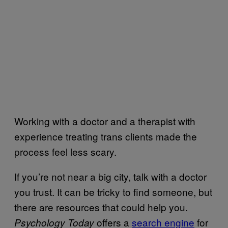
Working with a doctor and a therapist with
experience treating trans clients made the
process feel less scary.
If you’re not near a big city, talk with a doctor
you trust. It can be tricky to find someone, but
there are resources that could help you.
offers a
search engine
for
Psychology Today