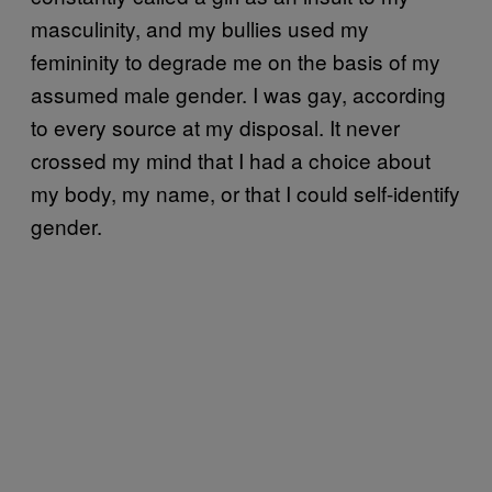
masculinity, and my bullies used my
femininity to degrade me on the basis of my
assumed male gender. I was gay, according
to every source at my disposal. It never
crossed my mind that I had a choice about
my body, my name, or that I could self-identify
gender.