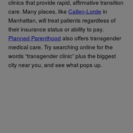
clinics that provide rapid, affirmative transition
care. Many places, like
Callen-Lorde
in
Manhattan, will treat patients regardless of
their insurance status or ability to pay.
Planned Parenthood
also offers transgender
medical care. Try searching online for the
words “transgender clinic” plus the biggest
city near you, and see what pops up.