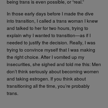
being trans is even possible, or “real.”
In those early days before I made the dive
into transition, I called a trans woman I knew
and talked to her for two hours, trying to
explain why I wanted to transition—as if I
needed to justify the decision. Really, I was
trying to convince myself that I was making
the right choice. After I vomited up my
insecurities, she sighed and told me this: Men
don’t think seriously about becoming women
and taking estrogen. If you think about
transitioning all the time, you’re probably
trans.