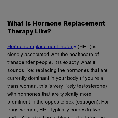
What Is Hormone Replacement
Therapy Like?
Hormone replacement therapy
(HRT) is
closely associated with the healthcare of
transgender people. It is exactly what it
sounds like: replacing the hormones that are
currently dominant in your body (if you’re a
trans woman, this is very likely testosterone)
with hormones that are typically more
prominent in the opposite sex (estrogen). For
trans women, HRT typically comes in two
parts: A medication to block testosterone in