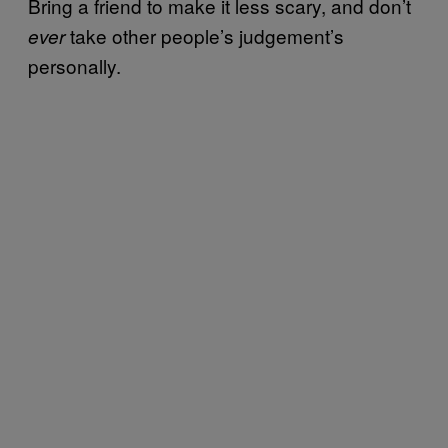
Bring a friend to make it less scary, and don’t
take other people’s judgement’s
ever
personally.