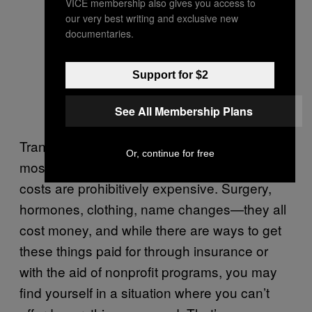
VICE membership also gives you access to
our very best writing and exclusive new
documentaries.
Support for $2
See All Membership Plans
Transition is notoriously expensive, and for
Or, continue for free
most trans people, many of our basic medical
costs are prohibitively expensive. Surgery,
hormones, clothing, name changes—they all
cost money, and while there are ways to get
these things paid for through insurance or
with the aid of nonprofit programs, you may
find yourself in a situation where you can’t