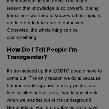
afford everything you need. That’s one
reason that knowledge is so powerful during
transition—we need to know what our options
are in order to take care of ourselves.
Otherwise, the whole thing can be
overwhelming.
How Do I Tell People I’m
Transgender?
It’s so messed up that LGBTQ people have to
come out. The only reason we do is because
heterosexual cisgender society pushes us
into invisible subcultures, then feigns shock
when we wander out of the underground.
Nonetheless, you’re probably going to have