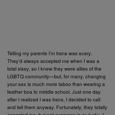
Telling my parents I’m trans was scary.
They’d always accepted me when I was a
total sissy, so I knew they were allies of the
LGBTQ community—but, for many, changing
your sex is much more taboo than wearing a
feather boa to middle school. Just one day
after I realized I was trans, I decided to call
and tell them anyway. Fortunately, they totally
accepted me, but not everyone is so lucky. I