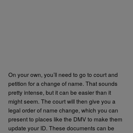
On your own, you’ll need to go to court and
petition for a change of name. That sounds
pretty intense, but it can be easier than it
might seem. The court will then give you a
legal order of name change, which you can
present to places like the DMV to make them
update your ID. These documents can be