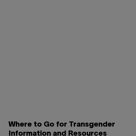
Where to Go for Transgender
Information and Resources