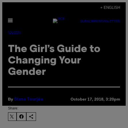
Skip
+ ENGLISH
to
Open
content
SUBSCRIBE
NEWSLETTER
Menu
Identity
The Girl’s Guide to
Changing Your
Gender
By
October 17, 2018, 3:20pm
Diana Tourjée
Share: