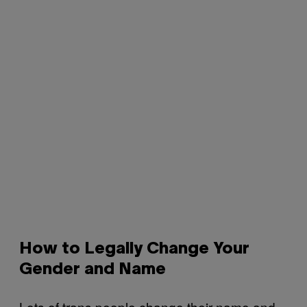
How to Legally Change Your
Gender and Name
Lots of trans people change their name and