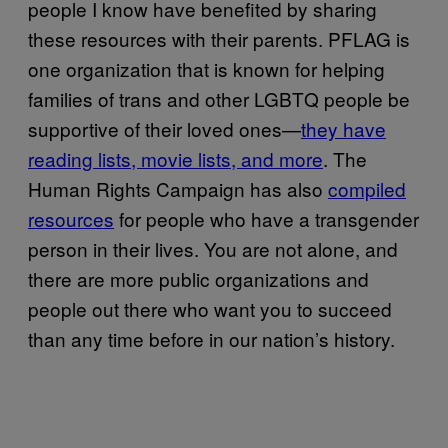
people I know have benefited by sharing
these resources with their parents. PFLAG is
one organization that is known for helping
families of trans and other LGBTQ people be
supportive of their loved ones—
they have
reading lists, movie lists, and more
. The
Human Rights Campaign has also
compiled
resources
for people who have a transgender
person in their lives. You are not alone, and
there are more public organizations and
people out there who want you to succeed
than any time before in our nation’s history.