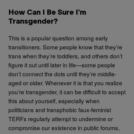
How Can I Be Sure I’m
Transgender?
This is a popular question among early
transitioners. Some people know that they’re
trans when they’re toddlers, and others don’t
figure it out until later in life—some people
don’t connect the dots until they’re middle-
aged or older. Whenever it is that you realize
you’re transgender, it can be difficult to accept
this about yourself, especially when
politicians and transphobic faux-feminist
TERFs regularly attempt to undermine or
compromise our existence in public forums,