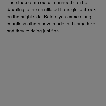
The steep climb out of manhood can be
daunting to the uninitiated trans girl, but look
on the bright side: Before you came along,
countless others have made that same hike,
and they’re doing just fine.