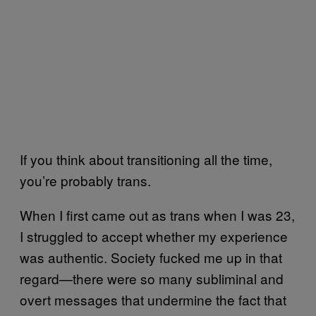
If you think about transitioning all the time,
you’re probably trans.
When I first came out as trans when I was 23,
I struggled to accept whether my experience
was authentic. Society fucked me up in that
regard—there were so many subliminal and
overt messages that undermine the fact that