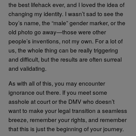
the best lifehack ever, and I loved the idea of
changing my identity. I wasn’t sad to see the
boy’s name, the “male” gender marker, or the
old photo go away—those were other
people’s inventions, not my own. For a lot of
us, the whole thing can be really triggering
and difficult, but the results are often surreal
and validating.
As with all of this, you may encounter
ignorance out there. If you meet some
asshole at court or the DMV who doesn’t
want to make your legal transition a seamless
breeze, remember your rights, and remember
that this is just the beginning of your journey.