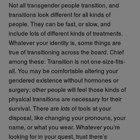
Not all transgender people transition, and
transitions look different for all kinds of
people. They can be fast, or slow, and
include lots of different kinds of treatments.
Whatever your identity is, some things are
true of transitioning across the board. Chief
among these: Transition is not one-size-fits-
all. You may be comfortable altering your
gendered existence without hormones or
surgery; other people will feel those kinds of
physical transitions are necessary for their
survival. There are
of tools at your
lots
disposal, like changing your pronouns, your
name, or what you wear. Whatever you’re
looking for in your quest, trust there’s