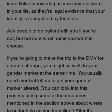
incredibly empowering as you move forward
in your life, as they’re legal evidence that your
identity is recognized by the state.
Ask people to be patient with you if you’re
out, but not sure what name you want to
choose.
If you’re going to make the trip to the DMV for
a name change, you might as well do your
gender marker at the same time. You usually
need medical letters to get your gender
marker altered. (You can look into this
process using some of the resources
mentioned in the section above about where
to go for help as you transition.) After the