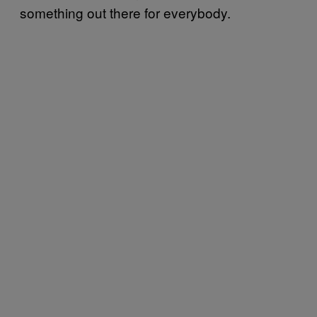
something out there for everybody.