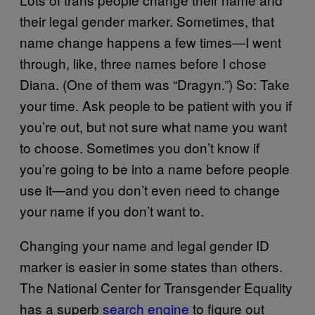
their legal gender marker. Sometimes, that
name change happens a few times—I went
through, like, three names before I chose
Diana. (One of them was “Dragyn.”) So: Take
your time. Ask people to be patient with you if
you’re out, but not sure what name you want
to choose. Sometimes you don’t know if
you’re going to be into a name before people
use it—and you don’t even need to change
your name if you don’t want to.
Changing your name and legal gender ID
marker is easier in some states than others.
The National Center for Transgender Equality
has a superb
search engine
to figure out