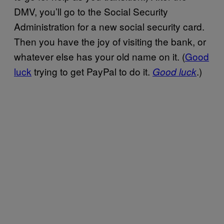
DMV, you’ll go to the Social Security
Administration for a new social security card.
Then you have the joy of visiting the bank, or
whatever else has your old name on it. (
Good
luck
trying to get PayPal to do it.
.)
Good luck