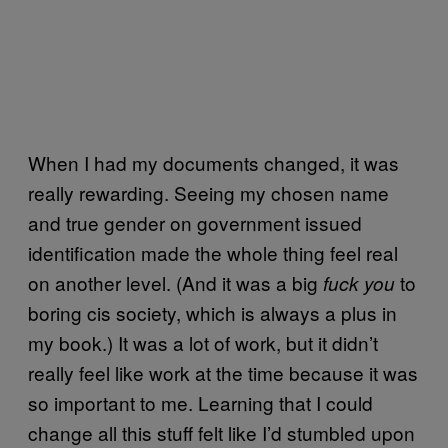
When I had my documents changed, it was
really rewarding. Seeing my chosen name
and true gender on government issued
identification made the whole thing feel real
on another level. (And it was a big
to
fuck you
boring cis society, which is always a plus in
my book.) It was a lot of work, but it didn’t
really feel like work at the time because it was
so important to me. Learning that I could
change all this stuff felt like I’d stumbled upon