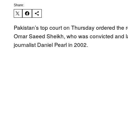
Share:
Pakistan’s top court on Thursday ordered the r
Omar Saeed Sheikh, who was convicted and lat
journalist Daniel Pearl in 2002.