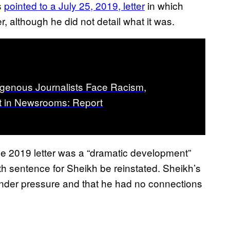
s
pointed to a July 25, 2019, letter
in which
r, although he did not detail what it was.
genous Journalists Face Racism,
 in Newsrooms: Report
 the 2019 letter was a “dramatic development”
h sentence for Sheikh be reinstated. Sheikh’s
r under pressure and that he had no connections