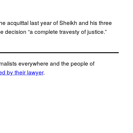
he acquittal last year of Sheikh and his three
e decision “a complete travesty of justice.”
urnalists everywhere and the people of
d by their lawyer
.