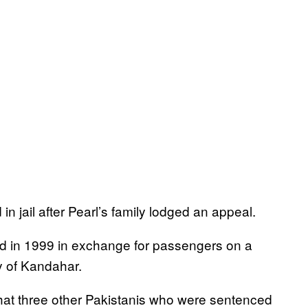
in jail after Pearl’s family lodged an appeal.
sed in 1999 in exchange for passengers on a
ty of Kandahar.
hat three other Pakistanis who were sentenced