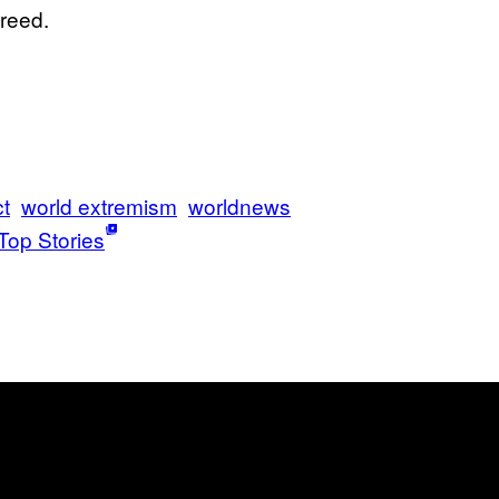
freed.
ct
world extremism
worldnews
Top Stories