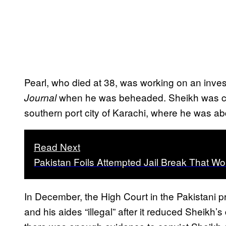
Pearl, who died at 38, was working on an invest
when he was beheaded. Sheikh was conv
Journal
southern port city of Karachi, where he was a
Read Next
Pakistan Foils Attempted Jail Break That Wou
In December, the High Court in the Pakistani 
and his aides “illegal” after it reduced Sheikh