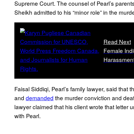
Supreme Court. The counsel of Pearl’s parent
Sheikh admitted to his “minor role” in the murde
Read Next
Female Indi
Harassment
Faisal Siddiqi, Pearl’s family lawyer, said that
and
demanded
the murder conviction and deat
lawyer claimed that his client wrote that lette
with Pearl.