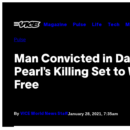
Skip
to
content
Open
Magazine
Pulse
Life
Tech
M
Menu
Pulse
Man Convicted in Da
Pearl’s Killing Set to
Free
By
January 28, 2021, 7:35am
VICE World News Staff