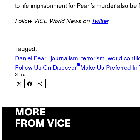
to life imprisonment for Pearl’s murder also be 
Follow VICE World News on
Twitter
.
Tagged:
Daniel Pearl
journalism
terrorism
world confli
Follow Us On Discover
Make Us Preferred In 
Share:
MORE
FROM VICE