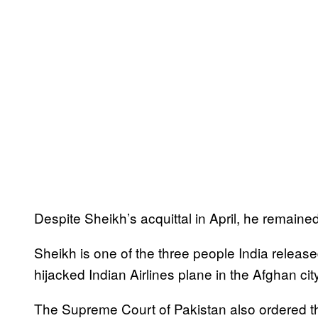
Despite Sheikh’s acquittal in April, he remained 
Sheikh is one of the three people India relea
hijacked Indian Airlines plane in the Afghan ci
The Supreme Court of Pakistan also ordered t