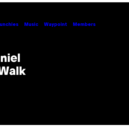
unchies
Music
Waypoint
Members
niel
 Walk