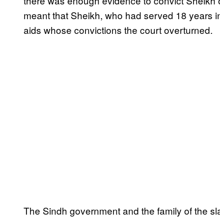
there was enough evidence to convict Sheikh o
meant that Sheikh, who had served 18 years in 
aids whose convictions the court overturned.
The Sindh government and the family of the slai