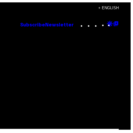
+ ENGLISH
Instagram
TikTok
YouTube
Google
Goog
Subscribe
Newsletter
Discove
Top
Posts