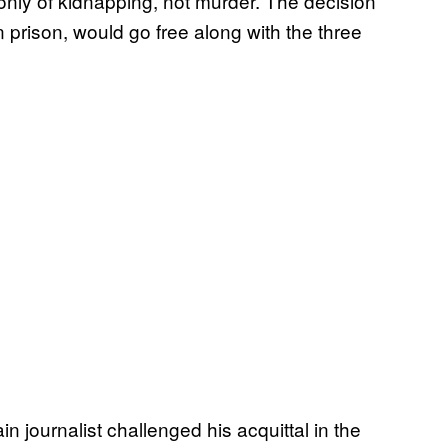
nly of kidnapping, not murder. The decision
prison, would go free along with the three
n journalist challenged his acquittal in the