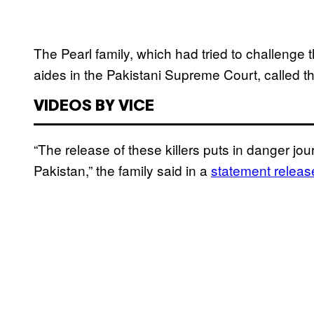
The Pearl family, which had tried to challenge t
aides in the Pakistani Supreme Court, called th
VIDEOS BY VICE
“The release of these killers puts in danger jo
Pakistan,” the family said in a
statement release