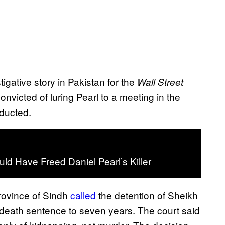
igative story in Pakistan for the
Wall Street
icted of luring Pearl to a meeting in the
bducted.
ld Have Freed Daniel Pearl’s Killer
province of Sindh
called
the detention of Sheikh
’s death sentence to seven years. The court said