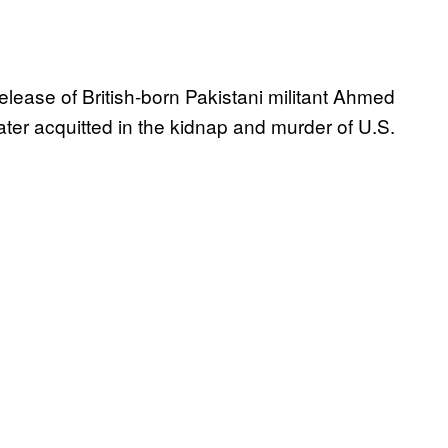
elease of British-born Pakistani militant Ahmed
er acquitted in the kidnap and murder of U.S.