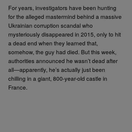
For years, investigators have been hunting
for the alleged mastermind behind a massive
Ukrainian corruption scandal who
mysteriously disappeared in 2015, only to hit
a dead end when they learned that,
somehow, the guy had died. But this week,
authorities announced he wasn’t dead after
all—apparently, he’s actually just been
chilling in a giant, 800-year-old castle in
France.