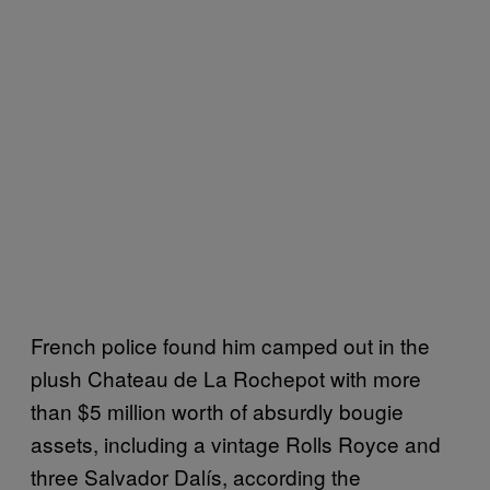
French police found him camped out in the
plush Chateau de La Rochepot with more
than $5 million worth of absurdly bougie
assets, including a vintage Rolls Royce and
three Salvador Dalís, according the