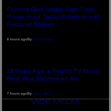
Fortnite Gem Hours Start Time:
Power Hour Today Schedule and
Featured Sprites
6 hours ago
By
Brent Koepp
23 Years Ago, a Reality TV Show
Host Was Stabbed on Air
7 hours ago
By
Haley Miller
VICE
MEDIA
INSTAGRAM
TIKTOK
YOUTUBE