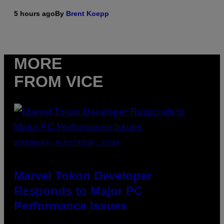
5 hours ago
By
Brent Koepp
MORE
FROM VICE
SCREENSHOT: PLAYSTATION, STEAM
Marvel Tokon Developer
Responds to Major PC
Performance Issues