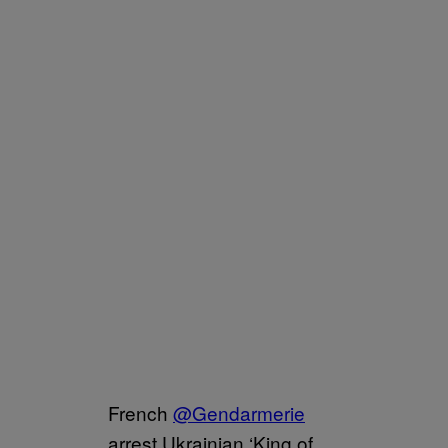
French
@Gendarmerie
arrest Ukrainian ‘King of