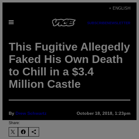
Skip
+ ENGLISH
to
Open
content
SUBSCRIBE
NEWSLETTER
Menu
This Fugitive Allegedly
Faked His Own Death
to Chill in a $3.4
Million Castle
By
Drew Schwartz
October 18, 2018, 1:23pm
Share: