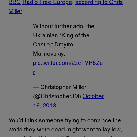
BBC
Radio Free Europe,
according to Chris
Miller
Without further ado, the
Ukrainian “King of the
Castle,” Dmytro
Malinovskiy.
pic.twitter.com/2zcTVP8Zu
r
— Christopher Miller
(@ChristopherJM)
October
16, 2018
You’d think someone trying to convince the
world they were dead might want to lay low,