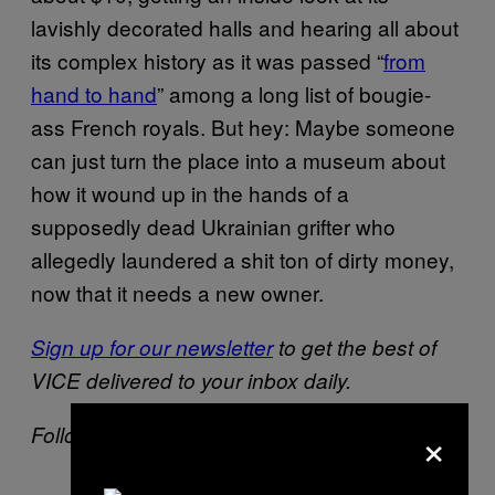
lavishly decorated halls and hearing all about
its complex history as it was passed “
from
hand to hand
” among a long list of bougie-
ass French royals. But hey: Maybe someone
can just turn the place into a museum about
how it wound up in the hands of a
supposedly dead Ukrainian grifter who
allegedly laundered a shit ton of dirty money,
now that it needs a new owner.
Sign up for our newsletter
to get the best of
VICE delivered to your inbox daily.
×
Follow Drew Schwartz on
Twitter
.