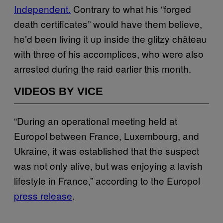
Independent.
Contrary to what his “forged
death certificates” would have them believe,
he’d been living it up inside the glitzy château
with three of his accomplices, who were also
arrested during the raid earlier this month.
VIDEOS BY VICE
“During an operational meeting held at
Europol between France, Luxembourg, and
Ukraine, it was established that the suspect
was not only alive, but was enjoying a lavish
lifestyle in France,” according to the Europol
press release
.