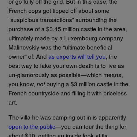
or go fully off the grid. But in this case, the
French cops got tipped off about some
“suspicious transactions” surrounding the
purchase of a $3.45 million castle in the area,
ultimately made by a Luxembourg company
Malinovskiy was the “ultimate beneficial
owner” of. And
as experts will tell you
, the
best way to fake your own death is to live as
un-glamorously as possible—which means,
you know,
buying a $3 million castle in the
not
French countryside and filling it with priceless
art.
The villa he was camping out in is apparently
open to the public
—you can tour the thing for
about $10, getting an inside look at its