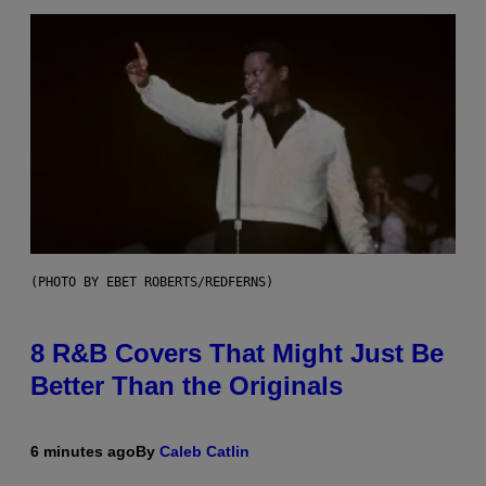
(PHOTO BY EBET ROBERTS/REDFERNS)
8 R&B Covers That Might Just Be
Better Than the Originals
6 minutes ago
By
Caleb Catlin