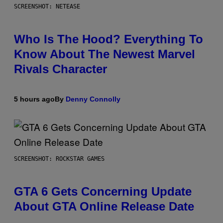
SCREENSHOT: NETEASE
Who Is The Hood? Everything To
Know About The Newest Marvel
Rivals Character
5 hours ago
By
Denny Connolly
SCREENSHOT: ROCKSTAR GAMES
GTA 6 Gets Concerning Update
About GTA Online Release Date