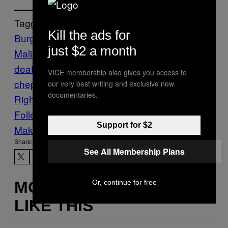
Tagged:
Kill the ads for
Burgundy
castle
Crime
Dalí
death
Dmytro
just $2 a month
Malinovskiy
Europol
faking your own
death
FRANCE
Fraud
News
police
raid
ro
VICE membership also gives you access to
chepot
Rolls-Royce
The VICE Guide to
our very best writing and exclusive new
documentaries.
Right Now
Ukraine
vgtrn
Follow Us On Discover
Support for $2
Make Us Preferred In Top Stories
Share:
See All Membership Plans
Or, continue for free
MORE
LIKE THIS