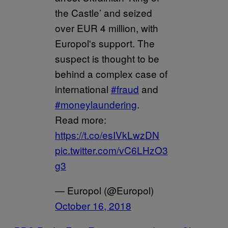
the Castle’ and seized
over EUR 4 million, with
Europol's support. The
suspect is thought to be
behind a complex case of
international
#fraud
and
#moneylaundering
.
Read more:
https://t.co/esIVkLwzDN
pic.twitter.com/vC6LHzO3
g3
— Europol (@Europol)
October 16, 2018