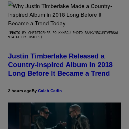
(PHOTO BY CHRISTOPHER POLK/NBCU PHOTO BANK/NBCUNIVERSAL
VIA GETTY IMAGES)
Justin Timberlake Released a
Country-Inspired Album in 2018
Long Before It Became a Trend
2 hours ago
By
Caleb Catlin