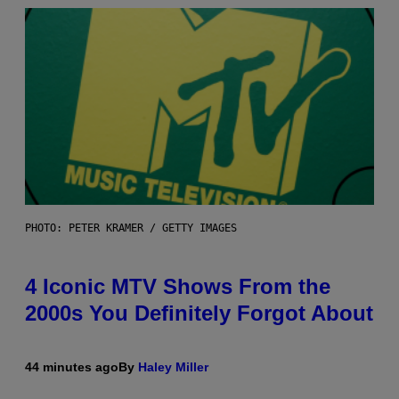
PHOTO: PETER KRAMER / GETTY IMAGES
4 Iconic MTV Shows From the
2000s You Definitely Forgot About
44 minutes ago
By
Haley Miller