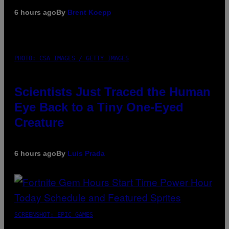
6 hours ago
By
Brent Koepp
PHOTO: CSA IMAGES / GETTY IMAGES
Scientists Just Traced the Human
Eye Back to a Tiny One-Eyed
Creature
6 hours ago
By
Luis Prada
SCREENSHOT: EPIC GAMES