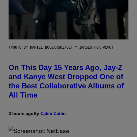
(PHOTO BY DANIEL BOCZARSKI/GETTY IMAGES FOR VEVO)
On This Day 15 Years Ago, Jay-Z
and Kanye West Dropped One of
the Best Collaborative Albums of
All Time
3 hours ago
By
Caleb Catlin