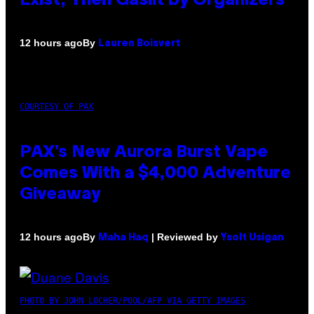
Exist, Then Gaslit by Organizers
By
12 hours ago
Lauren Boisvert
COURTESY OF PAX
PAX’s New Aurora Burst Vape
Comes With a $4,000 Adventure
Giveaway
By
| Reviewed by
12 hours ago
Maha Haq
Ysolt Usigan
PHOTO BY JOHN LOCHER/POOL/AFP VIA GETTY IMAGES