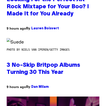
Rock Mixtape for Your Boo? I
Made It for You Already
By
9 hours ago
Lauren Boisvert
PHOTO BY NIELS VAN IPEREN/GETTY IMAGES
3 No-Skip Britpop Albums
Turning 30 This Year
By
9 hours ago
Dan Milam