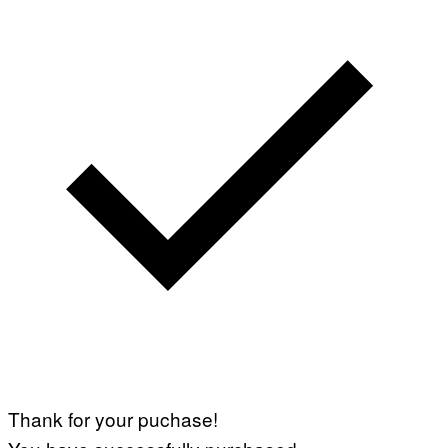
Thank for your puchase!