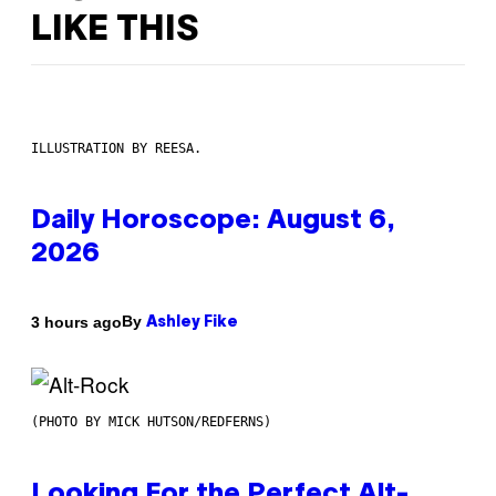
LIKE THIS
ILLUSTRATION BY REESA.
Daily Horoscope: August 6,
2026
By
3 hours ago
Ashley Fike
(PHOTO BY MICK HUTSON/REDFERNS)
Looking For the Perfect Alt-