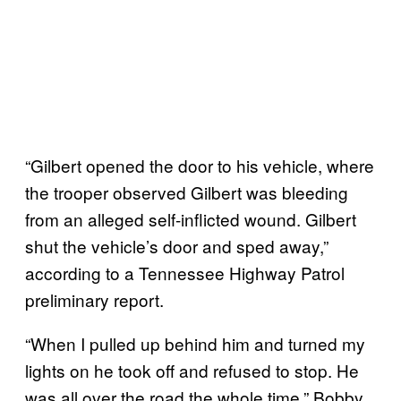
“Gilbert opened the door to his vehicle, where
the trooper observed Gilbert was bleeding
from an alleged self-inflicted wound. Gilbert
shut the vehicle’s door and sped away,”
according to a Tennessee Highway Patrol
preliminary report.
“When I pulled up behind him and turned my
lights on he took off and refused to stop. He
was all over the road the whole time,” Bobby