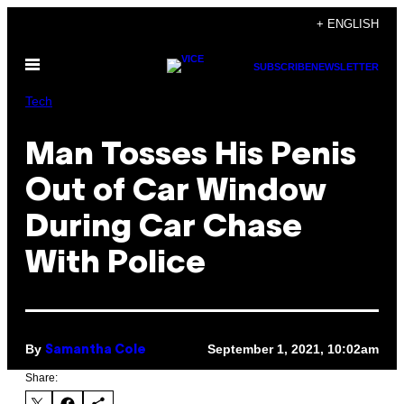
Skip
+ ENGLISH
to
Open
content
SUBSCRIBE
NEWSLETTER
Menu
Tech
Man Tosses His Penis
Out of Car Window
During Car Chase
With Police
By
September 1, 2021, 10:02am
Samantha Cole
Share: