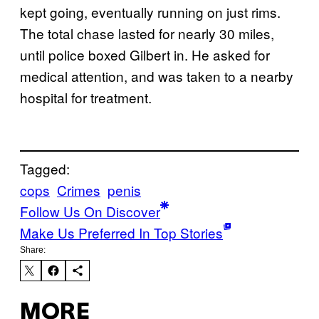
kept going, eventually running on just rims.
The total chase lasted for nearly 30 miles,
until police boxed Gilbert in. He asked for
medical attention, and was taken to a nearby
hospital for treatment.
Tagged:
cops
Crimes
penis
Follow Us On Discover
Make Us Preferred In Top Stories
Share:
MORE