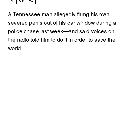
A Tennessee man allegedly flung his own
severed penis out of his car window during a
police chase last week—and said voices on
the radio told him to do it in order to save the
world.