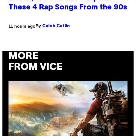
These 4 Rap Songs From the 90s
By
11 hours ago
Caleb Catlin
MORE
FROM VICE