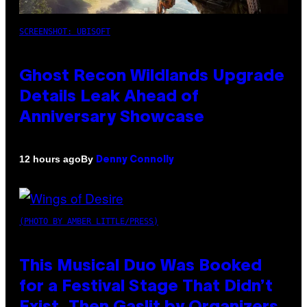
SCREENSHOT: UBISOFT
Ghost Recon Wildlands Upgrade
Details Leak Ahead of
Anniversary Showcase
By
12 hours ago
Denny Connolly
(PHOTO BY AMBER LITTLE/PRESS)
This Musical Duo Was Booked
for a Festival Stage That Didn’t