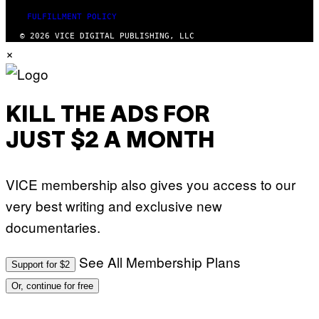
FULFILLMENT POLICY
© 2026 VICE DIGITAL PUBLISHING, LLC
×
KILL THE ADS FOR
JUST $2 A MONTH
VICE membership also gives you access to our
very best writing and exclusive new
documentaries.
See All Membership Plans
Support for $2
Or, continue for free