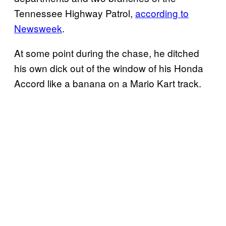
Tennessee Highway Patrol,
according to
Newsweek
.
At some point during the chase, he ditched
his own dick out of the window of his Honda
Accord like a banana on a Mario Kart track.