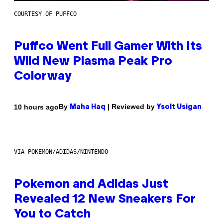
COURTESY OF PUFFCO
Puffco Went Full Gamer With Its
Wild New Plasma Peak Pro
Colorway
By
| Reviewed by
10 hours ago
Maha Haq
Ysolt Usigan
VIA POKEMON/ADIDAS/NINTENDO
Pokemon and Adidas Just
Revealed 12 New Sneakers For
You to Catch