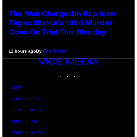
The Man Charged in Rap Icon
Tupac Shakur’s 1996 Murder
Goes On Trial This Monday
By
12 hours ago
Dan Milam
VICE
MEDIA
INSTAGRAM
TIKTOK
YOUTUBE
ABOUT
ACCESSIBILITY
PRIVACY POLICY
TERMS OF USE
SECURITY POLICY