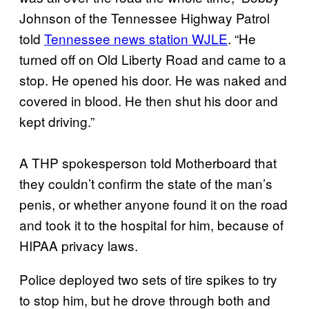
Johnson of the Tennessee Highway Patrol
told
Tennessee news station WJLE
. “He
turned off on Old Liberty Road and came to a
stop. He opened his door. He was naked and
covered in blood. He then shut his door and
kept driving.”
A THP spokesperson told Motherboard that
they couldn’t confirm the state of the man’s
penis, or whether anyone found it on the road
and took it to the hospital for him, because of
HIPAA privacy laws.
Police deployed two sets of tire spikes to try
to stop him, but he drove through both and