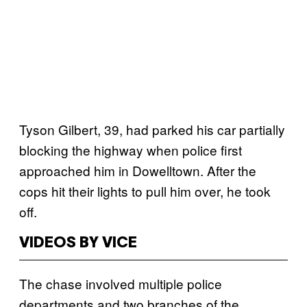
Tyson Gilbert, 39, had parked his car partially
blocking the highway when police first
approached him in Dowelltown. After the
cops hit their lights to pull him over, he took
off.
VIDEOS BY VICE
The chase involved multiple police
departments and two branches of the