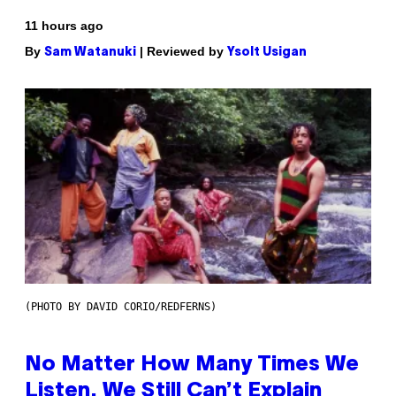
11 hours ago
By
| Reviewed by
Sam Watanuki
Ysolt Usigan
(PHOTO BY DAVID CORIO/REDFERNS)
No Matter How Many Times We
Listen, We Still Can’t Explain