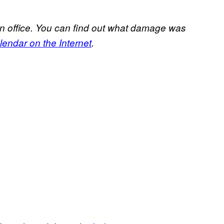
n office. You can find out what damage was
endar on the Internet
.