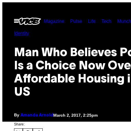
Skip
to
Open
Magazine
Pulse
Life
Tech
Munch
content
Menu
Identity
Man Who Believes P
Is a Choice Now Ove
Affordable Housing i
US
By
March 2, 2017, 2:25pm
Amanda Arnold
Share: