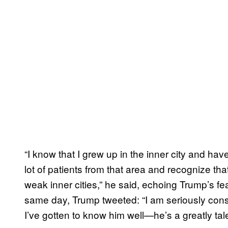
“I know that I grew up in the inner city and hav
lot of patients from that area and recognize th
weak inner cities,” he said, echoing Trump’s fea
same day, Trump tweeted: “I am seriously con
I’ve gotten to know him well—he’s a greatly ta