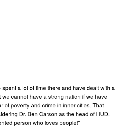
e spent a lot of time there and have dealt with a
at we cannot have a strong nation if we have
r of poverty and crime in inner cities. That
sidering Dr. Ben Carson as the head of HUD.
lented person who loves people!”