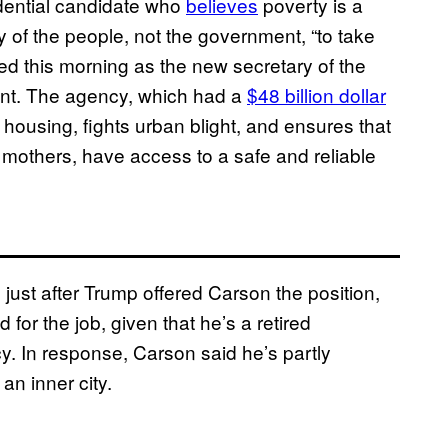
dential candidate who
believes
poverty is a
ity of the people, not the government, “to take
ved this morning as the new secretary of the
t. The agency, which had a
$48 billion dollar
 housing, fights urban blight, and ensures that
e mothers, have access to a safe and reliable
ust after Trump offered Carson the position,
or the job, given that he’s a retired
. In response, Carson said he’s partly
an inner city.