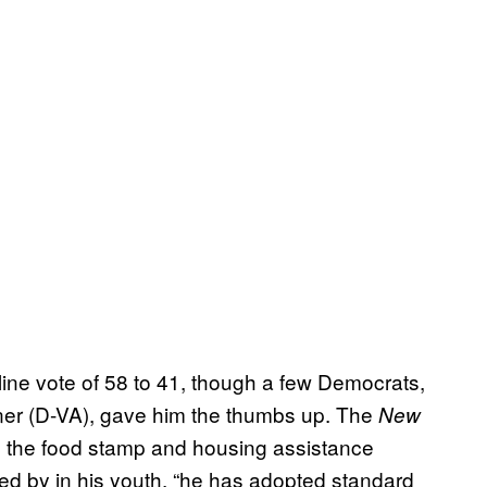
ine vote of 58 to 41, though a few Democrats,
er (D-VA), gave him the thumbs up. The
New
ng the food stamp and housing assistance
ed by in his youth, “he has adopted standard