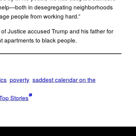
 help—both in desegregating neighborhoods
rage people from working hard.”
 of Justice accused Trump and his father for
ent apartments to black people.
ics
poverty
saddest calendar on the
Top Stories