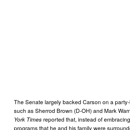
The Senate largely backed Carson on a party-l
such as Sherrod Brown (D-OH) and Mark Warn
reported that, instead of embraci
York Times
programs that he and his family were surround