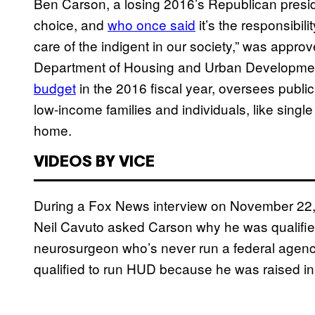
Ben Carson, a losing 2016’s Republican presi
choice, and
who once said
it’s the responsibil
care of the indigent in our society,” was appro
Department of Housing and Urban Developmen
budget
in the 2016 fiscal year, oversees public
low-income families and individuals, like singl
home.
VIDEOS BY VICE
During a Fox News interview on November 22, j
Neil Cavuto asked Carson why he was qualified f
neurosurgeon who’s never run a federal agency
qualified to run HUD because he was raised in 