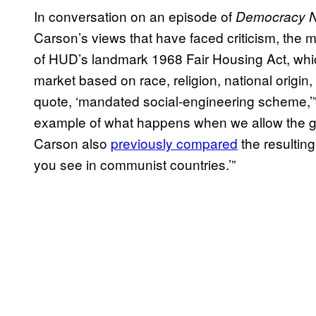
In conversation on an episode of
Democracy 
Carson’s views that have faced criticism, the mo
of HUD’s landmark 1968 Fair Housing Act, whic
market based on race, religion, national origin
quote, ‘mandated social-engineering scheme,’
example of what happens when we allow the gove
Carson also
previously compared
the resulting
you see in communist countries.’”