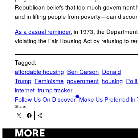
Republican beliefs that too much government
and in lifting people from poverty—can discou
As a casual reminder
, in 1973, the Department
violating the Fair Housing Act by refusing to r
Tagged:
affordable housing
Ben Carson
Donald
Trump
Feminisme
government
housing
Polit
internet
trump tracker
Follow Us On Discover
Make Us Preferred In 
Share:
MORE