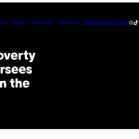
Inst
Ti
ies
Music
Waypoint
Members
Subscribe
Newsletter
overty
rsees
n the