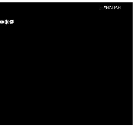
+ ENGLISH
agram
kTok
YouTube
Google Discover
Google Top Posts