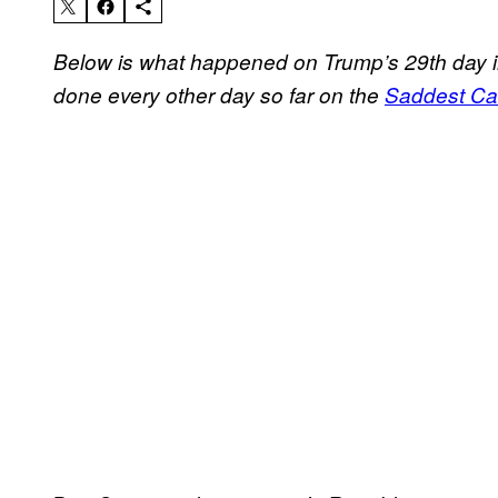
Below is what happened on Trump’s 29th day i
done every other day so far on the
Saddest Cal