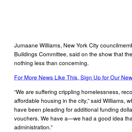
Jumaane Williams, New York City councilmembe
Buildings Committee, said on the show that t
nothing less than concerning.
For More News Like This, Sign Up for Our New
“We are suffering crippling homelessness, re
affordable housing in the city,” said Williams, 
have been pleading for additional funding dolla
vouchers. We have a—we had a good idea that
administration.”