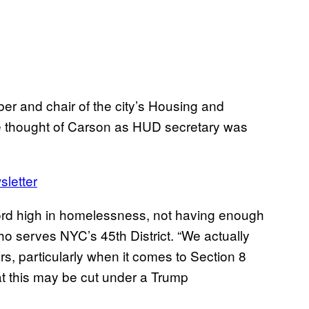
r and chair of the city’s Housing and
he thought of Carson as HUD secretary was
sletter
cord high in homelessness, not having enough
who serves NYC’s 45th District. “We actually
rs, particularly when it comes to Section 8
 this may be cut under a Trump