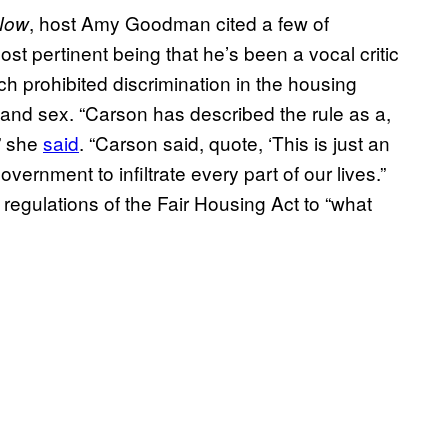
, host Amy Goodman cited a few of
Now
st pertinent being that he’s been a vocal critic
h prohibited discrimination in the housing
, and sex. “Carson has described the rule as a,
” she
said
. “Carson said, quote, ‘This is just an
rnment to infiltrate every part of our lives.”
 regulations of the Fair Housing Act to “what