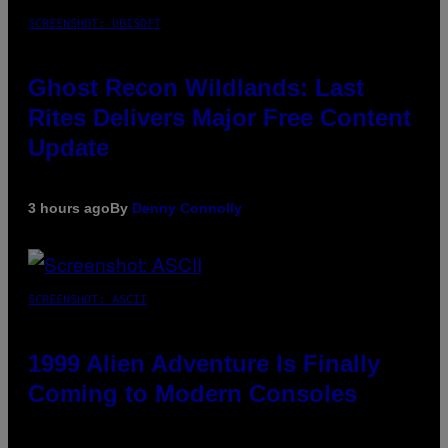
SCREENSHOT: UBISOFT
Ghost Recon Wildlands: Last
Rites Delivers Major Free Content
Update
3 hours ago
By
Denny Connolly
SCREENSHOT: ASCII
1999 Alien Adventure Is Finally
Coming to Modern Consoles