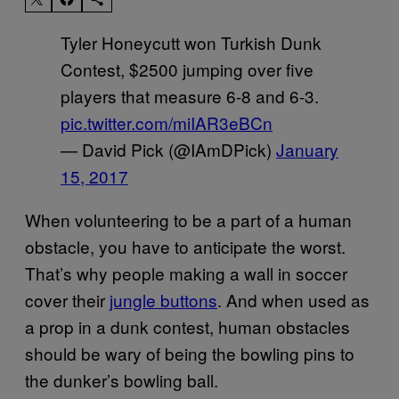
Tyler Honeycutt won Turkish Dunk
Contest, $2500 jumping over five
players that measure 6-8 and 6-3.
pic.twitter.com/miIAR3eBCn
— David Pick (@IAmDPick)
January
15, 2017
When volunteering to be a part of a human
obstacle, you have to anticipate the worst.
That’s why people making a wall in soccer
cover their
jungle buttons
. And when used as
a prop in a dunk contest, human obstacles
should be wary of being the bowling pins to
the dunker’s bowling ball.