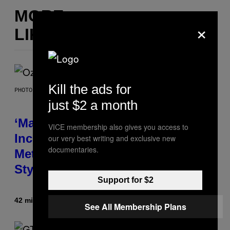
MORE
×
LIKE THIS
Kill the ads for
PHOTO BY NICK LAHAM/GETTY IMAGES
just $2 a month
‘Madden NFL 27’ Soundtrack
VICE membership also gives you access to
Includes Ozzy Osbourne,
our very best writing and exclusive new
documentaries.
Metallica, the White Stripes, and
Styx
Support for $2
42 minutes ago
By
Dan Milam
See All Membership Plans