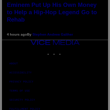
Eminem Put Up His Own Money
to Help a Hip-Hop Legend Go to
Rehab
4 hours ago
By
Stephen Andrew Galiher
VICE
MEDIA
INSTAGRAM
TIKTOK
YOUTUBE
ABOUT
ACCESSIBILITY
PRIVACY POLICY
TERMS OF USE
SECURITY POLICY
FULFILLMENT POLICY