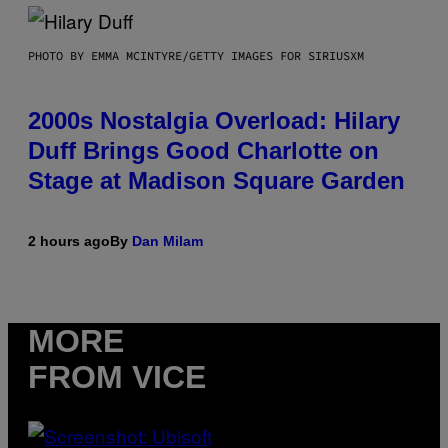
PHOTO BY EMMA MCINTYRE/GETTY IMAGES FOR SIRIUSXM
2000s Nostalgia Overload: Hilary
Duff Brings Good Charlotte on
Stage at Madison Square Garden
2 hours ago
By
Dan Milam
MORE
FROM VICE