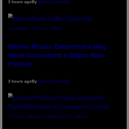
3 hours ago
By
Denny Connolly
SCREENSHOT: NETEASE, MARVEL
Marvel Rivals Dataminers May
Have Uncovered a Major New
Feature
3 hours ago
By
Denny Connolly
PHOTO BY AARON J. THORNTON/GETTY IMAGES