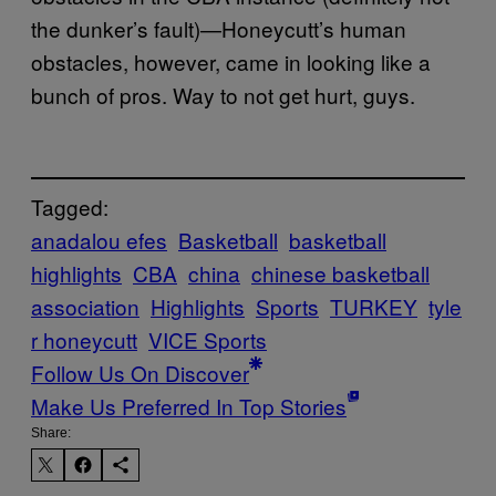
the dunker’s fault)—Honeycutt’s human
obstacles, however, came in looking like a
bunch of pros. Way to not get hurt, guys.
Tagged:
anadalou efes
Basketball
basketball
highlights
CBA
china
chinese basketball
association
Highlights
Sports
TURKEY
tyle
r honeycutt
VICE Sports
Follow Us On Discover
Make Us Preferred In Top Stories
Share: