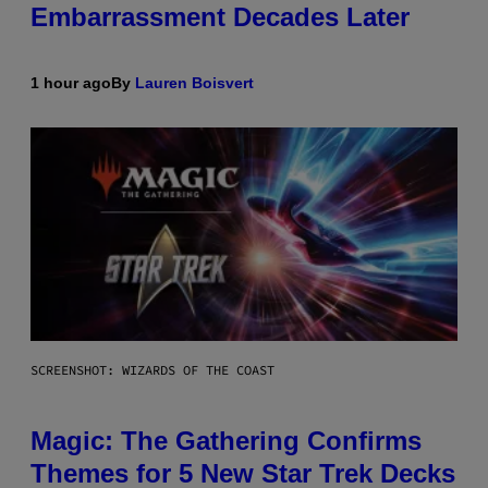
Embarrassment Decades Later
1 hour ago
By
Lauren Boisvert
SCREENSHOT: WIZARDS OF THE COAST
Magic: The Gathering Confirms
Themes for 5 New Star Trek Decks