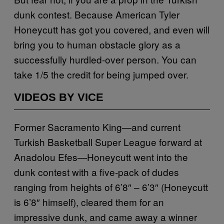
dunk contest. Because American Tyler
Honeycutt has got you covered, and even will
bring you to human obstacle glory as a
successfully hurdled-over person. You can
take 1/5 the credit for being jumped over.
VIDEOS BY VICE
Former Sacramento King—and current
Turkish Basketball Super League forward at
Anadolou Efes—Honeycutt went into the
dunk contest with a five-pack of dudes
ranging from heights of 6’8″ – 6’3″ (Honeycutt
is 6’8″ himself), cleared them for an
impressive dunk, and came away a winner