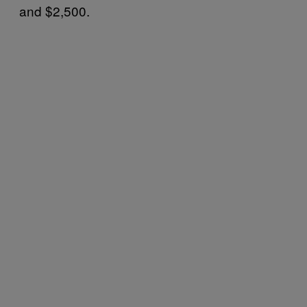
and $2,500.