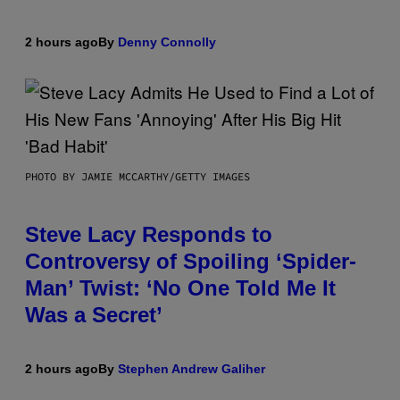
2 hours ago
By
Denny Connolly
PHOTO BY JAMIE MCCARTHY/GETTY IMAGES
Steve Lacy Responds to
Controversy of Spoiling ‘Spider-
Man’ Twist: ‘No One Told Me It
Was a Secret’
2 hours ago
By
Stephen Andrew Galiher