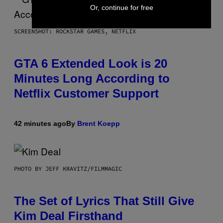
Or, continue for free
SCREENSHOT: ROCKSTAR GAMES, NETFLIX
GTA 6 Extended Look is 20
Minutes Long According to
Netflix Customer Support
42 minutes ago
By
Brent Koepp
PHOTO BY JEFF KRAVITZ/FILMMAGIC
The Set of Lyrics That Still Give
Kim Deal Firsthand