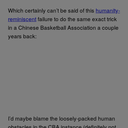
Which certainly can’t be said of this
humanity-
reminiscent
failure to do the same exact trick
in a Chinese Basketball Association a couple
years back:
I’d maybe blame the loosely-packed human
obstacles in the CBA instance (definitely not