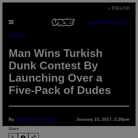
Skip
+ ENGLISH
to
Open
content
SUBSCRIBE
NEWSLETTER
Menu
Sports
Man Wins Turkish
Dunk Contest By
Launching Over a
Five-Pack of Dudes
By
Liam Daniel Pierce
January 15, 2017, 2:28pm
Share: