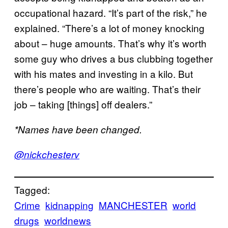
occupational hazard. “It’s part of the risk,” he
explained. “There’s a lot of money knocking
about – huge amounts. That’s why it’s worth
some guy who drives a bus clubbing together
with his mates and investing in a kilo. But
there’s people who are waiting. That’s their
job – taking [things] off dealers.”
*Names have been changed.
@nickchesterv
Tagged:
Crime
kidnapping
MANCHESTER
world
drugs
worldnews