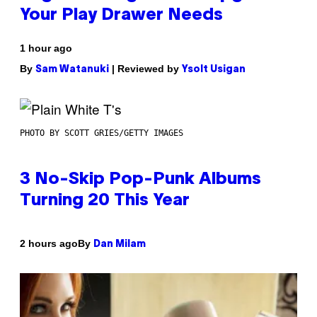
Your Play Drawer Needs
1 hour ago
By
| Reviewed by
Sam Watanuki
Ysolt Usigan
PHOTO BY SCOTT GRIES/GETTY IMAGES
3 No-Skip Pop-Punk Albums
Turning 20 This Year
By
2 hours ago
Dan Milam