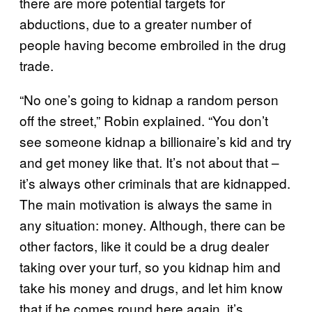
there are more potential targets for
abductions, due to a greater number of
people having become embroiled in the drug
trade.
“No one’s going to kidnap a random person
off the street,” Robin explained. “You don’t
see someone kidnap a billionaire’s kid and try
and get money like that. It’s not about that –
it’s always other criminals that are kidnapped.
The main motivation is always the same in
any situation: money. Although, there can be
other factors, like it could be a drug dealer
taking over your turf, so you kidnap him and
take his money and drugs, and let him know
that if he comes round here again, it’s