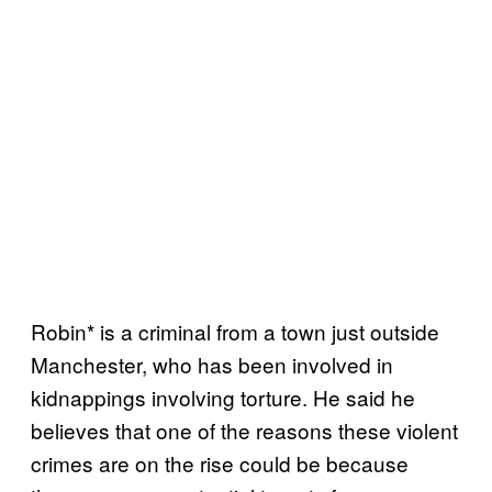
Robin* is a criminal from a town just outside
Manchester, who has been involved in
kidnappings involving torture. He said he
believes that one of the reasons these violent
crimes are on the rise could be because