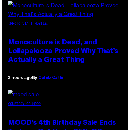
(PHOTO VIA T-MOBILE)
Monoculture is Dead, and
Lollapalooza Proved Why That’s
Actually a Great Thing
By
3 hours ago
Caleb Catlin
COURTESY OF MOOD
MOOD’s 4th Birthday Sale Ends