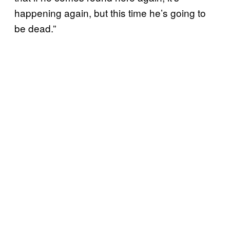
happening again, but this time he’s going to
be dead.”