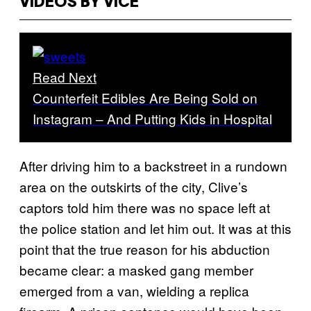
VIDEOS BY VICE
Read Next
Counterfeit Edibles Are Being Sold on
Instagram – And Putting Kids in Hospital
After driving him to a backstreet in a rundown
area on the outskirts of the city, Clive’s
captors told him there was no space left at
the police station and let him out. It was at this
point that the true reason for his abduction
became clear: a masked gang member
emerged from a van, wielding a replica