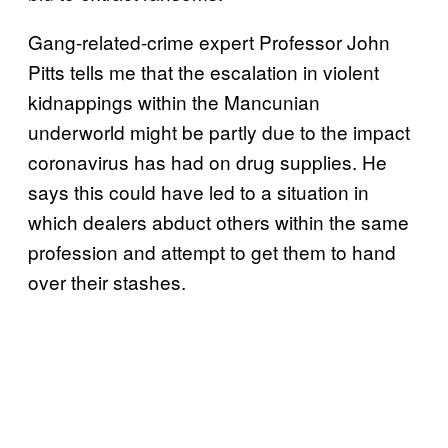
Gang-related-crime expert Professor John
Pitts tells me that the escalation in violent
kidnappings within the Mancunian
underworld might be partly due to the impact
coronavirus has had on drug supplies. He
says this could have led to a situation in
which dealers abduct others within the same
profession and attempt to get them to hand
over their stashes.