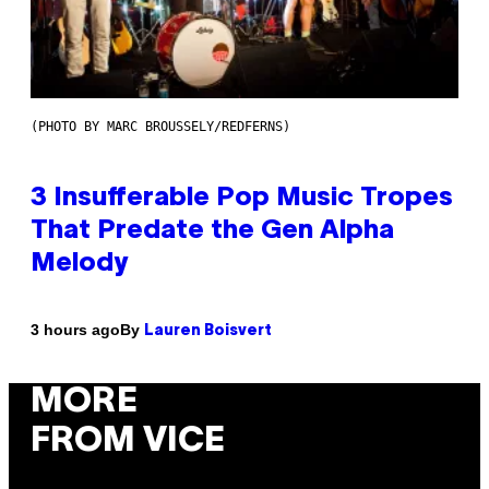
(PHOTO BY MARC BROUSSELY/REDFERNS)
3 Insufferable Pop Music Tropes
That Predate the Gen Alpha
Melody
By
3 hours ago
Lauren Boisvert
MORE
FROM VICE