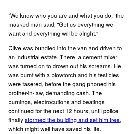
“We know who you are and what you do,” the
masked man said. “Get us everything we
want and everything will be alright.”
Clive was bundled into the van and driven to
an industrial estate. There, a cement mixer
was turned on to drown out his screams. He
was burnt with a blowtorch and his testicles
were tasered, before the gang phoned his
brother-in-law, demanding cash. The
burnings, electrocutions and beatings
continued for the next 12 hours, until police
finally
stormed the building and set him free
,
which might well have saved his life.