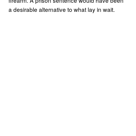
firearm. A prison sentence would have been
a desirable alternative to what lay in wait.