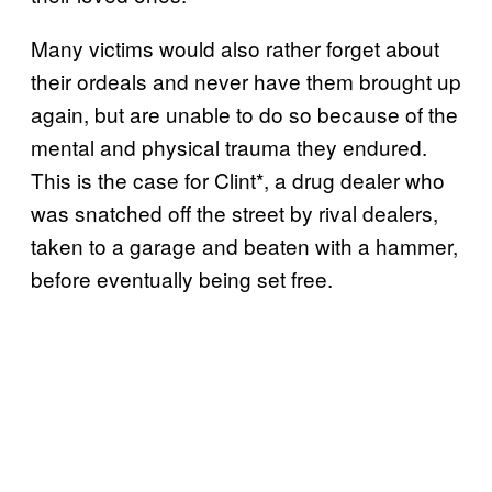
Many victims would also rather forget about
their ordeals and never have them brought up
again, but are unable to do so because of the
mental and physical trauma they endured.
This is the case for Clint*, a drug dealer who
was snatched off the street by rival dealers,
taken to a garage and beaten with a hammer,
before eventually being set free.