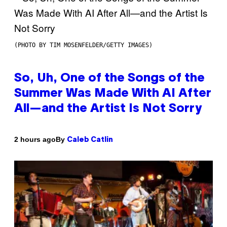
(PHOTO BY TIM MOSENFELDER/GETTY IMAGES)
So, Uh, One of the Songs of the
Summer Was Made With AI After
All—and the Artist Is Not Sorry
By
2 hours ago
Caleb Catlin