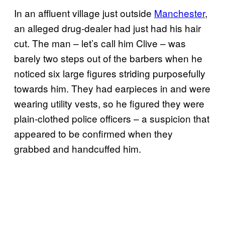
In an affluent village just outside
Manchester
,
an alleged drug-dealer had just had his hair
cut. The man – let’s call him Clive – was
barely two steps out of the barbers when he
noticed six large figures striding purposefully
towards him. They had earpieces in and were
wearing utility vests, so he figured they were
plain-clothed police officers – a suspicion that
appeared to be confirmed when they
grabbed and handcuffed him.