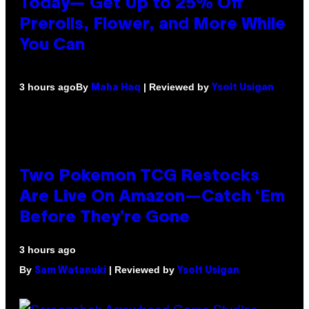
Today— Get Up to 25% Off
Prerolls, Flower, and More While
You Can
By
| Reviewed by
3 hours ago
Maha Haq
Ysolt Usigan
Two Pokemon TCG Restocks
Are Live On Amazon—Catch ‘Em
Before They’re Gone
3 hours ago
By
| Reviewed by
Sam Watanuki
Ysolt Usigan