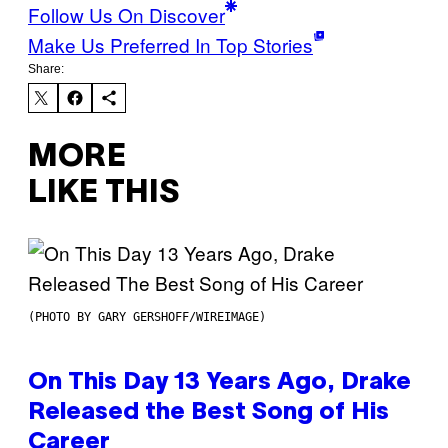
Follow Us On Discover
Make Us Preferred In Top Stories
Share:
MORE
LIKE THIS
(PHOTO BY GARY GERSHOFF/WIREIMAGE)
On This Day 13 Years Ago, Drake
Released the Best Song of His
Career