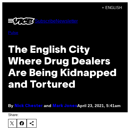
Skip
+ ENGLISH
to
Open
Subscribe
Newsletter
content
Menu
Pulse
The English City
Where Drug Dealers
Are Being Kidnapped
and Tortured
By
and
April 23, 2021, 5:41am
Nick Chester
Mark Jones
Share: