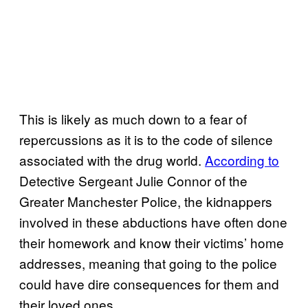
This is likely as much down to a fear of
repercussions as it is to the code of silence
associated with the drug world.
According to
Detective Sergeant Julie Connor of the
Greater Manchester Police, the kidnappers
involved in these abductions have often done
their homework and know their victims’ home
addresses, meaning that going to the police
could have dire consequences for them and
their loved ones.