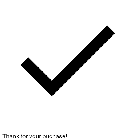
Thank for your puchase!