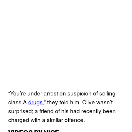
“You’re under arrest on suspicion of selling
class A
drugs
,” they told him. Clive wasn’t
surprised; a friend of his had recently been
charged with a similar offence.