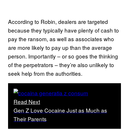
According to Robin, dealers are targeted
because they typically have plenty of cash to
pay the ransom, as well as associates who
are more likely to pay up than the average
person. Importantly – or so goes the thinking
of the perpetrators – they’re also unlikely to
seek help from the authorities.
Read Next
Gen Z Love Cocaine Just as Much as
Their Parents