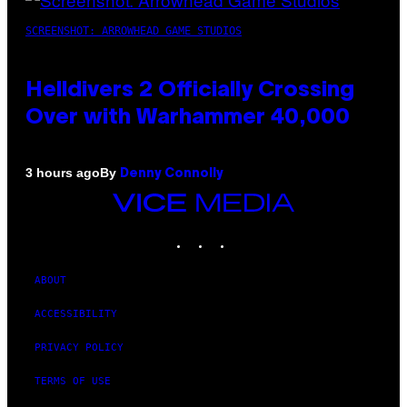
SCREENSHOT: ARROWHEAD GAME STUDIOS
Helldivers 2 Officially Crossing
Over with Warhammer 40,000
By
3 hours ago
Denny Connolly
VICE
MEDIA
INSTAGRAM
TIKTOK
YOUTUBE
ABOUT
ACCESSIBILITY
PRIVACY POLICY
TERMS OF USE