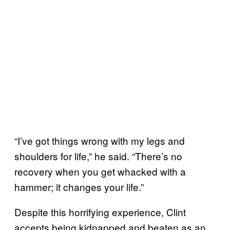
“I’ve got things wrong with my legs and
shoulders for life,” he said. “There’s no
recovery when you get whacked with a
hammer; it changes your life.”
Despite this horrifying experience, Clint
accepts being kidnapped and beaten as an