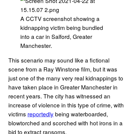
A CCTV screenshot showing a
kidnapping victim being bundled
into a car in Salford, Greater
Manchester.
This scenario may sound like a fictional
scene from a Ray Winstone film, but it was
just one of the many very real kidnappings to
have taken place in Greater Manchester in
recent years. The city has witnessed an
increase of violence in this type of crime, with
victims
reportedly
being waterboarded,
blowtorched and scorched with hot irons in a
bid to extract ransoms.