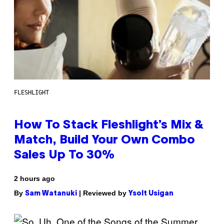
FLESHLIGHT
How To Stack Fleshlight’s Mix &
Match, Build Your Own Combo
Sales Up To 30%
2 hours ago
By
| Reviewed by
Sam Watanuki
Ysolt Usigan