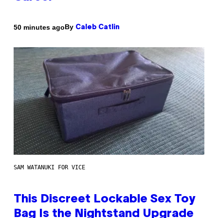
By
50 minutes ago
Caleb Catlin
SAM WATANUKI FOR VICE
This Discreet Lockable Sex Toy
Bag Is the Nightstand Upgrade