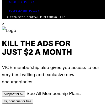
SECURITY POLICY
FULFILLMENT POLICY
© 2026 VICE DIGITAL PUBLISHING, LLC
×
KILL THE ADS FOR
JUST $2 A MONTH
VICE membership also gives you access to our
very best writing and exclusive new
documentaries.
See All Membership Plans
Support for $2
Or, continue for free