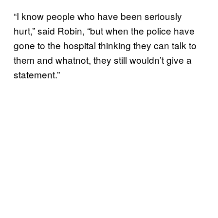
“I know people who have been seriously
hurt,” said Robin, “but when the police have
gone to the hospital thinking they can talk to
them and whatnot, they still wouldn’t give a
statement.”