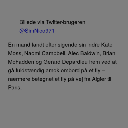
Billede via Twitter-brugeren
@SimNico971
En mand fandt efter sigende sin indre Kate
Moss, Naomi Campbell, Alec Baldwin, Brian
McFadden og Gerard Depardieu frem ved at
gå fuldstændig amok ombord på et fly –
nærmere betegnet et fly på vej fra Algier til
Paris.