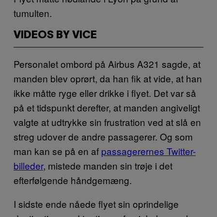
tumulten.
VIDEOS BY VICE
Personalet ombord på Airbus A321 sagde, at
manden blev oprørt, da han fik at vide, at han
ikke måtte ryge eller drikke i flyet. Det var så
på et tidspunkt derefter, at manden angiveligt
valgte at udtrykke sin frustration ved at slå en
streg udover de andre passagerer. Og som
man kan se på en af
passagerernes Twitter-
billeder
, mistede manden sin trøje i det
efterfølgende håndgemæng.
I sidste ende nåede flyet sin oprindelige