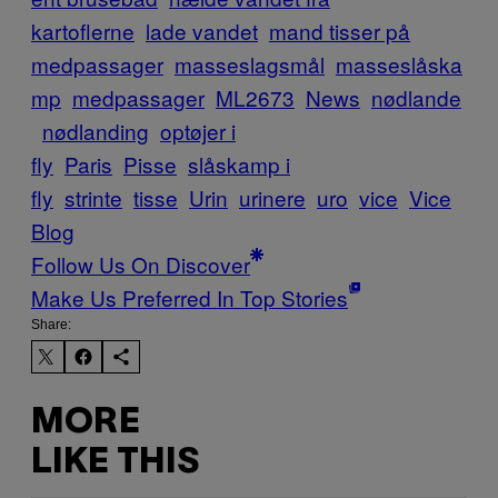
kartoflerne
lade vandet
mand tisser på
medpassager
masseslagsmål
masseslåska
mp
medpassager
ML2673
News
nødlande
nødlanding
optøjer i
fly
Paris
Pisse
slåskamp i
fly
strinte
tisse
Urin
urinere
uro
vice
Vice
Blog
Follow Us On Discover
Make Us Preferred In Top Stories
Share:
MORE
LIKE THIS