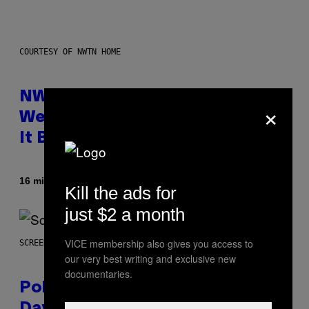
COURTESY OF NWTN HOME
NWTN Home Made a Gorgeous
×
Weed Grinder (That Looks Like
It Belongs in Your Kitchen)
By
| Reviewed by
16 minutes ago
Maha Haq
Ysolt Usigan
Kill the ads for
just $2 a month
VICE membership also gives you access to
SCREENSHOT: POKEMON GO
our very best writing and exclusive new
documentaries.
Pokémon GO Fire and Ice Hatch