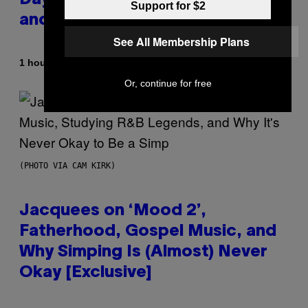
Day Event Guide – All Bonuses
Support for $2
and Special Hatches
See All Membership Plans
By
1 hour ago
Denny Connolly
Or, continue for free
(PHOTO VIA CAM KIRK)
Jacquees on ‘Mood 2’,
Fatherhood, Gospel Music, and
Why Simping Is (Almost) Never
Okay [Exclusive]