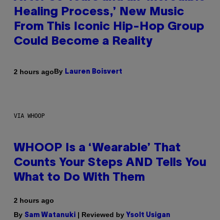
Healing Process,’ New Music
From This Iconic Hip-Hop Group
Could Become a Reality
By
2 hours ago
Lauren Boisvert
VIA WHOOP
WHOOP Is a ‘Wearable’ That
Counts Your Steps AND Tells You
What to Do With Them
2 hours ago
By
| Reviewed by
Sam Watanuki
Ysolt Usigan