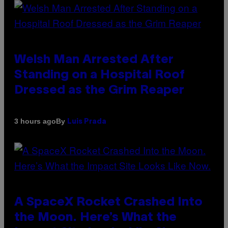
Welsh Man Arrested After
Standing on a Hospital Roof
Dressed as the Grim Reaper
By
3 hours ago
Luis Prada
A SpaceX Rocket Crashed Into
the Moon. Here’s What the