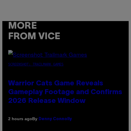
MORE
FROM VICE
SCREENSHOT: TRAILMARK GAMES
Warrior Cats Game Reveals
Gameplay Footage and Confirms
2026 Release Window
By
2 hours ago
Denny Connolly