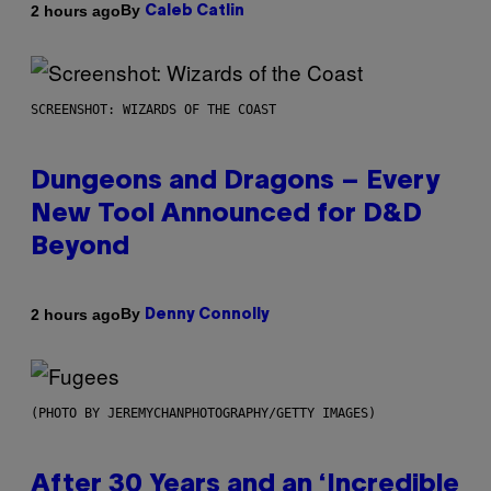
By
2 hours ago
Caleb Catlin
SCREENSHOT: WIZARDS OF THE COAST
Dungeons and Dragons – Every
New Tool Announced for D&D
Beyond
By
2 hours ago
Denny Connolly
(PHOTO BY JEREMYCHANPHOTOGRAPHY/GETTY IMAGES)
After 30 Years and an ‘Incredible