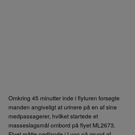
Omkring 45 minutter inde i flyturen forsøgte
manden angiveligt at urinere på en af sine
medpassagerer, hvilket startede et
masseslagsmål ombord på flyet ML2673.
Flyet måtte nødlande i Lyon på grund af