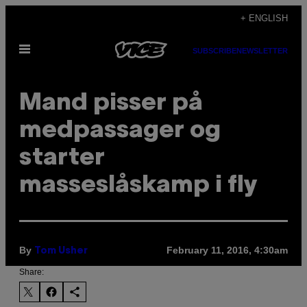
Skip
+ ENGLISH
to
Open
content
SUBSCRIBE
NEWSLETTER
Menu
​Mand pisser på
medpassager og
starter
masseslåskamp i fly
By
February 11, 2016, 4:30am
Tom Usher
Share: