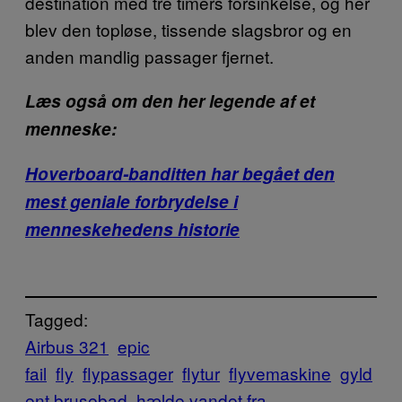
destination med tre timers forsinkelse, og her
blev den topløse, tissende slagsbror og en
anden mandlig passager fjernet.
Læs også om den her legende af et
menneske:
Hoverboard-banditten har begået den
mest geniale forbrydelse i
menneskehedens historie
Tagged:
Airbus 321
epic
fail
fly
flypassager
flytur
flyvemaskine
gyld
ent brusebad
hælde vandet fra