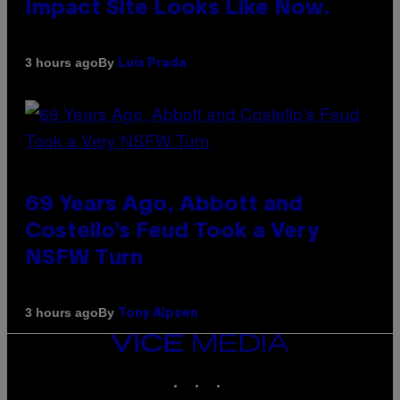
Impact Site Looks Like Now.
By
3 hours ago
Luis Prada
69 Years Ago, Abbott and
Costello’s Feud Took a Very
NSFW Turn
By
3 hours ago
Tony Alpsen
VICE
MEDIA
INSTAGRAM
TIKTOK
YOUTUBE