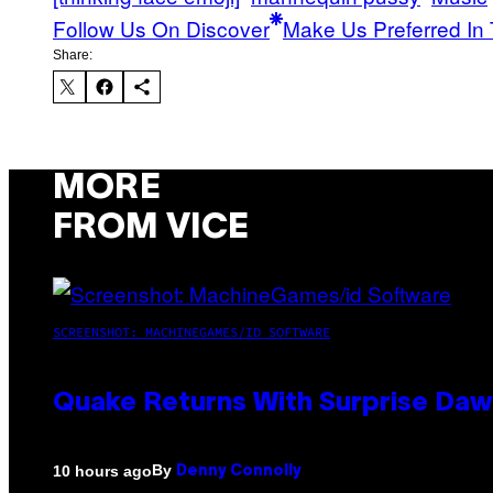
Follow Us On Discover
Make Us Preferred In 
Share:
MORE
FROM VICE
SCREENSHOT: MACHINEGAMES/ID SOFTWARE
Quake Returns With Surprise Da
By
10 hours ago
Denny Connolly