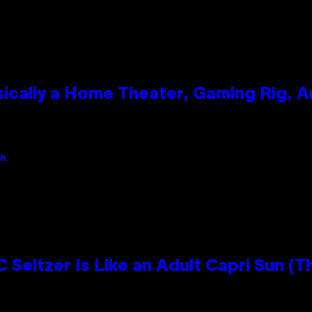
ically a Home Theater, Gaming Rig, A
an
 Seltzer Is Like an Adult Capri Sun (T