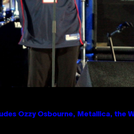
des Ozzy Osbourne, Metallica, the Wh