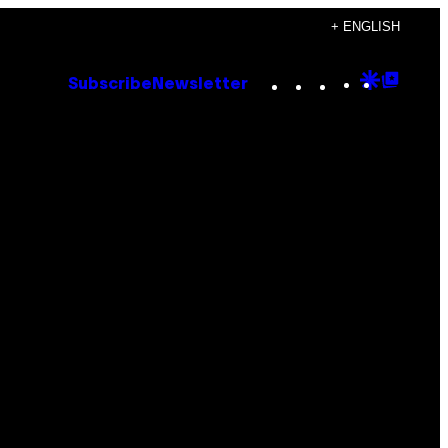
+ ENGLISH
Instagram
TikTok
YouTube
Google
Goog
Subscribe
Newsletter
Discove
Top
Posts