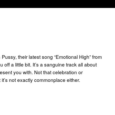
in Pussy, their latest song “Emotional High” from
off a little bit. It’s a sanguine track all about
esent you with. Not that celebration or
t it’s not exactly commonplace either.