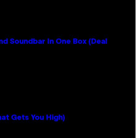
nd Soundbar In One Box (Deal
hat Gets You High)