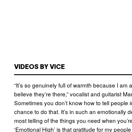
VIDEOS BY VICE
“It’s so genuinely full of warmth because I am ap
believe they’re there,” vocalist and guitarist 
Sometimes you don’t know how to tell people in
chance to do that. It’s in such an emotionally d
most telling of the things you need when you’r
‘Emotional High’ is that gratitude for my people