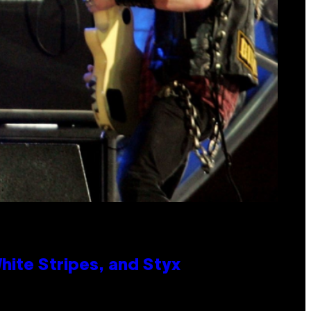
ite Stripes, and Styx