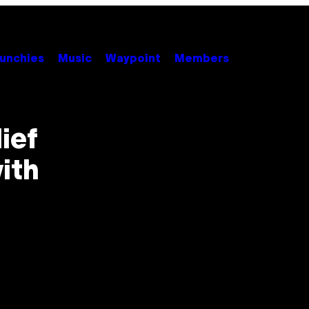
unchies
Music
Waypoint
Members
ief
ith