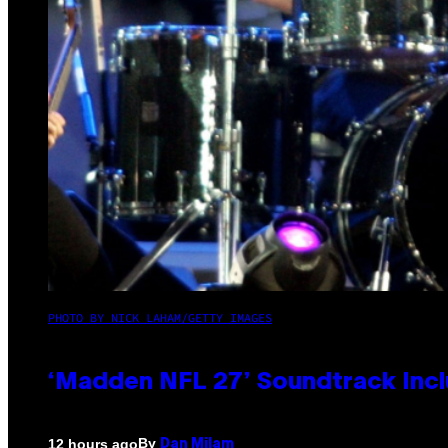
PHOTO BY NICK LAHAM/GETTY IMAGES
‘Madden NFL 27’ Soundtrack Inclu
By
12 hours ago
Dan Milam