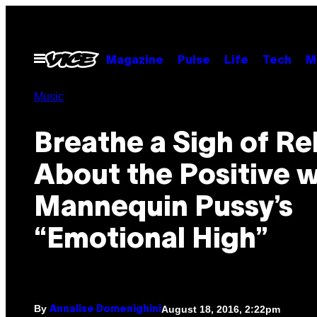
Skip
to
content
Open
Magazine
Pulse
Life
Tech
M
Menu
Music
Breathe a Sigh of Rel
About the Positive w
Mannequin Pussy’s
“Emotional High”
By
August 18, 2016, 2:22pm
Annalise Domenighini