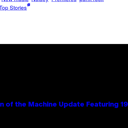
Top Stories
wn of the Machine Update Featuring 