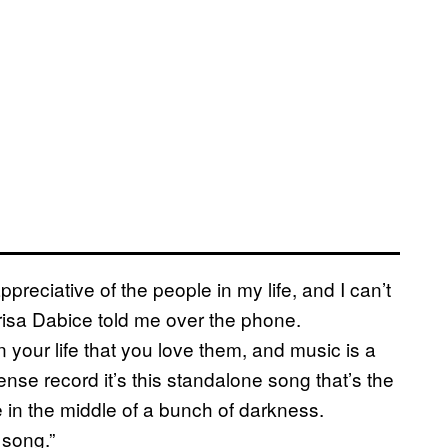
preciative of the people in my life, and I can’t
Marisa Dabice told me over the phone.
 your life that you love them, and music is a
ense record it’s this standalone song that’s the
e in the middle of a bunch of darkness.
 song.”