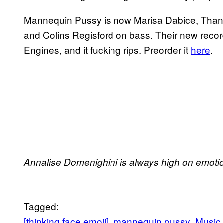
Mannequin Pussy is now Marisa Dabice, Thana
and Colins Regisford on bass. Their new reco
Engines, and it fucking rips. Preorder it
here
.
Annalise Domenighini is always high on emoti
Tagged:
[thinking face emoji]
mannequin pussy
Music