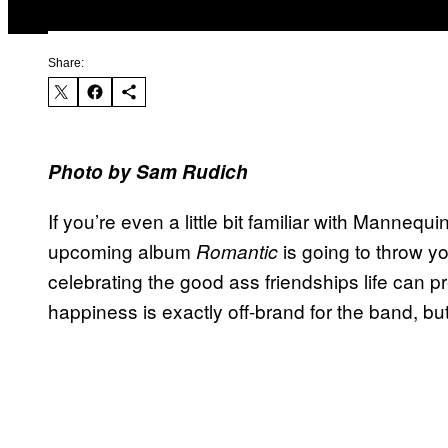
Share:
Photo by
Sam Rudich
If you’re even a little bit familiar with Mannequ
upcoming album
is going to throw you 
Romantic
celebrating the good ass friendships life can pr
happiness is exactly off-brand for the band, bu