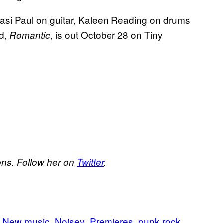
si Paul on guitar, Kaleen Reading on drums
rd,
, is out October 28 on Tiny
Romantic
ons. Follow her on
Twitter
.
New music
Noisey
Premieres
punk rock