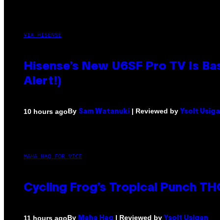
VIA HISENSE
Hisense’s New U6SF Pro TV Is Bas
Alert!)
By
| Reviewed by
10 hours ago
Sam Watanuki
Ysolt Usig
MAHA HAQ FOR VICE
Cycling Frog’s Tropical Punch THC
By
| Reviewed by
11 hours ago
Maha Haq
Ysolt Usigan