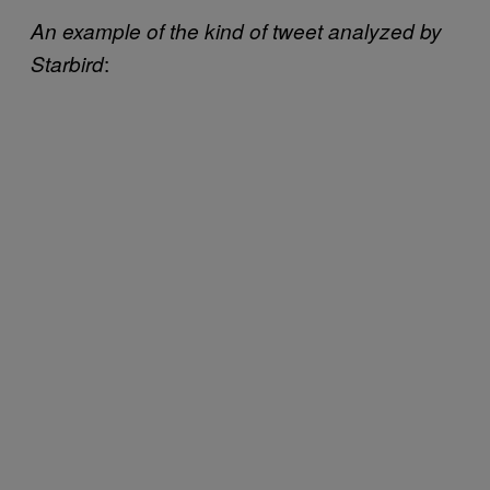
An example of the kind of tweet analyzed by
:
Starbird