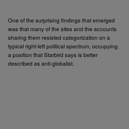
One of the surprising findings that emerged
was that many of the sites and the accounts
sharing them resisted categorization on a
typical right-left political spectrum, occupying
a position that Starbird says is better
described as anti-globalist.