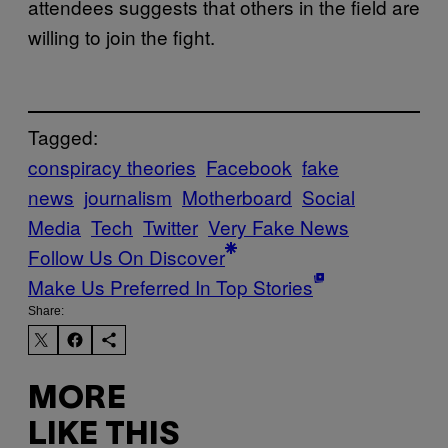
attendees suggests that others in the field are
willing to join the fight.
Tagged:
conspiracy theories
Facebook
fake
news
journalism
Motherboard
Social
Media
Tech
Twitter
Very Fake News
Follow Us On Discover
Make Us Preferred In Top Stories
Share:
MORE
LIKE THIS