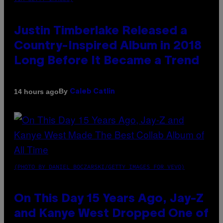
Justin Timberlake Released a
Country-Inspired Album in 2018
Long Before It Became a Trend
By
14 hours ago
Caleb Catlin
(PHOTO BY DANIEL BOCZARSKI/GETTY IMAGES FOR VEVO)
On This Day 15 Years Ago, Jay-Z
and Kanye West Dropped One of