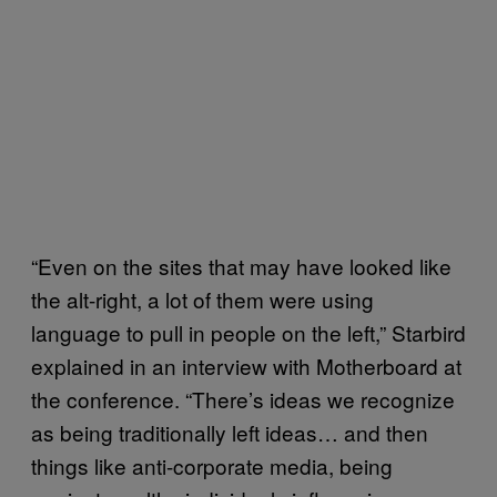
“Even on the sites that may have looked like
the alt-right, a lot of them were using
language to pull in people on the left,” Starbird
explained in an interview with Motherboard at
the conference. “There’s ideas we recognize
as being traditionally left ideas… and then
things like anti-corporate media, being