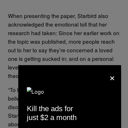
When presenting the paper, Starbird also
acknowledged the emotional toll that her
research had taken: Since her earlier work on
the topic was published, more people reach
out to her to say they’re concerned a loved
one is getting sucked in; and on a personal
level, immersion in the world of conspiracy
×
theories can be unsettling.
“To be honest it’s not that I ended up
believing these things, more that I became
disoriented just from being in this space,”
Kill the ads for
Starbird told Motherboard. “Another piece
just $2 a month
about it is that it’s depressing. It can be