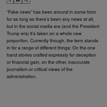
“Fake news” has been around in some form
for as long as there’s been any news at all,
but in the social media era (and the President
Trump era) it’s taken on a whole new
proportion. Currently though, the term stands
in for a range of different things: On the one
hand stories crafted expressly for deception
or financial gain, on the other, inaccurate
journalism or critical views of the
administration.