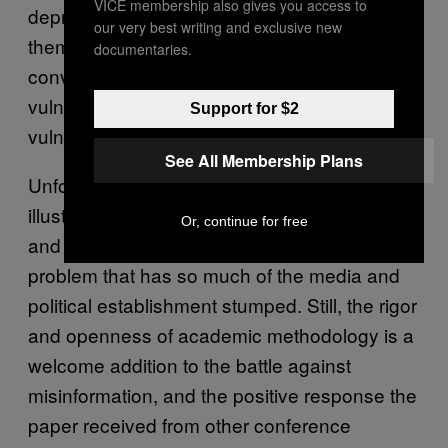
VICE membership also gives you access to
depressing to talk to these people—some of
our very best writing and exclusive new
them have contacted me, I’ve had
documentaries.
conversations with them—and recognize the
vulnerabilities we have, the way we’re all
Support for $2
vulnerable in this new information space.”
See All Membership Plans
Unfortunately, Starbird’s research only further
illustrates how complicated the problem is,
Or, continue for free
and can’t provide a silver bullet solution to the
problem that has so much of the media and
political establishment stumped. Still, the rigor
and openness of academic methodology is a
welcome addition to the battle against
misinformation, and the positive response the
paper received from other conference