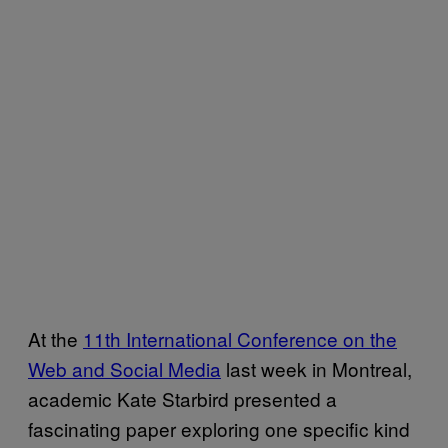
At the
11th International Conference on the
Web and Social Media
last week in Montreal,
academic Kate Starbird presented a
fascinating paper exploring one specific kind