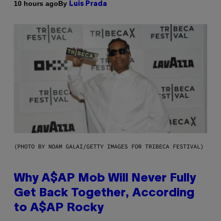
By
10 hours ago
Luis Prada
(PHOTO BY NOAM GALAI/GETTY IMAGES FOR TRIBECA FESTIVAL)
Why A$AP Mob Will Never Fully
Get Back Together, According
to A$AP Rocky