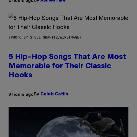
By
2 hours ago
Ashley Fike
(PHOTO BY STEVE GRANITZ/WIREIMAGE)
5 Hip-Hop Songs That Are Most
Memorable for Their Classic
Hooks
By
9 hours ago
Caleb Catlin