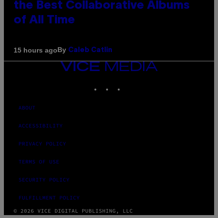
the Best Collaborative Albums
of All Time
By
15 hours ago
Caleb Catlin
VICE
MEDIA
INSTAGRAM
TIKTOK
YOUTUBE
ABOUT
ACCESSIBILITY
PRIVACY POLICY
TERMS OF USE
SECURITY POLICY
FULFILLMENT POLICY
© 2026 VICE DIGITAL PUBLISHING, LLC