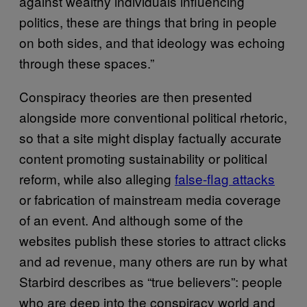
against wealthy individuals influencing
politics, these are things that bring in people
on both sides, and that ideology was echoing
through these spaces.”
Conspiracy theories are then presented
alongside more conventional political rhetoric,
so that a site might display factually accurate
content promoting sustainability or political
reform, while also alleging
false-flag attacks
or fabrication of mainstream media coverage
of an event. And although some of the
websites publish these stories to attract clicks
and ad revenue, many others are run by what
Starbird describes as “true believers”: people
who are deep into the conspiracy world and