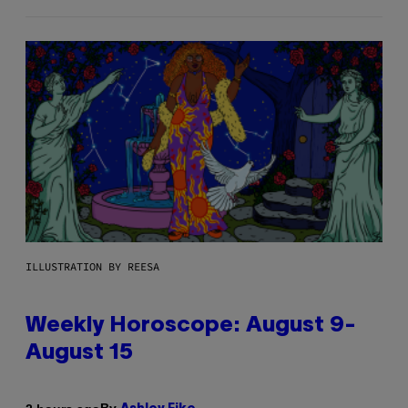
ILLUSTRATION BY REESA
Weekly Horoscope: August 9-
August 15