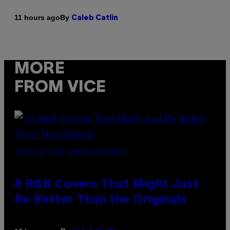
By
11 hours ago
Caleb Catlin
MORE
FROM VICE
(PHOTO BY EBET ROBERTS/REDFERNS)
8 R&B Covers That Might Just
Be Better Than the Originals