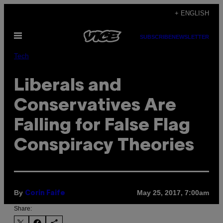
Skip
+ ENGLISH
to
Open
content
SUBSCRIBE
NEWSLETTER
Menu
Tech
Liberals and
Conservatives Are
Falling for False Flag
Conspiracy Theories
By
May 25, 2017, 7:00am
Corin Faife
Share: