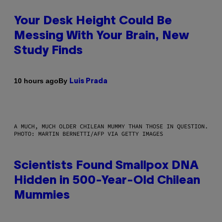
Your Desk Height Could Be
Messing With Your Brain, New
Study Finds
By
10 hours ago
Luis Prada
A MUCH, MUCH OLDER CHILEAN MUMMY THAN THOSE IN QUESTION.
PHOTO: MARTIN BERNETTI/AFP VIA GETTY IMAGES
Scientists Found Smallpox DNA
Hidden in 500-Year-Old Chilean
Mummies