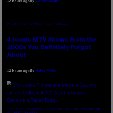
By
12 hours ago
Caleb Catlin
PHOTO: PETER KRAMER / GETTY IMAGES
4 Iconic MTV Shows From the
2000s You Definitely Forgot
About
By
13 hours ago
Haley Miller
(PHOTO BY CHRISTOPHER POLK/NBCU PHOTO BANK/NBCUNIVERSAL
VIA GETTY IMAGES)