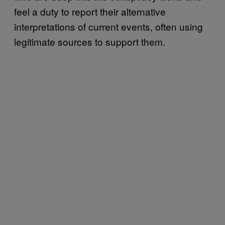
feel a duty to report their alternative
interpretations of current events, often using
legitimate sources to support them.