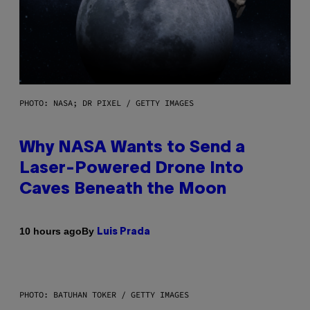
PHOTO: NASA; DR PIXEL / GETTY IMAGES
Why NASA Wants to Send a
Laser-Powered Drone Into
Caves Beneath the Moon
By
10 hours ago
Luis Prada
PHOTO: BATUHAN TOKER / GETTY IMAGES