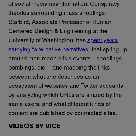
of social media misinformation: Conspiracy
theories surrounding mass shootings.
Starbird, Associate Professor of Human
Centered Design & Engineering at the
University of Washington, has
spent years
studying “alternative narratives”
that spring up
around man-made crisis events—shootings,
bombings, etc.—and mapping the links
between what she describes as an
ecosystem of websites and Twitter accounts
by analyzing which URLs are shared by the
same users, and what different kinds of
content are published by connected sites.
VIDEOS BY VICE