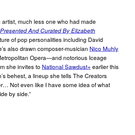
n artist, much less one who had made
Presented And Curated By Elizabeth
ure of pop personalities including David
e’s also drawn composer-musician
Nico Muhly
Metropolitan Opera—and notorious Iceage
om she invites to
National Sawdust+
earlier this
’s behest, a lineup she tells The Creators
er… Not even like I have some idea of what
de by side.”