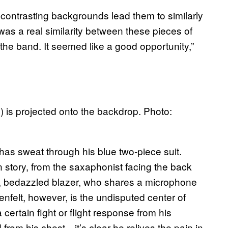
r contrasting backgrounds lead them to similarly
was a real similarity between these pieces of
 the band. It seemed like a good opportunity,”
 is projected onto the backdrop. Photo:
has sweat through his blue two-piece suit.
story, from the saxaphonist facing the back
eer, bedazzled blazer, who shares a microphone
nnenfelt, however, is the undisputed center of
certain fight or flight response from his
from his chest—it’s clear he relives the pain in