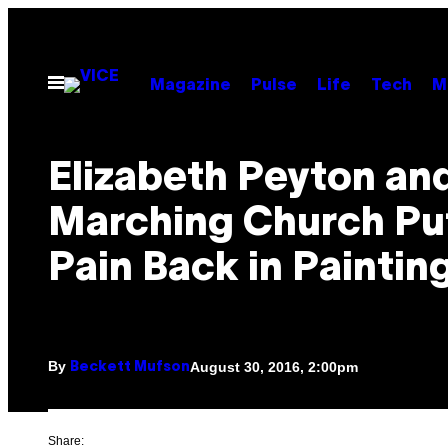
Skip
to
content
Open
Magazine
Pulse
Life
Tech
M
Menu
Elizabeth Peyton an
Marching Church Pu
Pain Back in Paintin
By
August 30, 2016, 2:00pm
Beckett Mufson
Share: