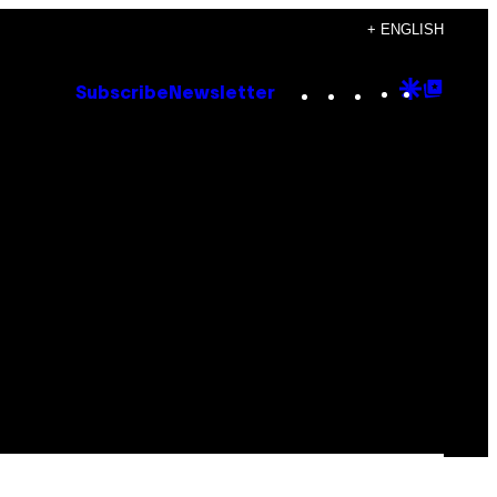
+ ENGLISH
Instagram
TikTok
YouTube
Google
Goog
Subscribe
Newsletter
Discove
Top
Posts