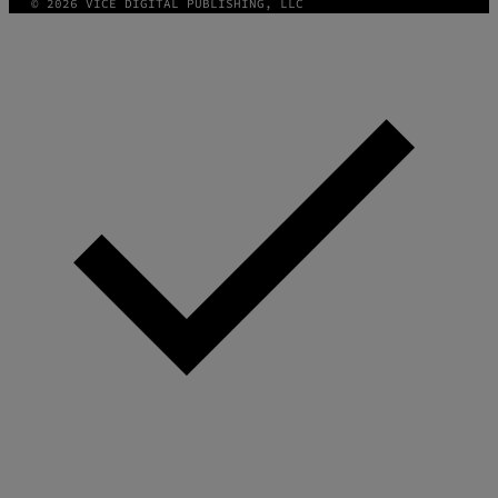
© 2026 VICE DIGITAL PUBLISHING, LLC