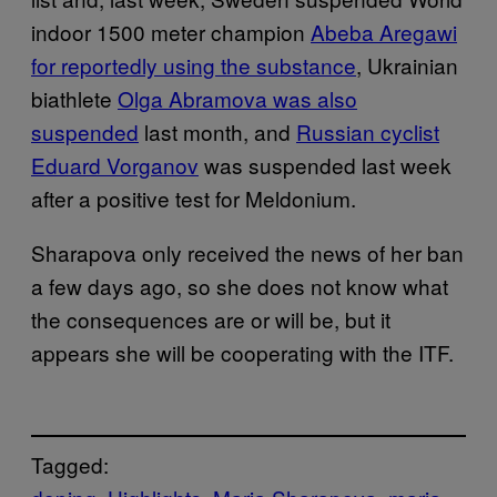
indoor 1500 meter champion
Abeba Aregawi
for reportedly using the substance
, Ukrainian
biathlete
Olga Abramova
was also
suspended
last month, and
Russian cyclist
Eduard Vorganov
was suspended last week
after a positive test for Meldonium.
Sharapova only received the news of her ban
a few days ago, so she does not know what
the consequences are or will be, but it
appears she will be cooperating with the ITF.
Tagged: