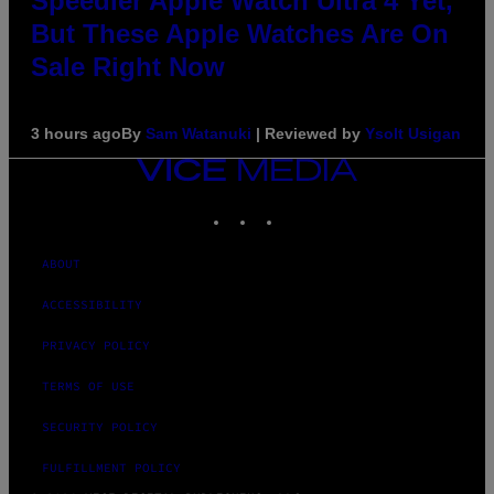
Speedier Apple Watch Ultra 4 Yet,
But These Apple Watches Are On
Sale Right Now
3 hours ago
By
Sam Watanuki
| Reviewed by
Ysolt Usigan
VICE
MEDIA
INSTAGRAM
TIKTOK
YOUTUBE
ABOUT
ACCESSIBILITY
PRIVACY POLICY
TERMS OF USE
SECURITY POLICY
FULFILLMENT POLICY