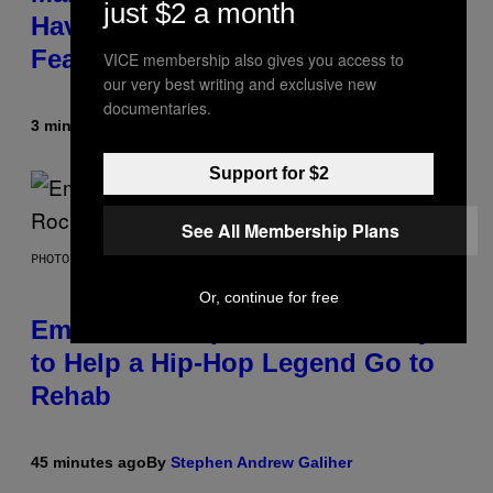
just $2 a month
Have Uncovered a Major New
Feature
VICE membership also gives you access to
our very best writing and exclusive new
documentaries.
3 minutes ago
By
Denny Connolly
Support for $2
See All Membership Plans
PHOTO BY AARON J. THORNTON/GETTY IMAGES
Or, continue for free
Eminem Put Up His Own Money
to Help a Hip-Hop Legend Go to
Rehab
45 minutes ago
By
Stephen Andrew Galiher