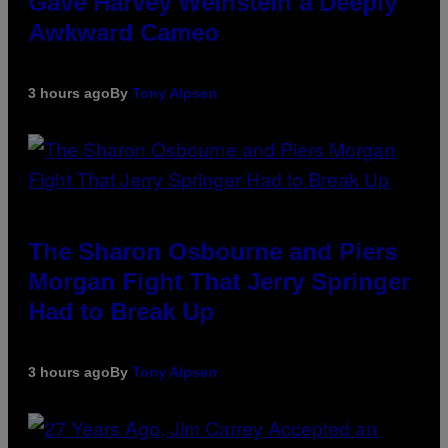
Gave Harvey Weinstein a Deeply
Awkward Cameo
3 hours ago
By
Tony Alpsen
The Sharon Osbourne and Piers
Morgan Fight That Jerry Springer
Had to Break Up
3 hours ago
By
Tony Alpsen