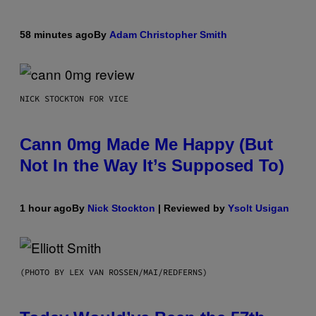
58 minutes ago
By
Adam Christopher Smith
NICK STOCKTON FOR VICE
Cann 0mg Made Me Happy (But
Not In the Way It’s Supposed To)
1 hour ago
By
Nick Stockton
| Reviewed by
Ysolt Usigan
(PHOTO BY LEX VAN ROSSEN/MAI/REDFERNS)