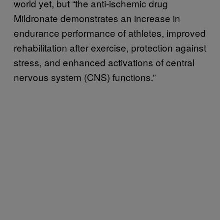
world yet, but “the anti-ischemic drug
Mildronate demonstrates an increase in
endurance performance of athletes, improved
rehabilitation after exercise, protection against
stress, and enhanced activations of central
nervous system (CNS) functions.”