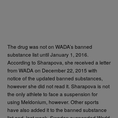
The drug was not on WADA’s banned
substance list until January 1, 2016.
According to Sharapova, she received a letter
from WADA on December 22, 2015 with
notice of the updated banned substances,
however she did not read it. Sharapova is not
the only athlete to face a suspension for
using Meldonium, however. Other sports
have also added it to the banned substance
list and, last week, Sweden suspended World