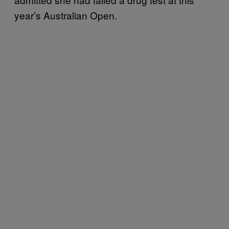
year’s Australian Open.