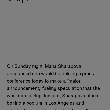
On Sunday night, Maria Sharapova
announced she would be holding a press
conference today to make a “major
announcement,” fueling speculation that she
would be retiring. Instead, Sharapova stood
behind a podium in Los Angeles and
admitted she had failed a drug test at this