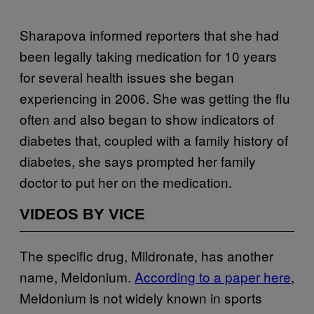
Sharapova informed reporters that she had
been legally taking medication for 10 years
for several health issues she began
experiencing in 2006. She was getting the flu
often and also began to show indicators of
diabetes that, coupled with a family history of
diabetes, she says prompted her family
doctor to put her on the medication.
VIDEOS BY VICE
The specific drug, Mildronate, has another
name, Meldonium.
According to a paper here
,
Meldonium is not widely known in sports