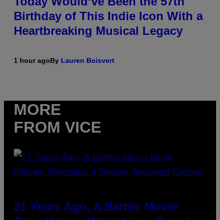
Today Would’ve Been the 57th
Birthday of This Indie Icon With a
Heartbreaking Musical Legacy
1 hour ago
By
Lauren Boisvert
MORE
FROM VICE
21 Years Ago, A Barbie Movie