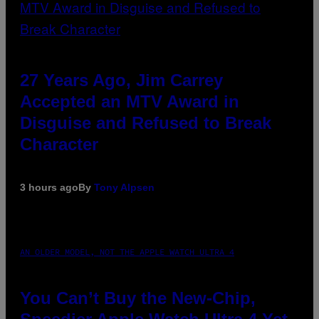
27 Years Ago, Jim Carrey
Accepted an MTV Award in
Disguise and Refused to Break
Character
3 hours ago
By
Tony Alpsen
AN OLDER MODEL, NOT THE APPLE WATCH ULTRA 4
You Can’t Buy the New-Chip,