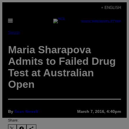
Skip
+ ENGLISH
to
Open
content
SUBSCRIBE
NEWSLETTER
Menu
Sports
Maria Sharapova
Admits to Failed Drug
Test at Australian
Open
By
Sean Newell
March 7, 2016, 4:40pm
Share: