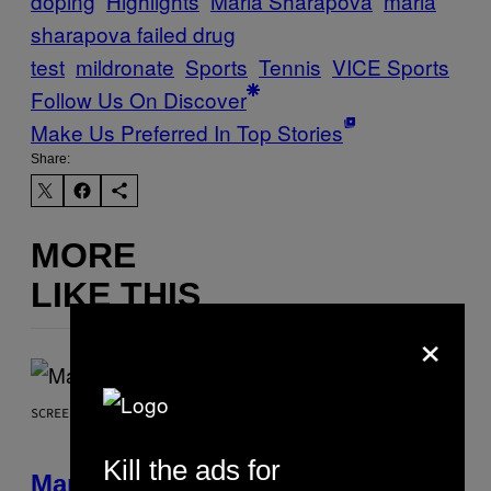
doping
Highlights
Maria Sharapova
maria
sharapova failed drug
test
mildronate
Sports
Tennis
VICE Sports
Follow Us On Discover
Make Us Preferred In Top Stories
Share:
MORE
LIKE THIS
×
SCREENSHOT: NETEASE, MARVEL
Kill the ads for
Marvel Rivals Dataminers May