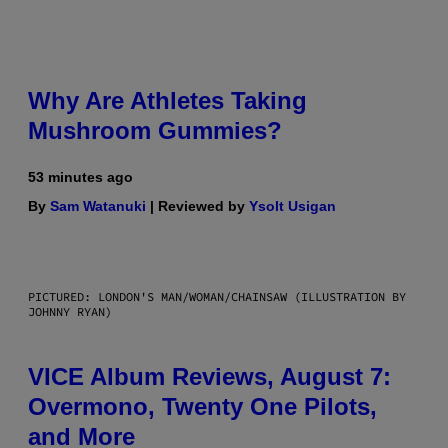
Why Are Athletes Taking
Mushroom Gummies?
53 minutes ago
By
Sam Watanuki
| Reviewed by
Ysolt Usigan
PICTURED: LONDON'S MAN/WOMAN/CHAINSAW (ILLUSTRATION BY
JOHNNY RYAN)
VICE Album Reviews, August 7:
Overmono, Twenty One Pilots,
and More