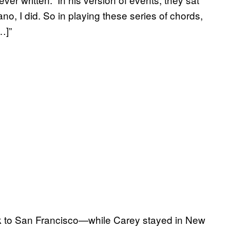
ano, I did. So in playing these series of chords,
…]”
ack to San Francisco—while Carey stayed in New