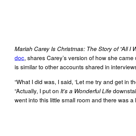
Mariah Carey Is Christmas: The Story of “All I 
doc
, shares Carey’s version of how she came 
is similar to other accounts shared in interview
“What I did was, I said, ‘Let me try and get in t
“Actually, I put on
downstair
It’s
a Wonderful Life
went into this little small room and there was a l