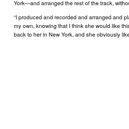
York—and arranged the rest of the track, withou
“I produced and recorded and arranged and pla
my own, knowing that I think she would like this 
back to her in New York, and she obviously like