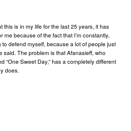
this is in my life for the last 25 years, it has
r me because of the fact that I’m constantly,
g to defend myself, because a lot of people just
 he said. The problem is that Afanasieff, who
nd “One Sweet Day,” has a completely different
ey does.