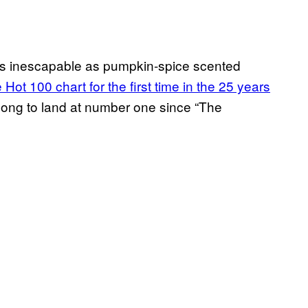
 as inescapable as pumpkin-spice scented
Hot 100 chart for the first time in the 25 years
s song to land at number one since “The