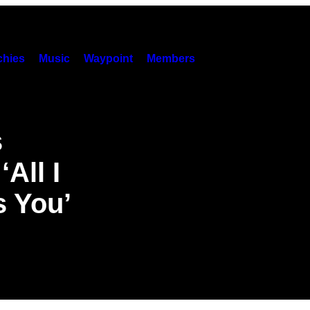
hies
Music
Waypoint
Members
s
‘All I
s You’