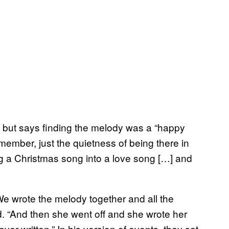
, but says finding the melody was a “happy
emember, just the quietness of being there in
g a Christmas song into a love song […] and
“We wrote the melody together and all the
id. “And then she went off and she wrote her
ver written.” In his version of events, they sat