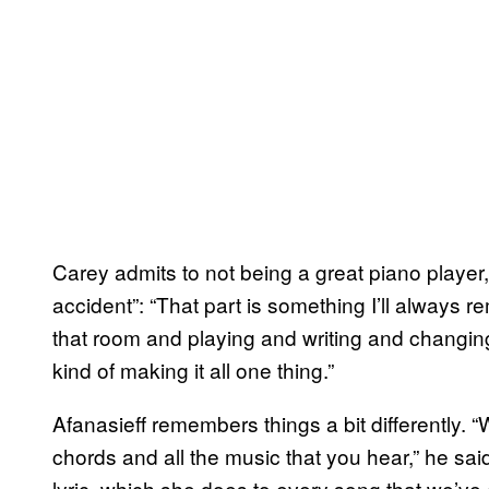
Carey admits to not being a great piano player
accident”: “That part is something I’ll always r
that room and playing and writing and changin
kind of making it all one thing.”
Afanasieff remembers things a bit differently. 
chords and all the music that you hear,” he sa
lyric, which she does to every song that we’ve e