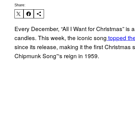
Share:
Every December, “All I Want for Christmas” is
candles. This week, the iconic song
topped the 
since its release, making it the first Christma
Chipmunk Song”‘s reign in 1959.