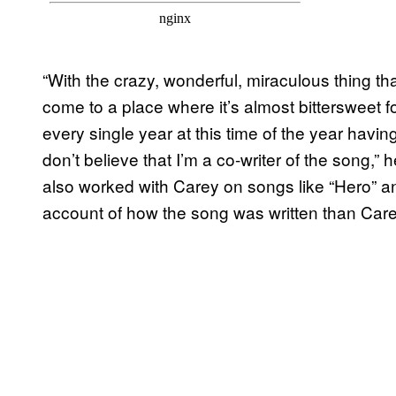
“With the crazy, wonderful, miraculous thing that 
come to a place where it’s almost bittersweet fo
every single year at this time of the year havin
don’t believe that I’m a co-writer of the song,”
also worked with Carey on songs like “Hero” a
account of how the song was written than Car