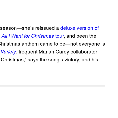
’s season—she’s reissued a
deluxe version of
r
tour
, and been the
All I Want for Christmas
Christmas anthem came to be—not everyone is
h
, frequent Mariah Carey collaborator
Variety
or Christmas,” says the song’s victory, and his