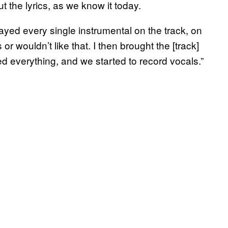
t the lyrics, as we know it today.
yed every single instrumental on the track, on
or wouldn’t like that. I then brought the [track]
d everything, and we started to record vocals.”