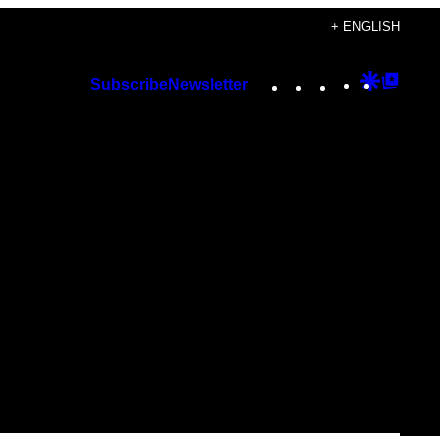
+ ENGLISH
Instagram
TikTok
YouTube
Google
Googl
Subscribe
Newsletter
Discover
Top
Posts