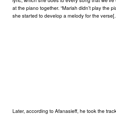
at the piano together. “Mariah didn’t play the pi
she started to develop a melody for the verse[
Later, according to Afanasieff, he took the tr