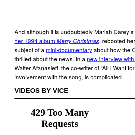
And although it is undoubtedly Mariah Carey
her 1994 album
, rebooted he
Merry Christmas
subject of a
mini-documentary
about how the 
thrilled about the news. In a
new interview wit
Walter Afanasieff, the co-writer of “All I Want f
involvement with the song, is complicated.
VIDEOS BY VICE