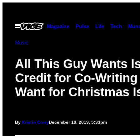
Skip
to
content
Open
Magazine
Pulse
Life
Tech
Munc
Menu
Music
All This Guy Wants I
Credit for Co-Writing 
Want for Christmas I
By
Kristin Corry
December 19, 2019, 5:33pm