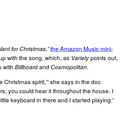
the Amazon Music mini-
Want for Christmas,”
up with the song, which, as
points out,
Variety
s with
and
.
Billboard
Cosmopolitan
he Christmas spirit,’” she says in the doc.
s, you could hear it throughout the house. I
ittle keyboard in there and I started playing.”